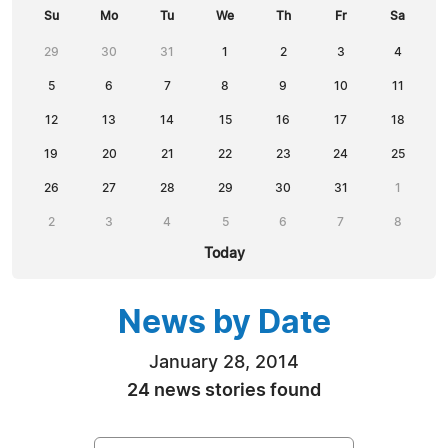
Su
Mo
Tu
We
Th
Fr
Sa
29
30
31
1
2
3
4
5
6
7
8
9
10
11
12
13
14
15
16
17
18
19
20
21
22
23
24
25
26
27
28
29
30
31
1
2
3
4
5
6
7
8
Today
News by Date
January 28, 2014
24 news stories found