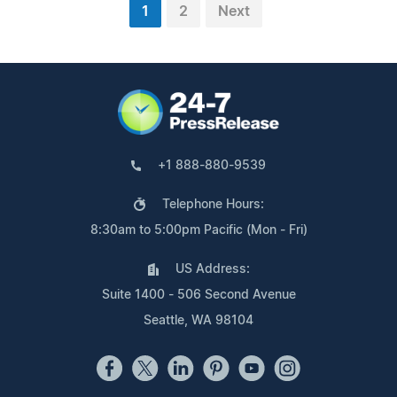
1
2
Next
+1 888-880-9539
Telephone Hours:
8:30am to 5:00pm Pacific (Mon - Fri)
US Address:
Suite 1400 - 506 Second Avenue
Seattle, WA 98104