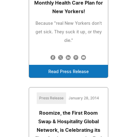
Monthly Health Care Plan for
New Yorkers!
Because "real New Yorkers don't
get sick. They suck it up, or they
die."
Read Press Release
Press Release
January 28, 2014
Roomize, the First Room
Swap & Hospitality Global
Network, is Celebrating its