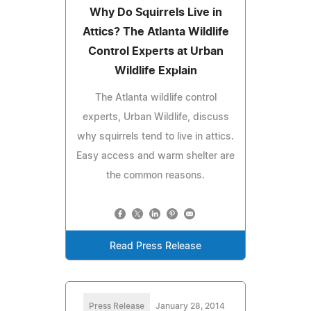
Why Do Squirrels Live in
Attics? The Atlanta Wildlife
Control Experts at Urban
Wildlife Explain
The Atlanta wildlife control
experts, Urban Wildlife, discuss
why squirrels tend to live in attics.
Easy access and warm shelter are
the common reasons.
Read Press Release
Press Release
January 28, 2014