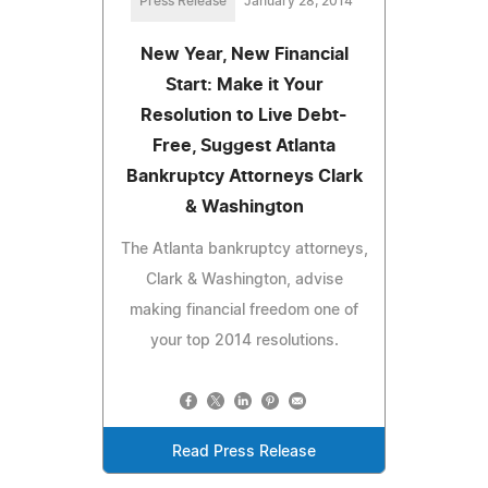
Press Release
January 28, 2014
New Year, New Financial
Start: Make it Your
Resolution to Live Debt-
Free, Suggest Atlanta
Bankruptcy Attorneys Clark
& Washington
The Atlanta bankruptcy attorneys,
Clark & Washington, advise
making financial freedom one of
your top 2014 resolutions.
Read Press Release