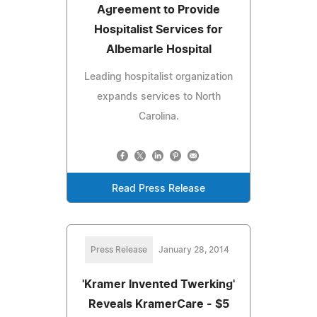
Agreement to Provide
Hospitalist Services for
Albemarle Hospital
Leading hospitalist organization
expands services to North
Carolina.
Read Press Release
Press Release
January 28, 2014
'Kramer Invented Twerking'
Reveals KramerCare - $5