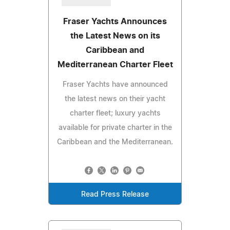
Fraser Yachts Announces
the Latest News on its
Caribbean and
Mediterranean Charter Fleet
Fraser Yachts have announced
the latest news on their yacht
charter fleet; luxury yachts
available for private charter in the
Caribbean and the Mediterranean.
Read Press Release