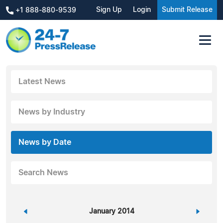
Sign Up
Login
Submit Release
+1 888-880-9539
Latest News
News by Industry
News by Date
Search News
«
January 2014
»