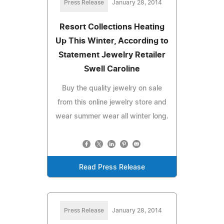
Press Release
January 28, 2014
Resort Collections Heating
Up This Winter, According to
Statement Jewelry Retailer
Swell Caroline
Buy the quality jewelry on sale
from this online jewelry store and
wear summer wear all winter long.
Read Press Release
Press Release
January 28, 2014