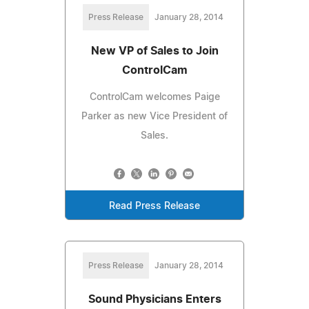
Press Release
January 28, 2014
New VP of Sales to Join
ControlCam
ControlCam welcomes Paige
Parker as new Vice President of
Sales.
Read Press Release
Press Release
January 28, 2014
Sound Physicians Enters