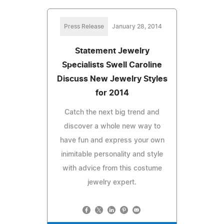
Press Release
January 28, 2014
Statement Jewelry
Specialists Swell Caroline
Discuss New Jewelry Styles
for 2014
Catch the next big trend and
discover a whole new way to
have fun and express your own
inimitable personality and style
with advice from this costume
jewelry expert.