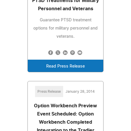
PTSD Treatments for Military
Personnel and Veterans
Guarantee PTSD treatment
options for military personnel and
veterans.
Read Press Release
Press Release
January 28, 2014
Option Workbench Preview
Event Scheduled: Option
Workbench Completed
Integration to the Tradier