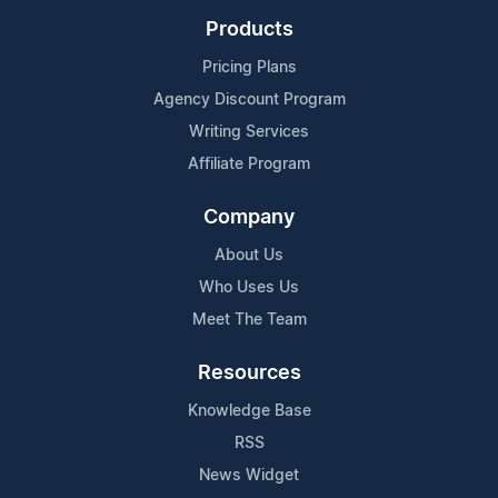
Products
Pricing Plans
Agency Discount Program
Writing Services
Affiliate Program
Company
About Us
Who Uses Us
Meet The Team
Resources
Knowledge Base
RSS
News Widget