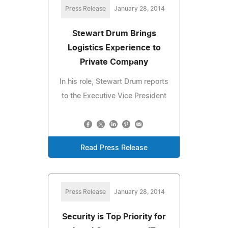
Press Release
January 28, 2014
Stewart Drum Brings
Logistics Experience to
Private Company
In his role, Stewart Drum reports
to the Executive Vice President
Read Press Release
Press Release
January 28, 2014
Security is Top Priority for