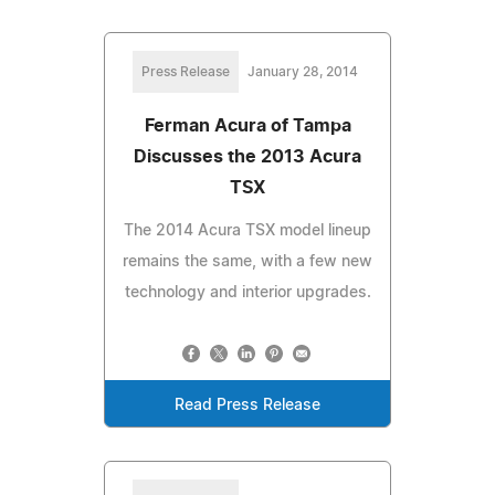
Press Release
January 28, 2014
Ferman Acura of Tampa
Discusses the 2013 Acura
TSX
The 2014 Acura TSX model lineup
remains the same, with a few new
technology and interior upgrades.
Read Press Release