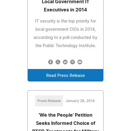
Local Government IT
Executives in 2014
IT security is the top priority for
local government CIOs in 2014,
according to a poll conducted by
the Public Technology Institute.
Read Press Release
Press Release
January 28, 2014
'We the People' Petition
Seeks Informed Choice of