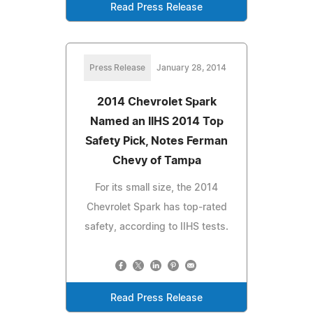
Read Press Release
Press Release
January 28, 2014
2014 Chevrolet Spark
Named an IIHS 2014 Top
Safety Pick, Notes Ferman
Chevy of Tampa
For its small size, the 2014
Chevrolet Spark has top-rated
safety, according to IIHS tests.
Read Press Release