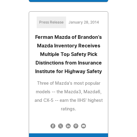
Press Release
January 28, 2014
Ferman Mazda of Brandon's
Mazda Inventory Receives
Multiple Top Safety Pick
Distinctions from Insurance
Institute for Highway Safety
Three of Mazda's most popular
models -- the Mazda3, Mazda6,
and CX-5 -- earn the IIHS' highest
ratings.