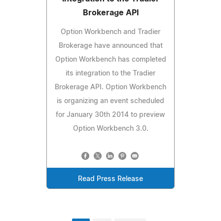
Brokerage API
Option Workbench and Tradier
Brokerage have announced that
Option Workbench has completed
its integration to the Tradier
Brokerage API. Option Workbench
is organizing an event scheduled
for January 30th 2014 to preview
Option Workbench 3.0.
Read Press Release