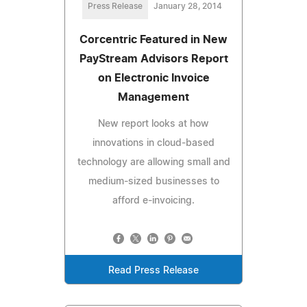
Press Release
January 28, 2014
Corcentric Featured in New
PayStream Advisors Report
on Electronic Invoice
Management
New report looks at how
innovations in cloud-based
technology are allowing small and
medium-sized businesses to
afford e-invoicing.
Read Press Release