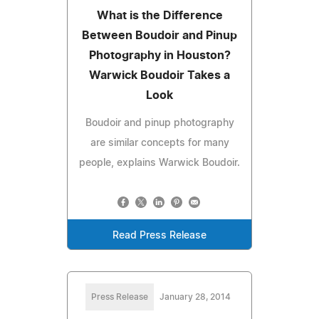
What is the Difference
Between Boudoir and Pinup
Photography in Houston?
Warwick Boudoir Takes a
Look
Boudoir and pinup photography
are similar concepts for many
people, explains Warwick Boudoir.
Read Press Release
Press Release
January 28, 2014