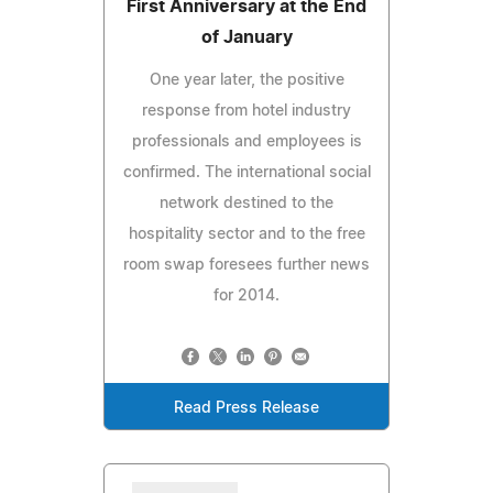
First Anniversary at the End
of January
One year later, the positive
response from hotel industry
professionals and employees is
confirmed. The international social
network destined to the
hospitality sector and to the free
room swap foresees further news
for 2014.
Read Press Release