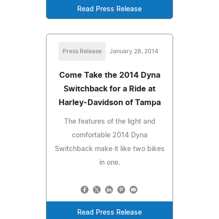
Read Press Release
Press Release
January 28, 2014
Come Take the 2014 Dyna
Switchback for a Ride at
Harley-Davidson of Tampa
The features of the light and
comfortable 2014 Dyna
Switchback make it like two bikes
in one.
Read Press Release