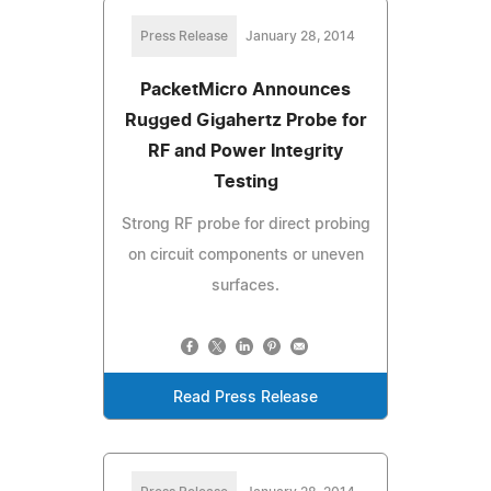
Press Release
January 28, 2014
PacketMicro Announces
Rugged Gigahertz Probe for
RF and Power Integrity
Testing
Strong RF probe for direct probing
on circuit components or uneven
surfaces.
Read Press Release