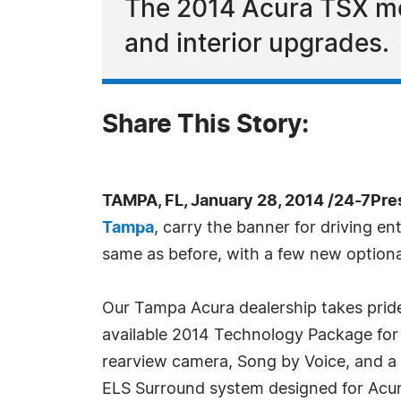
The 2014 Acura TSX mo
and interior upgrades.
Share This Story:
TAMPA, FL, January 28, 2014 /24-7Pr
Tampa
, carry the banner for driving e
same as before, with a few new optiona
Our Tampa Acura dealership takes pride
available 2014 Technology Package for
rearview camera, Song by Voice, and a 
ELS Surround system designed for Acur