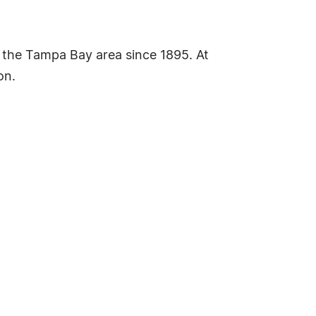
the Tampa Bay area since 1895. At
on.