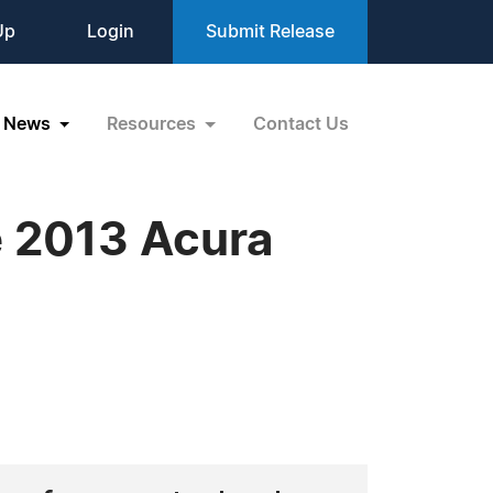
Up
Login
Submit Release
News
Resources
Contact Us
e 2013 Acura