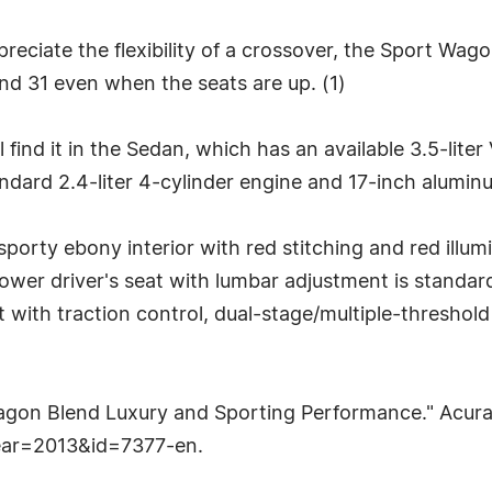
reciate the flexibility of a crossover, the Sport Wag
nd 31 even when the seats are up. (1)
find it in the Sedan, which has an available 3.5-lite
ard 2.4-liter 4-cylinder engine and 17-inch aluminu
porty ebony interior with red stitching and red illu
ower driver's seat with lumbar adjustment is standa
ist with traction control, dual-stage/multiple-threshol
agon Blend Luxury and Sporting Performance." Acu
ear=2013&id=7377-en.