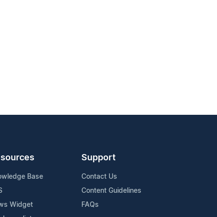
sources
Support
owledge Base
Contact Us
S
Content Guidelines
ws Widget
FAQs