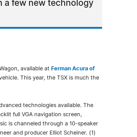
h a few new technology
Wagon, available at
Ferman Acura of
vehicle. This year, the TSX is much the
advanced technologies available. The
lit full VGA navigation screen,
sic is channeled through a 10-speaker
er and producer Elliot Scheiner. (1)