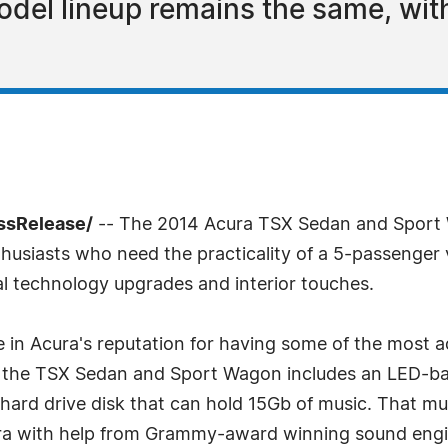
del lineup remains the same, wit
essRelease/
-- The 2014 Acura TSX Sedan and Sport 
nthusiasts who need the practicality of a 5-passenger 
l technology upgrades and interior touches.
 in Acura's reputation for having some of the most 
 the TSX Sedan and Sport Wagon includes an LED-back
hard drive disk that can hold 15Gb of music. That mu
a with help from Grammy-award winning sound engine