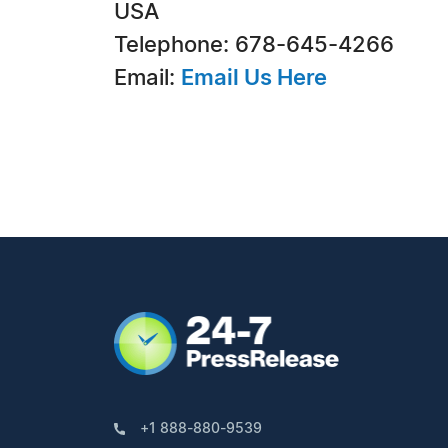
USA
Telephone: 678-645-4266
Email:
Email Us Here
+1 888-880-9539