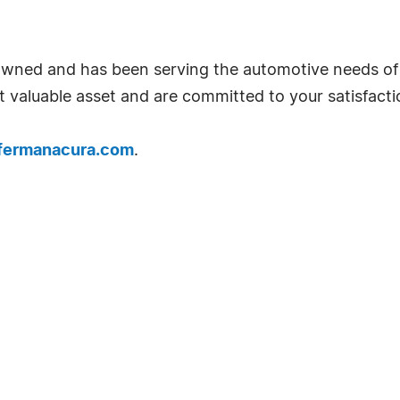
wned and has been serving the automotive needs of 
 valuable asset and are committed to your satisfacti
.fermanacura.com
.