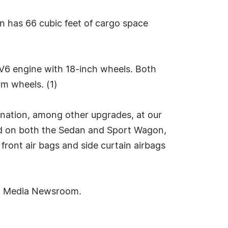
on has 66 cubic feet of cargo space
r V6 engine with 18-inch wheels. Both
m wheels. (1)
mination, among other upgrades, at our
rd on both the Sedan and Sport Wagon,
d front air bags and side curtain airbags
ra Media Newsroom.