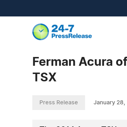
Ferman Acura o
TSX
Press Release
January 28,