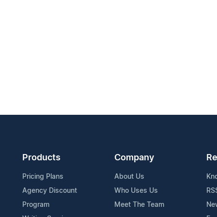
Products
Company
Re
Pricing Plans
About Us
Kn
Agency Discount
Who Uses Us
RS
Program
Meet The Team
Ne