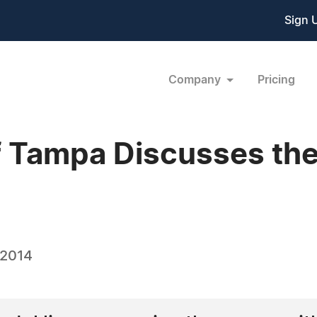
Sign 
Company
Pricing
f Tampa Discusses th
 2014