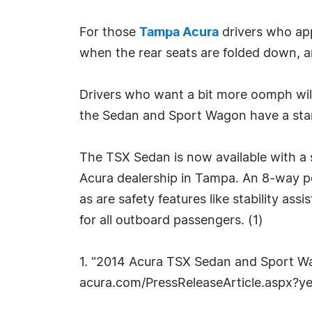
For those
Tampa Acura
drivers who app
when the rear seats are folded down, a
Drivers who want a bit more oomph will 
the Sedan and Sport Wagon have a stand
The TSX Sedan is now available with a s
Acura dealership in Tampa. An 8-way p
as are safety features like stability ass
for all outboard passengers. (1)
1. "2014 Acura TSX Sedan and Sport W
acura.com/PressReleaseArticle.aspx?y