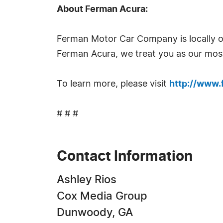
About Ferman Acura:
Ferman Motor Car Company is locally o
Ferman Acura, we treat you as our most
To learn more, please visit
http://www
# # #
Contact Information
Ashley Rios
Cox Media Group
Dunwoody, GA