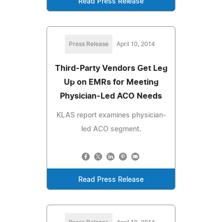
Read Press Release
Press Release
April 10, 2014
Third-Party Vendors Get Leg
Up on EMRs for Meeting
Physician-Led ACO Needs
KLAS report examines physician-
led ACO segment.
Read Press Release