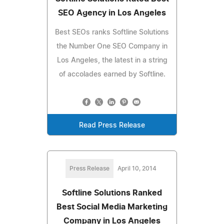
SEO Agency in Los Angeles
Best SEOs ranks Softline Solutions
the Number One SEO Company in
Los Angeles, the latest in a string
of accolades earned by Softline.
Read Press Release
Press Release
April 10, 2014
Softline Solutions Ranked
Best Social Media Marketing
Company in Los Angeles