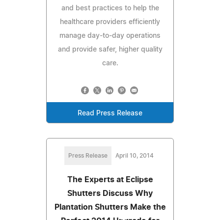
and best practices to help the
healthcare providers efficiently
manage day-to-day operations
and provide safer, higher quality
care.
Read Press Release
Press Release
April 10, 2014
The Experts at Eclipse
Shutters Discuss Why
Plantation Shutters Make the