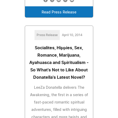
Read Press Release
Press Release
April 10, 2014
Socialites, Hippies, Sex,
Romance, Marijuana,
Ayahuasca and Spiritualism -
So What's Not to Like About
Donatella's Latest Novel?
LeeZa Donatella delivers The
Awakening, the first in a series of
fast-paced romantic spiritual
adventures, filled with intriguing
characters and more twists and