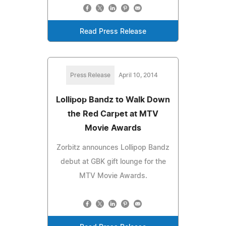
Read Press Release
Press Release
April 10, 2014
Lollipop Bandz to Walk Down
the Red Carpet at MTV
Movie Awards
Zorbitz announces Lollipop Bandz
debut at GBK gift lounge for the
MTV Movie Awards.