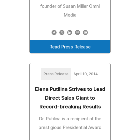
founder of Susan Miller Omni
Media
Read Press Release
Press Release
April 10, 2014
Elena Putilina Strives to Lead
Direct Sales Giant to
Record-breaking Results
Dr. Putilina is a recipient of the
prestigious Presidential Award