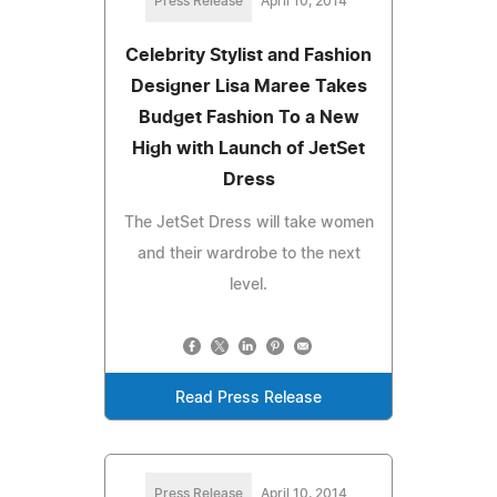
Press Release
April 10, 2014
Celebrity Stylist and Fashion
Designer Lisa Maree Takes
Budget Fashion To a New
High with Launch of JetSet
Dress
The JetSet Dress will take women
and their wardrobe to the next
level.
Read Press Release
Press Release
April 10, 2014