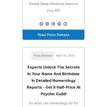
Dental Sleep Medicine improve
your life!
Read Press Release
Press Release
April 10, 2014
Experts Unlock The Secrets
In Your Name And Birthdate
In Detailed Numerology
Reports - Get It Half-Price At
Psychic Guild!
So what can numerology do for