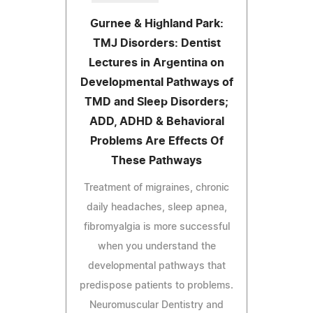
Gurnee & Highland Park:
TMJ Disorders: Dentist
Lectures in Argentina on
Developmental Pathways of
TMD and Sleep Disorders;
ADD, ADHD & Behavioral
Problems Are Effects Of
These Pathways
Treatment of migraines, chronic
daily headaches, sleep apnea,
fibromyalgia is more successful
when you understand the
developmental pathways that
predispose patients to problems.
Neuromuscular Dentistry and