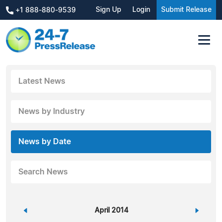
Sign Up
Login
Submit Release
+1 888-880-9539
Latest News
News by Industry
News by Date
Search News
«
April 2014
»