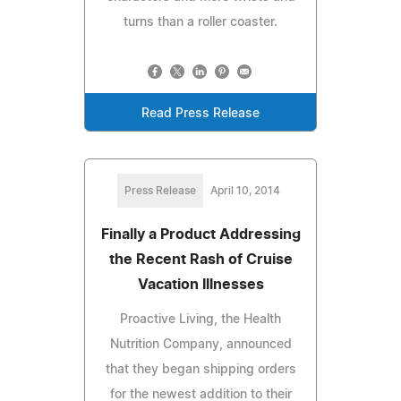
turns than a roller coaster.
Read Press Release
Press Release
April 10, 2014
Finally a Product Addressing
the Recent Rash of Cruise
Vacation Illnesses
Proactive Living, the Health
Nutrition Company, announced
that they began shipping orders
for the newest addition to their