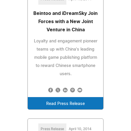
Beintoo and iDreamSky Join
Forces with a New Joint
Venture in China
Loyalty and engagement pioneer
teams up with China's leading
mobile game publishing platform
to reward Chinese smartphone
users.
Read Press Release
Press Release
April 10, 2014