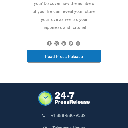
you? Discover how the numbers
of your life can reveal your future,
your love as well as your
happiness and fortune!
Read Press Release
+1 888-880-9539