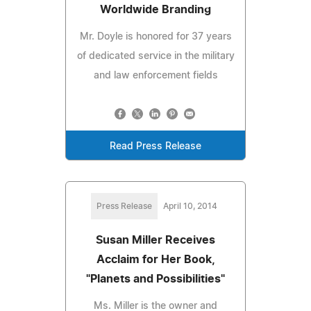
Worldwide Branding
Mr. Doyle is honored for 37 years
of dedicated service in the military
and law enforcement fields
Read Press Release
Press Release
April 10, 2014
Susan Miller Receives
Acclaim for Her Book,
"Planets and Possibilities"
Ms. Miller is the owner and