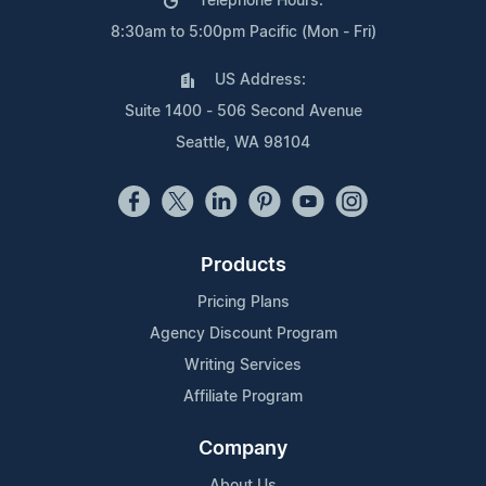
Telephone Hours:
8:30am to 5:00pm Pacific (Mon - Fri)
US Address:
Suite 1400 - 506 Second Avenue
Seattle, WA 98104
Products
Pricing Plans
Agency Discount Program
Writing Services
Affiliate Program
Company
About Us