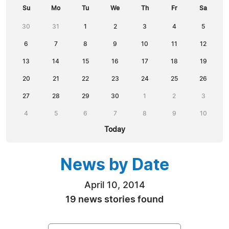
Su
Mo
Tu
We
Th
Fr
Sa
30
31
1
2
3
4
5
6
7
8
9
10
11
12
13
14
15
16
17
18
19
20
21
22
23
24
25
26
27
28
29
30
1
2
3
4
5
6
7
8
9
10
Today
News by Date
April 10, 2014
19 news stories found