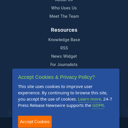
Who Uses Us
Meet The Team
Resources
Knowledge Base
RSS
News Widget
For Journalists
Accept Cookies & Privacy Policy?
Support
This site uses cookies to improve user
Contact Us
experience. By continuing to browse this site,
Content Guidelines
you accept the use of cookies.
Learn more
. 24-7
Press Release Newswire supports the
GDPR
.
FAQs
Accept Cookies
2004-2026 24-7 Press Release Newswire. All Rights Reserved.