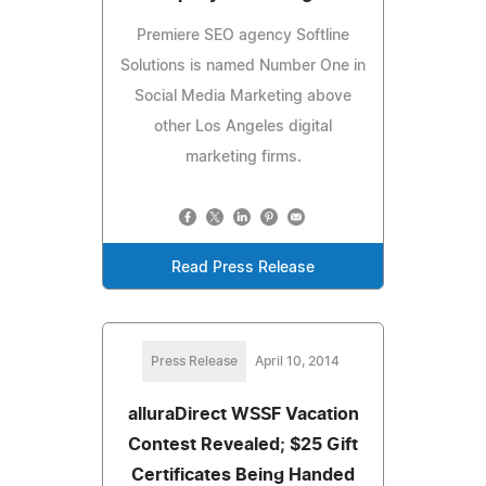
Premiere SEO agency Softline
Solutions is named Number One in
Social Media Marketing above
other Los Angeles digital
marketing firms.
Read Press Release
Press Release
April 10, 2014
alluraDirect WSSF Vacation
Contest Revealed; $25 Gift
Certificates Being Handed