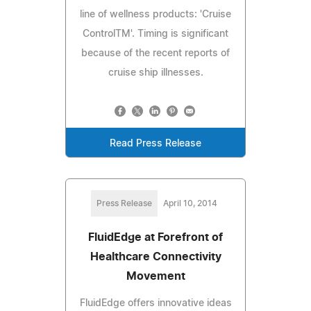
line of wellness products: 'Cruise
ControlTM'. Timing is significant
because of the recent reports of
cruise ship illnesses.
Read Press Release
Press Release
April 10, 2014
FluidEdge at Forefront of
Healthcare Connectivity
Movement
FluidEdge offers innovative ideas