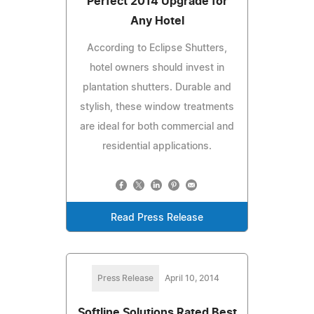
Perfect 2014 Upgrade for
Any Hotel
According to Eclipse Shutters,
hotel owners should invest in
plantation shutters. Durable and
stylish, these window treatments
are ideal for both commercial and
residential applications.
Read Press Release
Press Release
April 10, 2014
Softline Solutions Rated Best