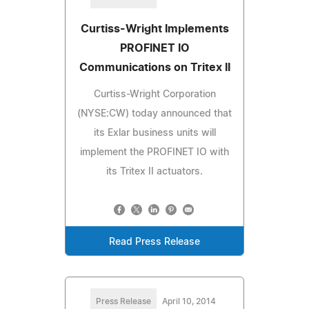
Curtiss-Wright Implements
PROFINET IO
Communications on Tritex II
Curtiss-Wright Corporation
(NYSE:CW) today announced that
its Exlar business units will
implement the PROFINET IO with
its Tritex II actuators.
Read Press Release
Press Release
April 10, 2014