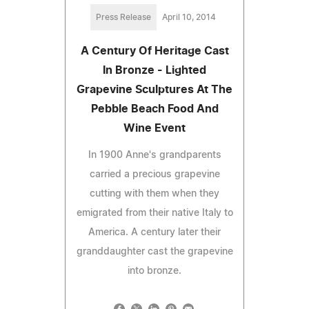
Press Release
April 10, 2014
A Century Of Heritage Cast
In Bronze - Lighted
Grapevine Sculptures At The
Pebble Beach Food And
Wine Event
In 1900 Anne's grandparents
carried a precious grapevine
cutting with them when they
emigrated from their native Italy to
America. A century later their
granddaughter cast the grapevine
into bronze.