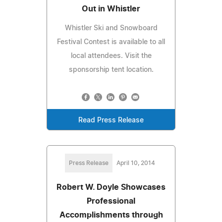
Out in Whistler
Whistler Ski and Snowboard
Festival Contest is available to all
local attendees. Visit the
sponsorship tent location.
Read Press Release
Press Release
April 10, 2014
Robert W. Doyle Showcases
Professional
Accomplishments through