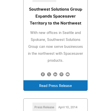
Southwest Solutions Group
Expands Spacesaver
Territory to the Northwest
With new offices in Seattle and
Spokane, Southwest Solutions
Group can now serve businesses
in the northwest with Spacesaver
products.
Read Press Release
Press Release
April 10, 2014