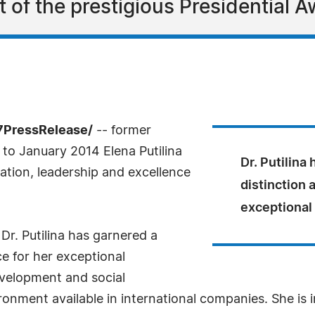
ent of the prestigious Presidential 
7PressRelease/
-- former
o January 2014 Elena Putilina
Dr. Putilina
tion, leadership and excellence
distinction 
exceptional
 Dr. Putilina has garnered a
e for her exceptional
evelopment and social
ironment available in international companies. She is 