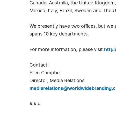
Canada, Australia, the United Kingdom,
Mexico, Italy, Brazil, Sweden and The U
We presently have two offices, but we
spans 10 key departments.
For more information, please visit
http
Contact:
Ellen Campbell
Director, Media Relations
mediarelations@worldwidebranding.
# # #