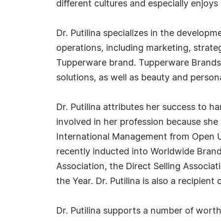
different cultures and especially enjo
Dr. Putilina specializes in the develop
operations, including marketing, strat
Tupperware brand. Tupperware Brands i
solutions, as well as beauty and person
Dr. Putilina attributes her success to 
involved in her profession because she 
International Management from Open U
recently inducted into Worldwide Brand
Association, the Direct Selling Associ
the Year. Dr. Putilina is also a recipient
Dr. Putilina supports a number of worth