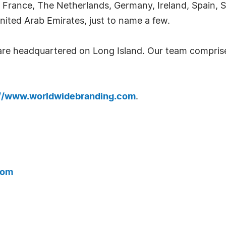
 France, The Netherlands, Germany, Ireland, Spain, S
nited Arab Emirates, just to name a few.
 are headquartered on Long Island. Our team compri
://www.worldwidebranding.com
.
com