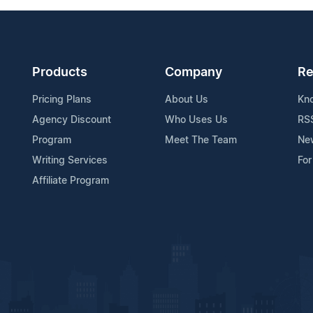
Products
Company
Re
Pricing Plans
About Us
Kn
Agency Discount
Who Uses Us
RS
Program
Meet The Team
Ne
Writing Services
For
Affiliate Program