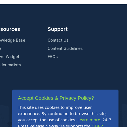
sources
Support
owledge Base
Contact Us
S
Content Guidelines
ws Widget
FAQs
 Journalists
Accept Cookies & Privacy Policy?
This site uses cookies to improve user
experience. By continuing to browse this site,
you accept the use of cookies.
Learn more
. 24-7
Press Release Newswire supports the
GDPR
.