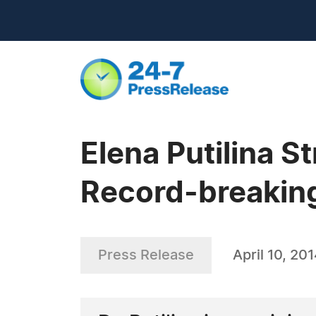
Elena Putilina St
Record-breaking
Press Release
April 10, 20