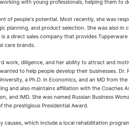
ys working with young professionals, helping them to 
ment of people's potential. Most recently, she was res
egic planning, and product selection. She was also in
s a direct sales company that provides Tupperware 
al care brands.
hard work, diligence, and her ability to attract and m
wanted to help people develop their businesses. Dr. P
niversity, a Ph.D. in Economics, and an MD from t
ing and also maintains affiliation with the Coaches 
ation, and IMD. She was named Russian Business Woma
 of the prestigious Presidential Award.
y causes, which include a local rehabilitation progra