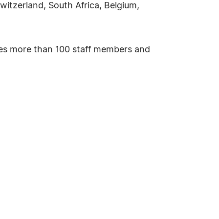
witzerland, South Africa, Belgium,
ses more than 100 staff members and