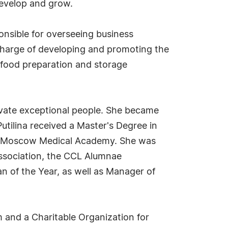
develop and grow.
ponsible for overseeing business
 charge of developing and promoting the
food preparation and storage
otivate exceptional people. She became
utilina received a Master's Degree in
he Moscow Medical Academy. She was
Association, the CCL Alumnae
n of the Year, as well as Manager of
m and a Charitable Organization for