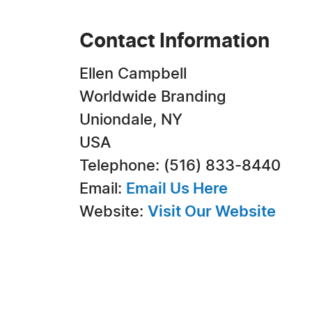
Contact Information
Ellen Campbell
Worldwide Branding
Uniondale, NY
USA
Telephone: (516) 833-8440
Email:
Email Us Here
Website:
Visit Our Website