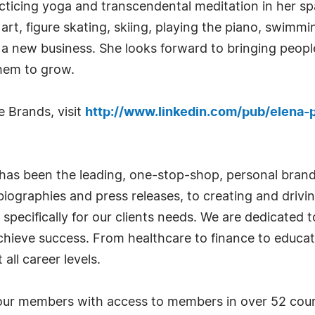
ticing yoga and transcendental meditation in her spar
 art, figure skating, skiing, playing the piano, swimm
 a new business. She looks forward to bringing people
hem to grow.
 Brands, visit
http://www.linkedin.com/pub/elena-p
has been the leading, one-stop-shop, personal bran
iographies and press releases, to creating and drivin
 specifically for our clients needs. We are dedicated
achieve success. From healthcare to finance to educat
all career levels.
ur members with access to members in over 52 countr