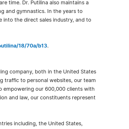
e time. Dr. Putilina also maintains a
ing and gymnastics. In the years to
 into the direct sales industry, and to
utilina/18/70a/b13
.
ding company, both in the United States
g traffic to personal websites, our team
 to empowering our 600,000 clients with
ion and law, our constituents represent
ies including, the United States,