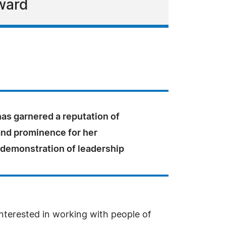
Award
 has garnered a reputation of
and prominence for her
 demonstration of leadership
interested in working with people of