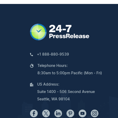
+1 888-880-9539
Telephone Hours:
8:30am to 5:00pm Pacific (Mon - Fri)
US Address:
Suite 1400 - 506 Second Avenue
Seattle, WA 98104