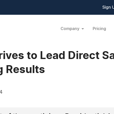
Sign 
Company
Pricing
rives to Lead Direct S
 Results
14