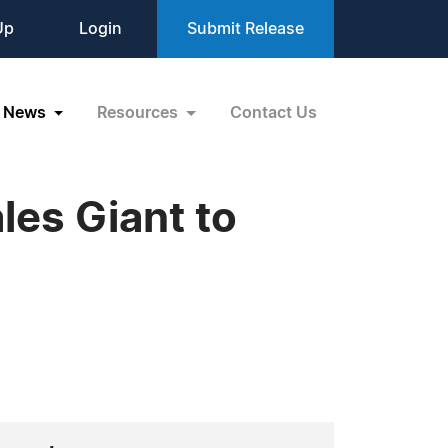
Up
Login
Submit Release
News
Resources
Contact Us
ales Giant to