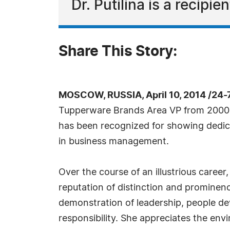
Dr. Putilina is a recipi
Share This Story:
MOSCOW, RUSSIA, April 10, 2014 /24-
Tupperware Brands Area VP from 2000 t
has been recognized for showing dedica
in business management.
Over the course of an illustrious career,
reputation of distinction and prominenc
demonstration of leadership, people d
responsibility. She appreciates the env