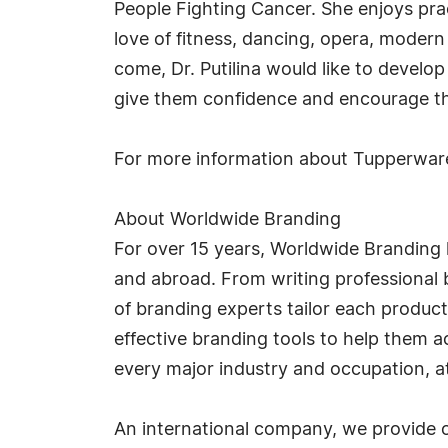
People Fighting Cancer. She enjoys prac
love of fitness, dancing, opera, modern
come, Dr. Putilina would like to develop
give them confidence and encourage t
For more information about Tupperware
About Worldwide Branding
For over 15 years, Worldwide Branding 
and abroad. From writing professional b
of branding experts tailor each product
effective branding tools to help them 
every major industry and occupation, at 
An international company, we provide o