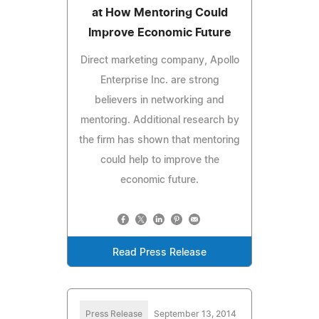
at How Mentoring Could
Improve Economic Future
Direct marketing company, Apollo
Enterprise Inc. are strong
believers in networking and
mentoring. Additional research by
the firm has shown that mentoring
could help to improve the
economic future.
Read Press Release
Press Release
September 13, 2014