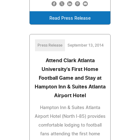
Read Press Release
Press Release
September 13, 2014
Attend Clark Atlanta
University's First Home
Football Game and Stay at
Hampton Inn & Suites Atlanta
Airport Hotel
Hampton Inn & Suites Atlanta
Airport Hotel (North I-85) provides
comfortable lodging to football
fans attending the first home