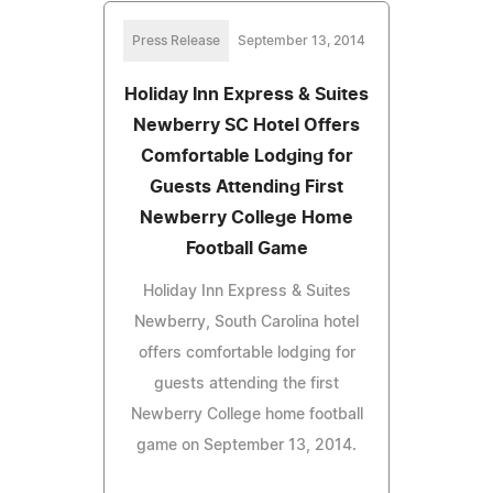
Press Release
September 13, 2014
Holiday Inn Express & Suites
Newberry SC Hotel Offers
Comfortable Lodging for
Guests Attending First
Newberry College Home
Football Game
Holiday Inn Express & Suites
Newberry, South Carolina hotel
offers comfortable lodging for
guests attending the first
Newberry College home football
game on September 13, 2014.