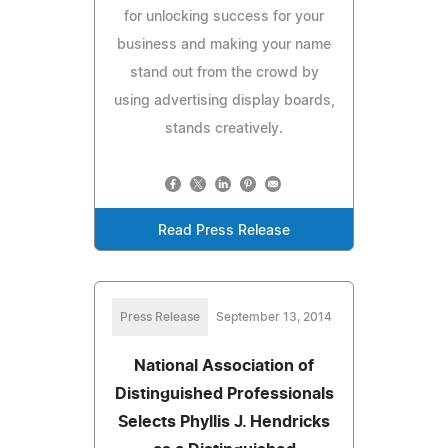
for unlocking success for your
business and making your name
stand out from the crowd by
using advertising display boards,
stands creatively.
Read Press Release
Press Release
September 13, 2014
National Association of
Distinguished Professionals
Selects Phyllis J. Hendricks