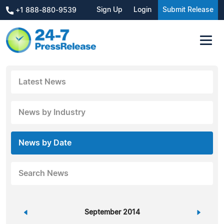
Sign Up
Login
Submit Release
+1 888-880-9539
Latest News
News by Industry
News by Date
Search News
«
September 2014
»