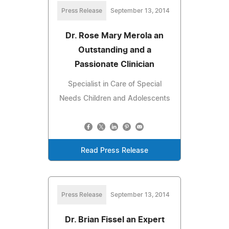
Press Release
September 13, 2014
Dr. Rose Mary Merola an
Outstanding and a
Passionate Clinician
Specialist in Care of Special
Needs Children and Adolescents
Read Press Release
Press Release
September 13, 2014
Dr. Brian Fissel an Expert