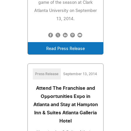
game of the season at Clark
Atlanta University on September
13, 2014.
Read Press Release
Press Release
September 13, 2014
Attend The Franchise and
Opportunities Expo in
Atlanta and Stay at Hampton
Inn & Suites Atlanta Galleria
Hotel