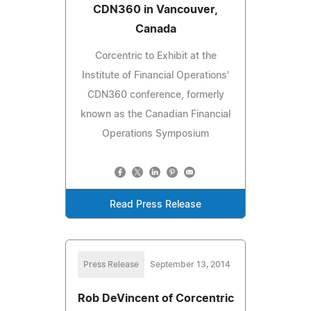
CDN360 in Vancouver,
Canada
Corcentric to Exhibit at the
Institute of Financial Operations'
CDN360 conference, formerly
known as the Canadian Financial
Operations Symposium
Read Press Release
Press Release
September 13, 2014
Rob DeVincent of Corcentric