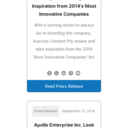
Inspiration from 2014's Most
Innovative Companies
With a burning desire to always
be re-inventing the company,
Auscorp Connect Pty review and
take inspiration from the 2014
'Most Innovative Companies' list.
Read Press Release
Press Release
September 13, 2014
Apollo Enterprise Inc. Look