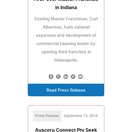
in Indiana
Existing Master Franchisee, Curt
Albertson, fuels national
expansion and development of
commercial cleaning leader by
opening third franchise in
Indianapolis.
Read Press Release
Press Release
September 13, 2014
Auscorp Connect Pty Seek