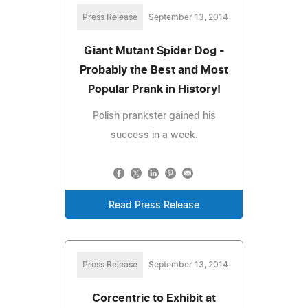
Press Release
September 13, 2014
Giant Mutant Spider Dog -
Probably the Best and Most
Popular Prank in History!
Polish prankster gained his
success in a week.
Read Press Release
Press Release
September 13, 2014
Corcentric to Exhibit at