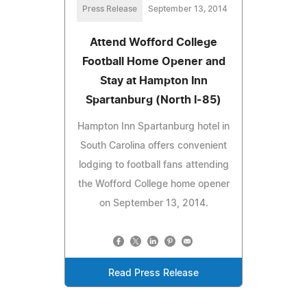
Press Release
September 13, 2014
Attend Wofford College
Football Home Opener and
Stay at Hampton Inn
Spartanburg (North I-85)
Hampton Inn Spartanburg hotel in
South Carolina offers convenient
lodging to football fans attending
the Wofford College home opener
on September 13, 2014.
Read Press Release