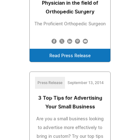
Physician in the field of
Orthopedic Surgery
The Proficient Orthopedic Surgeon
Read Press Release
Press Release
September 13, 2014
3 Top Tips for Advertising
Your Small Business
Are you a small business looking
to advertise more effectively to
bring in custom? Try our top tips