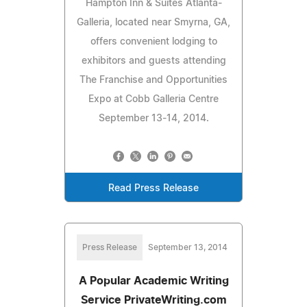
Hampton Inn & Suites Atlanta-
Galleria, located near Smyrna, GA,
offers convenient lodging to
exhibitors and guests attending
The Franchise and Opportunities
Expo at Cobb Galleria Centre
September 13-14, 2014.
Read Press Release
Press Release
September 13, 2014
A Popular Academic Writing
Service PrivateWriting.com