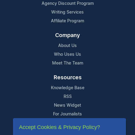
Agency Discount Program
Writing Services
Affiliate Program
Company
About Us
Who Uses Us
Meet The Team
Resources
Knowledge Base
RSS
News Widget
For Journalists
Accept Cookies & Privacy Policy?
Support