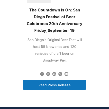
The Countdown is On: San
Diego Festival of Beer
Celebrates 20th Anniversary
Friday, September 19
San Diego's Original Beer Fest will
host 55 breweries and 120
varieties of craft beer on
Broadway Pier.
Read Press Release