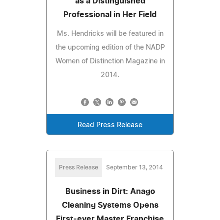
as a Distinguished
Professional in Her Field
Ms. Hendricks will be featured in
the upcoming edition of the NADP
Women of Distinction Magazine in
2014.
Read Press Release
Press Release
September 13, 2014
Business in Dirt: Anago
Cleaning Systems Opens
First-ever Master Franchise