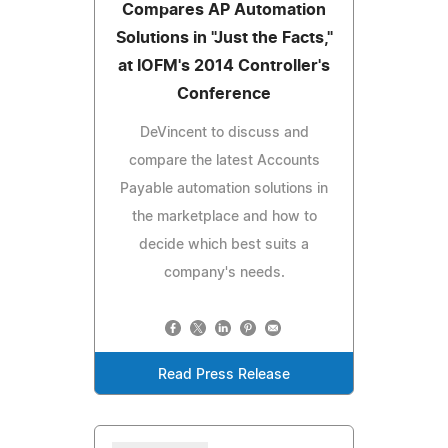
Compares AP Automation
Solutions in "Just the Facts,"
at IOFM's 2014 Controller's
Conference
DeVincent to discuss and
compare the latest Accounts
Payable automation solutions in
the marketplace and how to
decide which best suits a
company's needs.
Read Press Release