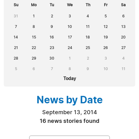
Su
Mo
Tu
We
Th
Fr
Sa
31
1
2
3
4
5
6
7
8
9
10
11
12
13
14
15
16
17
18
19
20
21
22
23
24
25
26
27
28
29
30
1
2
3
4
5
6
7
8
9
10
11
Today
News by Date
September 13, 2014
16 news stories found