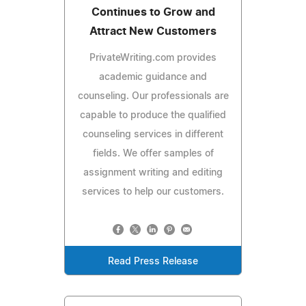
Continues to Grow and
Attract New Customers
PrivateWriting.com provides
academic guidance and
counseling. Our professionals are
capable to produce the qualified
counseling services in different
fields. We offer samples of
assignment writing and editing
services to help our customers.
Read Press Release