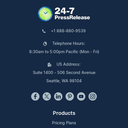
+1 888-880-9539
Telephone Hours:
8:30am to 5:00pm Pacific (Mon - Fri)
US Address:
Suite 1400 - 506 Second Avenue
Seattle, WA 98104
Products
Pricing Plans