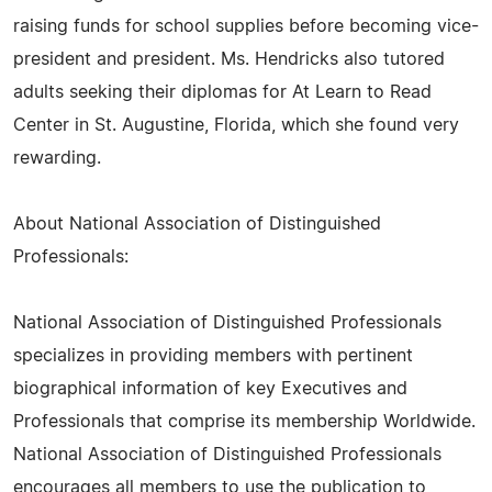
raising funds for school supplies before becoming vice-
president and president. Ms. Hendricks also tutored
adults seeking their diplomas for At Learn to Read
Center in St. Augustine, Florida, which she found very
rewarding.
About National Association of Distinguished
Professionals:
National Association of Distinguished Professionals
specializes in providing members with pertinent
biographical information of key Executives and
Professionals that comprise its membership Worldwide.
National Association of Distinguished Professionals
encourages all members to use the publication to