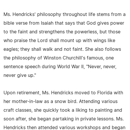
Ms. Hendricks' philosophy throughout life stems from a
bible verse from Isaiah that says that God gives power
to the faint and strengthens the powerless, but those
who praise the Lord shall mount up with wings like
eagles; they shall walk and not faint. She also follows
the philosophy of Winston Churchill's famous, one
sentence speech during World War II, "Never, never,
never give up."
Upon retirement, Ms. Hendricks moved to Florida with
her mother-in-law as a snow bird. Attending various
craft classes, she quickly took a liking to painting and
soon after, she began partaking in private lessons. Ms.
Hendricks then attended various workshops and began