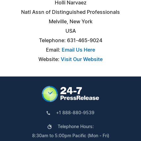
Holli Narvaez
Natl Assn of Distinguished Professionals
Melville, New York
USA
Telephone: 631-465-9024
Email:
Email Us Here
Website:
Visit Our Website
+1 888-880-9539
Telephone Hours:
8:30am to 5:00pm Pacific (Mon - Fri)