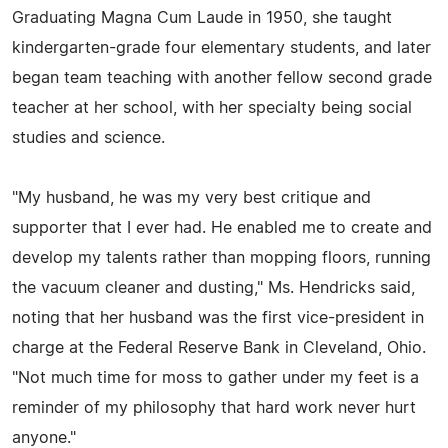
Graduating Magna Cum Laude in 1950, she taught
kindergarten-grade four elementary students, and later
began team teaching with another fellow second grade
teacher at her school, with her specialty being social
studies and science.
"My husband, he was my very best critique and
supporter that I ever had. He enabled me to create and
develop my talents rather than mopping floors, running
the vacuum cleaner and dusting," Ms. Hendricks said,
noting that her husband was the first vice-president in
charge at the Federal Reserve Bank in Cleveland, Ohio.
"Not much time for moss to gather under my feet is a
reminder of my philosophy that hard work never hurt
anyone."