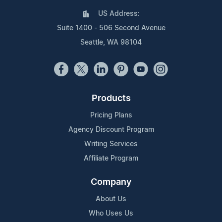
US Address:
Suite 1400 - 506 Second Avenue
Seattle, WA 98104
Products
Pricing Plans
Agency Discount Program
Writing Services
Affiliate Program
Company
About Us
Who Uses Us