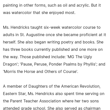
painting in other forms, such as oil and acrylic. But it
was watercolor that she enjoyed most.
Ms. Hendricks taught six-week watercolor course to
adults in St. Augustine once she became proficient at it
herself. She also began writing poetry and books. She
has three books currently published and one more on
the way. Those published include: 'MG The Ugly
Dragon'; 'Pause, Peruse, Ponder Psalms by Phyllis'; and
'Morris the Horse and Others of Course'.
A member of Daughters of the American Revolution,
Eastern Star, Ms. Hendricks also spent time serving on
the Parent Teacher Association where her two sons
attended grade school. She also served as chairman