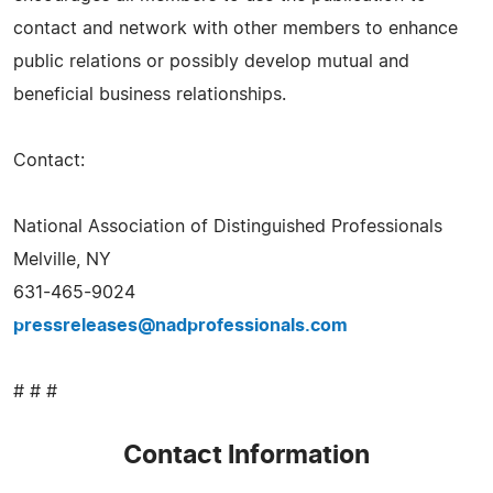
contact and network with other members to enhance
public relations or possibly develop mutual and
beneficial business relationships.
Contact:
National Association of Distinguished Professionals
Melville, NY
631-465-9024
pressreleases@nadprofessionals.com
# # #
Contact Information