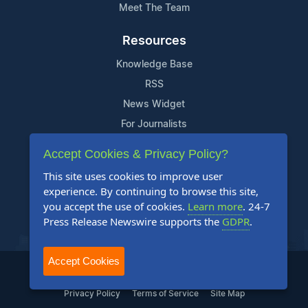
Meet The Team
Resources
Knowledge Base
RSS
News Widget
For Journalists
Accept Cookies & Privacy Policy?
Support
This site uses cookies to improve user
Contact Us
experience. By continuing to browse this site,
Content Guidelines
you accept the use of cookies.
Learn more
. 24-7
Press Release Newswire supports the
GDPR
.
FAQs
Accept Cookies
2004-2025 24-7 Press Release Newswire. All Rights Reserved.
Privacy Policy
Terms of Service
Site Map