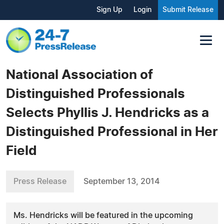
Sign Up
Login
Submit Release
National Association of
Distinguished Professionals
Selects Phyllis J. Hendricks as a
Distinguished Professional in Her
Field
Press Release
September 13, 2014
Ms. Hendricks will be featured in the upcoming