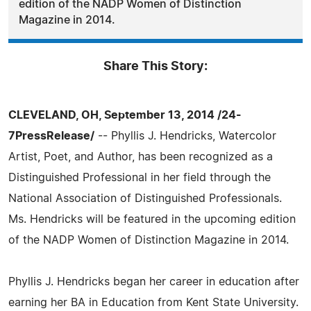
edition of the NADP Women of Distinction
Magazine in 2014.
Share This Story:
CLEVELAND, OH, September 13, 2014 /24-
7PressRelease/
-- Phyllis J. Hendricks, Watercolor
Artist, Poet, and Author, has been recognized as a
Distinguished Professional in her field through the
National Association of Distinguished Professionals.
Ms. Hendricks will be featured in the upcoming edition
of the NADP Women of Distinction Magazine in 2014.
Phyllis J. Hendricks began her career in education after
earning her BA in Education from Kent State University.