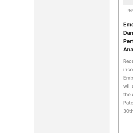
No
Eme
Dan
Per
Ana
Rece
inc
Emb
will
the 
Pat
30th