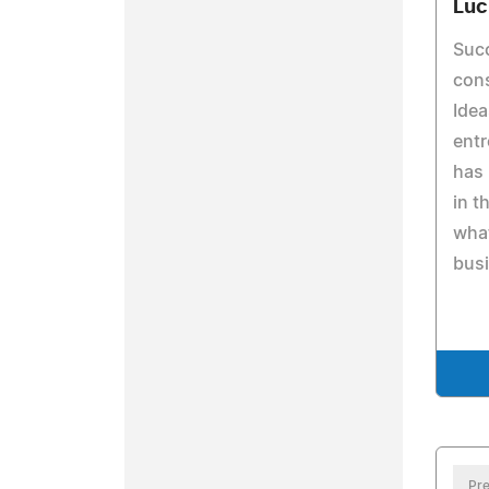
Luc
Succ
cons
Idea
entr
has 
in t
what
bus
Pre