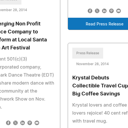
vember 28, 2014
rging Non Profit
Read Press Release
ce Company to
form at Local Santa
 Art Festival
Press Release
nt 501(c)(3)
November 28, 2014
orporated company,
ark Dance Theatre (EDT)
Krystal Debuts
 share modern dance with
Collectible Travel Cup
community at the
Big Coffee Savings
chwork Show on Nov.
Krystal lovers and coffee
.
lovers rejoice! 40 cent refi
with travel mug.