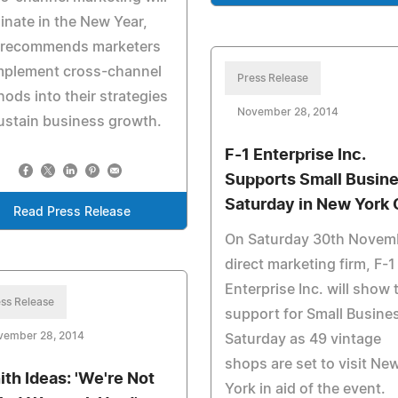
nate in the New Year,
 recommends marketers
implement cross-channel
Press Release
ods into their strategies
November 28, 2014
ustain business growth.
F-1 Enterprise Inc.
Supports Small Busin
Saturday in New York 
Read Press Release
On Saturday 30th Novem
direct marketing firm, F-1
Enterprise Inc. will show 
ss Release
support for Small Busine
vember 28, 2014
Saturday as 49 vintage
shops are set to visit Ne
ith Ideas: 'We're Not
York in aid of the event.