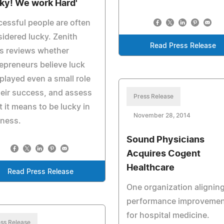
ky! We work Hard'
essful people are often
idered lucky. Zenith
Read Press Release
s reviews whether
epreneurs believe luck
played even a small role
heir success, and assess
Press Release
 it means to be lucky in
November 28, 2014
iness.
Sound Physicians
Acquires Cogent
Healthcare
Read Press Release
One organization alignin
performance improvemen
for hospital medicine.
ss Release