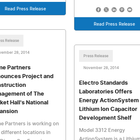
Read Press Release
Read Press Release
ss Release
vember 28, 2014
Press Release
me Partners
November 28, 2014
ounces Project and
Electro Standards
struction
Laboratories Offers
agement of The
Energy ActionSystem
ket Hall's National
Lithium Ion Capacitor
ansion
Development Shelf
e Partners is working on
Model 3312 Energy
 different locations in
ActionSystem is a Lithium