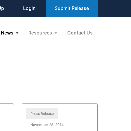
Up
Login
Submit Release
News
Resources
Contact Us
Press Release
November 28, 2014