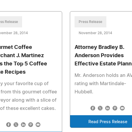
ss Release
Press Release
vember 28, 2014
November 28, 2014
rmet Coffee
Attorney Bradley B.
chant J. Martinez
Anderson Provides
ts the Top 5 Coffee
Effective Estate Plann
e Recipes
Mr. Anderson holds an A
y your favorite cup of
rating with Martindale-
 from this gourmet coffee
Hubbell.
eyor along with a slice of
of these excellent cakes.
Read Press Release