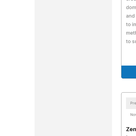
domi
and
to 
meth
to s
Pre
No
Zen