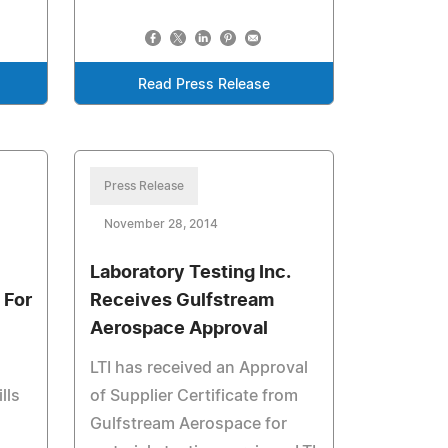
Read Press Release
Press Release
November 28, 2014
Laboratory Testing Inc.
 For
Receives Gulfstream
Aerospace Approval
LTI has received an Approval
lls
of Supplier Certificate from
Gulfstream Aerospace for