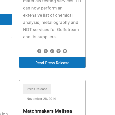
materials testing services. LTI
can now perform an
extensive list of chemical
analysis, metallography and
NDT services for Gulfstream
and its suppliers.
Read Press Release
Press Release
November 28, 2014
Matchmakers Melissa
 Ion