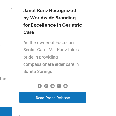
Janet Kunz Recognized
by Worldwide Branding
for Excellence in Geriatric
Care
As the owner of Focus on
Y
Senior Care, Ms. Kunz takes
pride in providing
l
compassionate elder care in
Bonita Springs.
 the
Read Press Release