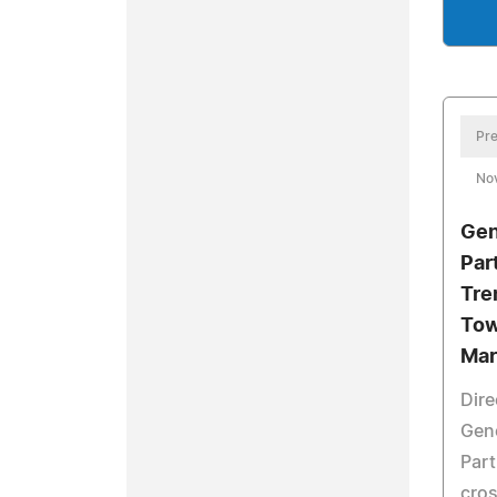
Pre
No
Gen
Par
Tre
Tow
Mar
Dire
Gen
Part
cros