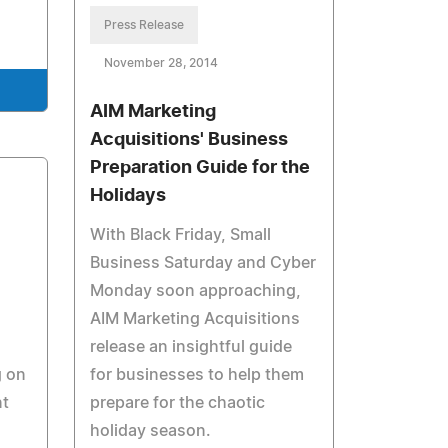
Press Release
November 28, 2014
AIM Marketing
Acquisitions' Business
Preparation Guide for the
Holidays
With Black Friday, Small
Business Saturday and Cyber
Monday soon approaching,
AIM Marketing Acquisitions
release an insightful guide
g on
for businesses to help them
t
prepare for the chaotic
holiday season.