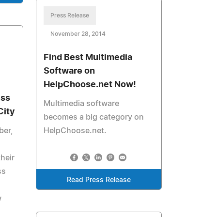
Press Release
November 28, 2014
Find Best Multimedia
Software on
HelpChoose.net Now!
ess
Multimedia software
City
becomes a big category on
ber,
HelpChoose.net.
their
ss
Read Press Release
w