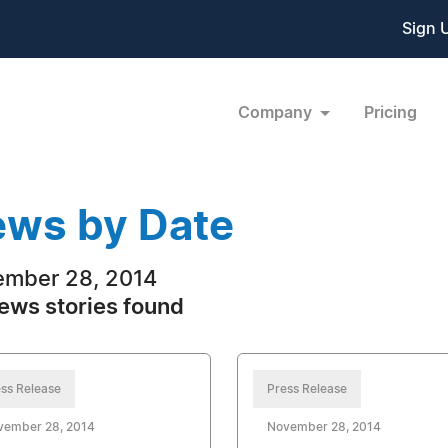
Sign 
Company
Pricing
ws by Date
mber 28, 2014
ews stories found
ss Release
Press Release
vember 28, 2014
November 28, 2014