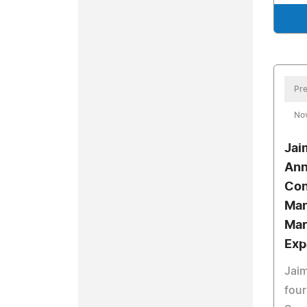
Pre
No
Jai
Ann
Con
Man
Mar
Exp
Jaim
four