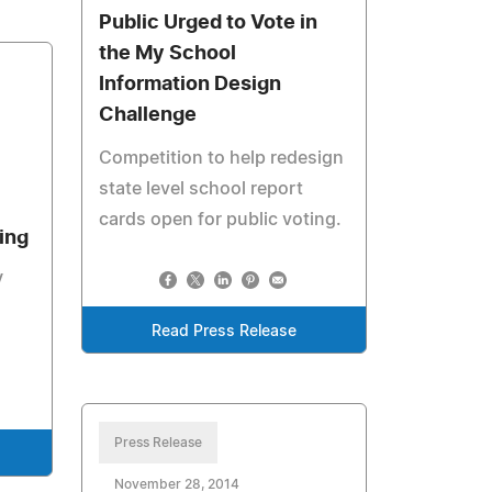
Public Urged to Vote in
the My School
Information Design
Challenge
Competition to help redesign
state level school report
cards open for public voting.
ing
V
Read Press Release
Press Release
November 28, 2014