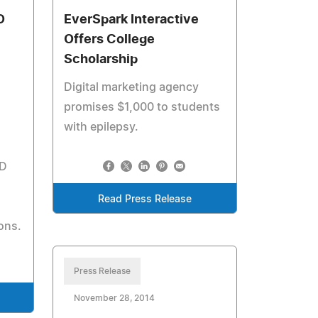
D
EverSpark Interactive
Offers College
Scholarship
Digital marketing agency
promises $1,000 to students
with epilepsy.
-D
Read Press Release
ons.
Press Release
November 28, 2014