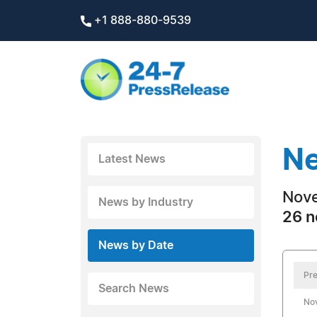
+1 888-880-9539
Ne
Latest News
Nove
News by Industry
26 n
News by Date
Pre
Search News
No