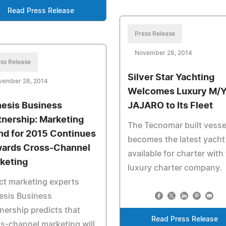
Read Press Release
Press Release
November 28, 2014
ss Release
Silver Star Yachting
vember 28, 2014
Welcomes Luxury M/
esis Business
JAJARO to Its Fleet
tnership: Marketing
The Tecnomar built vesse
nd for 2015 Continues
becomes the latest yacht
ards Cross-Channel
available for charter with
keting
luxury charter company.
ct marketing experts
esis Business
nership predicts that
Read Press Release
s-channel marketing will