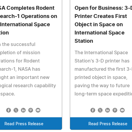
A Completes Rodent
Open for Business: 3-
earch-1 Operations on
Printer Creates First
 International Space
Object in Space on
tion
International Space
Station
 the successful
letion of mission
The International Space
ations for Rodent
Station's 3-D printer has
earch-1, NASA has
manufactured the first 3
ught an important new
printed object in space,
ogical research capability
paving the way to future
 space.
long-term space expediti
Read Press Release
Read Press Release