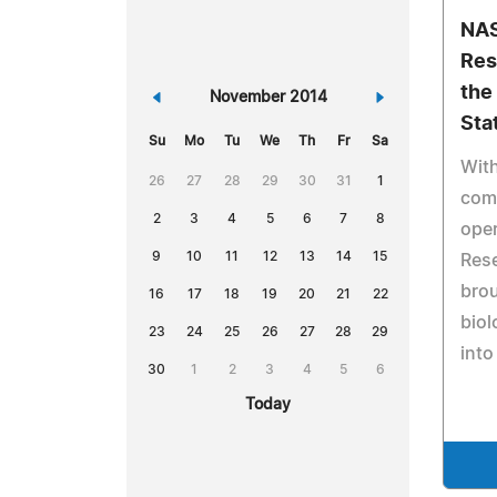
NAS
Res
the
«
November 2014
»
Sta
Su
Mo
Tu
We
Th
Fr
Sa
With
26
27
28
29
30
31
1
comp
2
3
4
5
6
7
8
oper
9
10
11
12
13
14
15
Res
bro
16
17
18
19
20
21
22
biol
23
24
25
26
27
28
29
into
30
1
2
3
4
5
6
Today