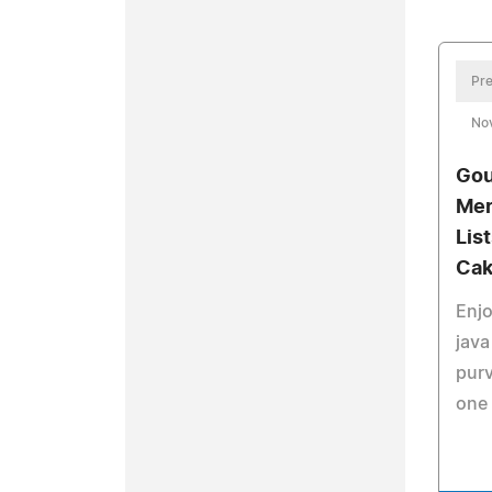
Pre
No
Gou
Mer
Lis
Cak
Enjo
java
purv
one 