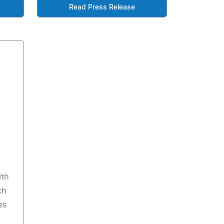
Read Press Release
ith
ch
es