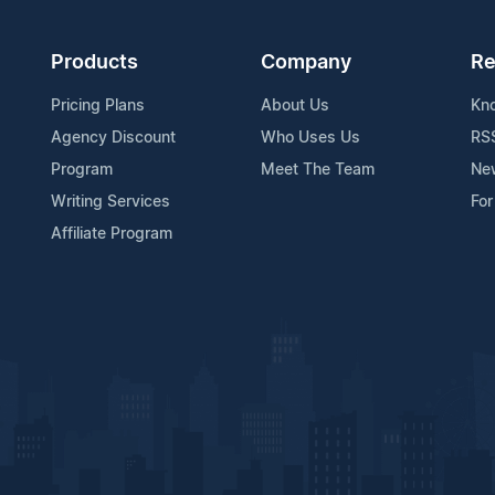
Products
Company
Re
Pricing Plans
About Us
Kn
Agency Discount
Who Uses Us
RS
Program
Meet The Team
Ne
Writing Services
For
Affiliate Program