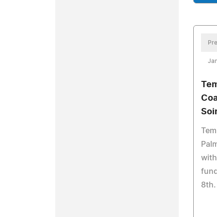
Pre
Jan
Tem
Coa
Soi
Tem
Palm
with
fund
8th.