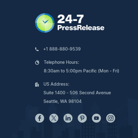
+1 888-880-9539
Telephone Hours:
8:30am to 5:00pm Pacific (Mon - Fri)
US Address:
Suite 1400 - 506 Second Avenue
Seattle, WA 98104