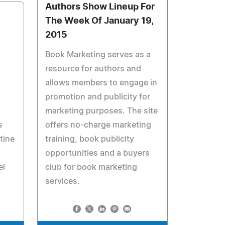
Authors Show Lineup For
The Week Of January 19,
2015
Book Marketing serves as a
resource for authors and
allows members to engage in
promotion and publicity for
marketing purposes. The site
s
offers no-charge marketing
tine
training, book publicity
opportunities and a buyers
el
club for book marketing
services.