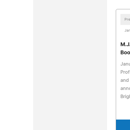
Pre
Jan
M.J
Boo
Janu
Prof
and 
anno
Brig