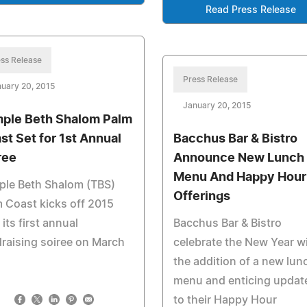
Read Press Release
ss Release
Press Release
uary 20, 2015
January 20, 2015
ple Beth Shalom Palm
st Set for 1st Annual
Bacchus Bar & Bistro
ree
Announce New Lunch
Menu And Happy Hour
ple Beth Shalom (TBS)
Offerings
 Coast kicks off 2015
 its first annual
Bacchus Bar & Bistro
raising soiree on March
celebrate the New Year w
the addition of a new lun
menu and enticing updat
to their Happy Hour