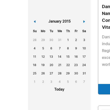
Dan
Nam
Com
«
January 2015
»
Vit
Su
Mo
Tu
We
Th
Fr
Sa
Dani
28
29
30
31
1
2
3
indu
4
5
6
7
8
9
10
Regi
11
12
13
14
15
16
17
exce
worl
18
19
20
21
22
23
24
25
26
27
28
29
30
31
1
2
3
4
5
6
7
Today