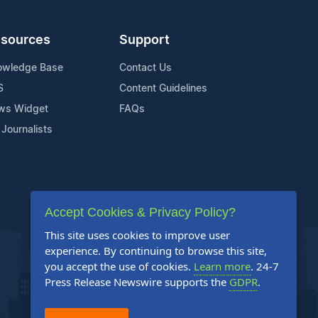
sources
Support
owledge Base
Contact Us
S
Content Guidelines
ws Widget
FAQs
 Journalists
Accept Cookies & Privacy Policy?
This site uses cookies to improve user
experience. By continuing to browse this site,
you accept the use of cookies.
Learn more
. 24-7
Press Release Newswire supports the
GDPR
.