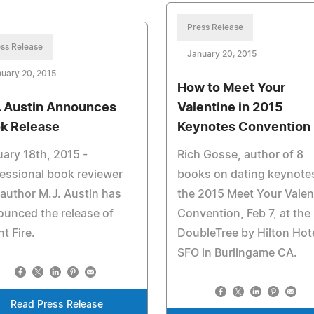
Press Release
ss Release
January 20, 2015
uary 20, 2015
How to Meet Your
. Austin Announces
Valentine in 2015
k Release
Keynotes Convention
ary 18th, 2015 -
Rich Gosse, author of 8
essional book reviewer
books on dating keynote
author M.J. Austin has
the 2015 Meet Your Valen
unced the release of
Convention, Feb 7, at the
ht Fire.
DoubleTree by Hilton Hot
SFO in Burlingame CA.
Read Press Release