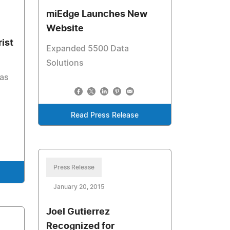
miEdge Launches New
Website
ist
Expanded 5500 Data
Solutions
has
Read Press Release
Press Release
January 20, 2015
Joel Gutierrez
Recognized for