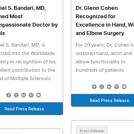
iel S. Bandari, MD,
Dr. Glenn Cohen
ed Most
Recognized for
passionate Doctor by
Excellence in Hand, Wr
als
and Elbow Surgery
el S. Bandari, MD, is
For 20 years, Dr. Cohen 
cted into the Worldwide
restored hand, wrist and
stry in recognition of his
elbow functionality to
llent contribution to the
hundreds of patients
d of Multiple Sclerosis
Read Press Release
Read Press Release
Press Release