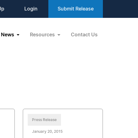
Up
Login
Submit Release
News
Resources
Contact Us
Press Release
January 20, 2015