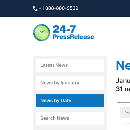
+1 888-880-9539
Ne
Latest News
Janu
News by Industry
31 n
News by Date
Pre
Search News
Jan