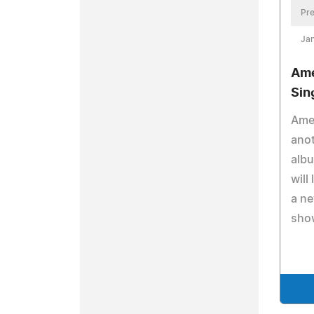
Pre
Jan
Ame
Sin
Amen
anot
albu
will
a n
sho