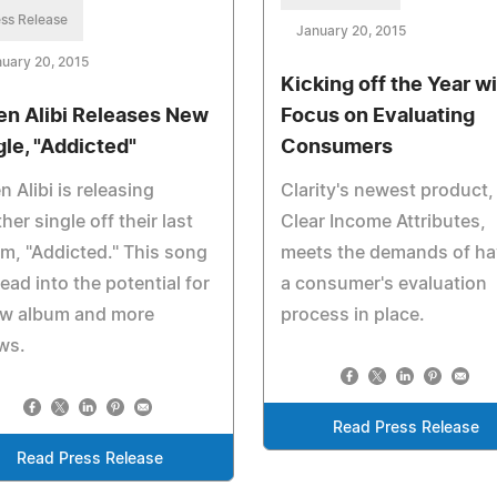
ss Release
January 20, 2015
uary 20, 2015
Kicking off the Year wi
n Alibi Releases New
Focus on Evaluating
gle, "Addicted"
Consumers
 Alibi is releasing
Clarity's newest product,
her single off their last
Clear Income Attributes,
m, "Addicted." This song
meets the demands of ha
 lead into the potential for
a consumer's evaluation
ew album and more
process in place.
ws.
Read Press Release
Read Press Release