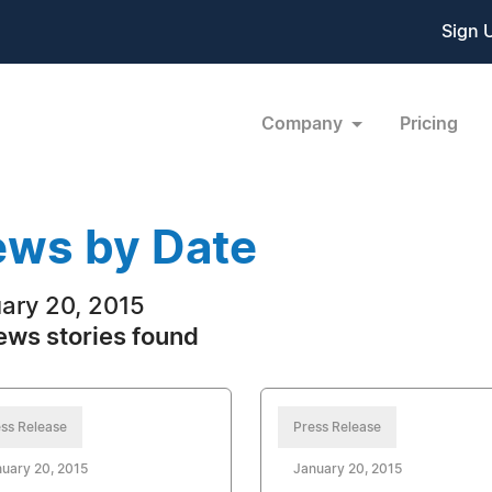
Sign 
Company
Pricing
ws by Date
ary 20, 2015
ews stories found
ss Release
Press Release
uary 20, 2015
January 20, 2015