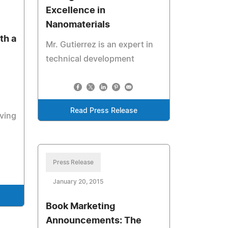
Excellence in
Nanomaterials
th a
Mr. Gutierrez is an expert in
technical development
Read Press Release
ving
Press Release
January 20, 2015
Book Marketing
Announcements: The