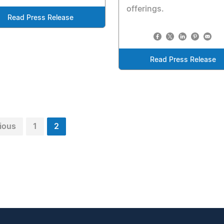
offerings.
Read Press Release
Read Press Release
ious
1
2