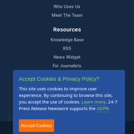
Who Uses Us
Meet The Team
Resources
Knowledge Base
RSS
News Widget
For Journalists
Accept Cookies & Privacy Policy?
Support
This site uses cookies to improve user
Contact Us
experience. By continuing to browse this site,
Content Guidelines
you accept the use of cookies.
Learn more
. 24-7
Press Release Newswire supports the
GDPR
.
FAQs
Accept Cookies
2004-2026 24-7 Press Release Newswire. All Rights Reserved.