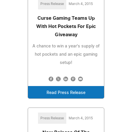
Press Release
March 4, 2015
Curse Gaming Teams Up
With Hot Pockets For Epic
Giveaway
A chance to win a year's supply of
hot pockets and an epic gaming
setup!
Read Press Release
Press Release
March 4, 2015