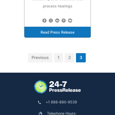
process hearings
Read Press Release
Previous
1
2
3
+1 888-880-9539
Telephone Hours: