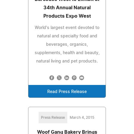
34th Annual Natural
Products Expo West
World's largest event devoted to
natural and specialty food and
beverages, organics,
supplements, health and beauty,
natural living and pet products.
Read Press Release
Press Release
March 4, 2015
Woof Gang Bakery Brings