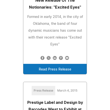
New Release Of The
Notionaries: "Excited Eyes"
Formed in early 2014, in the city of
Oklahoma, the band of four
dynamic musicians has come out
with their recent release "Excited
Eyes"
Read Press Release
Press Release
March 4, 2015
Prestige Label and Design by
Barcodes West to Exhibit at