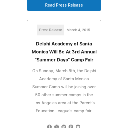
Read Press Release
Press Release
March 4, 2015
Delphi Academy of Santa
Monica Will Be At 3rd Annual
"Summer Days" Camp Fair
On Sunday, March 8th, the Delphi
Academy of Santa Monica
Summer Camp will be joining over
50 other summer camps in the
Los Angeles area at the Parent's
Education League's camp fair.