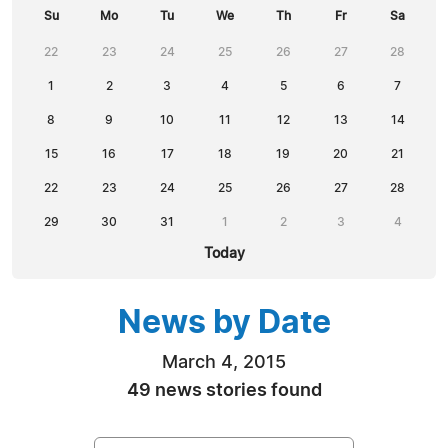
Su
Mo
Tu
We
Th
Fr
Sa
22
23
24
25
26
27
28
1
2
3
4
5
6
7
8
9
10
11
12
13
14
15
16
17
18
19
20
21
22
23
24
25
26
27
28
29
30
31
1
2
3
4
Today
News by Date
March 4, 2015
49 news stories found