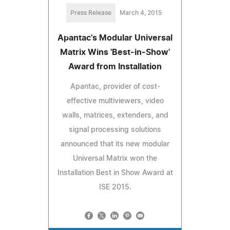
Press Release
March 4, 2015
Apantac's Modular Universal
Matrix Wins 'Best-in-Show'
Award from Installation
Apantac, provider of cost-
effective multiviewers, video
walls, matrices, extenders, and
signal processing solutions
announced that its new modular
Universal Matrix won the
Installation Best in Show Award at
ISE 2015.