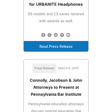
for URBANITE Headphones
RS models and CX series honored
with awards as well.
Read Press Release
Press Release
March 4, 2015
Connolly, Jacobson & John
Attorneys to Present at
Pennsylvania Bar Institute
Pennsylvania education attorneys
discuss special education due