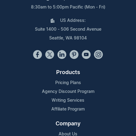
8:30am to 5:00pm Pacific (Mon - Fri)
US Address:
Suite 1400 - 506 Second Avenue
Seattle, WA 98104
Products
Pricing Plans
Agency Discount Program
Writing Services
Affiliate Program
Company
About Us