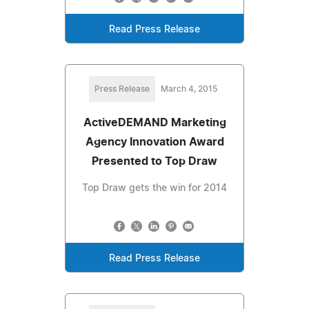
Read Press Release
Press Release
March 4, 2015
ActiveDEMAND Marketing
Agency Innovation Award
Presented to Top Draw
Top Draw gets the win for 2014
Read Press Release