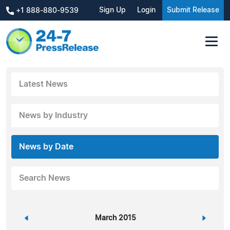
Sign Up
Login
Submit Release
+1 888-880-9539
Latest News
News by Industry
News by Date
Search News
«
March 2015
»