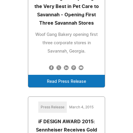
the Very Best in Pet Care to
Savannah - Opening First
Three Savannah Stores
Woof Gang Bakery opening first
three corporate stores in
Savannah, Georgia.
Read Press Release
Press Release
March 4, 2015
iF DESIGN AWARD 2015:
Sennheiser Receives Gold