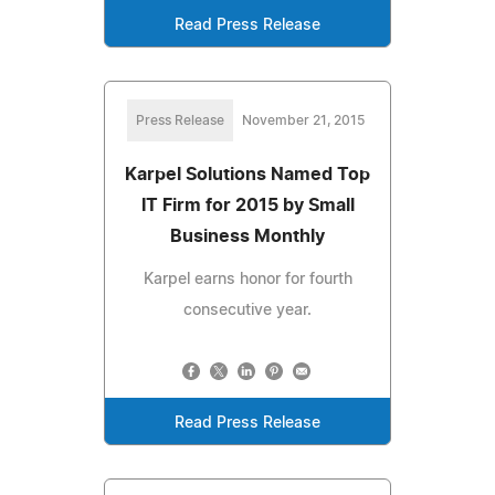
Read Press Release
Press Release
November 21, 2015
Karpel Solutions Named Top
IT Firm for 2015 by Small
Business Monthly
Karpel earns honor for fourth
consecutive year.
Read Press Release