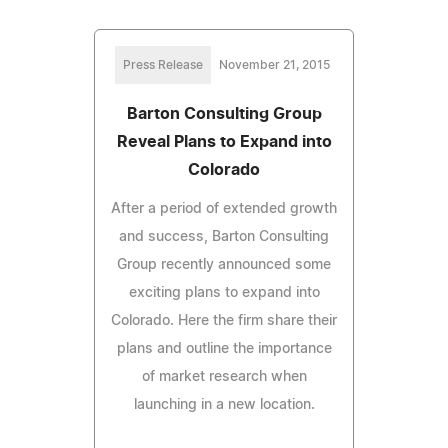
Press Release
November 21, 2015
Barton Consulting Group
Reveal Plans to Expand into
Colorado
After a period of extended growth
and success, Barton Consulting
Group recently announced some
exciting plans to expand into
Colorado. Here the firm share their
plans and outline the importance
of market research when
launching in a new location.