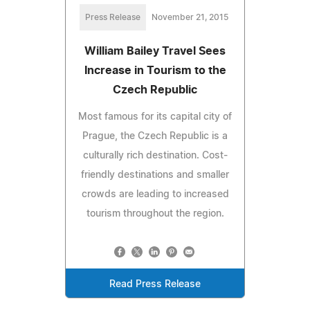
Press Release
November 21, 2015
William Bailey Travel Sees
Increase in Tourism to the
Czech Republic
Most famous for its capital city of
Prague, the Czech Republic is a
culturally rich destination. Cost-
friendly destinations and smaller
crowds are leading to increased
tourism throughout the region.
Read Press Release