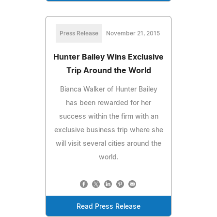
Press Release
November 21, 2015
Hunter Bailey Wins Exclusive
Trip Around the World
Bianca Walker of Hunter Bailey
has been rewarded for her
success within the firm with an
exclusive business trip where she
will visit several cities around the
world.
Read Press Release