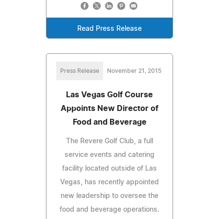
Read Press Release
Press Release
November 21, 2015
Las Vegas Golf Course
Appoints New Director of
Food and Beverage
The Revere Golf Club, a full
service events and catering
facility located outside of Las
Vegas, has recently appointed
new leadership to oversee the
food and beverage operations.