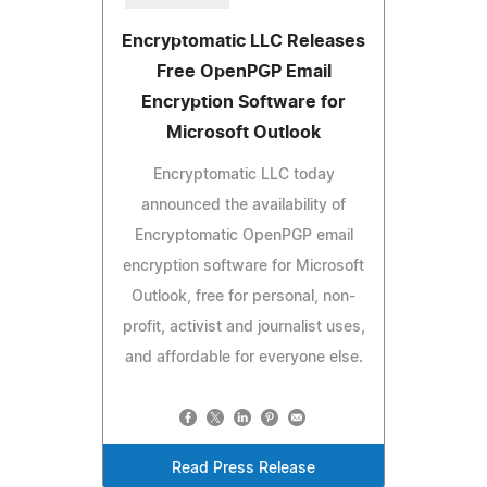
Encryptomatic LLC Releases
Free OpenPGP Email
Encryption Software for
Microsoft Outlook
Encryptomatic LLC today
announced the availability of
Encryptomatic OpenPGP email
encryption software for Microsoft
Outlook, free for personal, non-
profit, activist and journalist uses,
and affordable for everyone else.
Read Press Release