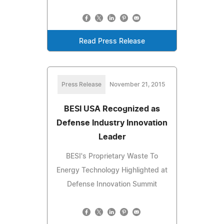
Read Press Release
Press Release
November 21, 2015
BESI USA Recognized as
Defense Industry Innovation
Leader
BESI's Proprietary Waste To
Energy Technology Highlighted at
Defense Innovation Summit