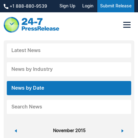
Sign Up
Login
Submit Release
+1 888-880-9539
Latest News
News by Industry
News by Date
Search News
«
November 2015
»