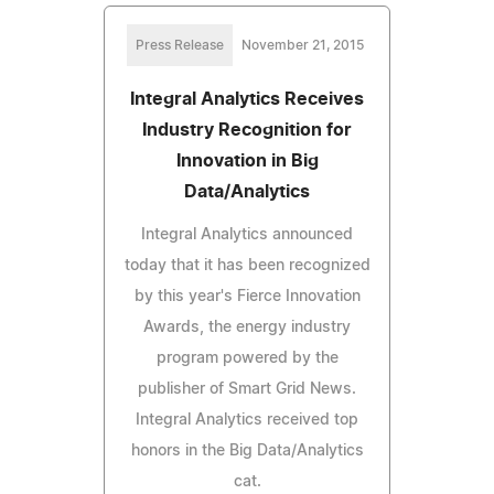
Press Release
November 21, 2015
Integral Analytics Receives
Industry Recognition for
Innovation in Big
Data/Analytics
Integral Analytics announced
today that it has been recognized
by this year's Fierce Innovation
Awards, the energy industry
program powered by the
publisher of Smart Grid News.
Integral Analytics received top
honors in the Big Data/Analytics
cat.