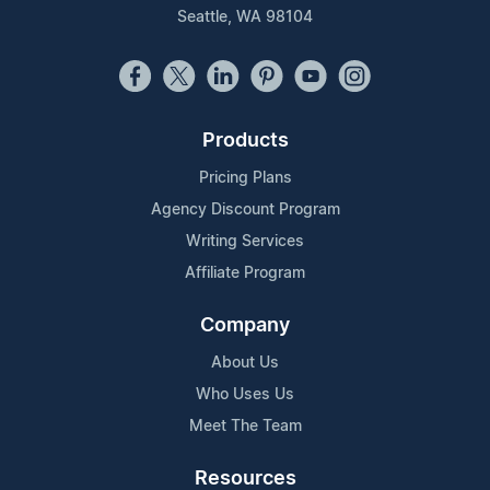
Seattle, WA 98104
Products
Pricing Plans
Agency Discount Program
Writing Services
Affiliate Program
Company
About Us
Who Uses Us
Meet The Team
Resources