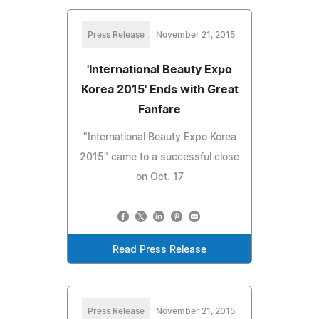
Press Release
November 21, 2015
'International Beauty Expo
Korea 2015' Ends with Great
Fanfare
"International Beauty Expo Korea
2015" came to a successful close
on Oct. 17
Read Press Release
Press Release
November 21, 2015