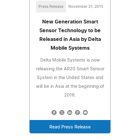
Press Release
November 21, 2015
New Generation Smart
Sensor Technology to be
Released in Asia by Delta
Mobile Systems
Delta Mobile Systems is now
releasing the AR20 Smart Sensor
System in the United States and
will be in Asia at the beginning of
2016.
Read Press Release