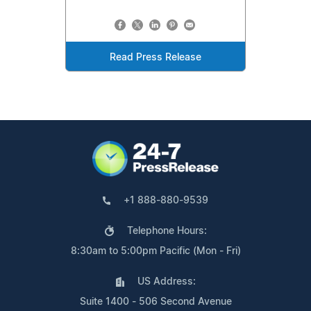
Read Press Release
+1 888-880-9539
Telephone Hours:
8:30am to 5:00pm Pacific (Mon - Fri)
US Address:
Suite 1400 - 506 Second Avenue