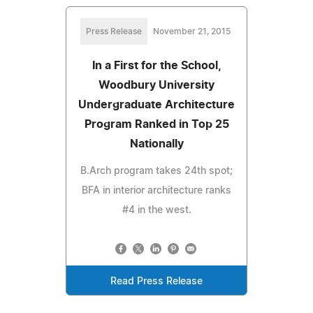
Press Release
November 21, 2015
In a First for the School,
Woodbury University
Undergraduate Architecture
Program Ranked in Top 25
Nationally
B.Arch program takes 24th spot;
BFA in interior architecture ranks
#4 in the west.
Read Press Release