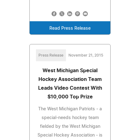
Read Press Release
Press Release
November 21, 2015
West Michigan Special
Hockey Association Team
Leads Video Contest With
$10,000 Top Prize
The West Michigan Patriots - a
special-needs hockey team
fielded by the West Michigan
Special Hockey Association - is