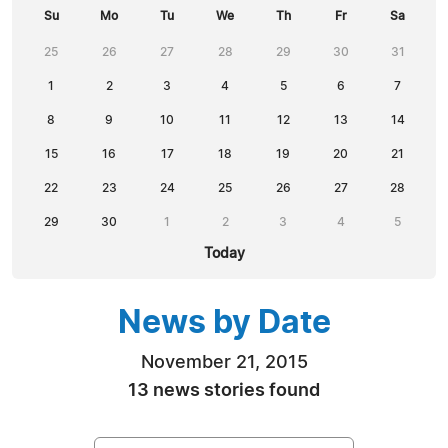
Su
Mo
Tu
We
Th
Fr
Sa
25
26
27
28
29
30
31
1
2
3
4
5
6
7
8
9
10
11
12
13
14
15
16
17
18
19
20
21
22
23
24
25
26
27
28
29
30
1
2
3
4
5
Today
News by Date
November 21, 2015
13 news stories found