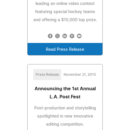
leading an online video contest
featuring special hockey teams
and offering a $10,000 top prize.
Read Press Release
Press Release
November 21, 2015
Announcing the 1st Annual
L.A. Post Fest
Post-production and storytelling
spotlighted in new innovative
editing competition.