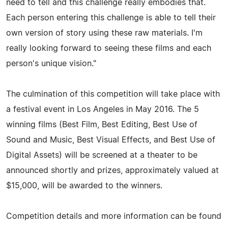
need to tell and this challenge really embodies that.
Each person entering this challenge is able to tell their
own version of story using these raw materials. I'm
really looking forward to seeing these films and each
person's unique vision."
The culmination of this competition will take place with
a festival event in Los Angeles in May 2016. The 5
winning films (Best Film, Best Editing, Best Use of
Sound and Music, Best Visual Effects, and Best Use of
Digital Assets) will be screened at a theater to be
announced shortly and prizes, approximately valued at
$15,000, will be awarded to the winners.
Competition details and more information can be found