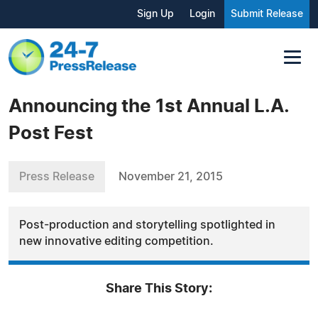
Sign Up
Login
Submit Release
Announcing the 1st Annual L.A.
Post Fest
Press Release
November 21, 2015
Post-production and storytelling spotlighted in
new innovative editing competition.
Share This Story: