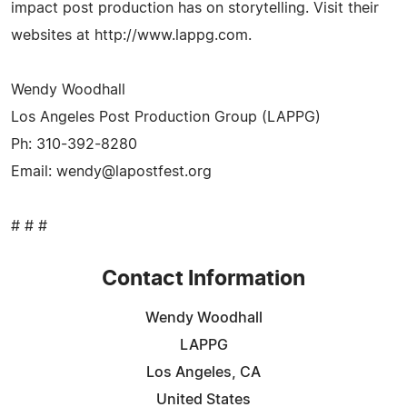
impact post production has on storytelling. Visit their
websites at http://www.lappg.com.
Wendy Woodhall
Los Angeles Post Production Group (LAPPG)
Ph: 310-392-8280
Email:
wendy@lapostfest.org
# # #
Contact Information
Wendy Woodhall
LAPPG
Los Angeles, CA
United States