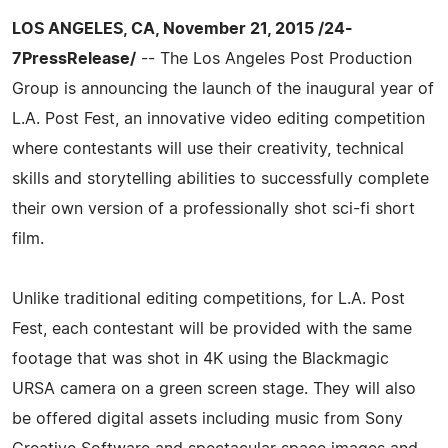
LOS ANGELES, CA, November 21, 2015 /24-
7PressRelease/
-- The Los Angeles Post Production
Group is announcing the launch of the inaugural year of
L.A. Post Fest, an innovative video editing competition
where contestants will use their creativity, technical
skills and storytelling abilities to successfully complete
their own version of a professionally shot sci-fi short
film.
Unlike traditional editing competitions, for L.A. Post
Fest, each contestant will be provided with the same
footage that was shot in 4K using the Blackmagic
URSA camera on a green screen stage. They will also
be offered digital assets including music from Sony