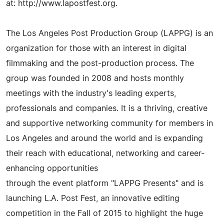
at: http://www.lapostfest.org.
The Los Angeles Post Production Group (LAPPG) is an
organization for those with an interest in digital
filmmaking and the post-production process. The
group was founded in 2008 and hosts monthly
meetings with the industry's leading experts,
professionals and companies. It is a thriving, creative
and supportive networking community for members in
Los Angeles and around the world and is expanding
their reach with educational, networking and career-
enhancing opportunities
through the event platform "LAPPG Presents" and is
launching L.A. Post Fest, an innovative editing
competition in the Fall of 2015 to highlight the huge