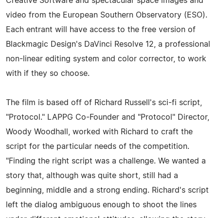
Creative Software and spectacular space images and
video from the European Southern Observatory (ESO).
Each entrant will have access to the free version of
Blackmagic Design's DaVinci Resolve 12, a professional
non-linear editing system and color corrector, to work
with if they so choose.
The film is based off of Richard Russell's sci-fi script,
"Protocol." LAPPG Co-Founder and "Protocol" Director,
Woody Woodhall, worked with Richard to craft the
script for the particular needs of the competition.
"Finding the right script was a challenge. We wanted a
story that, although was quite short, still had a
beginning, middle and a strong ending. Richard's script
left the dialog ambiguous enough to shoot the lines