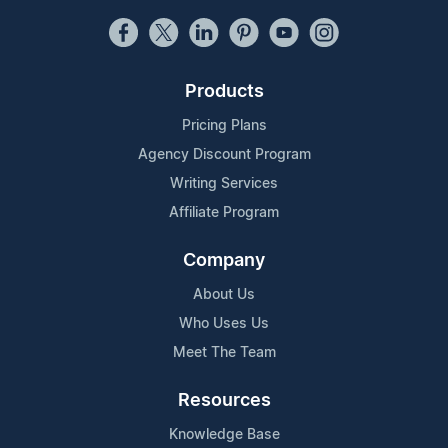
Products
Pricing Plans
Agency Discount Program
Writing Services
Affiliate Program
Company
About Us
Who Uses Us
Meet The Team
Resources
Knowledge Base