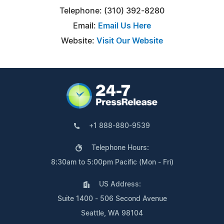
Telephone: (310) 392-8280
Email:
Email Us Here
Website:
Visit Our Website
+1 888-880-9539
Telephone Hours:
8:30am to 5:00pm Pacific (Mon - Fri)
US Address:
Suite 1400 - 506 Second Avenue
Seattle, WA 98104