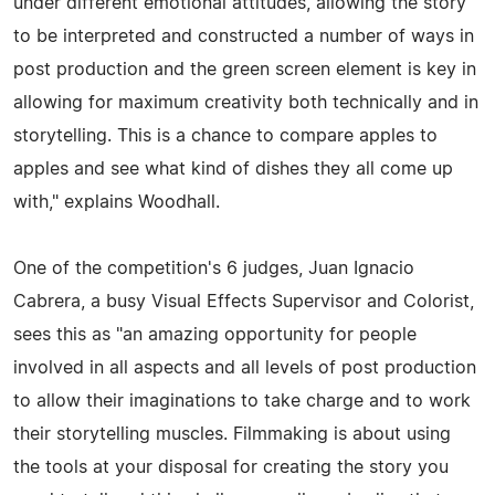
under different emotional attitudes, allowing the story
to be interpreted and constructed a number of ways in
post production and the green screen element is key in
allowing for maximum creativity both technically and in
storytelling. This is a chance to compare apples to
apples and see what kind of dishes they all come up
with," explains Woodhall.
One of the competition's 6 judges, Juan Ignacio
Cabrera, a busy Visual Effects Supervisor and Colorist,
sees this as "an amazing opportunity for people
involved in all aspects and all levels of post production
to allow their imaginations to take charge and to work
their storytelling muscles. Filmmaking is about using
the tools at your disposal for creating the story you