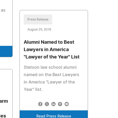
 as
Press Release
August 25, 2016
Alumni Named to Best
Lawyers in America
"Lawyer of the Year" List
Stetson law school alumni
named on the Best Lawyers
in America "Lawyer of the
Year" list.
Farm
ies
Read Press Release