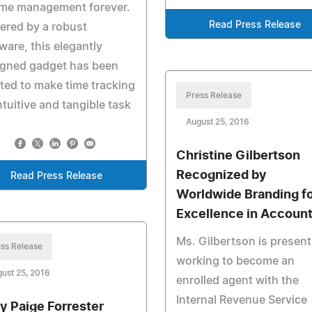
ime management forever.
Read Press Release
ered by a robust
ware, this elegantly
igned gadget has been
ted to make time tracking
Press Release
ntuitive and tangible task
August 25, 2016
Christine Gilbertson
Recognized by
Read Press Release
Worldwide Branding f
Excellence in Account
Ms. Gilbertson is present
ss Release
working to become an
ust 25, 2016
enrolled agent with the
Internal Revenue Service
y Paige Forrester