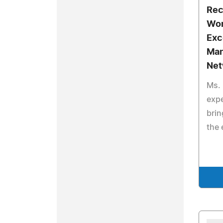
Rec
Wor
Exc
Man
Net
Ms. 
expe
brin
the 