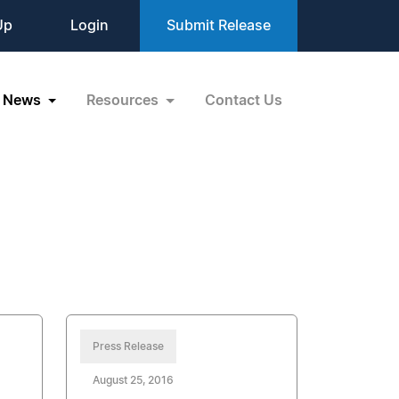
Up
Login
Submit Release
News
Resources
Contact Us
Press Release
August 25, 2016