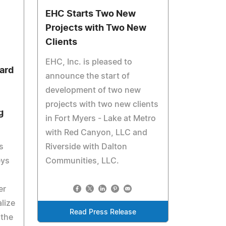
EHC Starts Two New
Projects with Two New
Clients
EHC, Inc. is pleased to
ard
announce the start of
development of two new
projects with two new clients
g
in Fort Myers - Lake at Metro
with Red Canyon, LLC and
s
Riverside with Dalton
eys
Communities, LLC.
er
lize
Read Press Release
 the