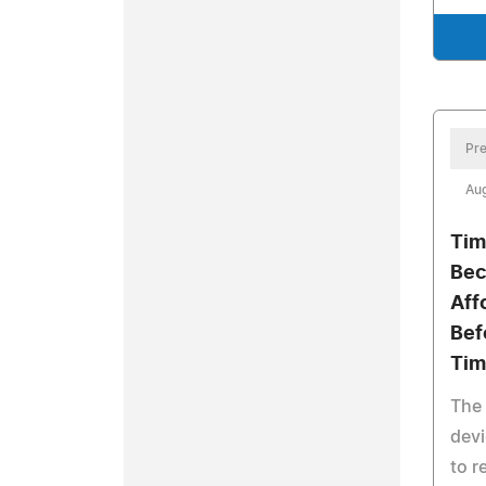
Pre
Aug
Tim
Bec
Aff
Bef
Tim
The 
devi
to r