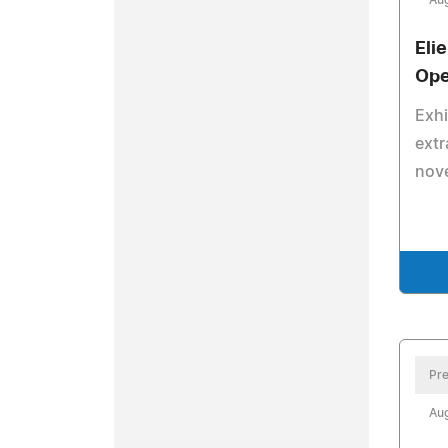
Aug
Eli
Ope
Exhi
extr
nove
Pre
Aug