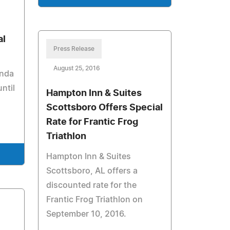
al
Press Release
August 25, 2016
inda
ntil
Hampton Inn & Suites
Scottsboro Offers Special
Rate for Frantic Frog
Triathlon
Hampton Inn & Suites
Scottsboro, AL offers a
discounted rate for the
Frantic Frog Triathlon on
September 10, 2016.