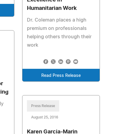
Excellence in
Humanitarian Work
Dr. Coleman places a high
premium on professionals
helping others through their
work
Read Press Release
or
ing
ly
Press Release
August 25, 2016
Karen Garcia-Marin