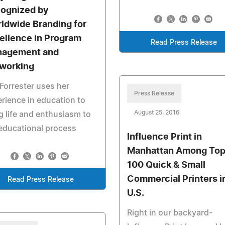
ognized by
ldwide Branding for
ellence in Program
Read Press Release
agement and
working
Forrester uses her
Press Release
rience in education to
August 25, 2016
g life and enthusiasm to
educational process
Influence Print in
Manhattan Among To
100 Quick & Small
Commercial Printers i
Read Press Release
U.S.
Right in our backyard-