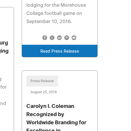
lodging for the Morehouse
College football game on
September 10, 2016.
urg
ging
Read Press Release
g
Press Release
 for
August 25, 2016
and
Carolyn I. Coleman
Recognized by
Worldwide Branding for