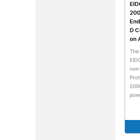
EID
200
End
D C
on 
The
EID
non
Prot
2000
pow