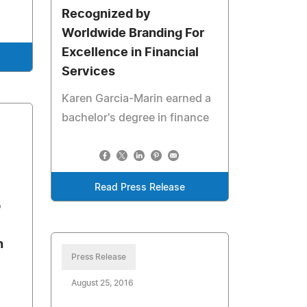
Recognized by
Worldwide Branding For
Excellence in Financial
Services
Karen Garcia-Marin earned a
bachelor's degree in finance
Read Press Release
p
n
Press Release
August 25, 2016