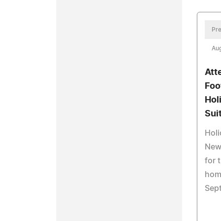
Pre
Aug
Att
Foo
Hol
Sui
Holi
Newb
for 
hom
Sept