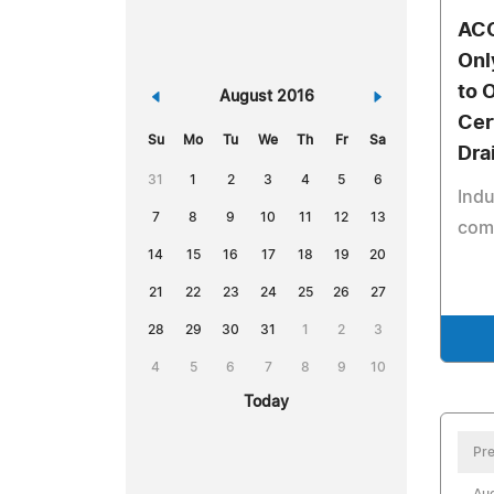
ACO
Onl
to 
«
August 2016
»
Cer
Su
Mo
Tu
We
Th
Fr
Sa
Dra
31
1
2
3
4
5
6
Indu
7
8
9
10
11
12
13
comp
14
15
16
17
18
19
20
21
22
23
24
25
26
27
28
29
30
31
1
2
3
4
5
6
7
8
9
10
Today
Pre