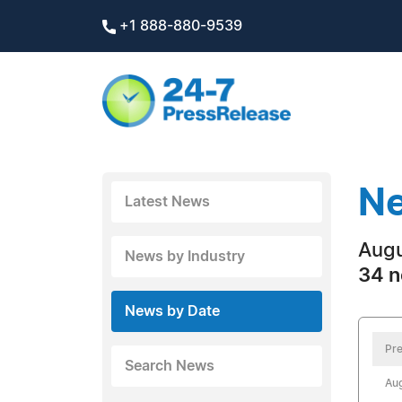
+1 888-880-9539
Ne
Latest News
Augu
News by Industry
34 n
News by Date
Pre
Search News
Aug