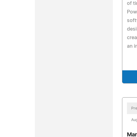
of t
Pow
soft
des
crea
an i
Pre
Aug
Mar