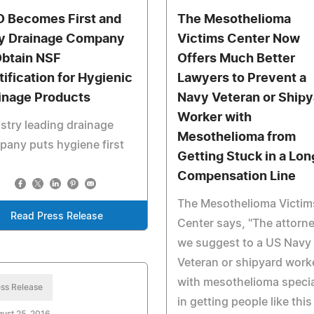
 Becomes First and
The Mesothelioma
y Drainage Company
Victims Center Now
Obtain NSF
Offers Much Better
tification for Hygienic
Lawyers to Prevent a
inage Products
Navy Veteran or Shipy
Worker with
stry leading drainage
Mesothelioma from
any puts hygiene first
Getting Stuck in a Lon
Compensation Line
The Mesothelioma Victim
Read Press Release
Center says, "The attorn
we suggest to a US Navy
Veteran or shipyard work
with mesothelioma specia
ss Release
in getting people like this