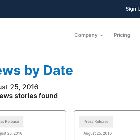
Sign 
Company
Pricing
ws by Date
st 25, 2016
ews stories found
ss Release
Press Release
ust 25, 2016
August 25, 2016