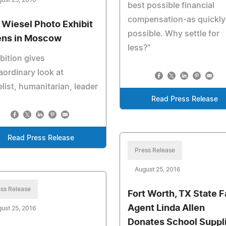
ust 25, 2016
best possible financial
compensation-as quickly
e Wiesel Photo Exhibit
possible. Why settle for
ns in Moscow
less?"
bition gives
aordinary look at
list, humanitarian, leader
Read Press Release
Read Press Release
Press Release
August 25, 2016
ss Release
Fort Worth, TX State 
Agent Linda Allen
ust 25, 2016
Donates School Suppl