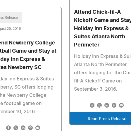
Attend Chick-fil-A
ss Release
Kickoff Game and Stay
Holiday Inn Express &
ust 25, 2016
Suites Atlanta North
end Newberry College
Perimeter
tball Game and Stay at
Holiday Inn Express & Sui
iday Inn Express &
Atlanta North Perimeter
tes Newberry SC
offers lodging for the Chi
day Inn Express & Suites
fil-A Kickoff Game on
erry, SC offers lodging
September 3, 2016.
the Newberry College
e football game on
ember 10, 2016.
Read Press Release