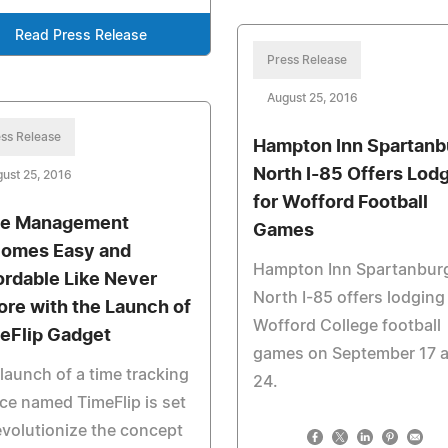
Read Press Release
Press Release
August 25, 2016
ss Release
Hampton Inn Spartanb
North I-85 Offers Lod
ust 25, 2016
for Wofford Football
e Management
Games
omes Easy and
Hampton Inn Spartanbur
ordable Like Never
North I-85 offers lodging
ore with the Launch of
Wofford College football
eFlip Gadget
games on September 17 
launch of a time tracking
24.
ce named TimeFlip is set
evolutionize the concept