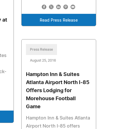
 at
Read Press Release
Press Release
tes
August 25, 2016
ck-
Hampton Inn & Suites
Atlanta Airport North I-85
Offers Lodging for
Morehouse Football
Game
Hampton Inn & Suites Atlanta
Airport North I-85 offers