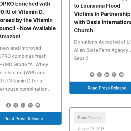
OPRO Enriched with
to Louisiana Flood
0 IU of Vitamin D,
Victims in Partnership
orsed by the Vitamin
with Oasis Internation
ouncil - Now Available
Church
Amazon!
Donations Accepted at L
 new and improved
Allen State Farm Agency u
OPRO combines fresh
Sept 2
-GMO Grade "A" Whey
ein Isolate (WPI) and
 IU Vitamin D for a
Read Press Release
erhouse combination.
Press Release
Read Press Release
August 25, 2016