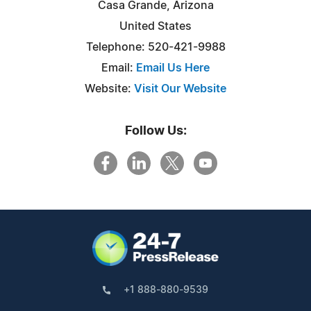
Casa Grande, Arizona
United States
Telephone: 520-421-9988
Email:
Email Us Here
Website:
Visit Our Website
Follow Us:
+1 888-880-9539