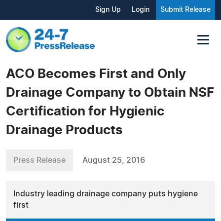
Sign Up
Login
Submit Release
ACO Becomes First and Only
Drainage Company to Obtain NSF
Certification for Hygienic
Drainage Products
Press Release
August 25, 2016
Industry leading drainage company puts hygiene
first