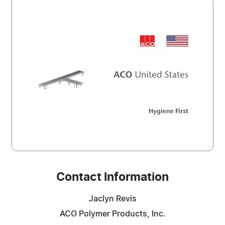
Contact Information
Jaclyn Revis
ACO Polymer Products, Inc.