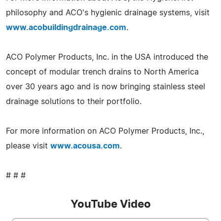
philosophy and ACO's hygienic drainage systems, visit
www.acobuildingdrainage.com
.
ACO Polymer Products, Inc. in the USA introduced the
concept of modular trench drains to North America
over 30 years ago and is now bringing stainless steel
drainage solutions to their portfolio.
For more information on ACO Polymer Products, Inc.,
please visit
www.acousa.com
.
# # #
YouTube Video