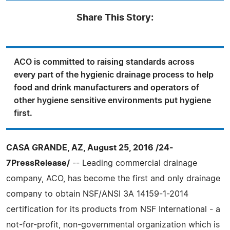
Share This Story:
ACO is committed to raising standards across
every part of the hygienic drainage process to help
food and drink manufacturers and operators of
other hygiene sensitive environments put hygiene
first.
CASA GRANDE, AZ, August 25, 2016 /24-
7PressRelease/
-- Leading commercial drainage
company, ACO, has become the first and only drainage
company to obtain NSF/ANSI 3A 14159-1-2014
certification for its products from NSF International - a
not-for-profit, non-governmental organization which is