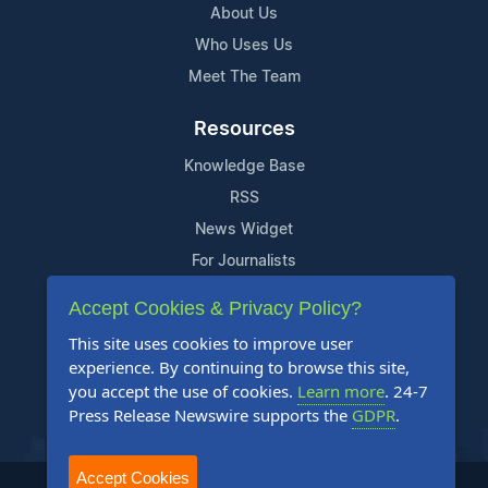
About Us
Who Uses Us
Meet The Team
Resources
Knowledge Base
RSS
News Widget
For Journalists
Accept Cookies & Privacy Policy?
Support
This site uses cookies to improve user
Contact Us
experience. By continuing to browse this site,
Content Guidelines
you accept the use of cookies.
Learn more
. 24-7
Press Release Newswire supports the
GDPR
.
FAQs
Accept Cookies
2004-2025 24-7 Press Release Newswire. All Rights Reserved.