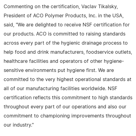
Commenting on the certification, Vaclav Tikalsky,
President of ACO Polymer Products, Inc. in the USA,
said, "We are delighted to receive NSF certification for
our products. ACO is committed to raising standards
across every part of the hygienic drainage process to
help food and drink manufacturers, foodservice outlets,
healthcare facilities and operators of other hygiene-
sensitive environments put hygiene first. We are
committed to the very highest operational standards at
all of our manufacturing facilities worldwide. NSF
certification reflects this commitment to high standards
throughout every part of our operations and also our
commitment to championing improvements throughout
our industry."