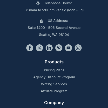
Telephone Hours:
8:30am to 5:00pm Pacific (Mon - Fri)
US Address:
Suite 1400 - 506 Second Avenue
Seattle, WA 98104
Products
Pricing Plans
Agency Discount Program
Writing Services
Affiliate Program
Company