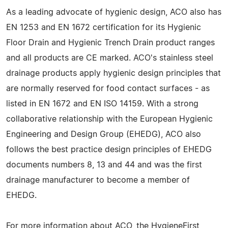
As a leading advocate of hygienic design, ACO also has
EN 1253 and EN 1672 certification for its Hygienic
Floor Drain and Hygienic Trench Drain product ranges
and all products are CE marked. ACO's stainless steel
drainage products apply hygienic design principles that
are normally reserved for food contact surfaces - as
listed in EN 1672 and EN ISO 14159. With a strong
collaborative relationship with the European Hygienic
Engineering and Design Group (EHEDG), ACO also
follows the best practice design principles of EHEDG
documents numbers 8, 13 and 44 and was the first
drainage manufacturer to become a member of
EHEDG.
For more information about ACO, the HygieneFirst