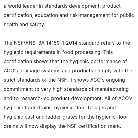
a world leader in standards development, product
certification, education and risk-management for public
health and safety.
The NSF/ANSI 3A 14159-1-2014 standard refers to the
hygienic requirements in food processing. This
certification shows that the hygienic performance of
ACO's drainage systems and products comply with the
strict standards of the NSF. It shows ACO's ongoing
commitment to very high standards of manufacturing
and to research-led product development. All of ACO's
hygienic floor drains, hygienic floor troughs and
hygienic cast and ladder grates for the hygienic floor
drains will now display the NSF certification mark.