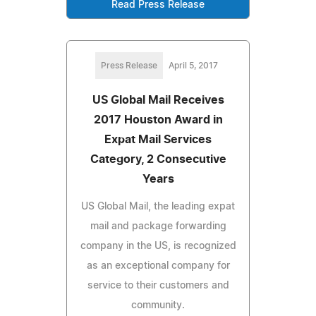
Read Press Release
Press Release
April 5, 2017
US Global Mail Receives
2017 Houston Award in
Expat Mail Services
Category, 2 Consecutive
Years
US Global Mail, the leading expat
mail and package forwarding
company in the US, is recognized
as an exceptional company for
service to their customers and
community.