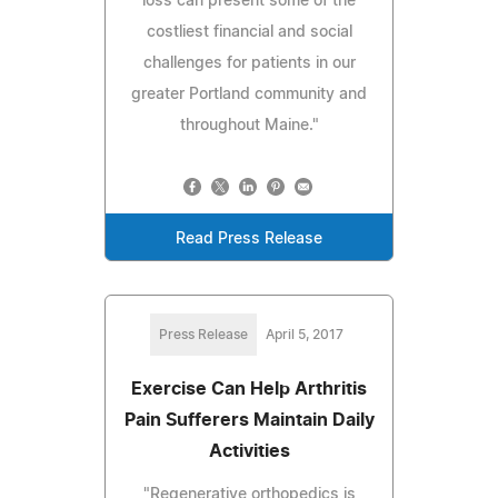
loss can present some of the
costliest financial and social
challenges for patients in our
greater Portland community and
throughout Maine."
Read Press Release
Press Release
April 5, 2017
Exercise Can Help Arthritis
Pain Sufferers Maintain Daily
Activities
"Regenerative orthopedics is