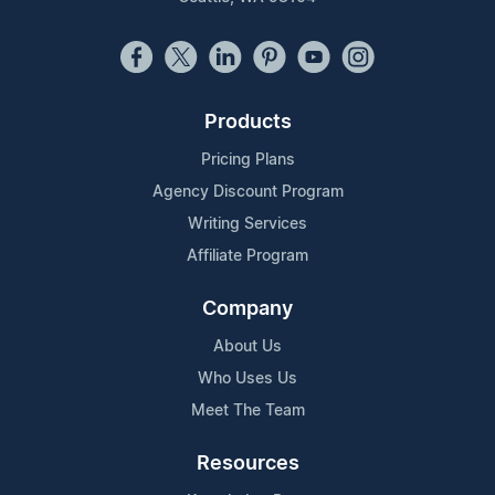
Products
Pricing Plans
Agency Discount Program
Writing Services
Affiliate Program
Company
About Us
Who Uses Us
Meet The Team
Resources