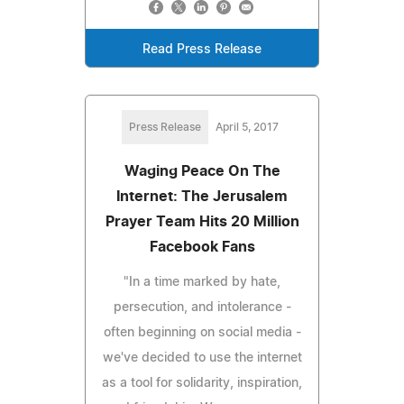
Read Press Release
Press Release
April 5, 2017
Waging Peace On The
Internet: The Jerusalem
Prayer Team Hits 20 Million
Facebook Fans
"In a time marked by hate,
persecution, and intolerance -
often beginning on social media -
we've decided to use the internet
as a tool for solidarity, inspiration,