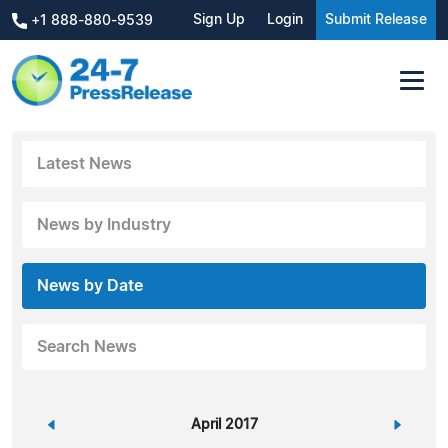
Sign Up
Login
Submit Release
+1 888-880-9539
Latest News
News by Industry
News by Date
Search News
«
April 2017
»