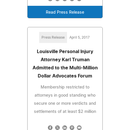
Read Press Release
Press Release
April 5, 2017
Louisville Personal Injury
Attorney Karl Truman
Admitted to the Multi-Million
Dollar Advocates Forum
Membership restricted to
attorneys in good standing who
secure one or more verdicts and
settlements of at least $2 million