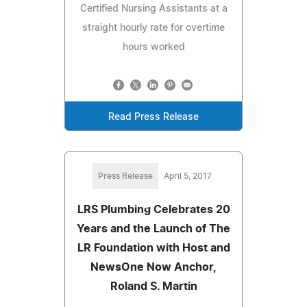
Certified Nursing Assistants at a
straight hourly rate for overtime
hours worked
Read Press Release
Press Release
April 5, 2017
LRS Plumbing Celebrates 20
Years and the Launch of The
LR Foundation with Host and
NewsOne Now Anchor,
Roland S. Martin