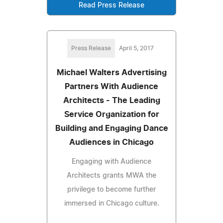
Read Press Release
Press Release
April 5, 2017
Michael Walters Advertising
Partners With Audience
Architects - The Leading
Service Organization for
Building and Engaging Dance
Audiences in Chicago
Engaging with Audience
Architects grants MWA the
privilege to become further
immersed in Chicago culture.