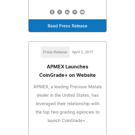
Read Press Release
Press Release
April 5, 2017
APMEX Launches
CoinGrade+ on Website
APMEX, a leading Precious Metals
dealer in the United States, has
leveraged their relationship with
the top two grading agencies to
launch CoinGrade+ .