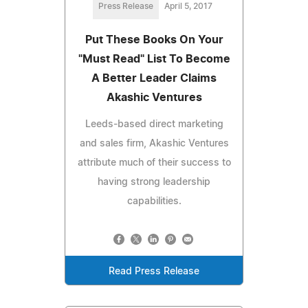
Press Release
April 5, 2017
Put These Books On Your
"Must Read" List To Become
A Better Leader Claims
Akashic Ventures
Leeds-based direct marketing
and sales firm, Akashic Ventures
attribute much of their success to
having strong leadership
capabilities.
Read Press Release