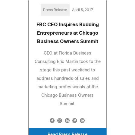
Press Release
April 5, 2017
FBC CEO Inspires Budding
Entrepreneurs at Chicago
Business Owners Summit
CEO at Florida Business
Consulting Eric Martin took to the
stage this past weekend to
address hundreds of sales and
marketing professionals at the
Chicago Business Owners
Summit.
Read Press Release