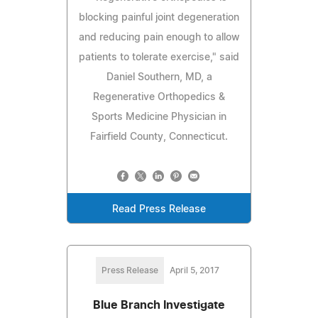
blocking painful joint degeneration
and reducing pain enough to allow
patients to tolerate exercise," said
Daniel Southern, MD, a
Regenerative Orthopedics &
Sports Medicine Physician in
Fairfield County, Connecticut.
Read Press Release
Press Release
April 5, 2017
Blue Branch Investigate