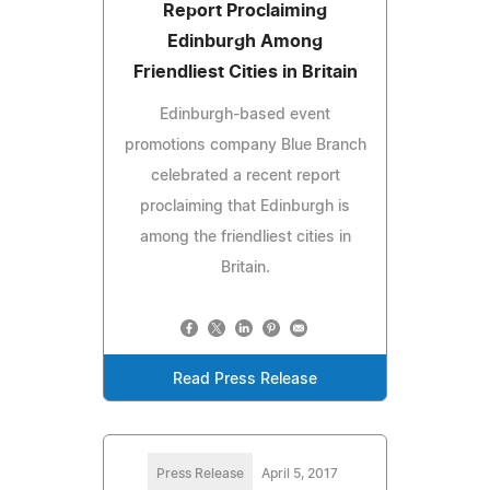
Report Proclaiming
Edinburgh Among
Friendliest Cities in Britain
Edinburgh-based event
promotions company Blue Branch
celebrated a recent report
proclaiming that Edinburgh is
among the friendliest cities in
Britain.
Read Press Release
Press Release
April 5, 2017