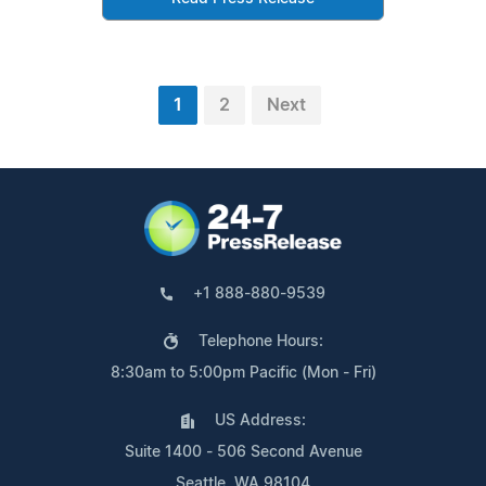
1
2
Next
+1 888-880-9539
Telephone Hours:
8:30am to 5:00pm Pacific (Mon - Fri)
US Address:
Suite 1400 - 506 Second Avenue
Seattle, WA 98104