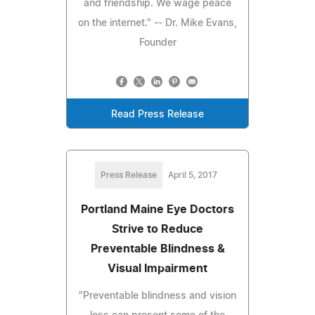
and friendship. We wage peace
on the internet." -- Dr. Mike Evans,
Founder
Read Press Release
Press Release
April 5, 2017
Portland Maine Eye Doctors
Strive to Reduce
Preventable Blindness &
Visual Impairment
"Preventable blindness and vision