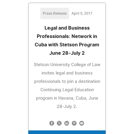
Press Release
April 5, 2017
Legal and Business
Professionals: Network in
Cuba with Stetson Program
June 28-July 2
Stetson University College of Law
invites legal and business
professionals to join a destination
Continuing Legal Education
program in Havana, Cuba, June
28-July 2.