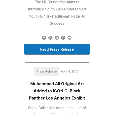
The LR Foundation Aims to
Introduce South LA's Underserved
Youth to "Un-Traditional" Paths to
Success
Read Press Release
Press Release
April 5, 2017
Muhammad Ali Original Art
Added to ICONIC: Black
Panther Los Angeles Exhibit
Sepia Collective Announces List of