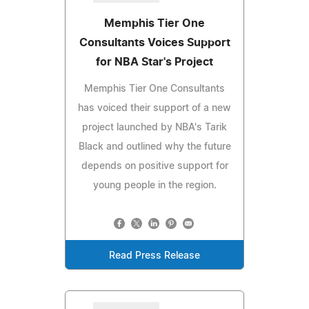
Memphis Tier One
Consultants Voices Support
for NBA Star's Project
Memphis Tier One Consultants
has voiced their support of a new
project launched by NBA's Tarik
Black and outlined why the future
depends on positive support for
young people in the region.
Read Press Release