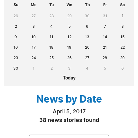
Su
Mo
Tu
We
Th
Fr
Sa
26
27
28
29
30
31
1
2
3
4
5
6
7
8
9
10
11
12
13
14
15
16
17
18
19
20
21
22
23
24
25
26
27
28
29
30
1
2
3
4
5
6
Today
News by Date
April 5, 2017
38 news stories found