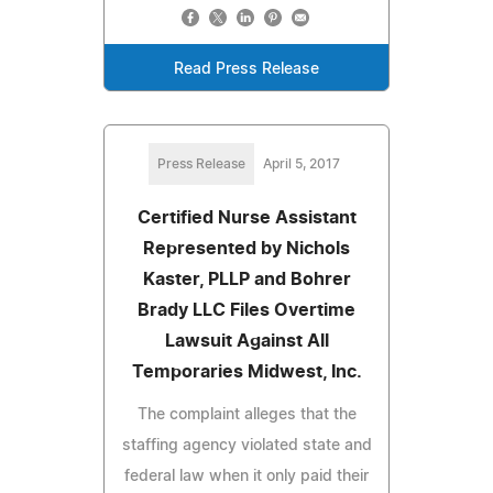
Read Press Release
Press Release
April 5, 2017
Certified Nurse Assistant
Represented by Nichols
Kaster, PLLP and Bohrer
Brady LLC Files Overtime
Lawsuit Against All
Temporaries Midwest, Inc.
The complaint alleges that the
staffing agency violated state and
federal law when it only paid their