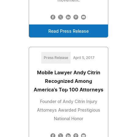
movement.
Read Press Release
Press Release
April 5, 2017
Mobile Lawyer Andy Citrin
Recognized Among
America's Top 100 Attorneys
Founder of Andy Citrin Injury
Attorneys Awarded Prestigious
National Honor