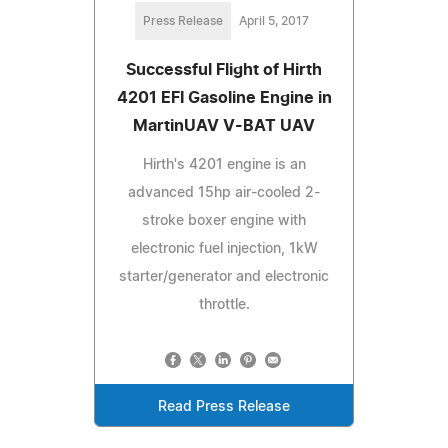
Press Release
April 5, 2017
Successful Flight of Hirth
4201 EFI Gasoline Engine in
MartinUAV V-BAT UAV
Hirth's 4201 engine is an
advanced 15hp air-cooled 2-
stroke boxer engine with
electronic fuel injection, 1kW
starter/generator and electronic
throttle.
Read Press Release