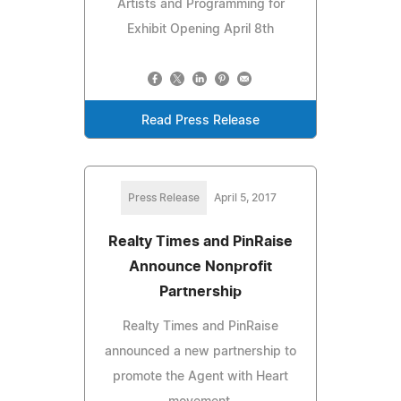
Artists and Programming for
Exhibit Opening April 8th
Read Press Release
Press Release
April 5, 2017
Realty Times and PinRaise
Announce Nonprofit
Partnership
Realty Times and PinRaise
announced a new partnership to
promote the Agent with Heart