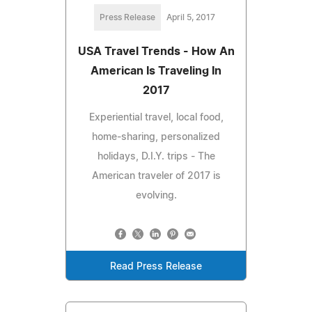
Press Release
April 5, 2017
USA Travel Trends - How An
American Is Traveling In
2017
Experiential travel, local food,
home-sharing, personalized
holidays, D.I.Y. trips - The
American traveler of 2017 is
evolving.
Read Press Release