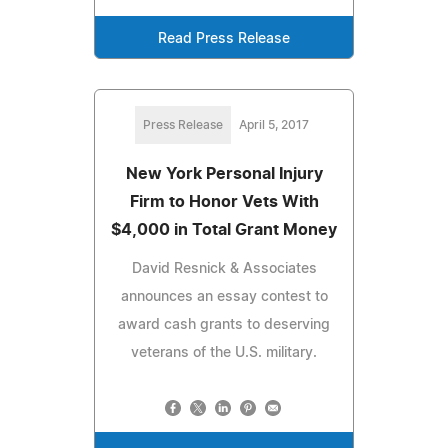
Read Press Release
Press Release
April 5, 2017
New York Personal Injury
Firm to Honor Vets With
$4,000 in Total Grant Money
David Resnick & Associates
announces an essay contest to
award cash grants to deserving
veterans of the U.S. military.