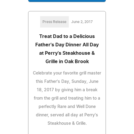
Press Release
June 2, 2017
Treat Dad to a Delicious
Father's Day Dinner All Day
at Perry's Steakhouse &
Grille in Oak Brook
Celebrate your favorite grill master
this Father's Day, Sunday, June
18, 2017 by giving him a break
from the grill and treating him to a
perfectly Rare and Well Done
dinner, served all day at Perry's
Steakhouse & Grille.