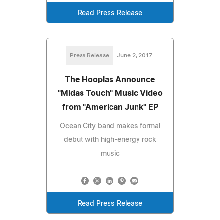
Read Press Release
Press Release
June 2, 2017
The Hooplas Announce
"Midas Touch" Music Video
from "American Junk" EP
Ocean City band makes formal
debut with high-energy rock
music
Read Press Release