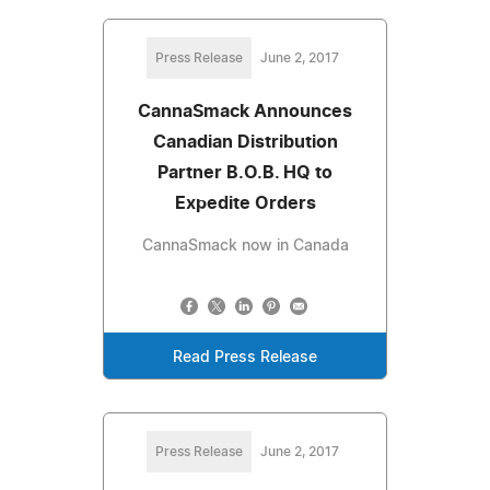
Press Release
June 2, 2017
CannaSmack Announces
Canadian Distribution
Partner B.O.B. HQ to
Expedite Orders
CannaSmack now in Canada
Read Press Release
Press Release
June 2, 2017