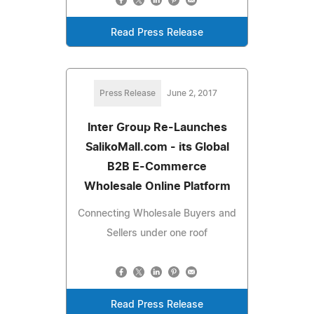
Read Press Release
Press Release
June 2, 2017
Inter Group Re-Launches
SalikoMall.com - its Global
B2B E-Commerce
Wholesale Online Platform
Connecting Wholesale Buyers and
Sellers under one roof
Read Press Release