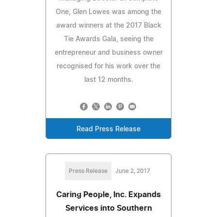
One, Glen Lowes was among the
award winners at the 2017 Black
Tie Awards Gala, seeing the
entrepreneur and business owner
recognised for his work over the
last 12 months.
Read Press Release
Press Release
June 2, 2017
Caring People, Inc. Expands
Services into Southern