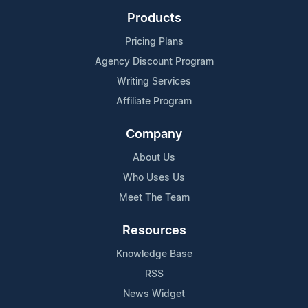
Products
Pricing Plans
Agency Discount Program
Writing Services
Affiliate Program
Company
About Us
Who Uses Us
Meet The Team
Resources
Knowledge Base
RSS
News Widget