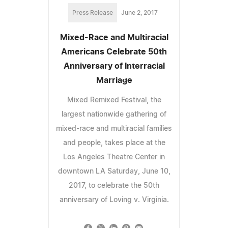
Press Release
June 2, 2017
Mixed-Race and Multiracial
Americans Celebrate 50th
Anniversary of Interracial
Marriage
Mixed Remixed Festival, the
largest nationwide gathering of
mixed-race and multiracial families
and people, takes place at the
Los Angeles Theatre Center in
downtown LA Saturday, June 10,
2017, to celebrate the 50th
anniversary of Loving v. Virginia.