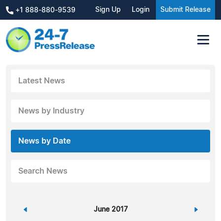
Sign Up
Login
Submit Release
+1 888-880-9539
Latest News
News by Industry
News by Date
Search News
«
June 2017
»