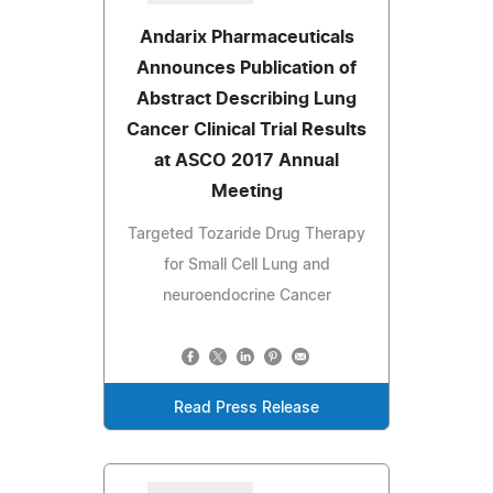
Andarix Pharmaceuticals
Announces Publication of
Abstract Describing Lung
Cancer Clinical Trial Results
at ASCO 2017 Annual
Meeting
Targeted Tozaride Drug Therapy
for Small Cell Lung and
neuroendocrine Cancer
Read Press Release