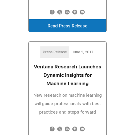
Read Press Release
Press Release
June 2, 2017
Ventana Research Launches
Dynamic Insights for
Machine Learning
New research on machine learning
will guide professionals with best
practices and steps forward