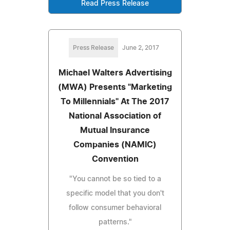
Read Press Release
Press Release
June 2, 2017
Michael Walters Advertising
(MWA) Presents "Marketing
To Millennials" At The 2017
National Association of
Mutual Insurance
Companies (NAMIC)
Convention
"You cannot be so tied to a
specific model that you don't
follow consumer behavioral
patterns."