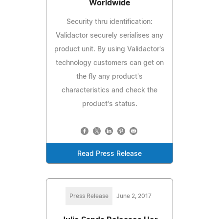
Worldwide
Security thru identification:
Validactor securely serialises any
product unit. By using Validactor's
technology customers can get on
the fly any product's
characteristics and check the
product's status.
Read Press Release
Press Release
June 2, 2017