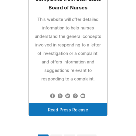
Board of Nurses
This website will offer detailed
information to help nurses
understand the general concepts
involved in responding to a letter
of investigation or a complaint,
and offers information and
suggestions relevant to
responding to a complaint.
Read Press Release