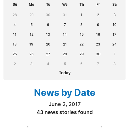
Su
Mo
Tu
We
Th
Fr
Sa
28
29
30
31
1
2
3
4
5
6
7
8
9
10
11
12
13
14
15
16
17
18
19
20
21
22
23
24
25
26
27
28
29
30
1
2
3
4
5
6
7
8
Today
News by Date
June 2, 2017
43 news stories found