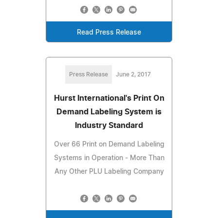
Read Press Release
Press Release
June 2, 2017
Hurst International's Print On
Demand Labeling System is
Industry Standard
Over 66 Print on Demand Labeling
Systems in Operation - More Than
Any Other PLU Labeling Company