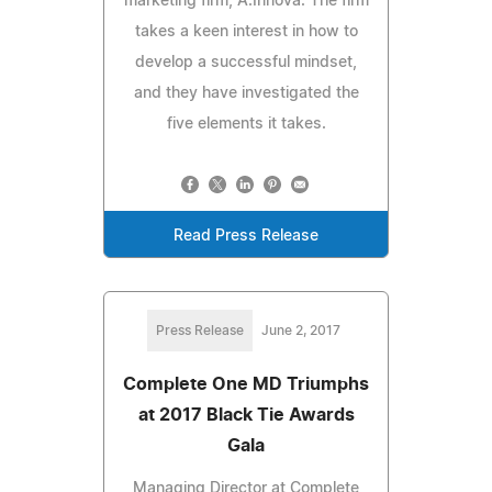
marketing firm, A.Innova. The firm
takes a keen interest in how to
develop a successful mindset,
and they have investigated the
five elements it takes.
Read Press Release
Press Release
June 2, 2017
Complete One MD Triumphs
at 2017 Black Tie Awards
Gala
Managing Director at Complete