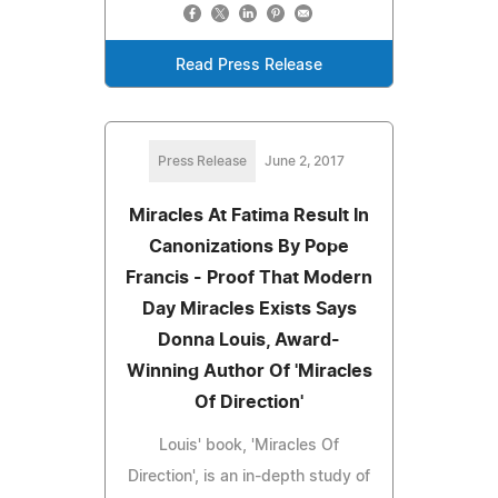
Read Press Release
Press Release
June 2, 2017
Miracles At Fatima Result In
Canonizations By Pope
Francis - Proof That Modern
Day Miracles Exists Says
Donna Louis, Award-
Winning Author Of 'Miracles
Of Direction'
Louis' book, 'Miracles Of
Direction', is an in-depth study of