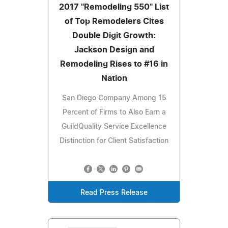
2017 "Remodeling 550" List
of Top Remodelers Cites
Double Digit Growth:
Jackson Design and
Remodeling Rises to #16 in
Nation
San Diego Company Among 15
Percent of Firms to Also Earn a
GuildQuality Service Excellence
Distinction for Client Satisfaction
Read Press Release