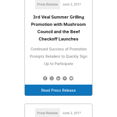
Press Release
June 2, 2017
3rd Veal Summer Grilling
Promotion with Mushroom
Council and the Beef
Checkoff Launches
Continued Success of Promotion
Prompts Retailers to Quickly Sign
Up to Participate
Read Press Release
Press Release
June 2, 2017