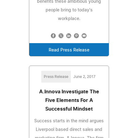
benefits these ambitious young
people bring to today's
workplace.
Read Press Release
Press Release
June 2, 2017
A.Innova Investigate The
Five Elements For A
Successful Mindset
Success starts in the mind argues
Liverpool based direct sales and