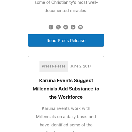
some of Christianity's most well-
documented miracles.
Read Press Release
Press Release
June 2, 2017
Karuna Events Suggest
Millennials Add Substance to
the Workforce
Karuna Events work with
Millennials on a daily basis and
have identified some of the