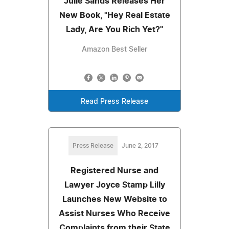
Julie Sands Releases Her
New Book, "Hey Real Estate
Lady, Are You Rich Yet?"
Amazon Best Seller
Read Press Release
Press Release
June 2, 2017
Registered Nurse and
Lawyer Joyce Stamp Lilly
Launches New Website to
Assist Nurses Who Receive
Complaints from their State