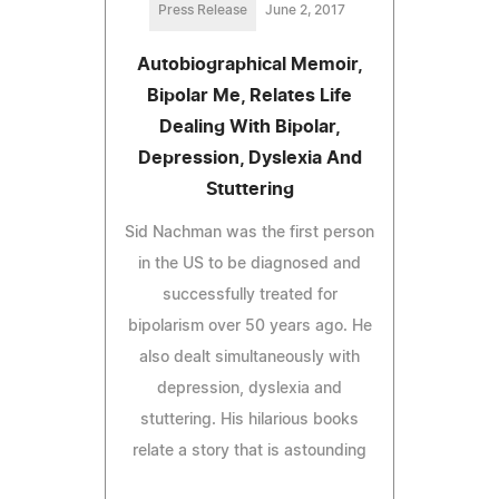
Press Release
June 2, 2017
Autobiographical Memoir,
Bipolar Me, Relates Life
Dealing With Bipolar,
Depression, Dyslexia And
Stuttering
Sid Nachman was the first person
in the US to be diagnosed and
successfully treated for
bipolarism over 50 years ago. He
also dealt simultaneously with
depression, dyslexia and
stuttering. His hilarious books
relate a story that is astounding