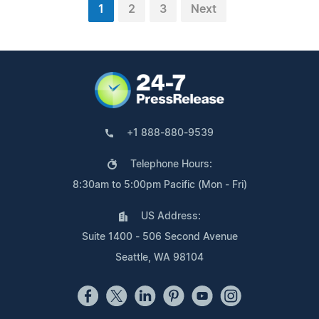
1
2
3
Next
+1 888-880-9539
Telephone Hours:
8:30am to 5:00pm Pacific (Mon - Fri)
US Address:
Suite 1400 - 506 Second Avenue
Seattle, WA 98104