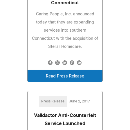
Connecticut
Caring People, Inc. announced
today that they are expanding
services into southern
Connecticut with the acquisition of
Stellar Homecare.
Read Press Release
Press Release
June 2, 2017
Validactor Anti-Counterfeit
Service Launched