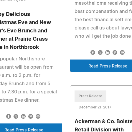
cember 21, 2017
mesothelioma receiving t
best compensation and f
oy Delicious
the best financial settle
istmas Eve and New
please call us about lawy
r's Eve Brunch and
who will get the job done
ner at Prairie Grass
e in Northbrook
 popular Northshore
Read Press Release
aurant will be open from
 a.m. to 2 p.m. for
day Brunch and from 5
 to 7:30 p.m. for a special
Press Release
stmas Eve dinner.
December 21, 2017
Ackerman & Co. Bolst
Retail Division with
Read Press Release