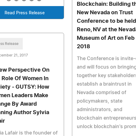
Blockchain: Building t
New Nevada on Trust
Read Press Release
Conference to be held
Reno, NV at the Nevad
Museum of Art on Feb 
ss Release
2018
cember 21, 2017
The Conference is invite-
and will focus on bringin
ew Perspective On
together key stakeholder
 Role Of Women In
establish a braintrust in
iety - GUTSY: How
Nevada comprised of
en Leaders Make
policymakers, state
nge By Award
administrators, and
ning Author Sylvia
blockchain entrepreneurs
ir
unlock blockchain's prom
ia Lafair is the founder of