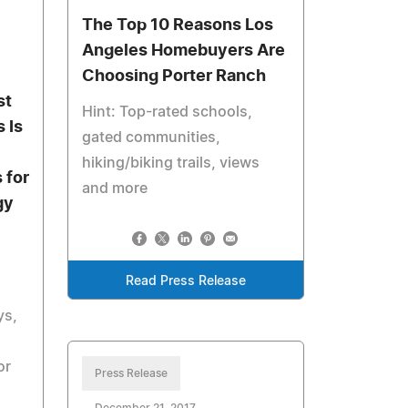
The Top 10 Reasons Los
Angeles Homebuyers Are
Choosing Porter Ranch
st
Hint: Top-rated schools,
 Is
gated communities,
hiking/biking trails, views
 for
and more
gy
Read Press Release
ys,
or
Press Release