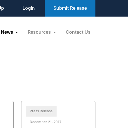
Up
Login
Submit Release
News
Resources
Contact Us
Press Release
December 21, 2017