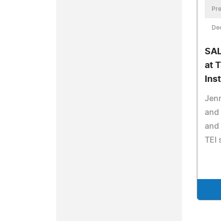
Pre
De
SAL
at 
Inst
Jenn
and 
and 
TEI 