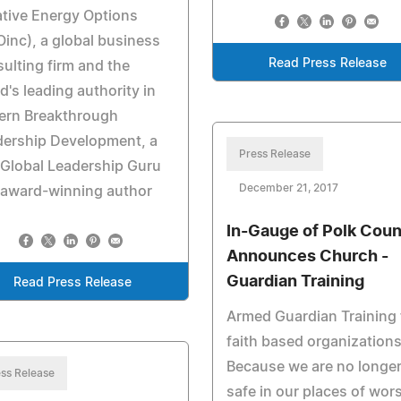
tive Energy Options
inc), a global business
Read Press Release
ulting firm and the
d's leading authority in
ern Breakthrough
dership Development, a
Press Release
Global Leadership Guru
December 21, 2017
 award-winning author
In-Gauge of Polk Cou
Announces Church -
Guardian Training
Read Press Release
Armed Guardian Training 
faith based organizations
Because we are no longe
ss Release
safe in our places of wor