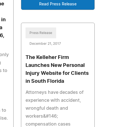
he
Read Press Release
 in
a
Press Release
6,
December 21, 2017
only
The Kelleher Firm
g
Launches New Personal
s to
Injury Website for Clients
in South Florida
Attorneys have decades of
experience with accident,
wrongful death and
 to
workers&#146;
ise.
compensation cases