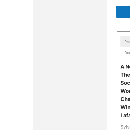
Pre
De
A N
The
Soc
Wom
Cha
Win
Lafa
Sylv