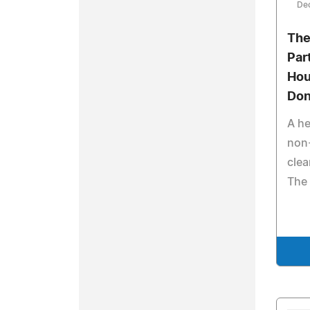
De
The
Par
Hou
Don
A he
non
clea
The 