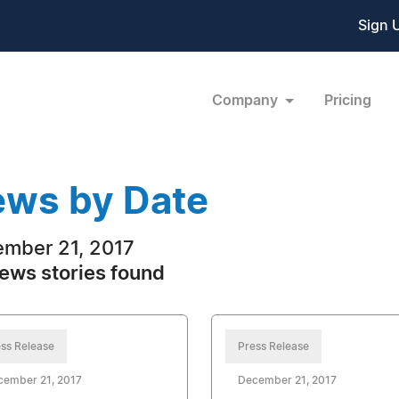
Sign 
Company
Pricing
ws by Date
mber 21, 2017
ews stories found
ss Release
Press Release
cember 21, 2017
December 21, 2017