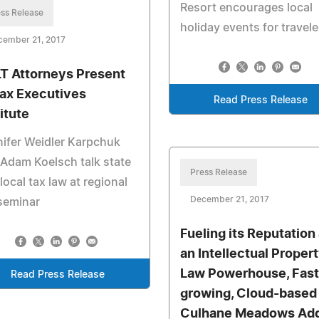
Resort encourages local
ss Release
holiday events for travele
cember 21, 2017
T Attorneys Present
Tax Executives
Read Press Release
itute
ifer Weidler Karpchuk
Adam Koelsch talk state
Press Release
local tax law at regional
December 21, 2017
seminar
Fueling its Reputation
an Intellectual Proper
Law Powerhouse, Fast
Read Press Release
growing, Cloud-based
Culhane Meadows Add