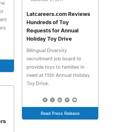
December 21, 2017
he
or
Latcareers.com Reviews
ment
Hundreds of Toy
ers
Requests for Annual
Holiday Toy Drive
Bilingual Diversity
recruitment job board to
provide toys to families in
need at 15th Annual Holiday
Toy Drive.
Read Press Release
ers