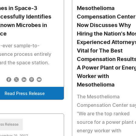
es in Space-3
Mesothelioma
cessfully Identifies
Compensation Center
nown Microbes in
Now Discusses Why
ce
Hiring the Nation's Mo
Experienced Attorneys
t-ever sample-to-
Vital for The Best
ence process entirely
Compensation Results
rd the space station.
A Power Plant or Ener
Worker with
Mesothelioma
Read Press Release
The Mesothelioma
Compensation Center sa
"We are the top ranked
source for a power plant 
ss Release
energy worker with