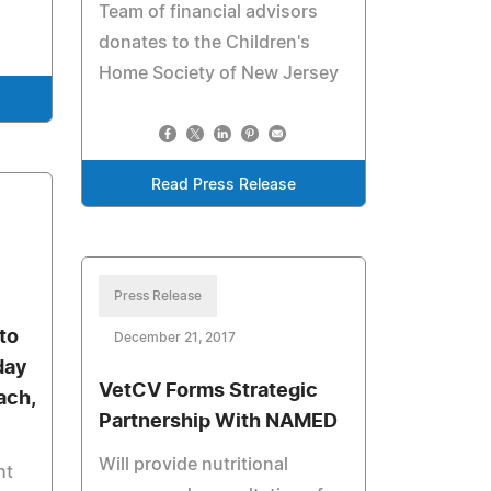
Team of financial advisors
donates to the Children's
Home Society of New Jersey
Read Press Release
Press Release
to
December 21, 2017
day
VetCV Forms Strategic
ach,
Partnership With NAMED
Will provide nutritional
nt