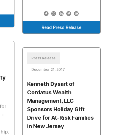
Read Press Release
Press Release
December 21, 2017
nty
Kenneth Dysart of
Cordatus Wealth
Management, LLC
for
Sponsors Holiday Gift
 -
Drive for At-Risk Families
r
in New Jersey
ship.