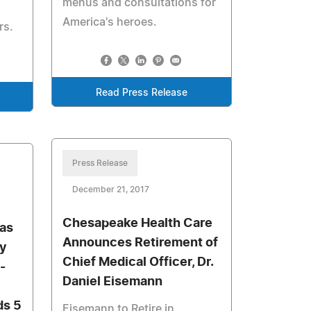
menus and consultations for
America's heroes.
rs.
Read Press Release
Press Release
December 21, 2017
Chesapeake Health Care
 as
Announces Retirement of
ty
Chief Medical Officer, Dr.
-
Daniel Eisemann
s 5
Eisemann to Retire in