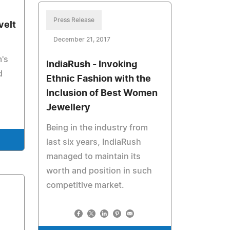
Press Release
velt
December 21, 2017
m's
IndiaRush - Invoking
d
Ethnic Fashion with the
Inclusion of Best Women
Jewellery
Being in the industry from
last six years, IndiaRush
managed to maintain its
worth and position in such
competitive market.