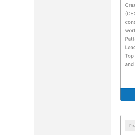
Crea
(CEO
cons
worl
Patt
Lea
Top 
and
Pre