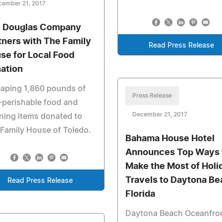
cember 21, 2017
 Douglas Company
tners with The Family
Read Press Release
se for Local Food
ation
aping 1,860 pounds of
Press Release
-perishable food and
December 21, 2017
ning items donated to
Family House of Toledo.
Bahama House Hotel
Announces Top Ways 
Make the Most of Holi
Travels to Daytona Be
Read Press Release
Florida
Daytona Beach Oceanfro