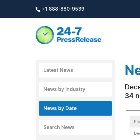
+1 888-880-9539
Ne
Latest News
Dece
News by Industry
34 n
News by Date
Pre
Search News
De