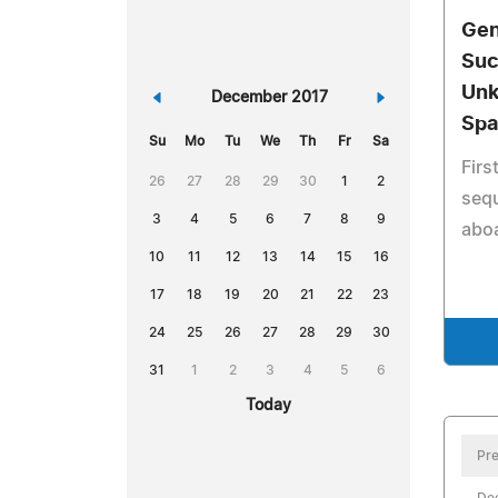
Gen
Suc
Unk
«
December 2017
»
Spa
Su
Mo
Tu
We
Th
Fr
Sa
Firs
26
27
28
29
30
1
2
sequ
3
4
5
6
7
8
9
aboa
10
11
12
13
14
15
16
17
18
19
20
21
22
23
24
25
26
27
28
29
30
31
1
2
3
4
5
6
Today
Pre