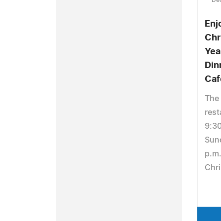
De
Enj
Chr
Yea
Din
Caf
The
rest
9:30
Sun
p.m.
Chri