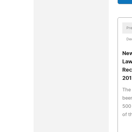
Pre
De
New
Law
Rec
201
The 
been
500
of t