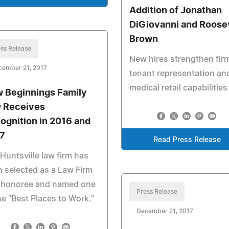
Addition of Jonathan
DiGiovanni and Roose
Brown
ss Release
New hires strengthen fir
cember 21, 2017
tenant representation an
medical retail capabilities
 Beginnings Family
 Receives
ognition in 2016 and
7
Read Press Release
Huntsville law firm has
 selected as a Law Firm
 honoree and named one
Press Release
he "Best Places to Work."
December 21, 2017