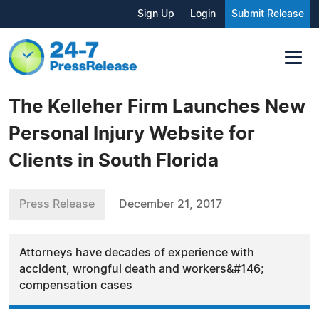
Sign Up
Login
Submit Release
The Kelleher Firm Launches New
Personal Injury Website for
Clients in South Florida
Press Release
December 21, 2017
Attorneys have decades of experience with
accident, wrongful death and workers&#146;
compensation cases