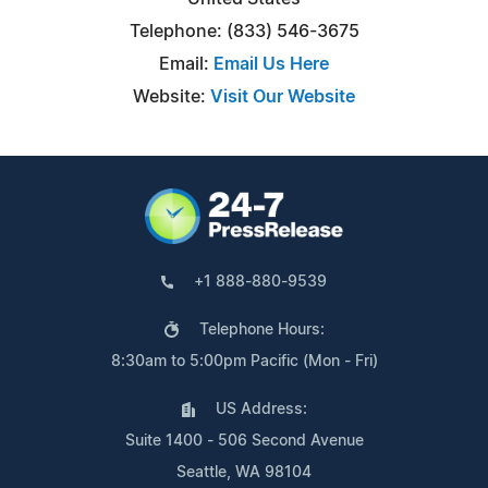
Telephone: (833) 546-3675
Email:
Email Us Here
Website:
Visit Our Website
+1 888-880-9539
Telephone Hours:
8:30am to 5:00pm Pacific (Mon - Fri)
US Address:
Suite 1400 - 506 Second Avenue
Seattle, WA 98104