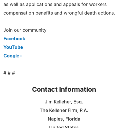
as well as applications and appeals for workers
compensation benefits and wrongful death actions.
Join our community
Facebook
YouTube
Google+
# # #
Contact Information
Jim Kelleher, Esq.
The Kelleher Firm, P.A.
Naples, Florida
United States