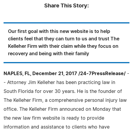
Share This Story:
Our first goal with this new website is to help
clients feel that they can turn to us and trust The
Kelleher Firm with their claim while they focus on
recovery and being with their family
NAPLES, FL, December 21, 2017 /24-7PressRelease/
-
- Attorney Jim Kelleher has been practicing law in
South Florida for over 30 years. He is the founder of
The Kelleher Firm, a comprehensive personal injury law
office. The Kelleher Firm announced on Monday that
the new law firm website is ready to provide
information and assistance to clients who have