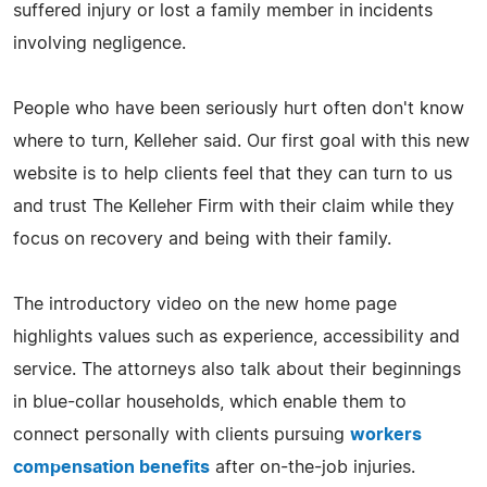
suffered injury or lost a family member in incidents
involving negligence.
People who have been seriously hurt often don't know
where to turn, Kelleher said. Our first goal with this new
website is to help clients feel that they can turn to us
and trust The Kelleher Firm with their claim while they
focus on recovery and being with their family.
The introductory video on the new home page
highlights values such as experience, accessibility and
service. The attorneys also talk about their beginnings
in blue-collar households, which enable them to
connect personally with clients pursuing
workers
compensation benefits
after on-the-job injuries.