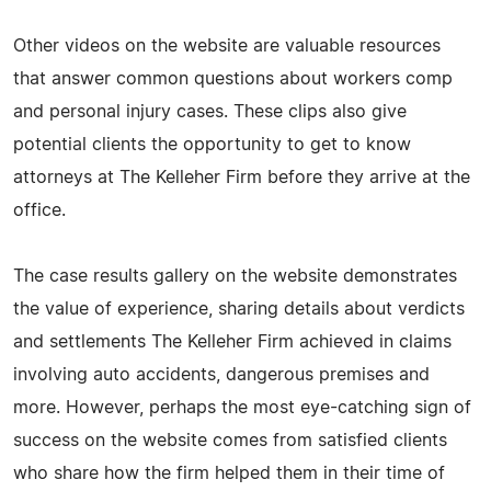
Other videos on the website are valuable resources
that answer common questions about workers comp
and personal injury cases. These clips also give
potential clients the opportunity to get to know
attorneys at The Kelleher Firm before they arrive at the
office.
The case results gallery on the website demonstrates
the value of experience, sharing details about verdicts
and settlements The Kelleher Firm achieved in claims
involving auto accidents, dangerous premises and
more. However, perhaps the most eye-catching sign of
success on the website comes from satisfied clients
who share how the firm helped them in their time of