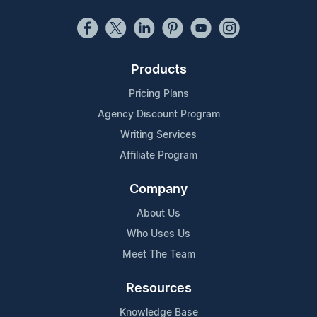
Products
Pricing Plans
Agency Discount Program
Writing Services
Affiliate Program
Company
About Us
Who Uses Us
Meet The Team
Resources
Knowledge Base