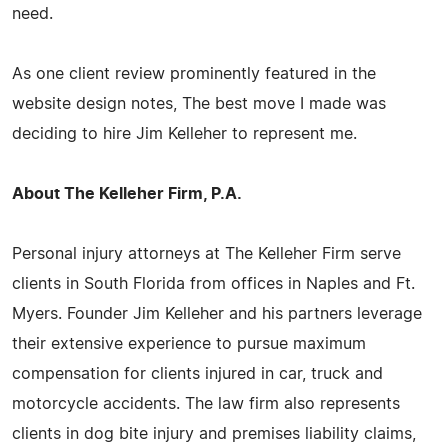
need.
As one client review prominently featured in the
website design notes, The best move I made was
deciding to hire Jim Kelleher to represent me.
About The Kelleher Firm, P.A.
Personal injury attorneys at The Kelleher Firm serve
clients in South Florida from offices in Naples and Ft.
Myers. Founder Jim Kelleher and his partners leverage
their extensive experience to pursue maximum
compensation for clients injured in car, truck and
motorcycle accidents. The law firm also represents
clients in dog bite injury and premises liability claims,