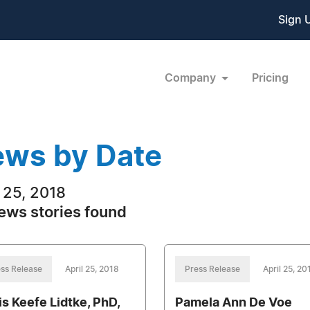
Sign 
Company
Pricing
ws by Date
l 25, 2018
ews stories found
ss Release
April 25, 2018
Press Release
April 25, 20
is Keefe Lidtke, PhD,
Pamela Ann De Voe