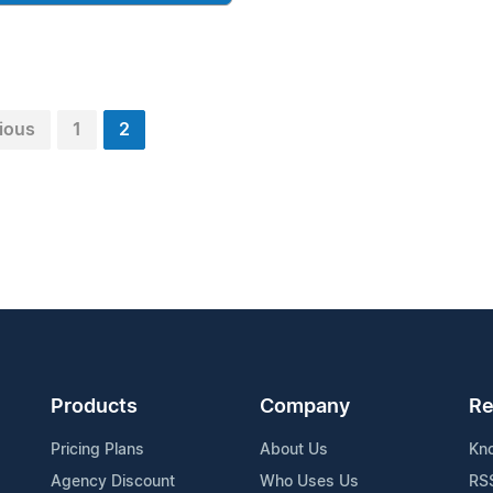
ious
1
2
Products
Company
Re
Pricing Plans
About Us
Kn
Agency Discount
Who Uses Us
RS