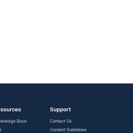
sources
Support
owledge Base
Contact Us
S
Content Guidelines