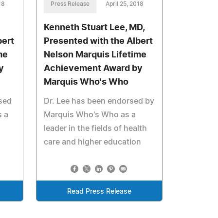
18
Press Release
April 25, 2018
Kenneth Stuart Lee, MD,
bert
Presented with the Albert
me
Nelson Marquis Lifetime
y
Achievement Award by
Marquis Who's Who
rsed
Dr. Lee has been endorsed by
 a
Marquis Who's Who as a
leader in the fields of health
care and higher education
Read Press Release