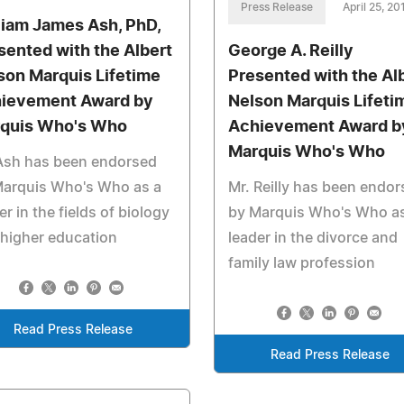
Press Release
April 25, 20
liam James Ash, PhD,
sented with the Albert
George A. Reilly
son Marquis Lifetime
Presented with the Al
ievement Award by
Nelson Marquis Lifeti
quis Who's Who
Achievement Award b
Marquis Who's Who
 Ash has been endorsed
Marquis Who's Who as a
Mr. Reilly has been endo
er in the fields of biology
by Marquis Who's Who as
higher education
leader in the divorce and
family law profession
Read Press Release
Read Press Release