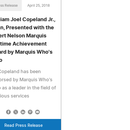
ss Release
April 25, 2018
liam Joel Copeland Jr.,
n, Presented with the
ert Nelson Marquis
etime Achievement
rd by Marquis Who's
o
 Copeland has been
orsed by Marquis Who's
as a leader in the field of
gious services
Read Press Release