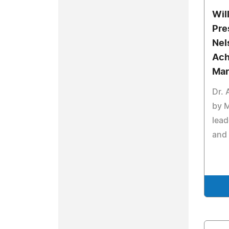
Wil
Pre
Nel
Ach
Mar
Dr.
by 
lead
and 