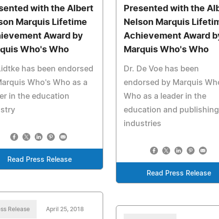
sented with the Albert
Presented with the Al
son Marquis Lifetime
Nelson Marquis Lifeti
ievement Award by
Achievement Award b
quis Who's Who
Marquis Who's Who
Lidtke has been endorsed
Dr. De Voe has been
Marquis Who's Who as a
endorsed by Marquis Wh
er in the education
Who as a leader in the
stry
education and publishing
industries
Read Press Release
Read Press Release
ss Release
April 25, 2018