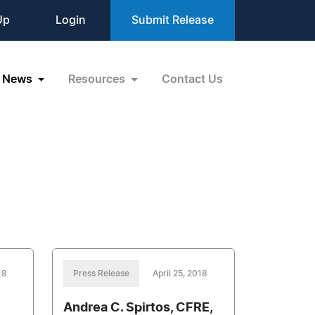
Up
Login
Submit Release
News
Resources
Contact Us
18
Press Release
April 25, 2018
Andrea C. Spirtos, CFRE,