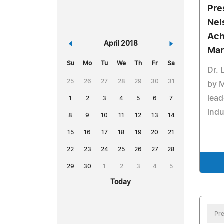
Pre
Nel
Ach
«
April 2018
»
Mar
Su
Mo
Tu
We
Th
Fr
Sa
Dr. 
25
26
27
28
29
30
31
by 
lead
1
2
3
4
5
6
7
indu
8
9
10
11
12
13
14
15
16
17
18
19
20
21
22
23
24
25
26
27
28
29
30
1
2
3
4
5
Today
Pre