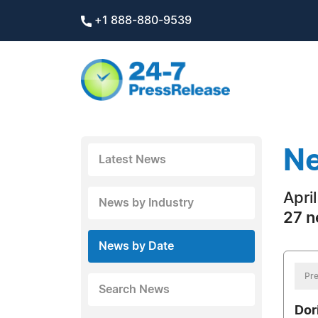
+1 888-880-9539
Ne
Latest News
Apri
News by Industry
27 n
News by Date
Pre
Search News
Dor