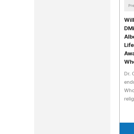
Pre
Wil
DMi
Alb
Lif
Awa
Wh
Dr.
end
Who 
reli