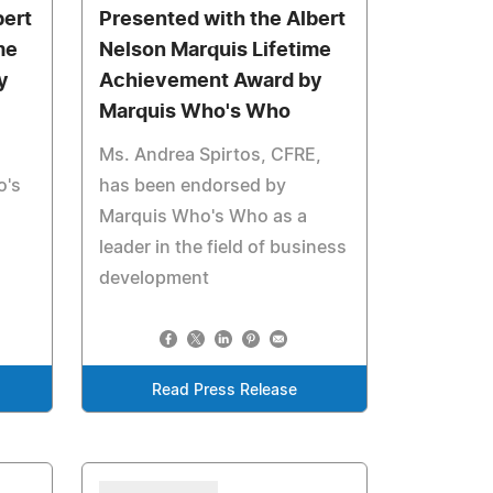
bert
Presented with the Albert
me
Nelson Marquis Lifetime
y
Achievement Award by
Marquis Who's Who
Ms. Andrea Spirtos, CFRE,
o's
has been endorsed by
Marquis Who's Who as a
leader in the field of business
development
Read Press Release