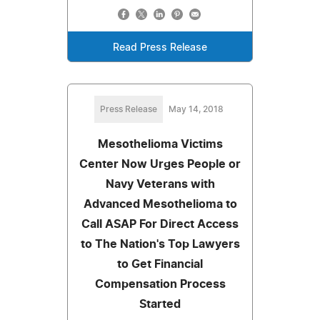
Read Press Release
Press Release
May 14, 2018
Mesothelioma Victims
Center Now Urges People or
Navy Veterans with
Advanced Mesothelioma to
Call ASAP For Direct Access
to The Nation's Top Lawyers
to Get Financial
Compensation Process
Started