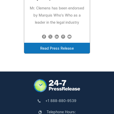
Mr. Clemens has been endorsed
by Marquis Who's Who as a
leader in the legal industry
Read Press Release
+1 888-880-9539
Telephone Hours: