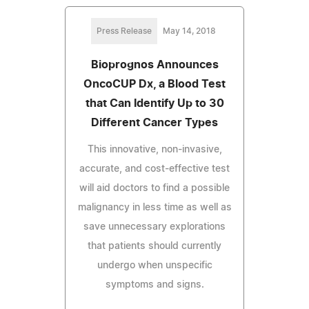
Press Release
May 14, 2018
Bioprognos Announces
OncoCUP Dx, a Blood Test
that Can Identify Up to 30
Different Cancer Types
This innovative, non-invasive,
accurate, and cost-effective test
will aid doctors to find a possible
malignancy in less time as well as
save unnecessary explorations
that patients should currently
undergo when unspecific
symptoms and signs.