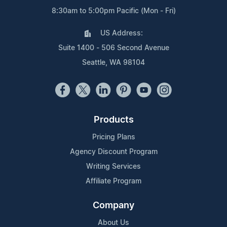
8:30am to 5:00pm Pacific (Mon - Fri)
US Address:
Suite 1400 - 506 Second Avenue
Seattle, WA 98104
Products
Pricing Plans
Agency Discount Program
Writing Services
Affiliate Program
Company
About Us