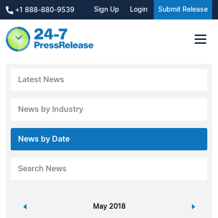
Sign Up
Login
Submit Release
+1 888-880-9539
Latest News
News by Industry
News by Date
Search News
«
May 2018
»