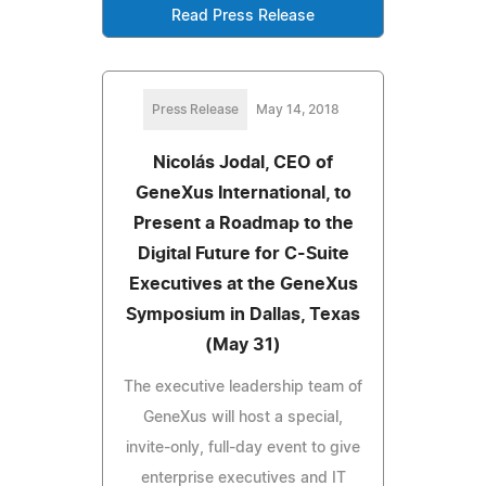
Read Press Release
Press Release
May 14, 2018
Nicolás Jodal, CEO of
GeneXus International, to
Present a Roadmap to the
Digital Future for C-Suite
Executives at the GeneXus
Symposium in Dallas, Texas
(May 31)
The executive leadership team of
GeneXus will host a special,
invite-only, full-day event to give
enterprise executives and IT