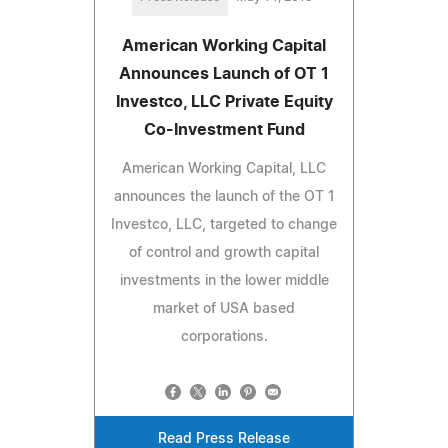
American Working Capital
Announces Launch of OT 1
Investco, LLC Private Equity
Co-Investment Fund
American Working Capital, LLC
announces the launch of the OT 1
Investco, LLC, targeted to change
of control and growth capital
investments in the lower middle
market of USA based
corporations.
Read Press Release