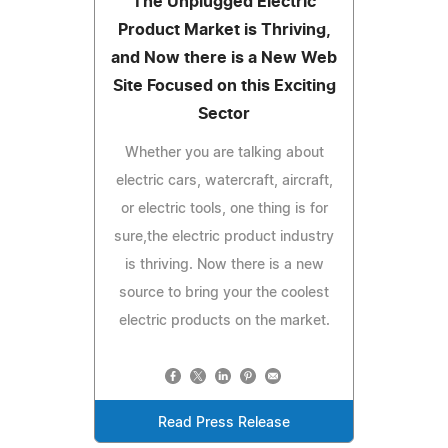
The Unplugged Electric
Product Market is Thriving,
and Now there is a New Web
Site Focused on this Exciting
Sector
Whether you are talking about
electric cars, watercraft, aircraft,
or electric tools, one thing is for
sure,the electric product industry
is thriving. Now there is a new
source to bring your the coolest
electric products on the market.
Read Press Release