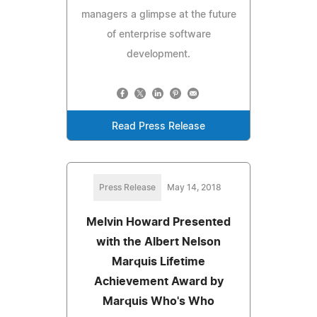
managers a glimpse at the future
of enterprise software
development.
Read Press Release
Press Release
May 14, 2018
Melvin Howard Presented
with the Albert Nelson
Marquis Lifetime
Achievement Award by
Marquis Who's Who