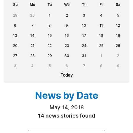
Su
Mo
Tu
We
Th
Fr
Sa
29
30
1
2
3
4
5
6
7
8
9
10
11
12
13
14
15
16
17
18
19
20
21
22
23
24
25
26
27
28
29
30
31
1
2
3
4
5
6
7
8
9
Today
News by Date
May 14, 2018
14 news stories found