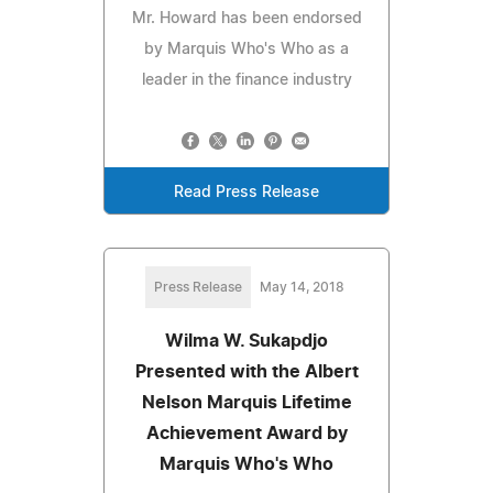
Mr. Howard has been endorsed
by Marquis Who's Who as a
leader in the finance industry
Read Press Release
Press Release
May 14, 2018
Wilma W. Sukapdjo
Presented with the Albert
Nelson Marquis Lifetime
Achievement Award by
Marquis Who's Who