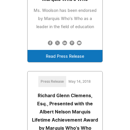
Ms. Woolson has been endorsed
by Marquis Who's Who as a
leader in the field of education
Read Press Release
Press Release
May 14, 2018
Richard Glenn Clemens,
Esq., Presented with the
Albert Nelson Marquis
Lifetime Achievement Award
by Marquis Who's Who