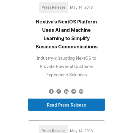
Press Release
May 14, 2018
Nextiva's NextOS Platform
Uses AI and Machine
Learning to Simplify
Business Communications
Industry-disrupting NextOS to
Provide Powerful Customer
Experience Solutions
Read Press Release
Press Release
May 14, 2018