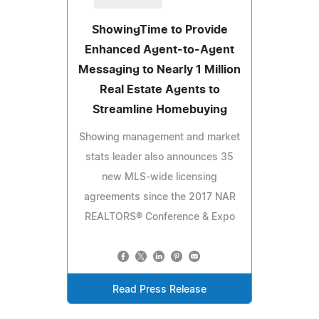
ShowingTime to Provide
Enhanced Agent-to-Agent
Messaging to Nearly 1 Million
Real Estate Agents to
Streamline Homebuying
Showing management and market
stats leader also announces 35
new MLS-wide licensing
agreements since the 2017 NAR
REALTORS® Conference & Expo
Read Press Release