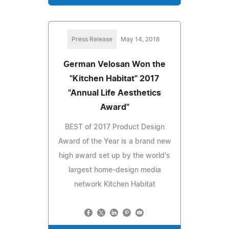
Press Release
May 14, 2018
German Velosan Won the
"Kitchen Habitat" 2017
"Annual Life Aesthetics
Award"
BEST of 2017 Product Design
Award of the Year is a brand new
high award set up by the world's
largest home-design media
network Kitchen Habitat