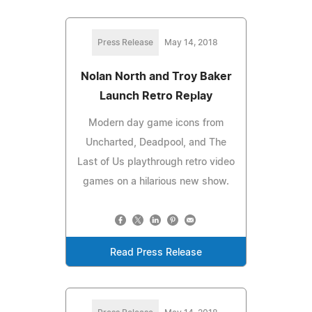
Press Release
May 14, 2018
Nolan North and Troy Baker
Launch Retro Replay
Modern day game icons from
Uncharted, Deadpool, and The
Last of Us playthrough retro video
games on a hilarious new show.
Read Press Release