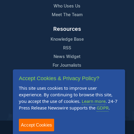
Who Uses Us
Meet The Team
Resources
Knowledge Base
RSS
News Widget
For Journalists
Accept Cookies & Privacy Policy?
Support
This site uses cookies to improve user
Contact Us
experience. By continuing to browse this site,
Content Guidelines
you accept the use of cookies.
Learn more
. 24-7
Press Release Newswire supports the
GDPR
.
FAQs
Accept Cookies
2004-2026 24-7 Press Release Newswire. All Rights Reserved.