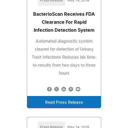
Press Release
May 14, 2018
BacterioScan Receives FDA
Clearance For Rapid
Infection Detection System
Automated diagnostic system
cleared for detection of Urinary
Tract Infections Reduces lab time-
to-results from two days to three
hours
Read Press Release
Press Release
May 14, 2018