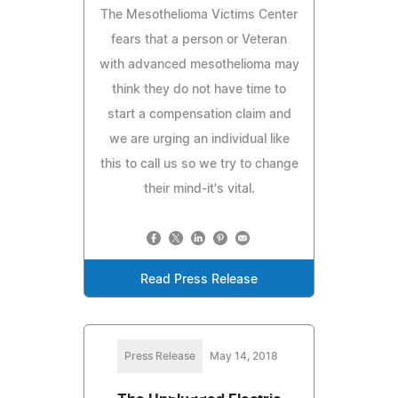
The Mesothelioma Victims Center
fears that a person or Veteran
with advanced mesothelioma may
think they do not have time to
start a compensation claim and
we are urging an individual like
this to call us so we try to change
their mind-it's vital.
Read Press Release
Press Release
May 14, 2018