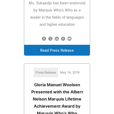
Ms. Sukapdjo has been endorsed
by Marquis Who's Who as a
leader in the fields of languages
and higher education
Read Press Release
Press Release
May 14, 2018
Gloria Manuel Woolson
Presented with the Albert
Nelson Marquis Lifetime
Achievement Award by
Marquis Who's Who