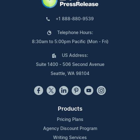
+1 888-880-9539
Telephone Hours:
8:30am to 5:00pm Pacific (Mon - Fri)
US Address:
Suite 1400 - 506 Second Avenue
Seattle, WA 98104
Products
Pricing Plans
Agency Discount Program
Writing Services