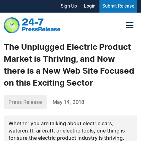
Sign Up
Login
Submit Release
The Unplugged Electric Product
Market is Thriving, and Now
there is a New Web Site Focused
on this Exciting Sector
Press Release
May 14, 2018
Whether you are talking about electric cars,
watercraft, aircraft, or electric tools, one thing is
for sure,the electric product industry is thriving.