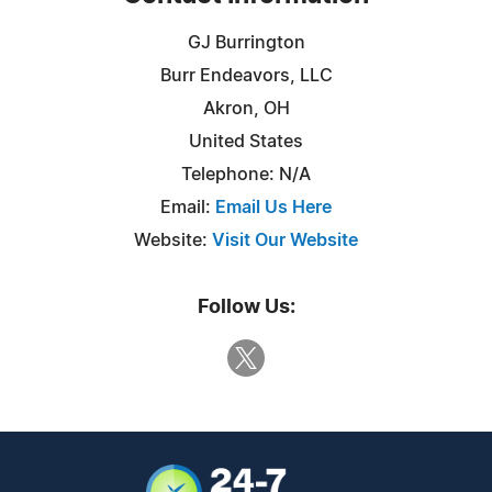
GJ Burrington
Burr Endeavors, LLC
Akron, OH
United States
Telephone: N/A
Email:
Email Us Here
Website:
Visit Our Website
Follow Us: