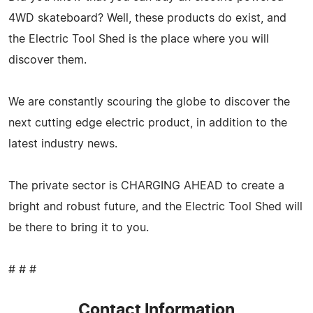
4WD skateboard? Well, these products do exist, and
the Electric Tool Shed is the place where you will
discover them.
We are constantly scouring the globe to discover the
next cutting edge electric product, in addition to the
latest industry news.
The private sector is CHARGING AHEAD to create a
bright and robust future, and the Electric Tool Shed will
be there to bring it to you.
# # #
Contact Information