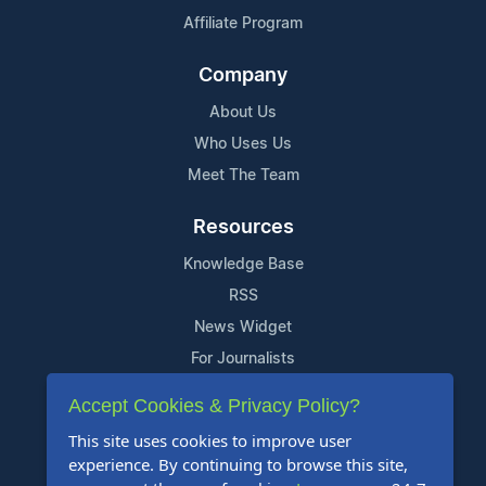
Affiliate Program
Company
About Us
Who Uses Us
Meet The Team
Resources
Knowledge Base
RSS
News Widget
For Journalists
Accept Cookies & Privacy Policy?
Support
This site uses cookies to improve user
Contact Us
experience. By continuing to browse this site,
Content Guidelines