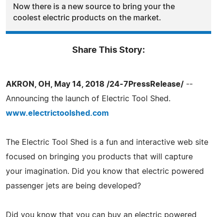
Now there is a new source to bring your the
coolest electric products on the market.
Share This Story:
AKRON, OH, May 14, 2018 /24-7PressRelease/
--
Announcing the launch of Electric Tool Shed.
www.electrictoolshed.com
The Electric Tool Shed is a fun and interactive web site
focused on bringing you products that will capture
your imagination. Did you know that electric powered
passenger jets are being developed?
Did you know that you can buy an electric powered