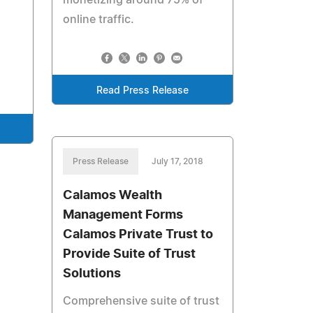
monetizing around 75% of
online traffic.
Read Press Release
Press Release
July 17, 2018
Calamos Wealth
Management Forms
Calamos Private Trust to
Provide Suite of Trust
Solutions
Comprehensive suite of trust