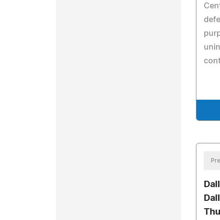
Cent
def
purp
unin
con
Pre
Dal
Dal
Thu