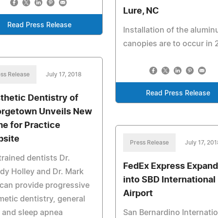
Lure, NC
Read Press Release
Installation of the alumi
canopies are to occur in 
ss Release
July 17, 2018
Read Press Release
thetic Dentistry of
rgetown Unveils New
e for Practice
site
Press Release
July 17, 201
trained dentists Dr.
FedEx Express Expand
y Holley and Dr. Mark
into SBD International
can provide progressive
Airport
etic dentistry, general
 and sleep apnea
San Bernardino Internatio