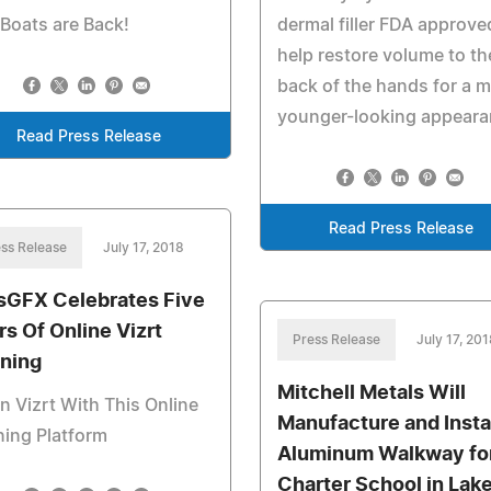
Boats are Back!
dermal filler FDA approve
help restore volume to th
back of the hands for a 
younger-looking appeara
Read Press Release
Read Press Release
ss Release
July 17, 2018
sGFX Celebrates Five
rs Of Online Vizrt
Press Release
July 17, 201
ining
Mitchell Metals Will
n Vizrt With This Online
Manufacture and Insta
ning Platform
Aluminum Walkway fo
Charter School in Lak