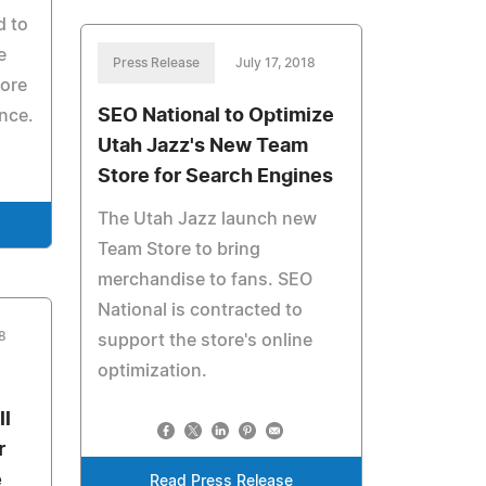
d to
e
Press Release
July 17, 2018
more
SEO National to Optimize
nce.
Utah Jazz's New Team
Store for Search Engines
The Utah Jazz launch new
Team Store to bring
merchandise to fans. SEO
National is contracted to
8
support the store's online
optimization.
ll
r
e
Read Press Release