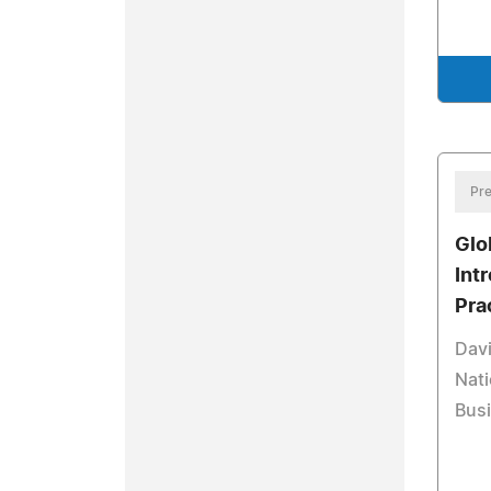
Pre
Glo
Int
Pra
Davi
Nati
Busi