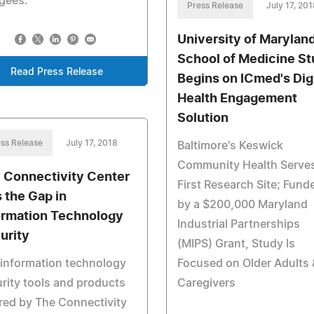
gees.
Press Release
July 17, 201
University of Marylan
School of Medicine S
Read Press Release
Begins on ICmed's Digi
Health Engagement
Solution
ss Release
July 17, 2018
Baltimore's Keswick
Community Health Serve
 Connectivity Center
First Research Site; Fund
s the Gap in
by a $200,000 Maryland
ormation Technology
Industrial Partnerships
urity
(MIPS) Grant, Study Is
information technology
Focused on Older Adults 
rity tools and products
Caregivers
red by The Connectivity