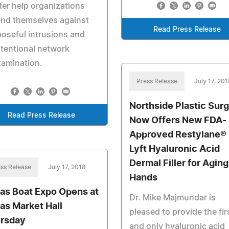
er help organizations
end themselves against
Read Press Release
oseful intrusions and
tentional network
tamination.
Press Release
July 17, 201
Northside Plastic Sur
Read Press Release
Now Offers New FDA-
Approved Restylane®
Lyft Hyaluronic Acid
Dermal Filler for Aging
ss Release
July 17, 2018
Hands
las Boat Expo Opens at
Dr. Mike Majmundar is
las Market Hall
pleased to provide the fir
rsday
and only hyaluronic acid