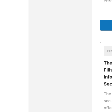
refu
Pre
The
Fill
Inf
Sec
The 
secu
offe