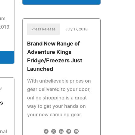
num
2019
Press Release
July 17, 2018
Brand New Range of
Adventure Kings
Fridge/Freezers Just
Launched
With unbelievable prices on
8
gear delivered to your door,
online shopping is a great
s
way to get your hands on
your new camping gear.
nal