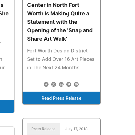
es
Center in North Fort
 She
Worth is Making Quite a
Statement with the
Opening of the 'Snap and
s
Share Art Walk'
-
Fort Worth Design District
n
Set to Add Over 16 Art Pieces
our
in The Next 24 Months
Read Press Release
Press Release
July 17, 2018