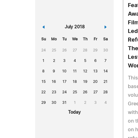
Fea
Awa
Fil
«
July 2018
»
Led
Su
Mo
Tu
We
Th
Fr
Sa
Ref
The
24
25
26
27
28
29
30
Les
1
2
3
4
5
6
7
Wor
8
9
10
11
12
13
14
This
15
16
17
18
19
20
21
base
22
23
24
25
26
27
28
volu
29
30
31
1
2
3
4
Gree
with
Today
on t
on h