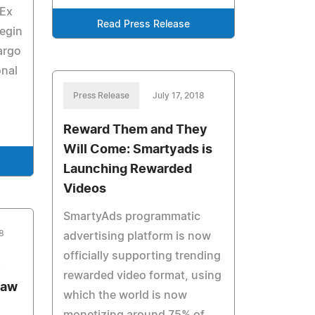
dEx
Read Press Release
egin
argo
onal
Press Release
July 17, 2018
Reward Them and They
Will Come: Smartyads is
Launching Rewarded
Videos
SmartyAds programmatic
8
advertising platform is now
officially supporting trending
y
rewarded video format, using
Law
which the world is now