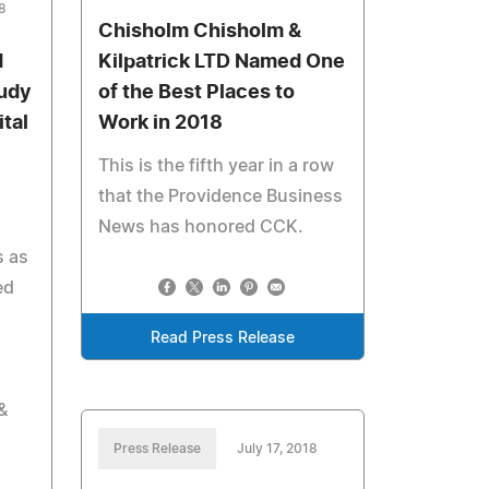
8
Chisholm Chisholm &
d
Kilpatrick LTD Named One
tudy
of the Best Places to
tal
Work in 2018
This is the fifth year in a row
that the Providence Business
News has honored CCK.
s as
ed
Read Press Release
&
Press Release
July 17, 2018