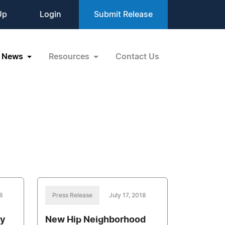
Up
Login
Submit Release
News
Resources
Contact Us
8
Press Release
July 17, 2018
ry
New Hip Neighborhood