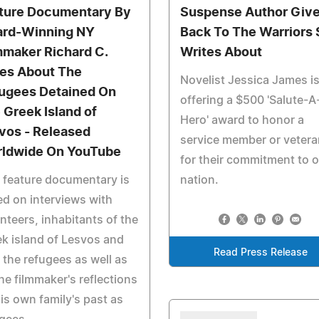
ture Documentary By
Suspense Author Giv
rd-Winning NY
Back To The Warriors
mmaker Richard C.
Writes About
es About The
Novelist Jessica James i
ugees Detained On
offering a $500 'Salute-A
 Greek Island of
Hero' award to honor a
vos - Released
service member or vetera
ldwide On YouTube
for their commitment to 
 feature documentary is
nation.
d on interviews with
nteers, inhabitants of the
k island of Lesvos and
Read Press Release
 the refugees as well as
he filmmaker's reflections
is own family's past as