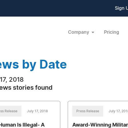
Sign 
Company
Pricing
ws by Date
 17, 2018
ews stories found
ss Release
July 17, 2018
Press Release
July 17, 201
Human Is Illegal- A
Award-Winning Milita