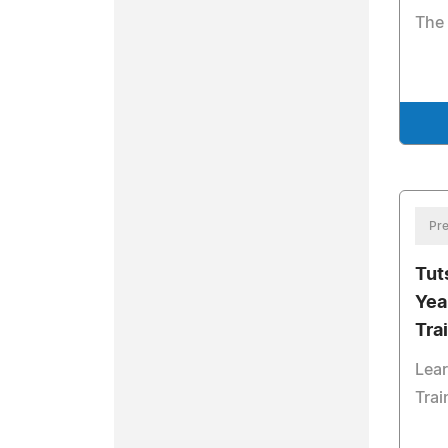
The 
Pre
Tut
Yea
Tra
Lear
Trai