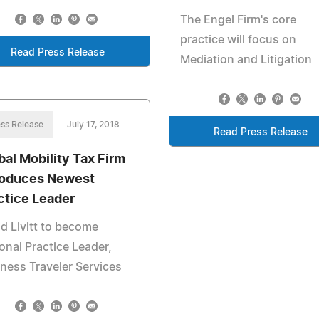
The Engel Firm's core
practice will focus on
Read Press Release
Mediation and Litigation
ss Release
July 17, 2018
Read Press Release
bal Mobility Tax Firm
roduces Newest
ctice Leader
d Livitt to become
onal Practice Leader,
ness Traveler Services