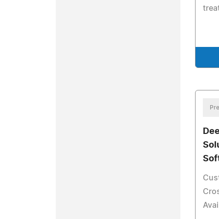
tre
Pre
Dee
Sol
Sof
Cus
Cros
Avai