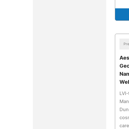
Pre
Aes
Geo
Nam
Web
LVI-
Mand
Dun
cosm
care