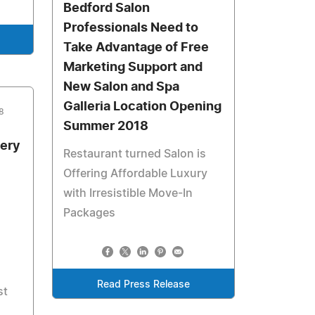
Bedford Salon
Professionals Need to
Take Advantage of Free
Marketing Support and
New Salon and Spa
Galleria Location Opening
8
Summer 2018
gery
Restaurant turned Salon is
Offering Affordable Luxury
with Irresistible Move-In
Packages
Read Press Release
st