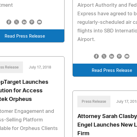
atment
Airport Authority and Fe
Express have agreed to b
regularly-scheduled air c
flights into SBD Internati
Read Press Release
Airport.
ss Release
July 17, 2018
Read Press Release
pTarget Launches
ution for Access
tek Orpheus
Press Release
July 17, 201
tomer Engagement and
Attorney Sarah Clasb
s-Selling Platform
Engel Launches New 
lable for Orpheus Clients
Firm