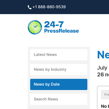
+1 888-880-9539
Ne
Latest News
July
News by Industry
26 n
News by Date
Pre
Search News
No 