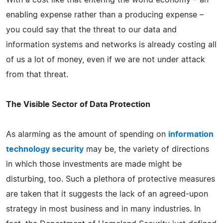
enabling expense rather than a producing expense –
you could say that the threat to our data and
information systems and networks is already costing all
of us a lot of money, even if we are not under attack
from that threat.
The Visible Sector of Data Protection
As alarming as the amount of spending on
information
technology security
may be, the variety of directions
in which those investments are made might be
disturbing, too. Such a plethora of protective measures
are taken that it suggests the lack of an agreed-upon
strategy in most business and in many industries. In