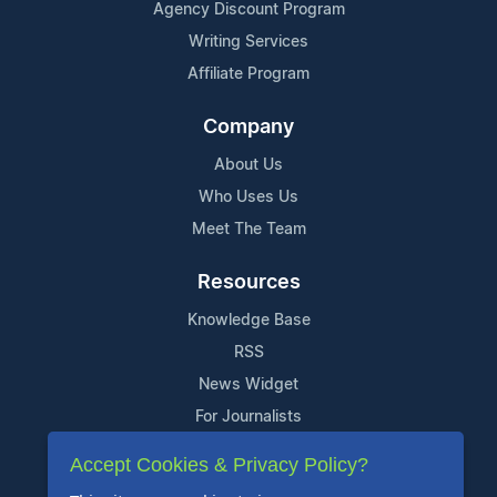
Agency Discount Program
Writing Services
Affiliate Program
Company
About Us
Who Uses Us
Meet The Team
Resources
Knowledge Base
RSS
News Widget
For Journalists
Accept Cookies & Privacy Policy?
Support