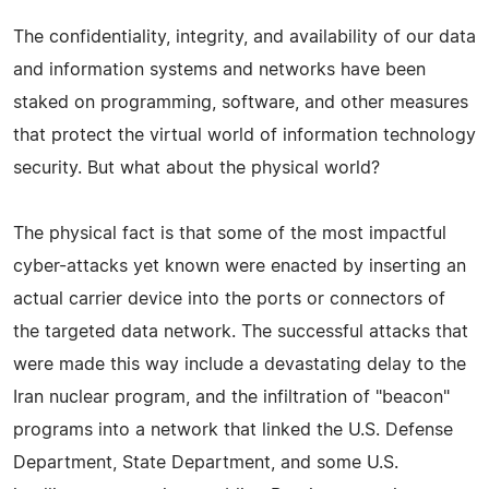
The confidentiality, integrity, and availability of our data
and information systems and networks have been
staked on programming, software, and other measures
that protect the virtual world of information technology
security. But what about the physical world?
The physical fact is that some of the most impactful
cyber-attacks yet known were enacted by inserting an
actual carrier device into the ports or connectors of
the targeted data network. The successful attacks that
were made this way include a devastating delay to the
Iran nuclear program, and the infiltration of "beacon"
programs into a network that linked the U.S. Defense
Department, State Department, and some U.S.