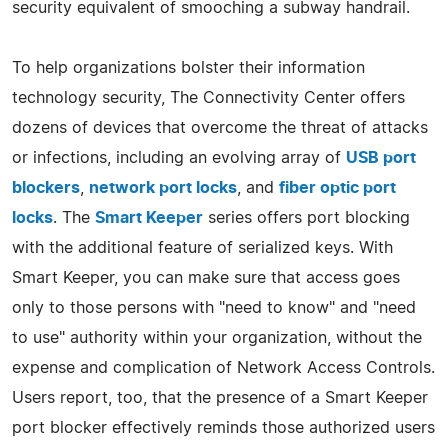
security equivalent of smooching a subway handrail.
To help organizations bolster their information
technology security, The Connectivity Center offers
dozens of devices that overcome the threat of attacks
or infections, including an evolving array of
USB port
blockers
,
network port locks
, and
fiber optic port
locks
. The
Smart Keeper
series offers port blocking
with the additional feature of serialized keys. With
Smart Keeper, you can make sure that access goes
only to those persons with "need to know" and "need
to use" authority within your organization, without the
expense and complication of Network Access Controls.
Users report, too, that the presence of a Smart Keeper
port blocker effectively reminds those authorized users