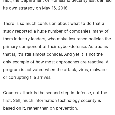
fact, the Department of Homeland Security just defined
its own strategy on May 16, 2018.
There is so much confusion about what to do that a
study reported a huge number of companies, many of
them industry leaders, who make insurance policies the
primary component of their cyber-defense. As true as
that is, it's still almost comical. And yet it is not the
only example of how most approaches are reactive. A
program is activated when the attack, virus, malware,
or corrupting file arrives.
Counter-attack is the second step in defense, not the
first. Still, much information technology security is
based on it, rather than on prevention.