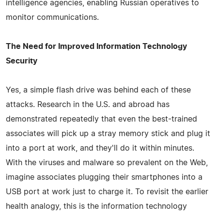
intelligence agencies, enabling Russian operatives to
monitor communications.
The Need for Improved Information Technology
Security
Yes, a simple flash drive was behind each of these
attacks. Research in the U.S. and abroad has
demonstrated repeatedly that even the best-trained
associates will pick up a stray memory stick and plug it
into a port at work, and they'll do it within minutes.
With the viruses and malware so prevalent on the Web,
imagine associates plugging their smartphones into a
USB port at work just to charge it. To revisit the earlier
health analogy, this is the information technology