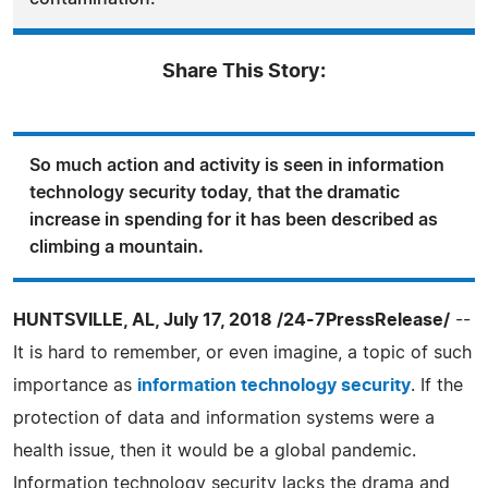
Share This Story:
So much action and activity is seen in information
technology security today, that the dramatic
increase in spending for it has been described as
climbing a mountain.
HUNTSVILLE, AL, July 17, 2018 /24-7PressRelease/
--
It is hard to remember, or even imagine, a topic of such
importance as
information technology security
. If the
protection of data and information systems were a
health issue, then it would be a global pandemic.
Information technology security lacks the drama and