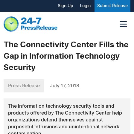
Sign Up
Login
Submit Release
The Connectivity Center Fills the
Gap in Information Technology
Security
Press Release
July 17, 2018
The information technology security tools and
products offered by The Connectivity Center help
organizations defend themselves against
purposeful intrusions and unintentional network
contamination.