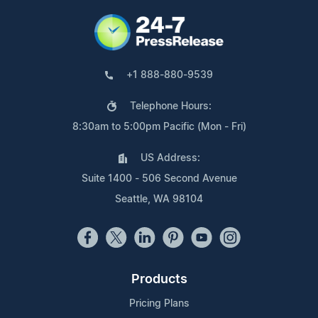
+1 888-880-9539
Telephone Hours:
8:30am to 5:00pm Pacific (Mon - Fri)
US Address:
Suite 1400 - 506 Second Avenue
Seattle, WA 98104
Products
Pricing Plans