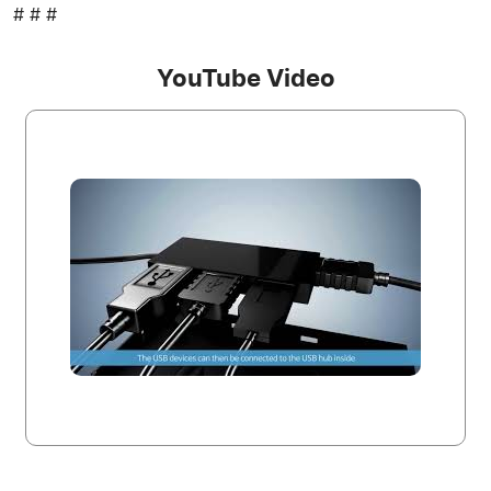
# # #
YouTube Video