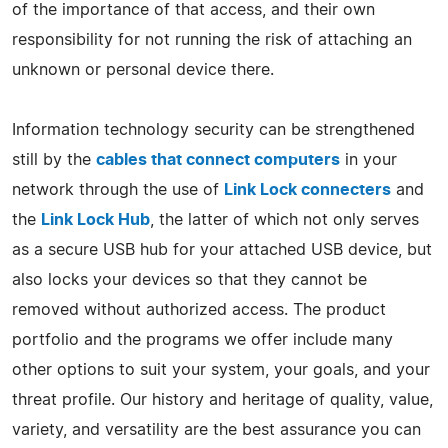
of the importance of that access, and their own
responsibility for not running the risk of attaching an
unknown or personal device there.
Information technology security can be strengthened
still by the
cables that connect computers
in your
network through the use of
Link Lock connecters
and
the
Link Lock Hub
, the latter of which not only serves
as a secure USB hub for your attached USB device, but
also locks your devices so that they cannot be
removed without authorized access. The product
portfolio and the programs we offer include many
other options to suit your system, your goals, and your
threat profile. Our history and heritage of quality, value,
variety, and versatility are the best assurance you can