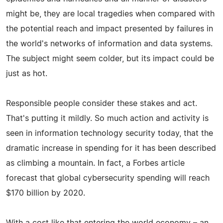
might be, they are local tragedies when compared with
the potential reach and impact presented by failures in
the world's networks of information and data systems.
The subject might seem colder, but its impact could be
just as hot.
Responsible people consider these stakes and act.
That's putting it mildly. So much action and activity is
seen in information technology security today, that the
dramatic increase in spending for it has been described
as climbing a mountain. In fact, a Forbes article
forecast that global cybersecurity spending will reach
$170 billion by 2020.
With a cost like that entering the world economy – an