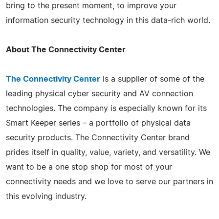
bring to the present moment, to improve your
information security technology in this data-rich world.
About The Connectivity Center
The Connectivity Center
is a supplier of some of the
leading physical cyber security and AV connection
technologies. The company is especially known for its
Smart Keeper series – a portfolio of physical data
security products. The Connectivity Center brand
prides itself in quality, value, variety, and versatility. We
want to be a one stop shop for most of your
connectivity needs and we love to serve our partners in
this evolving industry.