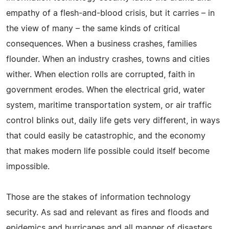
empathy of a flesh-and-blood crisis, but it carries – in
the view of many – the same kinds of critical
consequences. When a business crashes, families
flounder. When an industry crashes, towns and cities
wither. When election rolls are corrupted, faith in
government erodes. When the electrical grid, water
system, maritime transportation system, or air traffic
control blinks out, daily life gets very different, in ways
that could easily be catastrophic, and the economy
that makes modern life possible could itself become
impossible.
Those are the stakes of information technology
security. As sad and relevant as fires and floods and
epidemics and hurricanes and all manner of disasters