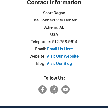
Contact Information
Scott Regan
The Connectivity Center
Athens, AL
USA
Telephone: 912.758.9614
Email:
Email Us Here
Website:
Visit Our Website
Blog:
Visit Our Blog
Follow Us: