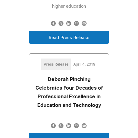
higher education
Read Press Release
Press Release
April 4, 2019
Deborah Pinching
Celebrates Four Decades of
Professional Excellence in
Education and Technology