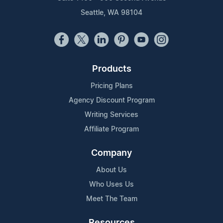
Seattle, WA 98104
Products
Pricing Plans
Agency Discount Program
Writing Services
Affiliate Program
Company
About Us
Who Uses Us
Meet The Team
Resources