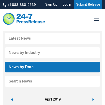
Sign Up
Login
Submit Release
+1 888-880-9539
Latest News
News by Industry
News by Date
Search News
«
April 2019
»