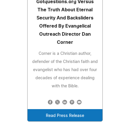
Gotquestions.org Versus
The Truth About Eternal
Security And Backsliders
Offered By Evangelical
Outreach Director Dan
Corner
Corner is a Christian author,
defender of the Christian faith and
evangelist who has had over four
decades of experience dealing
with the Bible.
Read Press Release