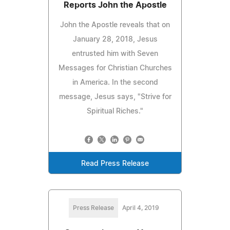
Reports John the Apostle
John the Apostle reveals that on
January 28, 2018, Jesus
entrusted him with Seven
Messages for Christian Churches
in America. In the second
message, Jesus says, "Strive for
Spiritual Riches."
Read Press Release
Press Release
April 4, 2019