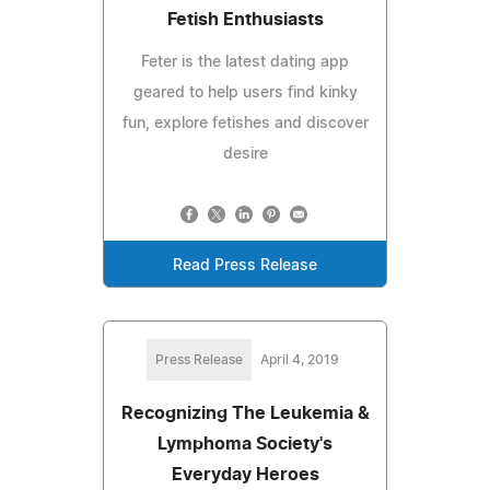
Fetish Enthusiasts
Feter is the latest dating app
geared to help users find kinky
fun, explore fetishes and discover
desire
Read Press Release
Press Release
April 4, 2019
Recognizing The Leukemia &
Lymphoma Society's
Everyday Heroes