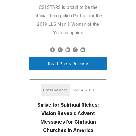
CSI STARS is proud to be the
official Recognition Partner for the
2019 LLS Man & Woman of the
Year campaign
Read Press Release
Press Release
April 4, 2019
Strive for Spiritual Riches:
Vision Reveals Advent
Messages for Christian
Churches in America