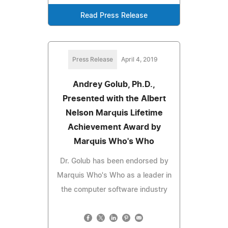
Read Press Release
Press Release
April 4, 2019
Andrey Golub, Ph.D.,
Presented with the Albert
Nelson Marquis Lifetime
Achievement Award by
Marquis Who's Who
Dr. Golub has been endorsed by
Marquis Who's Who as a leader in
the computer software industry