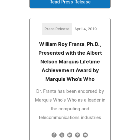
Read Press Release
Press Release
April 4, 2019
William Roy Franta, Ph.D.,
Presented with the Albert
Nelson Marquis Lifetime
Achievement Award by
Marquis Who's Who
Dr. Franta has been endorsed by
Marquis Who's Who as a leader in
the computing and
telecommunications industries