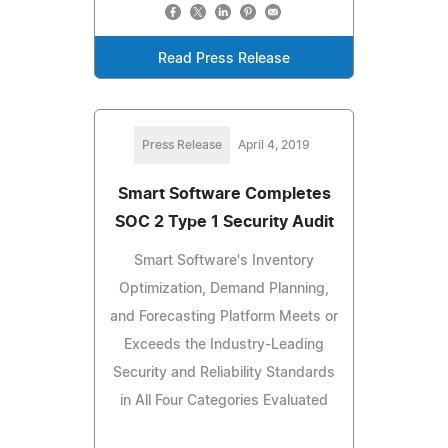
Read Press Release
Press Release
April 4, 2019
Smart Software Completes
SOC 2 Type 1 Security Audit
Smart Software's Inventory
Optimization, Demand Planning,
and Forecasting Platform Meets or
Exceeds the Industry-Leading
Security and Reliability Standards
in All Four Categories Evaluated