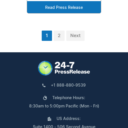
Read Press Release
1
2
Next
+1 888-880-9539
Telephone Hours:
8:30am to 5:00pm Pacific (Mon - Fri)
US Address:
Suite 1400 - 506 Second Avenue