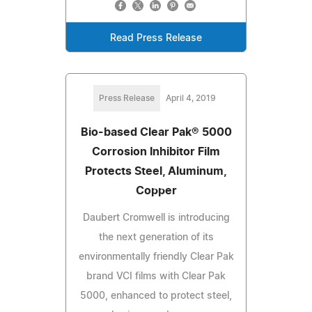
Read Press Release
Press Release
April 4, 2019
Bio-based Clear Pak® 5000
Corrosion Inhibitor Film
Protects Steel, Aluminum,
Copper
Daubert Cromwell is introducing
the next generation of its
environmentally friendly Clear Pak
brand VCI films with Clear Pak
5000, enhanced to protect steel,