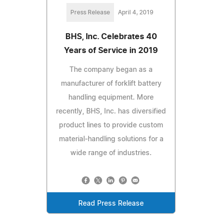
Press Release
April 4, 2019
BHS, Inc. Celebrates 40
Years of Service in 2019
The company began as a
manufacturer of forklift battery
handling equipment. More
recently, BHS, Inc. has diversified
product lines to provide custom
material-handling solutions for a
wide range of industries.
Read Press Release