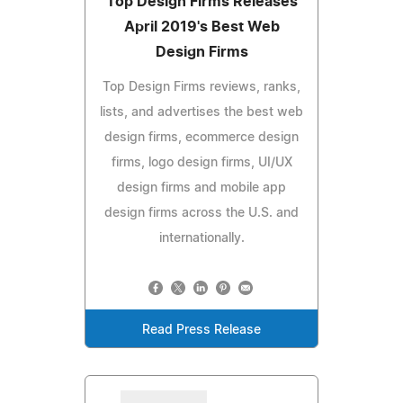
Top Design Firms Releases
April 2019's Best Web
Design Firms
Top Design Firms reviews, ranks,
lists, and advertises the best web
design firms, ecommerce design
firms, logo design firms, UI/UX
design firms and mobile app
design firms across the U.S. and
internationally.
Read Press Release