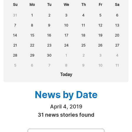
Su
Mo
Tu
We
Th
Fr
Sa
31
1
2
3
4
5
6
7
8
9
10
11
12
13
14
15
16
17
18
19
20
21
22
23
24
25
26
27
28
29
30
1
2
3
4
5
6
7
8
9
10
11
Today
News by Date
April 4, 2019
31 news stories found