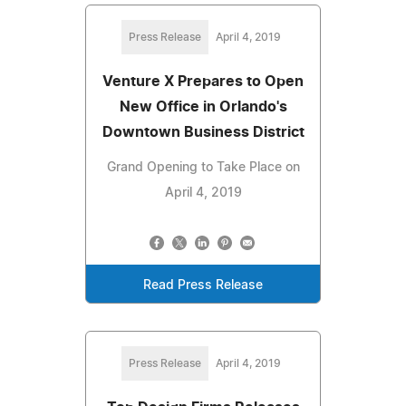
Press Release
April 4, 2019
Venture X Prepares to Open
New Office in Orlando's
Downtown Business District
Grand Opening to Take Place on
April 4, 2019
Read Press Release
Press Release
April 4, 2019