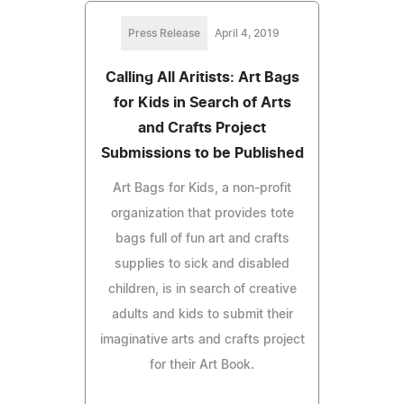
Press Release
April 4, 2019
Calling All Aritists: Art Bags
for Kids in Search of Arts
and Crafts Project
Submissions to be Published
Art Bags for Kids, a non-profit
organization that provides tote
bags full of fun art and crafts
supplies to sick and disabled
children, is in search of creative
adults and kids to submit their
imaginative arts and crafts project
for their Art Book.