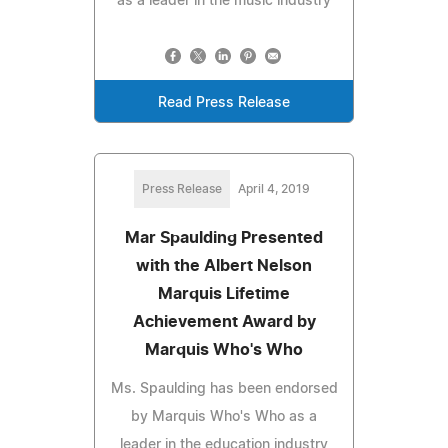
as a leader in the music industry
Read Press Release
Press Release
April 4, 2019
Mar Spaulding Presented
with the Albert Nelson
Marquis Lifetime
Achievement Award by
Marquis Who's Who
Ms. Spaulding has been endorsed
by Marquis Who's Who as a
leader in the education industry