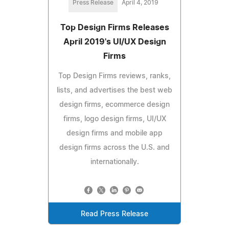
Press Release
April 4, 2019
Top Design Firms Releases
April 2019's UI/UX Design
Firms
Top Design Firms reviews, ranks,
lists, and advertises the best web
design firms, ecommerce design
firms, logo design firms, UI/UX
design firms and mobile app
design firms across the U.S. and
internationally.
Read Press Release