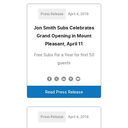
Press Release
April 4, 2019
Jon Smith Subs Celebrates
Grand Opening in Mount
Pleasant, April 11
Free Subs For a Year for first 50
guests
Read Press Release
Press Release
April 4, 2019