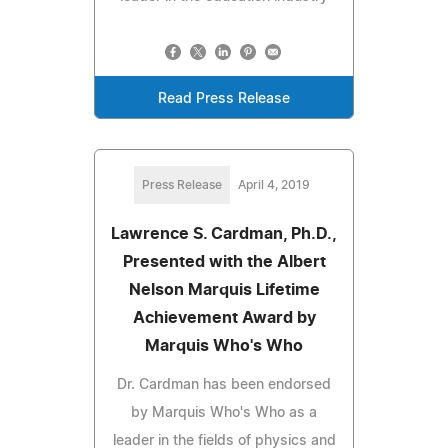
Read Press Release
Press Release
April 4, 2019
Lawrence S. Cardman, Ph.D.,
Presented with the Albert
Nelson Marquis Lifetime
Achievement Award by
Marquis Who's Who
Dr. Cardman has been endorsed
by Marquis Who's Who as a
leader in the fields of physics and