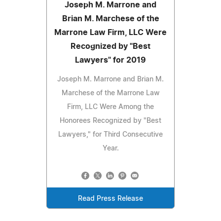
Joseph M. Marrone and
Brian M. Marchese of the
Marrone Law Firm, LLC Were
Recognized by "Best
Lawyers" for 2019
Joseph M. Marrone and Brian M.
Marchese of the Marrone Law
Firm, LLC Were Among the
Honorees Recognized by "Best
Lawyers," for Third Consecutive
Year.
Read Press Release