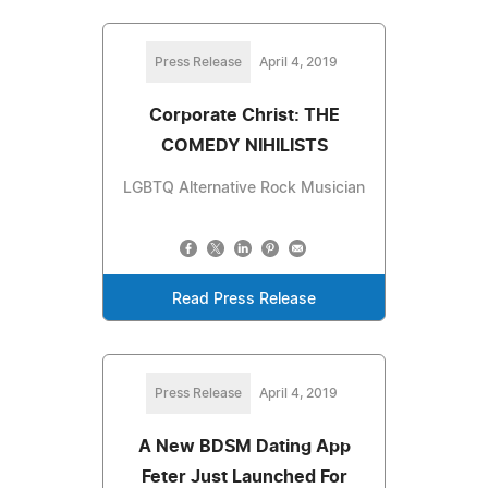
Press Release
April 4, 2019
Corporate Christ: THE
COMEDY NIHILISTS
LGBTQ Alternative Rock Musician
Read Press Release
Press Release
April 4, 2019
A New BDSM Dating App
Feter Just Launched For