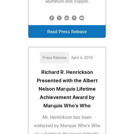
aluminum and copper.
Read Press Release
Press Release
April 4, 2019
Richard R. Henrickson
Presented with the Albert
Nelson Marquis Lifetime
Achievement Award by
Marquis Who's Who
Mr. Henrickson has been
endorsed by Marquis Who's Who