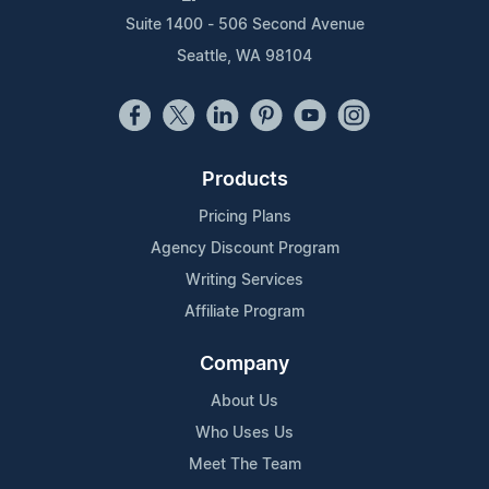
Suite 1400 - 506 Second Avenue
Seattle, WA 98104
Products
Pricing Plans
Agency Discount Program
Writing Services
Affiliate Program
Company
About Us
Who Uses Us
Meet The Team