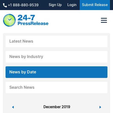
Sign Up
Login
Submit Release
+1 888-880-9539
Latest News
News by Industry
News by Date
Search News
«
December 2019
»