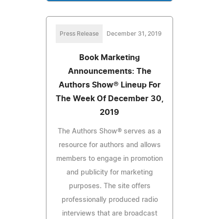
Press Release
December 31, 2019
Book Marketing
Announcements: The
Authors Show® Lineup For
The Week Of December 30,
2019
The Authors Show® serves as a
resource for authors and allows
members to engage in promotion
and publicity for marketing
purposes. The site offers
professionally produced radio
interviews that are broadcast