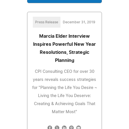
Press Release
December 31, 2019
Marcia Elder Interview
Inspires Powerful New Year
Resolutions, Strategic
Planning
CPI Consulting CEO for over 30
years reveals success strategies
for "Planning the Life You Desire ~
Living the Life You Deserve:
Creating & Achieving Goals That
Matter Most"