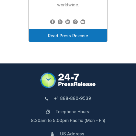
worldwide.
Read Press Release
+1 888-880-9539
Telephone Hours:
8:30am to 5:00pm Pacific (Mon - Fri)
US Address: