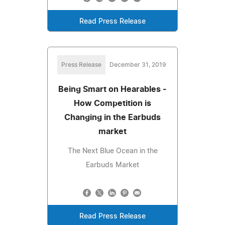
Read Press Release
Press Release
December 31, 2019
Being Smart on Hearables -
How Competition is
Changing in the Earbuds
market
The Next Blue Ocean in the
Earbuds Market
Read Press Release