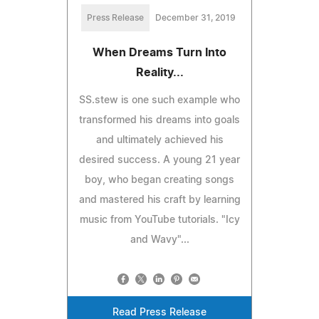
Press Release
December 31, 2019
When Dreams Turn Into
Reality...
SS.stew is one such example who
transformed his dreams into goals
and ultimately achieved his
desired success. A young 21 year
boy, who began creating songs
and mastered his craft by learning
music from YouTube tutorials. "Icy
and Wavy"...
Read Press Release