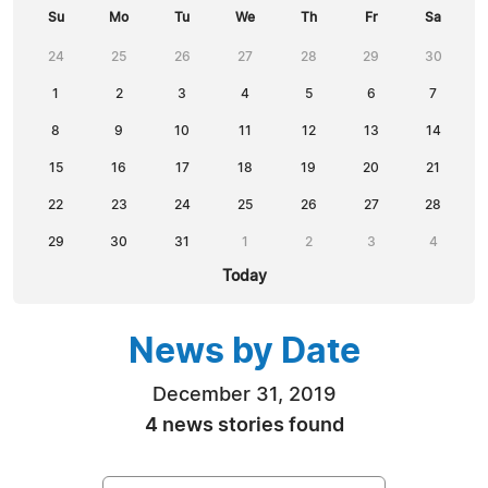
Su
Mo
Tu
We
Th
Fr
Sa
24
25
26
27
28
29
30
1
2
3
4
5
6
7
8
9
10
11
12
13
14
15
16
17
18
19
20
21
22
23
24
25
26
27
28
29
30
31
1
2
3
4
Today
News by Date
December 31, 2019
4 news stories found