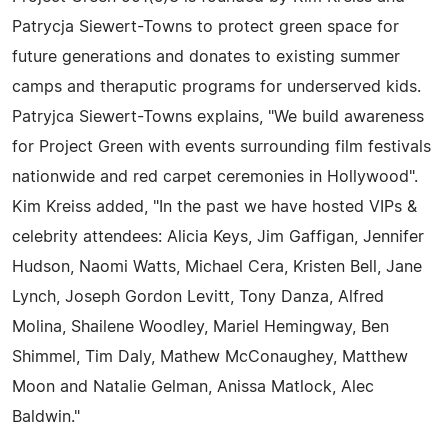
Patrycja Siewert-Towns to protect green space for
future generations and donates to existing summer
camps and theraputic programs for underserved kids.
Patryjca Siewert-Towns explains, "We build awareness
for Project Green with events surrounding film festivals
nationwide and red carpet ceremonies in Hollywood".
Kim Kreiss added, "In the past we have hosted VIPs &
celebrity attendees: Alicia Keys, Jim Gaffigan, Jennifer
Hudson, Naomi Watts, Michael Cera, Kristen Bell, Jane
Lynch, Joseph Gordon Levitt, Tony Danza, Alfred
Molina, Shailene Woodley, Mariel Hemingway, Ben
Shimmel, Tim Daly, Mathew McConaughey, Matthew
Moon and Natalie Gelman, Anissa Matlock, Alec
Baldwin."