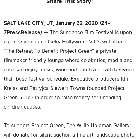
Share This Story:
SALT LAKE CITY, UT, January 22, 2020 /24-
7PressRelease/
-- The Sundance Film Festival is upon
us once again and lucky Hollywood VIP's will attend
"The Retreat To Benefit Project Green" a private
filmmaker friendly lounge where celebrities, media and
elite can enjoy music, wine and catch a breath between
their busy festival schedule. Executive producers Kim
Kreiss and Patryjca Siewert-Towns founded Project
Green 501c3 in order to raise money for unending
children causes.
To support Project Green, The Willie Holdman Gallery
will donate for silent auction a fine art landscape photo