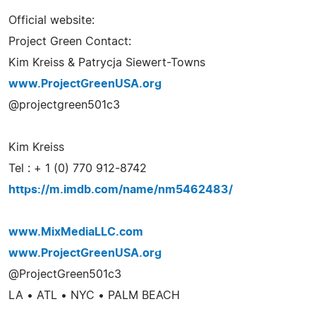
Official website:
Project Green Contact:
Kim Kreiss & Patrycja Siewert-Towns
www.ProjectGreenUSA.org
@projectgreen501c3
Kim Kreiss
Tel : + 1 (0) 770 912-8742
https://m.imdb.com/name/nm5462483/
www.MixMediaLLC.com
www.ProjectGreenUSA.org
@ProjectGreen501c3
LA • ATL • NYC • PALM BEACH