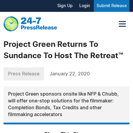
Sign Up
Login
Submit Release
Project Green Returns To
Sundance To Host The Retreat™️
Press Release
January 22, 2020
Project Green sponsors onsite like NFP & Chubb,
will offer one-stop solutions for the filmmaker:
Completion Bonds, Tax Credits and other
filmmaking accelerators