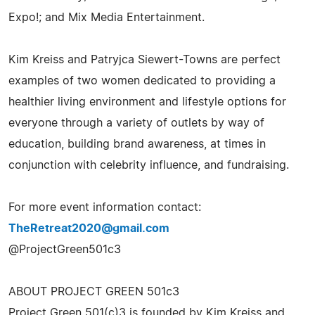
Expo!; and Mix Media Entertainment.
Kim Kreiss and Patryjca Siewert-Towns are perfect
examples of two women dedicated to providing a
healthier living environment and lifestyle options for
everyone through a variety of outlets by way of
education, building brand awareness, at times in
conjunction with celebrity influence, and fundraising.
For more event information contact:
TheRetreat2020@gmail.com
@ProjectGreen501c3
ABOUT PROJECT GREEN 501c3
Project Green 501(c)3 is founded by Kim Kreiss and