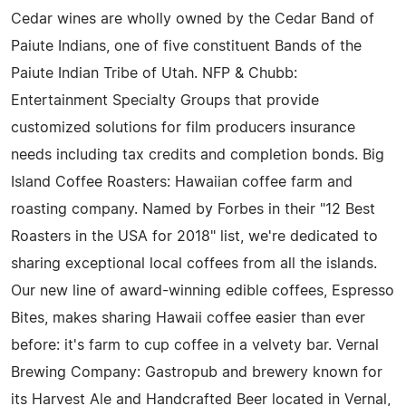
Cedar wines are wholly owned by the Cedar Band of
Paiute Indians, one of five constituent Bands of the
Paiute Indian Tribe of Utah. NFP & Chubb:
Entertainment Specialty Groups that provide
customized solutions for film producers insurance
needs including tax credits and completion bonds. Big
Island Coffee Roasters: Hawaiian coffee farm and
roasting company. Named by Forbes in their "12 Best
Roasters in the USA for 2018" list, we're dedicated to
sharing exceptional local coffees from all the islands.
Our new line of award-winning edible coffees, Espresso
Bites, makes sharing Hawaii coffee easier than ever
before: it's farm to cup coffee in a velvety bar. Vernal
Brewing Company: Gastropub and brewery known for
its Harvest Ale and Handcrafted Beer located in Vernal,