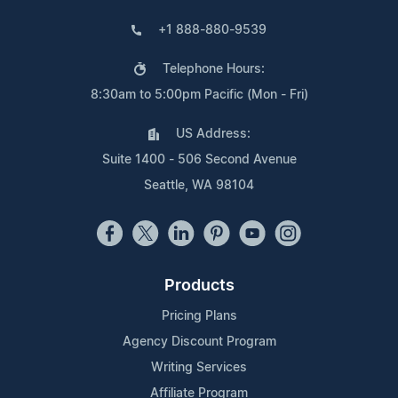
+1 888-880-9539
Telephone Hours:
8:30am to 5:00pm Pacific (Mon - Fri)
US Address:
Suite 1400 - 506 Second Avenue
Seattle, WA 98104
Products
Pricing Plans
Agency Discount Program
Writing Services
Affiliate Program