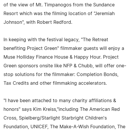
of the view of Mt. Timpanogos from the Sundance
Resort which was the filming location of "Jeremiah
Johnson", with Robert Redford.
In keeping with the festival legacy, "The Retreat
benefiting Project Green" filmmaker guests will enjoy a
Muse Holliday Finance House & Happy Hour. Project
Green sponsors onsite like NFP & Chubb, will offer one-
stop solutions for the filmmaker: Completion Bonds,
Tax Credits and other filmmaking accelerators.
"I have been attached to many charity affiliations &
honors" says Kim Kreiss,"including The American Red
Cross, Spielberg/Starlight Starbright Children's
Foundation, UNICEF, The Make-A-Wish Foundation, The