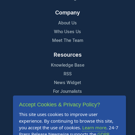
Company
About Us
Who Uses Us
Meet The Team
Resources
Knowledge Base
RSS
News Widget
For Journalists
Accept Cookies & Privacy Policy?
Support
This site uses cookies to improve user
Contact Us
experience. By continuing to browse this site,
Content Guidelines
you accept the use of cookies.
Learn more
. 24-7
Press Release Newswire supports the
GDPR
.
FAQs