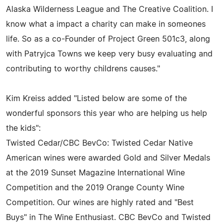
Alaska Wilderness League and The Creative Coalition. I
know what a impact a charity can make in someones
life. So as a co-Founder of Project Green 501c3, along
with Patryjca Towns we keep very busy evaluating and
contributing to worthy childrens causes."
Kim Kreiss added "Listed below are some of the
wonderful sponsors this year who are helping us help
the kids":
Twisted Cedar/CBC BevCo: Twisted Cedar Native
American wines were awarded Gold and Silver Medals
at the 2019 Sunset Magazine International Wine
Competition and the 2019 Orange County Wine
Competition. Our wines are highly rated and "Best
Buys" in The Wine Enthusiast. CBC BevCo and Twisted