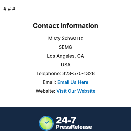
# # #
Contact Information
Misty Schwartz
SEMG
Los Angeles, CA
USA
Telephone: 323-570-1328
Email:
Email Us Here
Website:
Visit Our Website