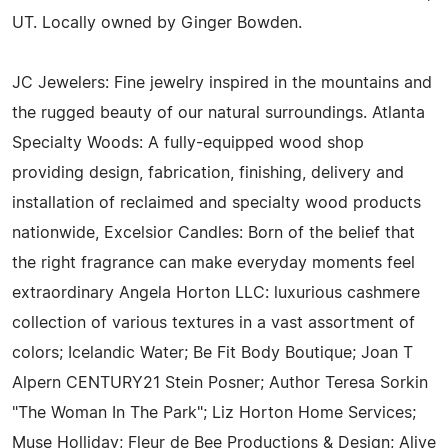
UT. Locally owned by Ginger Bowden.
JC Jewelers: Fine jewelry inspired in the mountains and
the rugged beauty of our natural surroundings. Atlanta
Specialty Woods: A fully-equipped wood shop
providing design, fabrication, finishing, delivery and
installation of reclaimed and specialty wood products
nationwide, Excelsior Candles: Born of the belief that
the right fragrance can make everyday moments feel
extraordinary Angela Horton LLC: luxurious cashmere
collection of various textures in a vast assortment of
colors; Icelandic Water; Be Fit Body Boutique; Joan T
Alpern CENTURY21 Stein Posner; Author Teresa Sorkin
"The Woman In The Park"; Liz Horton Home Services;
Muse Holliday; Fleur de Bee Productions & Design; Alive