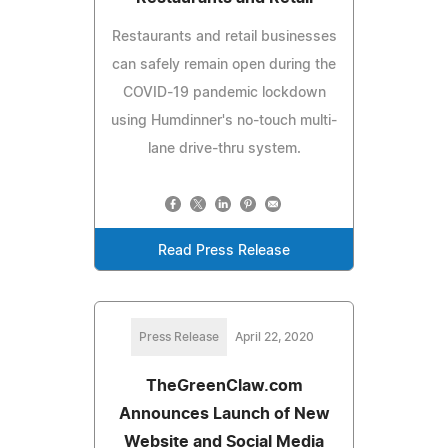
Restaurants and retail businesses
can safely remain open during the
COVID-19 pandemic lockdown
using Humdinner's no-touch multi-
lane drive-thru system.
Read Press Release
Press Release
April 22, 2020
TheGreenClaw.com
Announces Launch of New
Website and Social Media