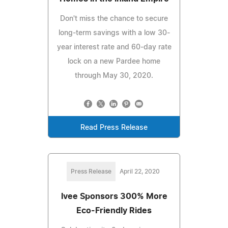
Don't miss the chance to secure
long-term savings with a low 30-
year interest rate and 60-day rate
lock on a new Pardee home
through May 30, 2020.
Read Press Release
Press Release
April 22, 2020
Ivee Sponsors 300% More
Eco-Friendly Rides