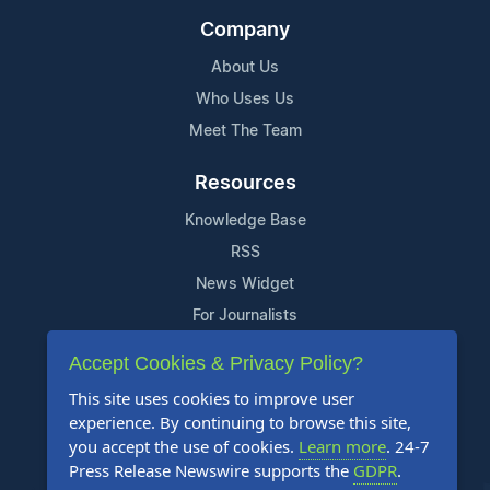
Company
About Us
Who Uses Us
Meet The Team
Resources
Knowledge Base
RSS
News Widget
For Journalists
Accept Cookies & Privacy Policy?
Support
This site uses cookies to improve user
Contact Us
experience. By continuing to browse this site,
Content Guidelines
you accept the use of cookies.
Learn more
. 24-7
Press Release Newswire supports the
GDPR
.
FAQs