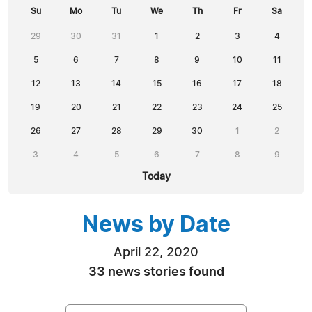
Su
Mo
Tu
We
Th
Fr
Sa
29
30
31
1
2
3
4
5
6
7
8
9
10
11
12
13
14
15
16
17
18
19
20
21
22
23
24
25
26
27
28
29
30
1
2
3
4
5
6
7
8
9
Today
News by Date
April 22, 2020
33 news stories found