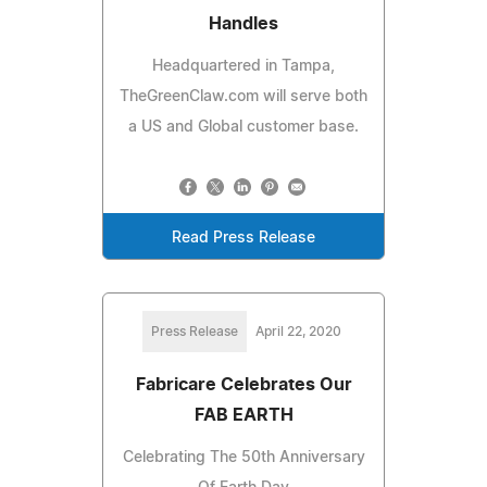
Handles
Headquartered in Tampa,
TheGreenClaw.com will serve both
a US and Global customer base.
Read Press Release
Press Release
April 22, 2020
Fabricare Celebrates Our
FAB EARTH
Celebrating The 50th Anniversary