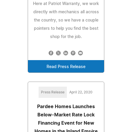
Here at Patriot Warranty, we work
directly with mechanics all across
the country, so we have a couple
pointers to help you find the best
shop for the job.
Read Press Release
Press Release
April 22, 2020
Pardee Homes Launches
Below-Market Rate Lock
Financing Event for New
Homes in the Inland Empire