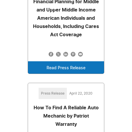
Financial Planning for Middle
and Upper Middle Income
American Individuals and
Households, Including Cares
Act Coverage
Read Press Release
Press Release
April 22, 2020
How To Find A Reliable Auto
Mechanic by Patriot
Warranty