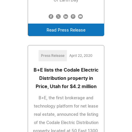
Of Earth Day
Read Press Release
Press Release
April 22, 2020
B+E lists the Codale Electric
Distribution property in
Price, Utah for $4.2 million
B+E, the first brokerage and
technology platform for net lease
real estate, announced the listing
of the Codale Electric Distribution
property located at 50 East 1300,