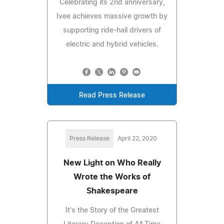
Celebrating its 2nd anniversary,
Ivee achieves massive growth by
supporting ride-hail drivers of
electric and hybrid vehicles.
Read Press Release
Press Release
April 22, 2020
New Light on Who Really
Wrote the Works of
Shakespeare
It's the Story of the Greatest