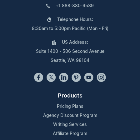
+1 888-880-9539
Telephone Hours:
8:30am to 5:00pm Pacific (Mon - Fri)
US Address:
Suite 1400 - 506 Second Avenue
Seattle, WA 98104
Products
Pricing Plans
Agency Discount Program
Writing Services
Affiliate Program