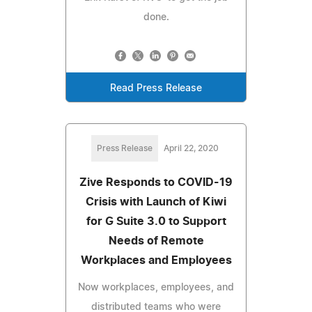
done.
Read Press Release
Press Release
April 22, 2020
Zive Responds to COVID-19
Crisis with Launch of Kiwi
for G Suite 3.0 to Support
Needs of Remote
Workplaces and Employees
Now workplaces, employees, and
distributed teams who were