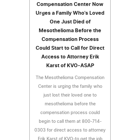
Compensation Center Now
Urges a Family Who's Loved
One Just Died of
Mesothelioma Before the
Compensation Process
Could Start to Call for Direct
Access to Attorney Erik
Karst of KVO-ASAP
The Mesothelioma Compensation
Center is urging the family who
just lost their loved one to
mesothelioma before the
compensation process could
begin to call them at 800-714-
0303 for direct access to attorney
Erik Karst of KVO-to get the job