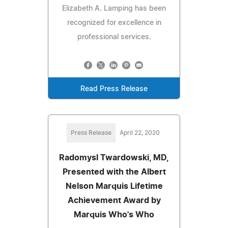
Elizabeth A. Lamping has been
recognized for excellence in
professional services.
Read Press Release
Press Release
April 22, 2020
Radomysl Twardowski, MD,
Presented with the Albert
Nelson Marquis Lifetime
Achievement Award by
Marquis Who's Who