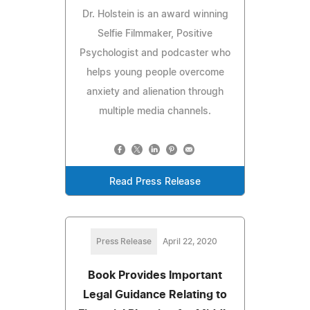
Dr. Holstein is an award winning
Selfie Filmmaker, Positive
Psychologist and podcaster who
helps young people overcome
anxiety and alienation through
multiple media channels.
Read Press Release
Press Release
April 22, 2020
Book Provides Important
Legal Guidance Relating to