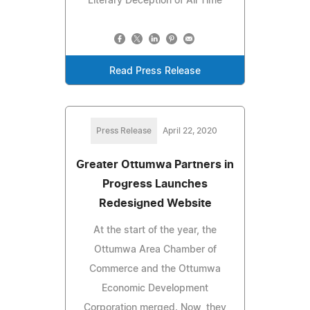
Literary Deception of All Time
Read Press Release
Press Release
April 22, 2020
Greater Ottumwa Partners in
Progress Launches
Redesigned Website
At the start of the year, the
Ottumwa Area Chamber of
Commerce and the Ottumwa
Economic Development
Corporation merged. Now, they