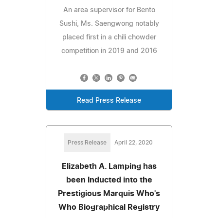
An area supervisor for Bento
Sushi, Ms. Saengwong notably
placed first in a chili chowder
competition in 2019 and 2016
Read Press Release
Press Release
April 22, 2020
Elizabeth A. Lamping has
been Inducted into the
Prestigious Marquis Who's
Who Biographical Registry