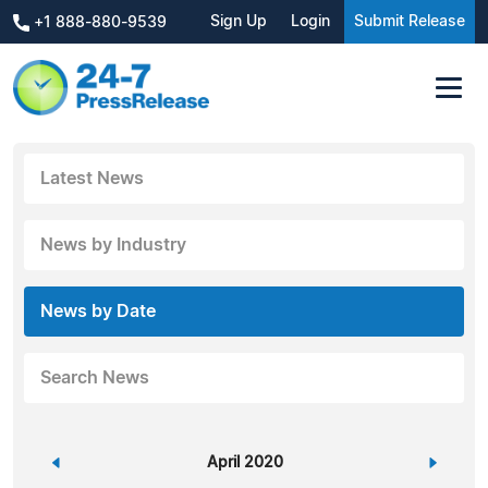
Sign Up
Login
Submit Release
+1 888-880-9539
Latest News
News by Industry
News by Date
Search News
«
April 2020
»