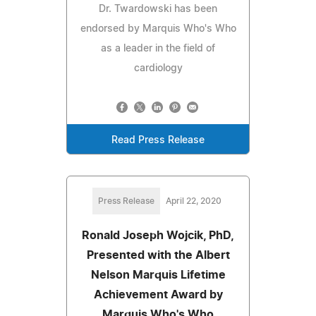
Dr. Twardowski has been
endorsed by Marquis Who's Who
as a leader in the field of
cardiology
Read Press Release
Press Release
April 22, 2020
Ronald Joseph Wojcik, PhD,
Presented with the Albert
Nelson Marquis Lifetime
Achievement Award by
Marquis Who's Who