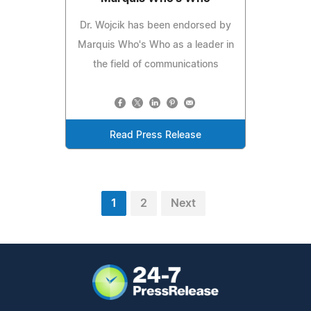
Dr. Wojcik has been endorsed by
Marquis Who's Who as a leader in
the field of communications
Read Press Release
1
2
Next