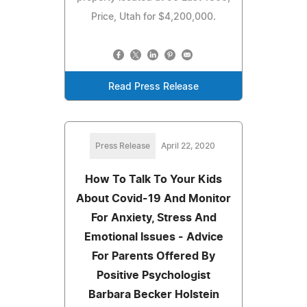
Price, Utah for $4,200,000.
Read Press Release
Press Release
April 22, 2020
How To Talk To Your Kids
About Covid-19 And Monitor
For Anxiety, Stress And
Emotional Issues - Advice
For Parents Offered By
Positive Psychologist
Barbara Becker Holstein