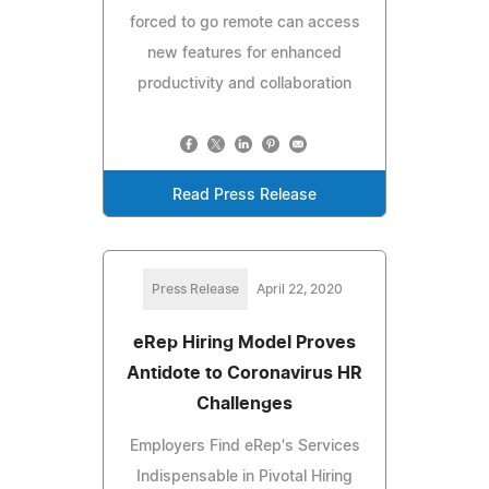
forced to go remote can access
new features for enhanced
productivity and collaboration
Read Press Release
Press Release
April 22, 2020
eRep Hiring Model Proves
Antidote to Coronavirus HR
Challenges
Employers Find eRep's Services
Indispensable in Pivotal Hiring