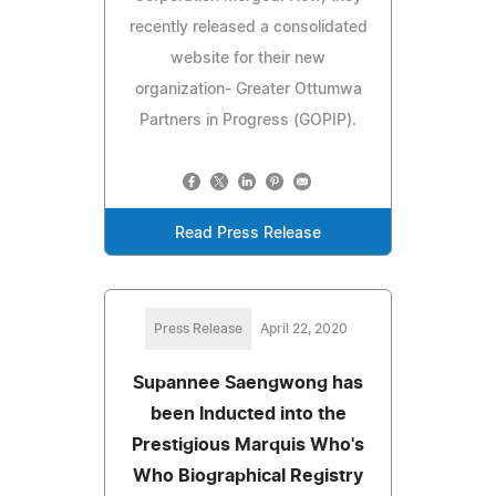
recently released a consolidated
website for their new
organization- Greater Ottumwa
Partners in Progress (GOPIP).
Read Press Release
Press Release
April 22, 2020
Supannee Saengwong has
been Inducted into the
Prestigious Marquis Who's
Who Biographical Registry