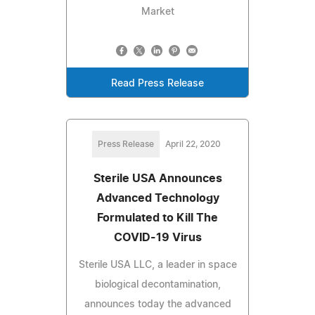
Market
Read Press Release
Press Release
April 22, 2020
Sterile USA Announces
Advanced Technology
Formulated to Kill The
COVID-19 Virus
Sterile USA LLC, a leader in space
biological decontamination,
announces today the advanced