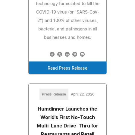
technology formulated to kill the
COVID-19 virus (or "SARS-CoV-
2") and 100% of other viruses,
bacteria, and pathogens in all
businesses and homes.
Read Press Release
Press Release
April 22, 2020
Humdinner Launches the
World's First No-Touch
Multi-Lane Drive-Thru for
Restaurants and Retail