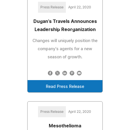
Press Release
April 22, 2020
Dugan's Travels Announces
Leadership Reorganization
Changes will uniquely position the
company's agents for a new
season of growth.
Read Press Release
Press Release
April 22, 2020
Mesothelioma