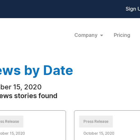
Sign 
Company
Pricing
ws by Date
ber 15, 2020
ews stories found
ss Release
Press Release
ober 15, 2020
October 15, 2020