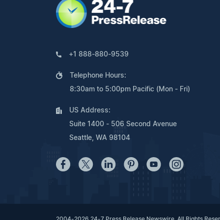
+1 888-880-9539
Telephone Hours:
8:30am to 5:00pm Pacific (Mon - Fri)
US Address:
Suite 1400 - 506 Second Avenue
Seattle, WA 98104
2004-2026 24-7 Press Release Newswire. All Rights Rese