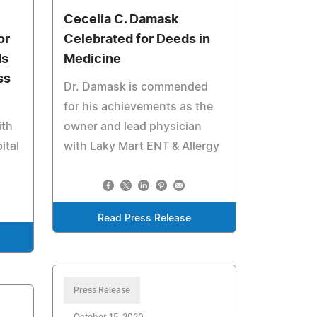
Cecelia C. Damask
or
Celebrated for Deeds in
ds
Medicine
ss
Dr. Damask is commended
for his achievements as the
ith
owner and lead physician
ital
with Laky Mart ENT & Allergy
p
Read Press Release
Press Release