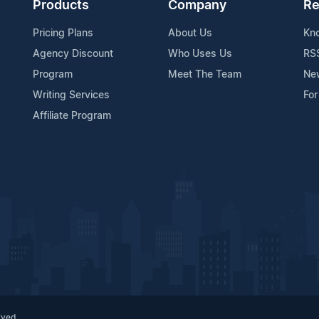
Products
Company
Re
Pricing Plans
About Us
Kn
Agency Discount
Who Uses Us
RS
Program
Meet The Team
Ne
Writing Services
For
Affiliate Program
rved.