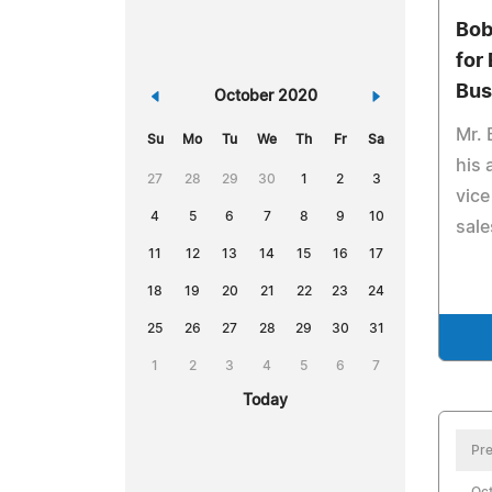
Bob
for
Bus
«
October 2020
»
Mr. 
Su
Mo
Tu
We
Th
Fr
Sa
his 
27
28
29
30
1
2
3
vice
4
5
6
7
8
9
10
sal
11
12
13
14
15
16
17
18
19
20
21
22
23
24
25
26
27
28
29
30
31
1
2
3
4
5
6
7
Today
Pre