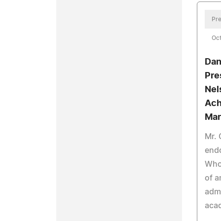
Pre
Oct
Dani
Pre
Nel
Ach
Mar
Mr. 
end
Who 
of a
admi
aca