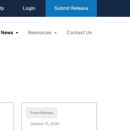
Up
Login
Submit Release
News
Resources
Contact Us
Press Release
October 15, 2020