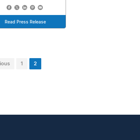
Read Press Release
ious
1
2