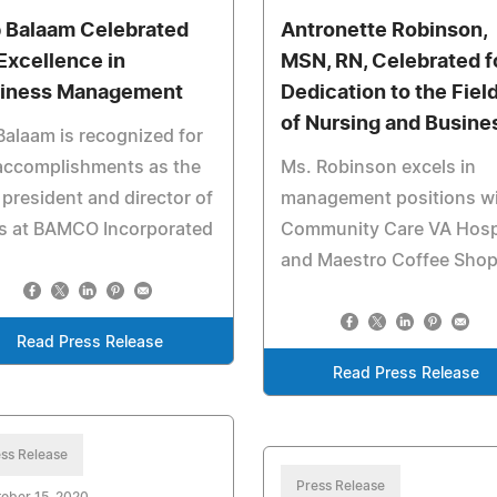
 Balaam Celebrated
Antronette Robinson,
 Excellence in
MSN, RN, Celebrated f
iness Management
Dedication to the Fiel
of Nursing and Busine
Balaam is recognized for
accomplishments as the
Ms. Robinson excels in
 president and director of
management positions w
es at BAMCO Incorporated
Community Care VA Hosp
and Maestro Coffee Sho
Read Press Release
Read Press Release
ss Release
Press Release