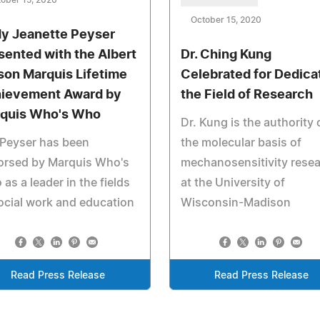
ober 15, 2020
October 15, 2020
y Jeanette Peyser
sented with the Albert
Dr. Ching Kung
son Marquis Lifetime
Celebrated for Dedica
ievement Award by
the Field of Research
quis Who's Who
Dr. Kung is the authority 
 Peyser has been
the molecular basis of
orsed by Marquis Who's
mechanosensitivity rese
as a leader in the fields
at the University of
ocial work and education
Wisconsin-Madison
Read Press Release
Read Press Release