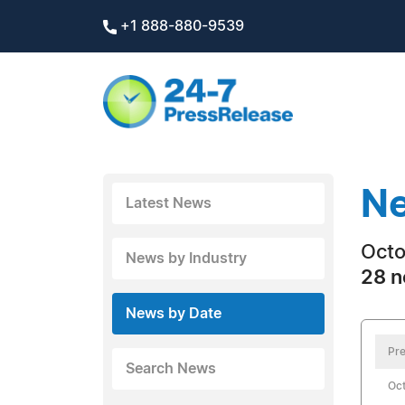
+1 888-880-9539
Ne
Latest News
Octo
News by Industry
28 n
News by Date
Pre
Search News
Oct