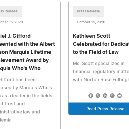
ss Release
Press Release
ober 15, 2020
October 15, 2020
el J. Gifford
Kathleen Scott
sented with the Albert
Celebrated for Dedica
son Marquis Lifetime
to the Field of Law
ievement Award by
Ms. Scott specializes in
quis Who's Who
financial regulatory matt
Gifford has been
with Norton Rose Fulbrig
orsed by Marquis Who's
as a leader in the fields
ntitrust and
Read Press Release
nistrative law and
demia