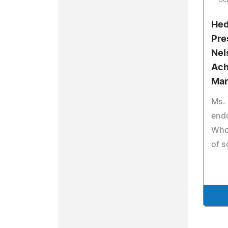
Oct
Hed
Pre
Nel
Ach
Mar
Ms.
end
Who 
of s