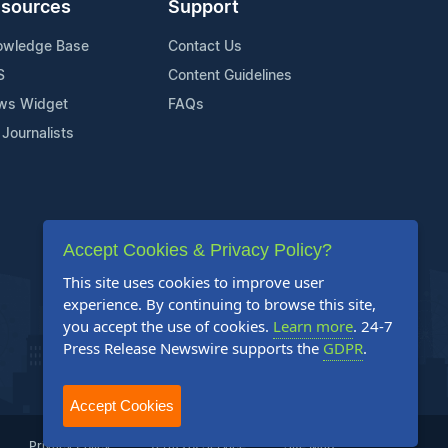
sources
Support
owledge Base
Contact Us
S
Content Guidelines
ws Widget
FAQs
 Journalists
Accept Cookies & Privacy Policy?
This site uses cookies to improve user
experience. By continuing to browse this site,
you accept the use of cookies.
Learn more
. 24-7
Press Release Newswire supports the
GDPR
.
Accept Cookies
Privacy Policy
Terms of Service
Site Map