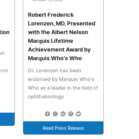
October 15, 2020
Robert Frederick
Lorenzen, MD, Presented
tion
with the Albert Nelson
Marquis Lifetime
Achievement Award by
on
Marquis Who's Who
arch
Dr. Lorenzen has been
endorsed by Marquis Who's
Who as a leader in the field of
ophthalmology
Read Press Release