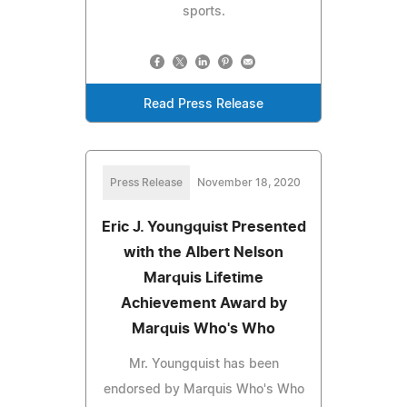
sports.
Read Press Release
Press Release
November 18, 2020
Eric J. Youngquist Presented
with the Albert Nelson
Marquis Lifetime
Achievement Award by
Marquis Who's Who
Mr. Youngquist has been
endorsed by Marquis Who's Who