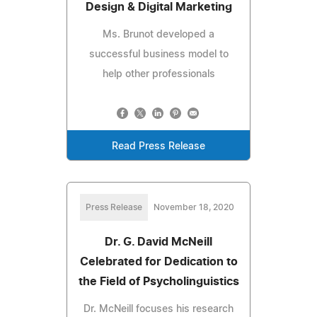
Design & Digital Marketing
Ms. Brunot developed a
successful business model to
help other professionals
Read Press Release
Press Release
November 18, 2020
Dr. G. David McNeill
Celebrated for Dedication to
the Field of Psycholinguistics
Dr. McNeill focuses his research