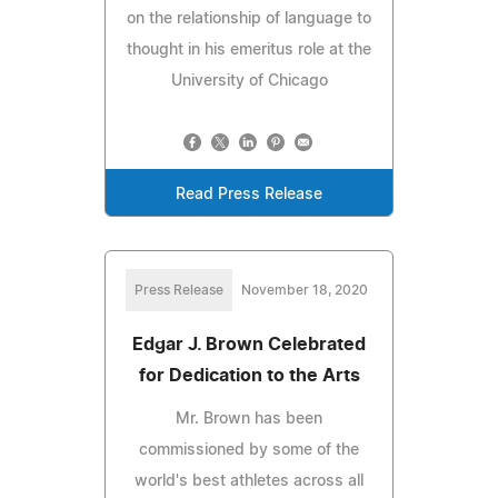
on the relationship of language to
thought in his emeritus role at the
University of Chicago
Read Press Release
Press Release
November 18, 2020
Edgar J. Brown Celebrated
for Dedication to the Arts
Mr. Brown has been
commissioned by some of the
world's best athletes across all