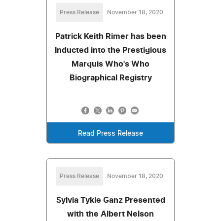
Press Release
November 18, 2020
Patrick Keith Rimer has been
Inducted into the Prestigious
Marquis Who's Who
Biographical Registry
Read Press Release
Press Release
November 18, 2020
Sylvia Tykie Ganz Presented
with the Albert Nelson