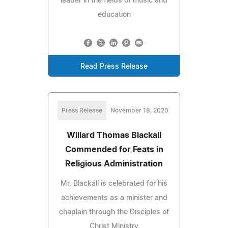
leader in the fields of music and
education
Read Press Release
Press Release
November 18, 2020
Willard Thomas Blackall
Commended for Feats in
Religious Administration
Mr. Blackall is celebrated for his
achievements as a minister and
chaplain through the Disciples of
Christ Ministry