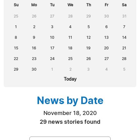
Su
Mo
Tu
We
Th
Fr
Sa
25
26
27
28
29
30
31
1
2
3
4
5
6
7
8
9
10
11
12
13
14
15
16
17
18
19
20
21
22
23
24
25
26
27
28
29
30
1
2
3
4
5
Today
News by Date
November 18, 2020
29 news stories found