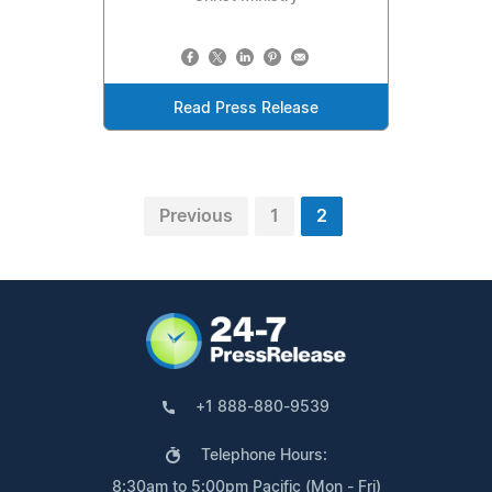
Read Press Release
Previous
1
2
+1 888-880-9539
Telephone Hours:
8:30am to 5:00pm Pacific (Mon - Fri)