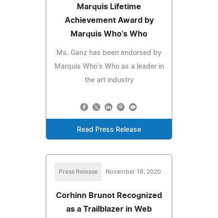
Marquis Lifetime
Achievement Award by
Marquis Who's Who
Ms. Ganz has been endorsed by
Marquis Who's Who as a leader in
the art industry
Read Press Release
Press Release
November 18, 2020
Corhinn Brunot Recognized
as a Trailblazer in Web