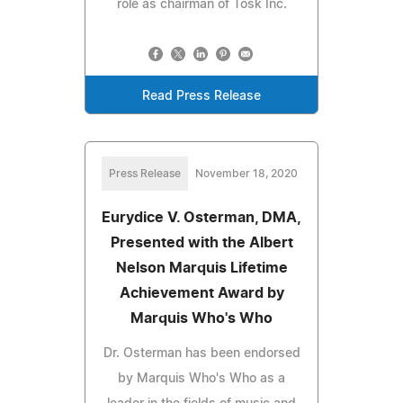
role as chairman of Tosk Inc.
Read Press Release
Press Release
November 18, 2020
Eurydice V. Osterman, DMA,
Presented with the Albert
Nelson Marquis Lifetime
Achievement Award by
Marquis Who's Who
Dr. Osterman has been endorsed
by Marquis Who's Who as a