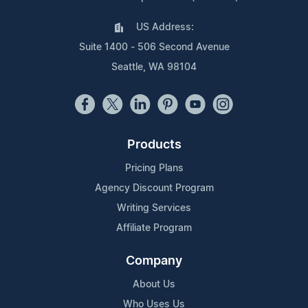
US Address:
Suite 1400 - 506 Second Avenue
Seattle, WA 98104
Products
Pricing Plans
Agency Discount Program
Writing Services
Affiliate Program
Company
About Us
Who Uses Us