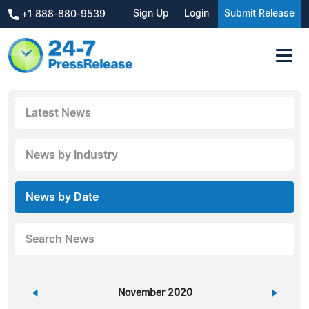
Sign Up
Login
Submit Release
+1 888-880-9539
Latest News
News by Industry
News by Date
Search News
«
November 2020
»