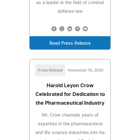
as a leader in the field of criminal
defense law
Read Press Release
Press Release
November 18, 2020
Harold Leyon Crow
Celebrated for Dedication to
the Pharmaceutical Industry
Mr. Crow channels years of
expertise in the pharmaceutical
and life science industries into his