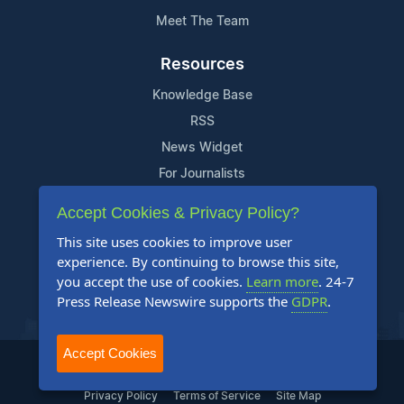
Meet The Team
Resources
Knowledge Base
RSS
News Widget
For Journalists
Accept Cookies & Privacy Policy?
Support
This site uses cookies to improve user
Contact Us
experience. By continuing to browse this site,
Content Guidelines
you accept the use of cookies.
Learn more
. 24-7
Press Release Newswire supports the
GDPR
.
FAQs
Accept Cookies
2004-2026 24-7 Press Release Newswire. All Rights Reserved.
Privacy Policy
Terms of Service
Site Map