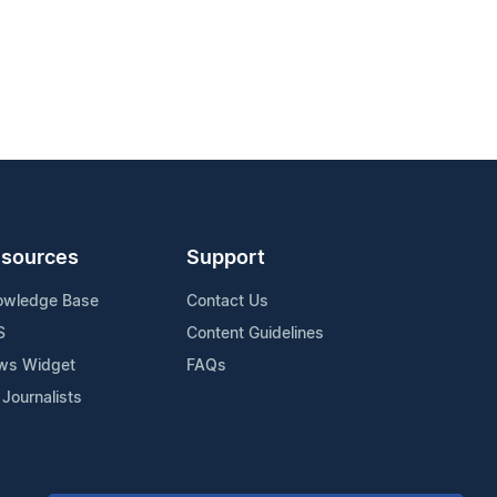
sources
Support
owledge Base
Contact Us
S
Content Guidelines
ws Widget
FAQs
 Journalists