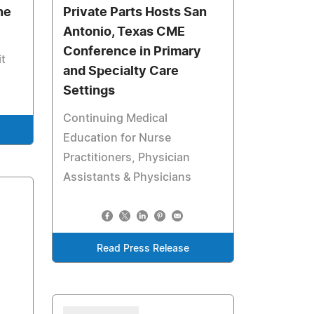
ne
Private Parts Hosts San
Antonio, Texas CME
Conference in Primary
it
and Specialty Care
Settings
Continuing Medical
Education for Nurse
Practitioners, Physician
Assistants & Physicians
Read Press Release