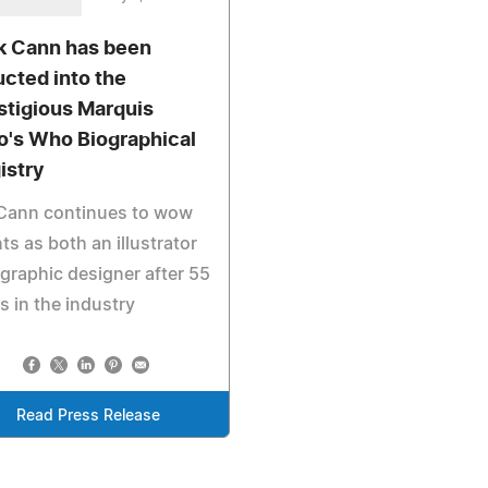
k Cann has been
ucted into the
stigious Marquis
's Who Biographical
istry
 Cann continues to wow
nts as both an illustrator
graphic designer after 55
s in the industry
Read Press Release