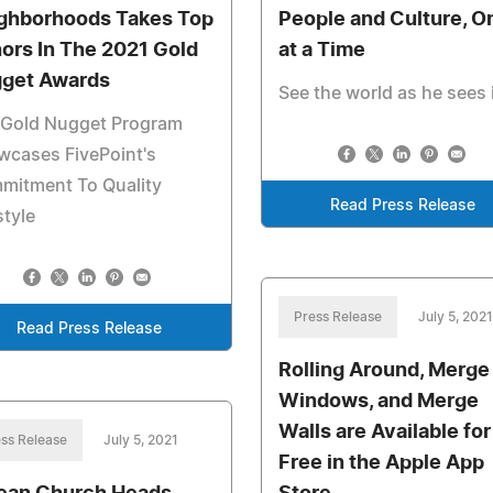
ghborhoods Takes Top
People and Culture, O
ors In The 2021 Gold
at a Time
get Awards
See the world as he sees 
 Gold Nugget Program
wcases FivePoint's
mitment To Quality
Read Press Release
style
Press Release
July 5, 2021
Read Press Release
Rolling Around, Merge
Windows, and Merge
Walls are Available for
ss Release
July 5, 2021
Free in the Apple App