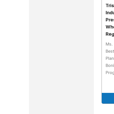
Tri
Ind
Pre
Who
Reg
Ms. 
Best
Plan
Boni
Pro