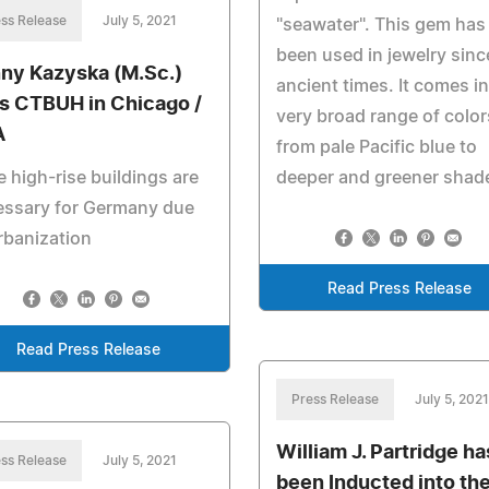
ss Release
July 5, 2021
"seawater". This gem has
been used in jewelry sinc
ny Kazyska (M.Sc.)
ancient times. It comes in
ns CTBUH in Chicago /
very broad range of color
A
from pale Pacific blue to
 high-rise buildings are
deeper and greener shad
essary for Germany due
rbanization
Read Press Release
Read Press Release
Press Release
July 5, 2021
William J. Partridge ha
ss Release
July 5, 2021
been Inducted into th