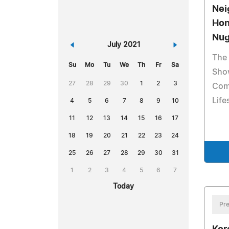
Nei
Hon
Nug
«
July 2021
»
The
Su
Mo
Tu
We
Th
Fr
Sa
Sho
27
28
29
30
1
2
3
Com
Life
4
5
6
7
8
9
10
11
12
13
14
15
16
17
18
19
20
21
22
23
24
25
26
27
28
29
30
31
1
2
3
4
5
6
7
Today
Pre