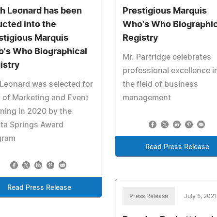
sh Leonard has been
Prestigious Marquis
ucted into the
Who's Who Biographic
stigious Marquis
Registry
's Who Biographical
Mr. Partridge celebrates
istry
professional excellence i
Leonard was selected for
the field of business
 of Marketing and Event
management
ning in 2020 by the
ta Springs Award
gram
Read Press Release
Read Press Release
Press Release
July 5, 2021