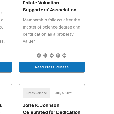
Estate Valuation
Supporters' Association
e
 a
Membership follows after the
s,
master of science degree and
certification as a property
es.
valuer
Read Press Release
Press Release
July 5, 2021
s
Jorie K. Johnson
e
Celebrated for Dedication