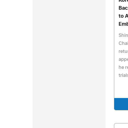
Kor
Bac
to 
Emb
Shi
Chai
retu
appe
he r
trial