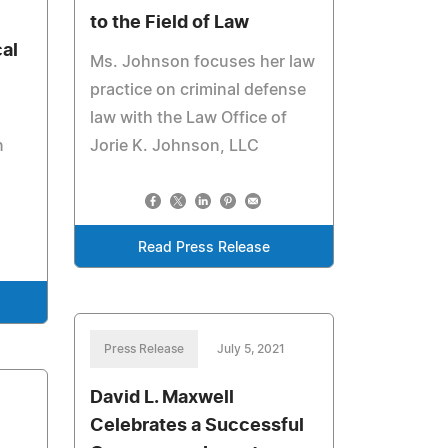
to the Field of Law
al
Ms. Johnson focuses her law
practice on criminal defense
law with the Law Office of
n
Jorie K. Johnson, LLC
Read Press Release
Press Release
July 5, 2021
David L. Maxwell
Celebrates a Successful