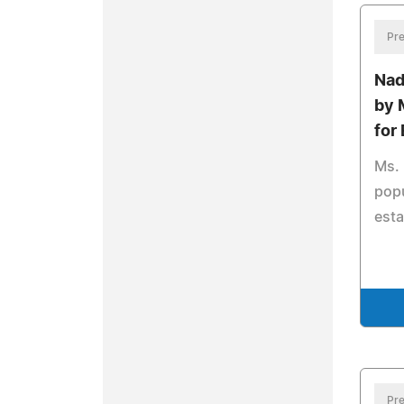
Pre
Nad
by 
for
Ms. 
popu
esta
Pre