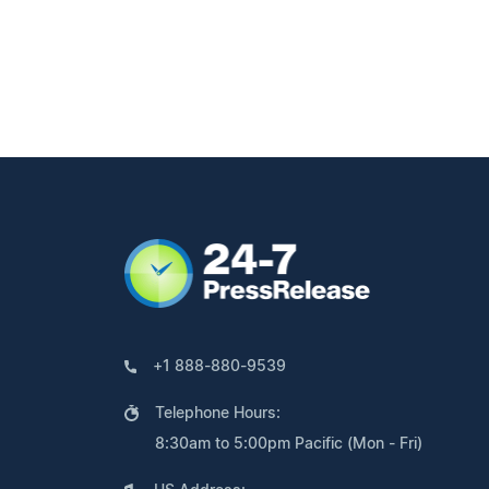
+1 888-880-9539
Telephone Hours:
8:30am to 5:00pm Pacific (Mon - Fri)