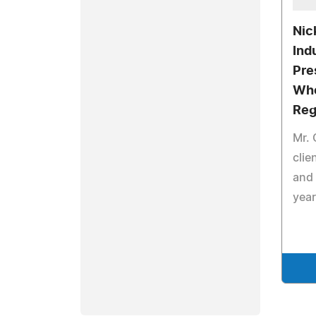
Nic
Ind
Pre
Who
Reg
Mr.
clie
and 
year