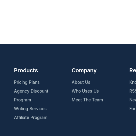
Products
Company
Re
Pricing Plans
About Us
Kn
Agency Discount
Who Uses Us
RS
Program
Meet The Team
Ne
Writing Services
For
Affiliate Program