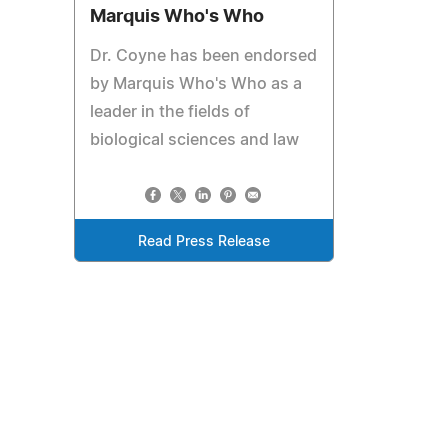
Marquis Who's Who
Dr. Coyne has been endorsed
by Marquis Who's Who as a
leader in the fields of
biological sciences and law
Read Press Release