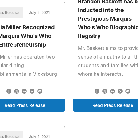
Brandon Baskett has 
Inducted into the
ss Release
July 5, 2021
Prestigious Marquis
ia Miller Recognized
Who's Who Biographic
Marquis Who's Who
Registry
 Entrepreneurship
Mr. Baskett aims to provi
Miller has operated two
sense of empathy to all t
lar dining
students and families wit
blishments in Vicksburg
whom he interacts.
Read Press Release
Read Press Release
ss Release
July 5, 2021