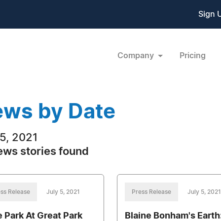
Sign 
Company
Pricing
ws by Date
 5, 2021
ews stories found
ss Release
July 5, 2021
Press Release
July 5, 2021
e Park At Great Park
Blaine Bonham's Earth