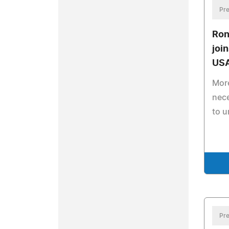
Pre
Ron
joi
US
More
nec
to u
Pre