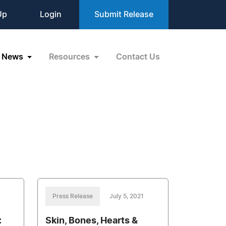
Up
Login
Submit Release
News
Resources
Contact Us
Press Release
July 5, 2021
:
Skin, Bones, Hearts &