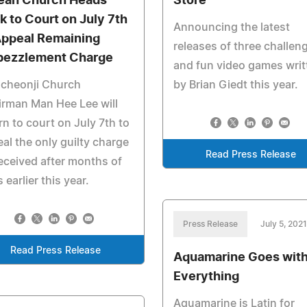
ean Church Heads
Store
k to Court on July 7th
Announcing the latest
Appeal Remaining
releases of three challen
ezzlement Charge
and fun video games writ
ncheonji Church
by Brian Giedt this year.
rman Man Hee Lee will
rn to court on July 7th to
al the only guilty charge
Read Press Release
eceived after months of
s earlier this year.
Press Release
July 5, 2021
Read Press Release
Aquamarine Goes wit
Everything
Aquamarine is Latin for