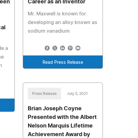
been
Career as an Inventor
Mr. Maxwell is known for
developing an alloy known as
al
sodium vanadium
de a
he
Read Press Release
h
Press Release
July 5, 2021
Brian Joseph Coyne
Presented with the Albert
Nelson Marquis Lifetime
Achievement Award by