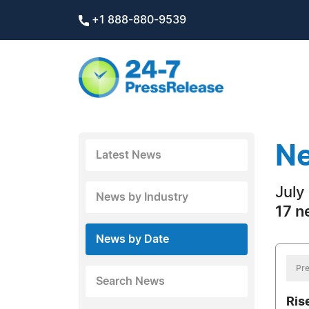
+1 888-880-9539
Ne
Latest News
July
News by Industry
17 n
News by Date
Pre
Search News
Ris