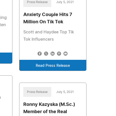
Press Release
July 5, 2021
Anxiety Couple Hits 7
ging
Million On Tik Tok
ten
Scott and Haydee Top Tik
Tok Influencers
Read Press Release
Press Release
July 5, 2021
h
Ronny Kazyska (M.Sc.)
Member of the Real