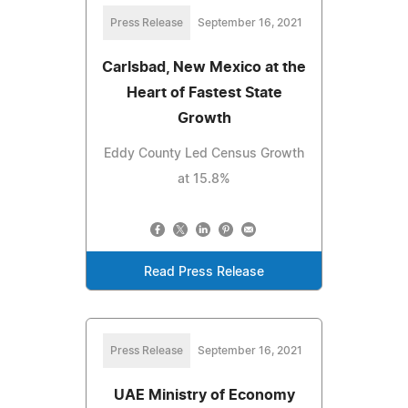
Press Release
September 16, 2021
Carlsbad, New Mexico at the
Heart of Fastest State
Growth
Eddy County Led Census Growth
at 15.8%
Read Press Release
Press Release
September 16, 2021
UAE Ministry of Economy