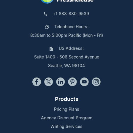
+1 888-880-9539
Telephone Hours:
8:30am to 5:00pm Pacific (Mon - Fri)
US Address:
Suite 1400 - 506 Second Avenue
Seattle, WA 98104
Products
Pricing Plans
Agency Discount Program
Writing Services