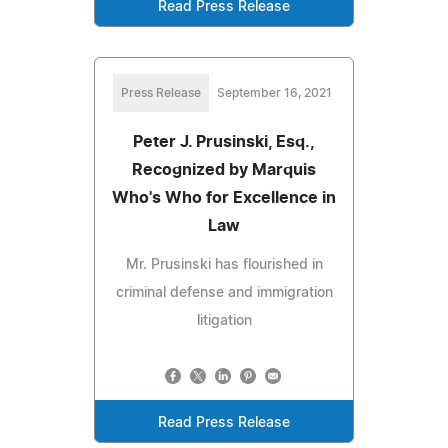
Read Press Release
Press Release
September 16, 2021
Peter J. Prusinski, Esq.,
Recognized by Marquis
Who's Who for Excellence in
Law
Mr. Prusinski has flourished in
criminal defense and immigration
litigation
Read Press Release