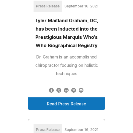
Press Release
September 16, 2021
Tyler Maitland Graham, DC,
has been Inducted into the
Prestigious Marquis Who's
Who Biographical Registry
Dr. Graham is an accomplished
chiropractor focusing on holistic
techniques
Read Press Release
Press Release
September 16, 2021