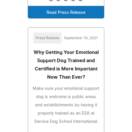
Read Press Release
Press Release
September 16, 2021
Why Getting Your Emotional
Support Dog Trained and
Certified is More Important
Now Than Ever?
Make sure your emotional support
dog is welcome is public areas
and establishments by having it
properly trained as an ESA at
Service Dog School International.