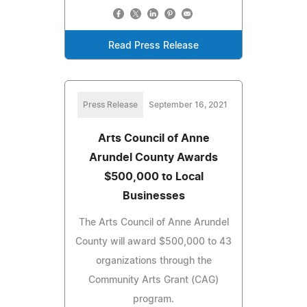
Read Press Release
Press Release
September 16, 2021
Arts Council of Anne
Arundel County Awards
$500,000 to Local
Businesses
The Arts Council of Anne Arundel
County will award $500,000 to 43
organizations through the
Community Arts Grant (CAG)
program.