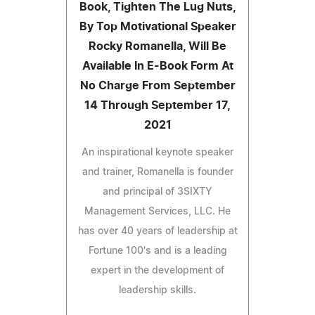
Book, Tighten The Lug Nuts,
By Top Motivational Speaker
Rocky Romanella, Will Be
Available In E-Book Form At
No Charge From September
14 Through September 17,
2021
An inspirational keynote speaker
and trainer, Romanella is founder
and principal of 3SIXTY
Management Services, LLC. He
has over 40 years of leadership at
Fortune 100's and is a leading
expert in the development of
leadership skills.