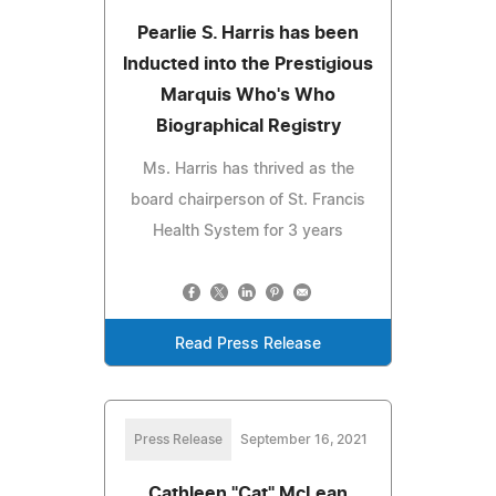
Pearlie S. Harris has been
Inducted into the Prestigious
Marquis Who's Who
Biographical Registry
Ms. Harris has thrived as the
board chairperson of St. Francis
Health System for 3 years
Read Press Release
Press Release
September 16, 2021
Cathleen "Cat" McLean