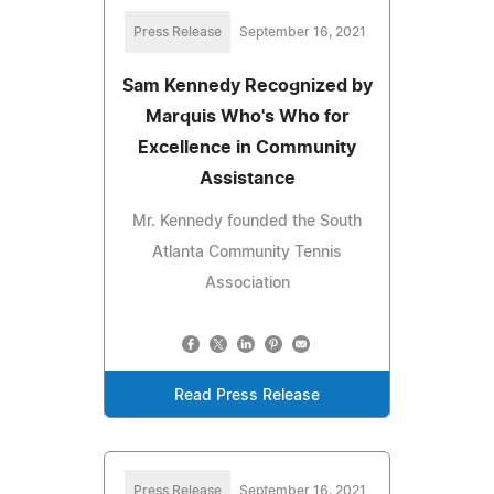
Press Release
September 16, 2021
Sam Kennedy Recognized by
Marquis Who's Who for
Excellence in Community
Assistance
Mr. Kennedy founded the South
Atlanta Community Tennis
Association
Read Press Release
Press Release
September 16, 2021