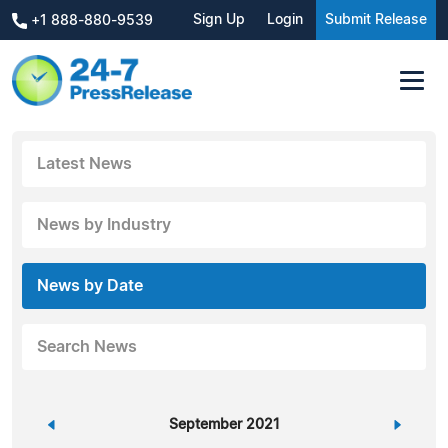
Sign Up
Login
Submit Release
+1 888-880-9539
Latest News
News by Industry
News by Date
Search News
«
September 2021
»