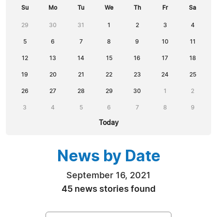
Su
Mo
Tu
We
Th
Fr
Sa
29
30
31
1
2
3
4
5
6
7
8
9
10
11
12
13
14
15
16
17
18
19
20
21
22
23
24
25
26
27
28
29
30
1
2
3
4
5
6
7
8
9
Today
News by Date
September 16, 2021
45 news stories found