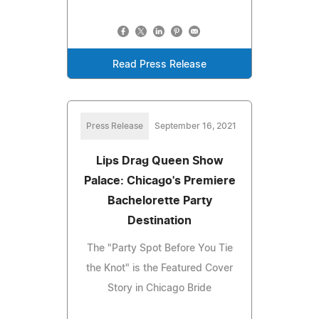
Read Press Release
Press Release
September 16, 2021
Lips Drag Queen Show
Palace: Chicago's Premiere
Bachelorette Party
Destination
The "Party Spot Before You Tie
the Knot" is the Featured Cover
Story in Chicago Bride