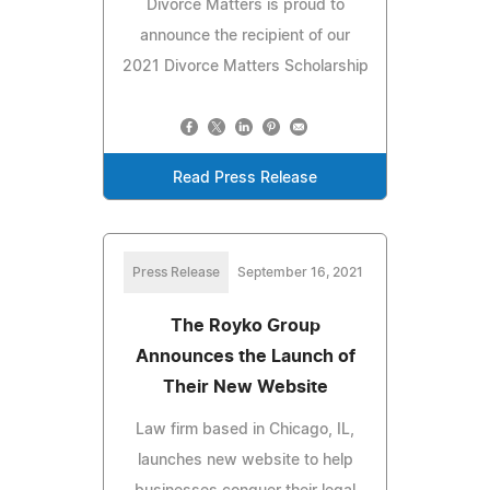
Divorce Matters is proud to
announce the recipient of our
2021 Divorce Matters Scholarship
Read Press Release
Press Release
September 16, 2021
The Royko Group
Announces the Launch of
Their New Website
Law firm based in Chicago, IL,
launches new website to help