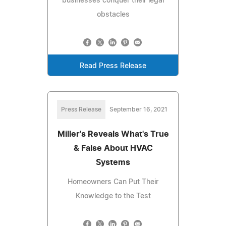
businesses conquer their legal
obstacles
Read Press Release
Press Release
September 16, 2021
Miller's Reveals What's True
& False About HVAC
Systems
Homeowners Can Put Their
Knowledge to the Test