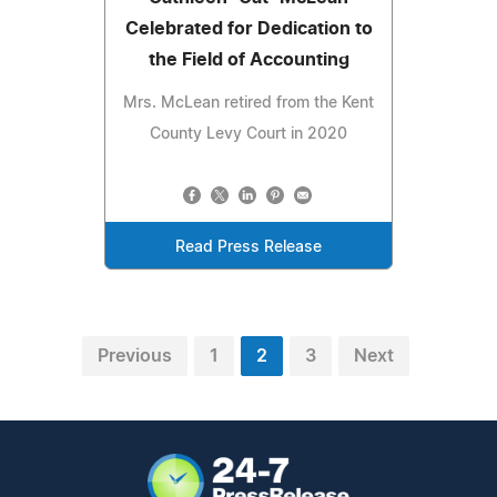
Celebrated for Dedication to
the Field of Accounting
Mrs. McLean retired from the Kent
County Levy Court in 2020
Read Press Release
Previous
1
2
3
Next