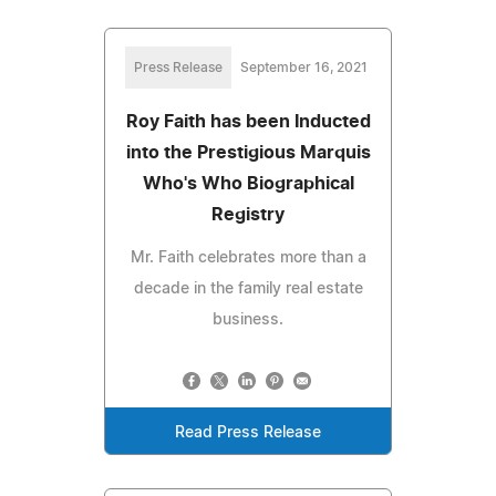
Press Release
September 16, 2021
Roy Faith has been Inducted
into the Prestigious Marquis
Who's Who Biographical
Registry
Mr. Faith celebrates more than a
decade in the family real estate
business.
Read Press Release