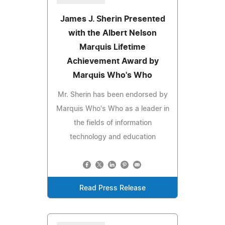
James J. Sherin Presented
with the Albert Nelson
Marquis Lifetime
Achievement Award by
Marquis Who's Who
Mr. Sherin has been endorsed by
Marquis Who's Who as a leader in
the fields of information
technology and education
Read Press Release