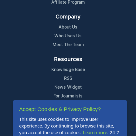
Affiliate Program
Company
About Us
Who Uses Us
Meet The Team
Resources
Knowledge Base
RSS
News Widget
For Journalists
Accept Cookies & Privacy Policy?
Support
This site uses cookies to improve user
Contact Us
experience. By continuing to browse this site,
Content Guidelines
you accept the use of cookies.
Learn more
. 24-7