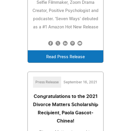
Selfie Filmmaker, Zoom Drama
Creator, Positive Psychologist and
podcaster. 'Seven Ways' debuted
as a #1 Amazon Hot New Release
Read Press Release
Press Release
September 16, 2021
Congratulations to the 2021
Divorce Matters Scholarship
Recipient, Paola Gascot-
Chinea!