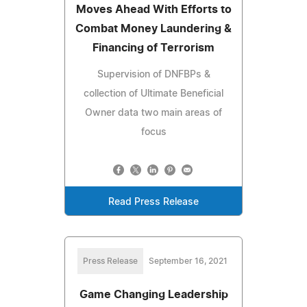
Moves Ahead With Efforts to
Combat Money Laundering &
Financing of Terrorism
Supervision of DNFBPs &
collection of Ultimate Beneficial
Owner data two main areas of
focus
Read Press Release
Press Release
September 16, 2021
Game Changing Leadership