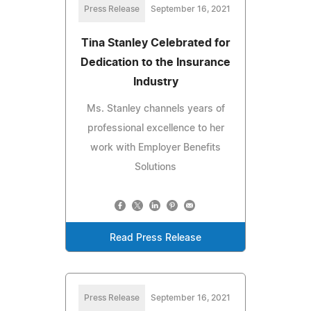
Press Release
September 16, 2021
Tina Stanley Celebrated for
Dedication to the Insurance
Industry
Ms. Stanley channels years of
professional excellence to her
work with Employer Benefits
Solutions
Read Press Release
Press Release
September 16, 2021