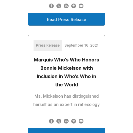
Read Press Release
Press Release
September 16, 2021
Marquis Who's Who Honors
Bonnie Mickelson with
Inclusion in Who's Who in
the World
Ms. Mickelson has distinguished
herself as an expert in reflexology