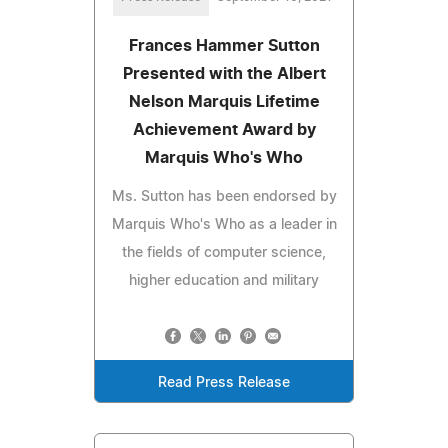
Frances Hammer Sutton
Presented with the Albert
Nelson Marquis Lifetime
Achievement Award by
Marquis Who's Who
Ms. Sutton has been endorsed by
Marquis Who's Who as a leader in
the fields of computer science,
higher education and military
Read Press Release