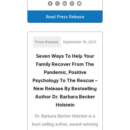
Read Press Release
Press Release
September 16, 2021
Seven Ways To Help Your
Family Recover From The
Pandemic, Positive
Psychology To The Rescue –
New Release By Bestselling
Author Dr. Barbara Becker
Holstein
Dr. Barbara Becker Holstein is a
best selling author, award-winning