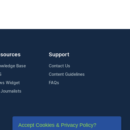
sources
Support
owledge Base
Contact Us
S
Content Guidelines
ws Widget
FAQs
 Journalists
Accept Cookies & Privacy Policy?