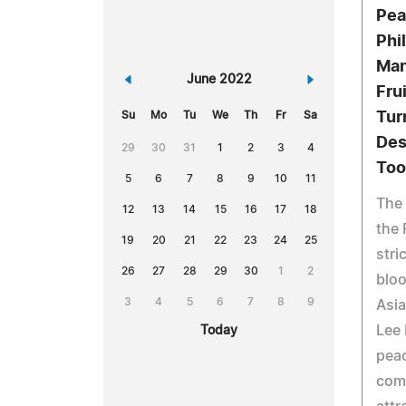
Pea
Phi
Man
«
June 2022
»
Fru
Su
Mo
Tu
We
Th
Fr
Sa
Tur
Des
29
30
31
1
2
3
4
Too
5
6
7
8
9
10
11
The 
12
13
14
15
16
17
18
the 
19
20
21
22
23
24
25
stri
26
27
28
29
30
1
2
bloo
3
4
5
6
7
8
9
Asia
Lee
Today
peac
com