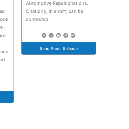
Automotive Repair citations.
ces
Citations, in short, can be
look
contested.
wn
are
Read Press Release
 and
ned