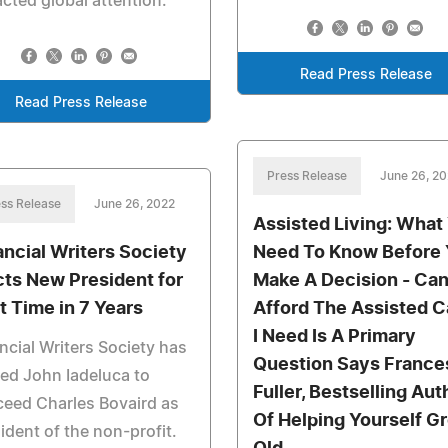
acted global attention.
Read Press Release
Read Press Release
Press Release
June 26, 2
ss Release
June 26, 2022
Assisted Living: What
ancial Writers Society
Need To Know Before
cts New President for
Make A Decision - Can
st Time in 7 Years
Afford The Assisted C
I Need Is A Primary
ncial Writers Society has
Question Says France
ed John Iadeluca to
Fuller, Bestselling Aut
eed Charles Bovaird as
Of Helping Yourself G
ident of the non-profit.