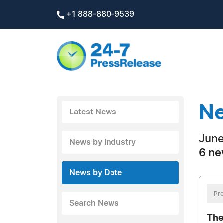
+1 888-880-9539
Ne
Latest News
June
News by Industry
6 ne
News by Date
Pre
Search News
The