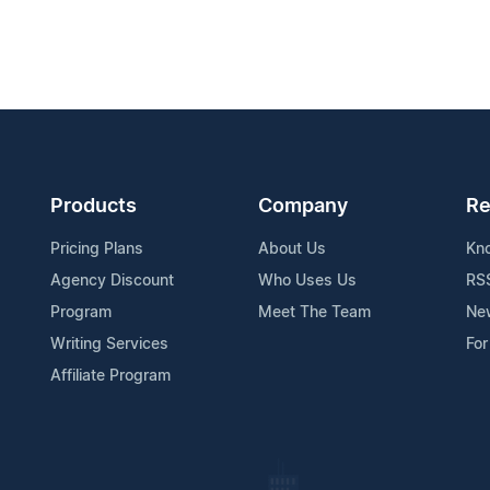
Products
Company
Re
Pricing Plans
About Us
Kn
Agency Discount
Who Uses Us
RS
Program
Meet The Team
Ne
Writing Services
For
Affiliate Program