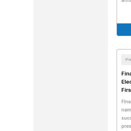
attr
Pre
Fin
Ele
Fir
Fina
nam
succ
pres