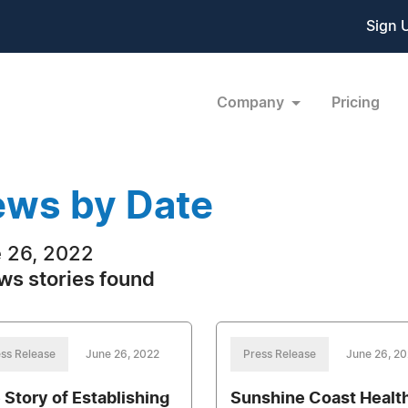
Sign 
Company
Pricing
ws by Date
 26, 2022
ws stories found
ss Release
June 26, 2022
Press Release
June 26, 2
 Story of Establishing
Sunshine Coast Healt