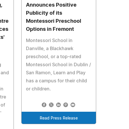
,
Announces Positive
Publicity of its
ntre
Montessori Preschool
ces
Options in Fremont
s'
Montessori School in
Danville, a Blackhawk
preschool, or a top-rated
g
Montessori School in Dublin /
 and
San Ramon, Learn and Play
has a campus for their child
in
or children.
tre
 of
'
Read Press Release