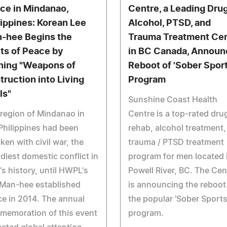
ce in Mindanao,
Centre, a Leading Drug
lippines: Korean Lee
Alcohol, PTSD, and
-hee Begins the
Trauma Treatment Ce
its of Peace by
in BC Canada, Announ
ning "Weapons of
Reboot of 'Sober Sport
truction into Living
Program
ls"
Sunshine Coast Health
region of Mindanao in
Centre is a top-rated dru
Philippines had been
rehab, alcohol treatment,
cken with civil war, the
trauma / PTSD treatment
diest domestic conflict in
program for men located 
's history, until HWPL's
Powell River, BC. The Cen
 Man-hee established
is announcing the reboot
e in 2014. The annual
the popular 'Sober Sports
memoration of this event
program.