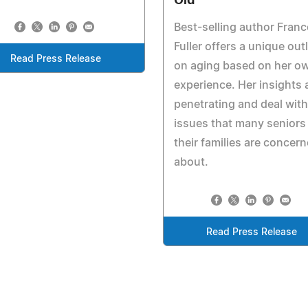
Old
Best-selling author Fran
Fuller offers a unique out
Read Press Release
on aging based on her o
experience. Her insights 
penetrating and deal with
issues that many seniors
their families are concer
about.
Read Press Release