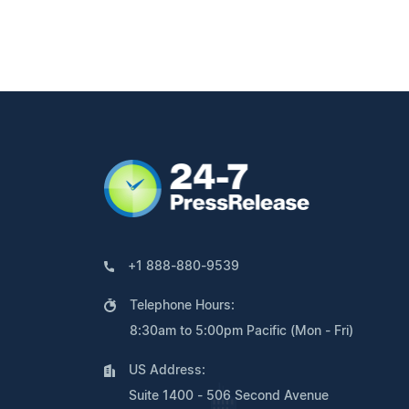
+1 888-880-9539
Telephone Hours:
8:30am to 5:00pm Pacific (Mon - Fri)
US Address:
Suite 1400 - 506 Second Avenue