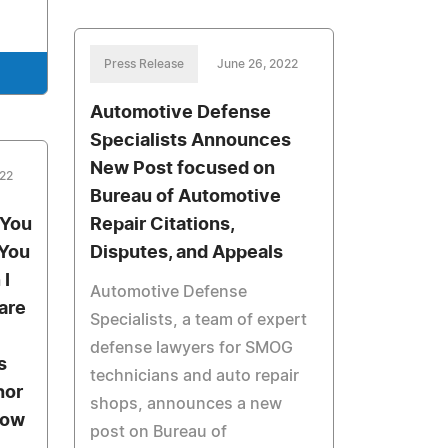
Press Release
June 26, 2022
Automotive Defense
Specialists Announces
New Post focused on
022
Bureau of Automotive
 You
Repair Citations,
 You
Disputes, and Appeals
 I
Automotive Defense
are
Specialists, a team of expert
defense lawyers for SMOG
s
technicians and auto repair
hor
shops, announces a new
row
post on Bureau of