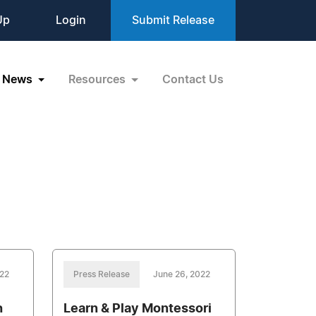
Up
Login
Submit Release
News
Resources
Contact Us
022
Press Release
June 26, 2022
h
Learn & Play Montessori