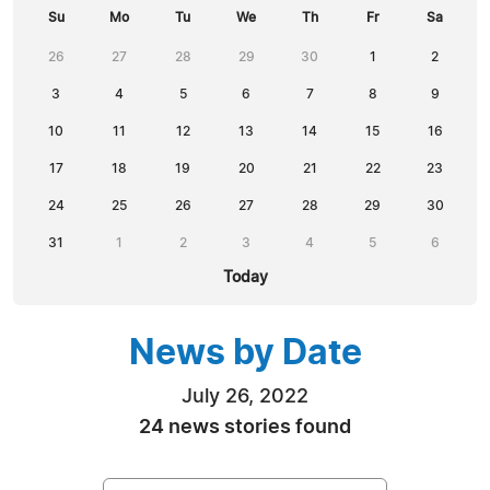
Su
Mo
Tu
We
Th
Fr
Sa
26
27
28
29
30
1
2
3
4
5
6
7
8
9
10
11
12
13
14
15
16
17
18
19
20
21
22
23
24
25
26
27
28
29
30
31
1
2
3
4
5
6
Today
News by Date
July 26, 2022
24 news stories found