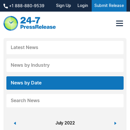
Sign Up
Login
Submit Release
+1 888-880-9539
Latest News
News by Industry
News by Date
Search News
«
July 2022
»