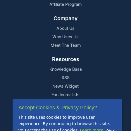
Affiliate Program
Company
About Us
Who Uses Us
Meet The Team
Resources
Knowledge Base
RSS
News Widget
For Journalists
Accept Cookies & Privacy Policy?
Support
This site uses cookies to improve user
Contact Us
experience. By continuing to browse this site,
Content Guidelines
you accept the use of cookies.
Learn more
. 24-7