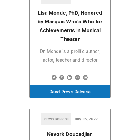
Lisa Monde, PhD, Honored
by Marquis Who's Who for
Achievements in Musical
Theater
Dr. Monde is a prolific author,
actor, teacher and director
Read Press Release
Press Release
July 26, 2022
Kevork Douzadjian