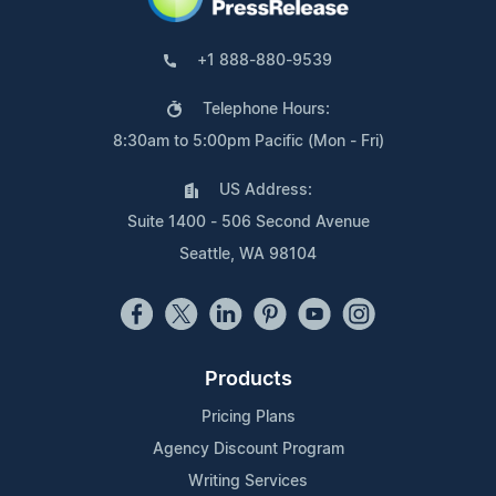
+1 888-880-9539
Telephone Hours:
8:30am to 5:00pm Pacific (Mon - Fri)
US Address:
Suite 1400 - 506 Second Avenue
Seattle, WA 98104
Products
Pricing Plans
Agency Discount Program
Writing Services