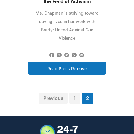
the Field of Activism
Ms. Chapman is striving toward
saving lives in her work with
Brady: United Against Gun
Violence
Read Press Release
Previous
1
2