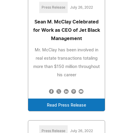
Press Release
July 26, 2022
Sean M. McClay Celebrated
for Work as CEO of Jet Black
Management
Mr. McClay has been involved in
real estate transactions totaling
more than $150 million throughout
his career
Read Press Release
Press Release
July 26, 2022