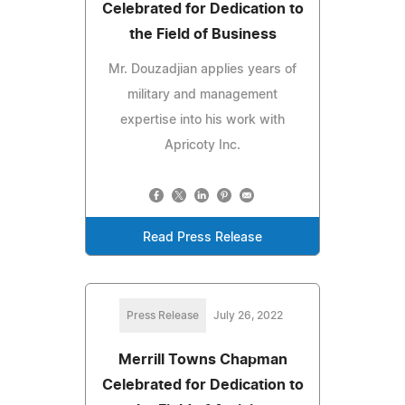
Celebrated for Dedication to
the Field of Business
Mr. Douzadjian applies years of
military and management
expertise into his work with
Apricoty Inc.
Read Press Release
Press Release
July 26, 2022
Merrill Towns Chapman
Celebrated for Dedication to