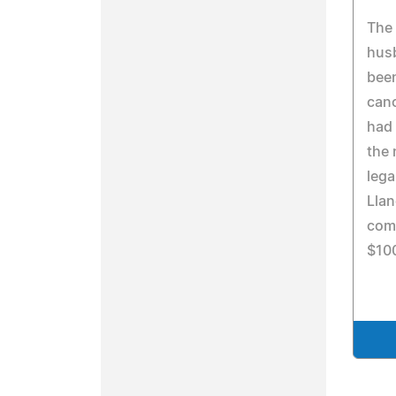
The 
husb
been
canc
had 
the 
lega
Lla
com
$10