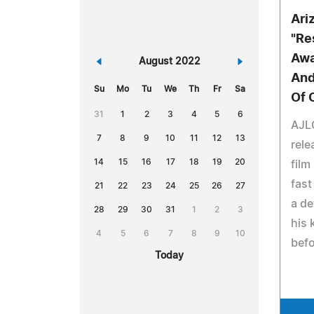
Ari
"Re
Awa
«
August 2022
»
And
Su
Mo
Tu
We
Th
Fr
Sa
Of 
31
1
2
3
4
5
6
AJLO
7
8
9
10
11
12
13
rele
14
15
16
17
18
19
20
film
fast
21
22
23
24
25
26
27
a de
28
29
30
31
1
2
3
his
4
5
6
7
8
9
10
befo
Today