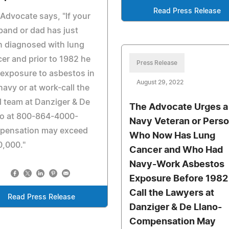
Read Press Release
Advocate says, "If your
and or dad has just
 diagnosed with lung
er and prior to 1982 he
Press Release
exposure to asbestos in
August 29, 2022
navy or at work-call the
l team at Danziger & De
The Advocate Urges a
no at 800-864-4000-
Navy Veteran or Pers
pensation may exceed
Who Now Has Lung
0,000."
Cancer and Who Had
Navy-Work Asbestos
Exposure Before 1982
Call the Lawyers at
Read Press Release
Danziger & De Llano-
Compensation May