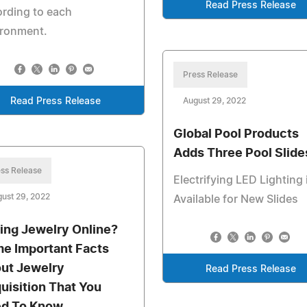
Read Press Release
rding to each
ironment.
Press Release
Read Press Release
August 29, 2022
Global Pool Products
Adds Three Pool Slide
ss Release
Electrifying LED Lighting 
ust 29, 2022
Available for New Slides
ling Jewelry Online?
e Important Facts
ut Jewelry
Read Press Release
uisition That You