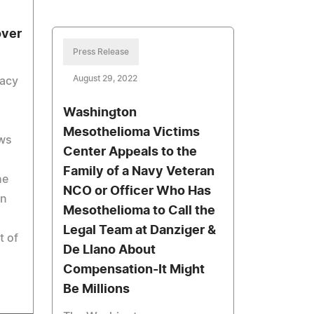
over
Press Release
August 29, 2022
cacy
Washington
Mesothelioma Victims
ews
Center Appeals to the
Family of a Navy Veteran
he
NCO or Officer Who Has
in
Mesothelioma to Call the
Legal Team at Danziger &
t of
De Llano About
Compensation-It Might
Be Millions