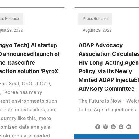
ss Release
Press Release
ust 29, 2022
August 29, 2022
ngyo Tech] AI startup
ADAP Advocacy
 announced launch of
Association Circulate
ne-based fire
HIV Long-Acting Agen
ection solution 'PyroX'
Policy, via its Newly
Minted ADAP Injectab
ho Seol, CEO of OZO,
Advisory Committee
, "Korea has many
erent environments such
The Future is Now – Wel
orests coasts cities, and
to the Age of Injectables
country like this, more
omized data analysis
solutions are needed