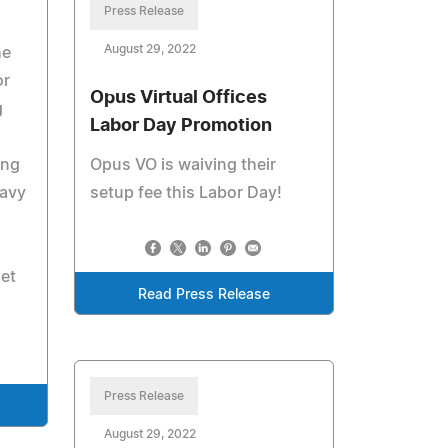
Press Release
August 29, 2022
he
or
Opus Virtual Offices
g
Labor Day Promotion
ung
Opus VO is waiving their
navy
setup fee this Labor Day!
et
Read Press Release
Press Release
August 29, 2022