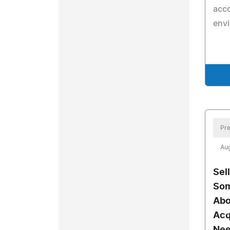
acco
env
Pre
Aug
Sel
Som
Abo
Acq