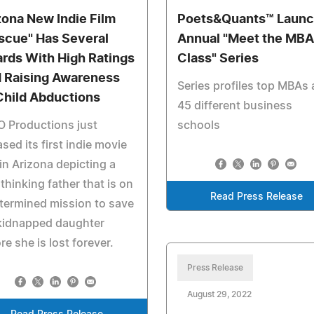
zona New Indie Film
Poets&Quants™ Laun
scue" Has Several
Annual "Meet the MBA
rds With High Ratings
Class" Series
 Raising Awareness
Series profiles top MBAs 
Child Abductions
45 different business
 Productions just
schools
ased its first indie movie
 in Arizona depicting a
 thinking father that is on
Read Press Release
termined mission to save
 kidnapped daughter
re she is lost forever.
Press Release
August 29, 2022