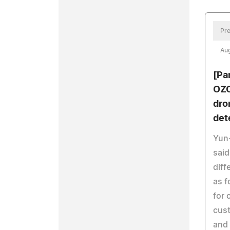
Pre
Aug
[Pa
OZO
dro
det
Yun-
said
diff
as f
for 
cust
and 