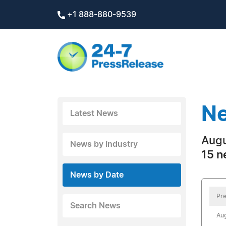
+1 888-880-9539
Ne
Latest News
Augu
News by Industry
15 n
News by Date
Pre
Search News
Aug