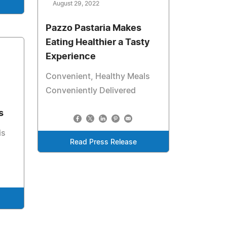
August 29, 2022
Pazzo Pastaria Makes
Eating Healthier a Tasty
Experience
Convenient, Healthy Meals
Conveniently Delivered
s
is
Read Press Release