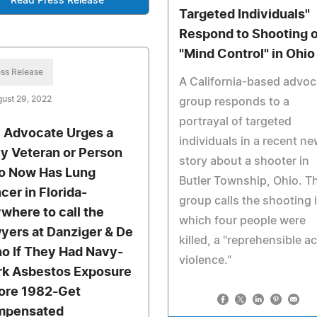
Read Press Release
Targeted Individuals"
Respond to Shooting 
"Mind Control" in Ohio
ss Release
A California-based advo
ust 29, 2022
group responds to a
portrayal of targeted
 Advocate Urges a
individuals in a recent n
y Veteran or Person
story about a shooter in
 Now Has Lung
Butler Township, Ohio. T
cer in Florida-
group calls the shooting 
where to call the
which four people were
yers at Danziger & De
killed, a "reprehensible ac
no If They Had Navy-
violence."
k Asbestos Exposure
ore 1982-Get
mpensated