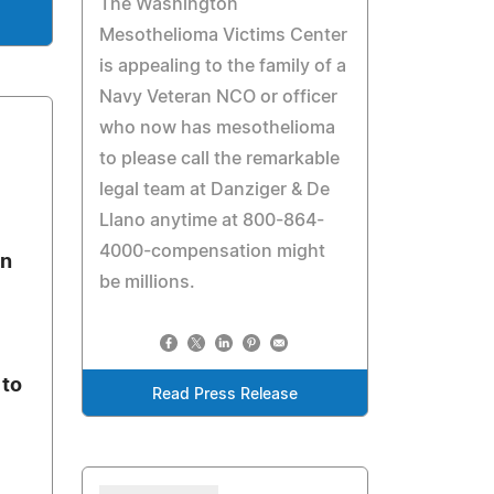
The Washington
Mesothelioma Victims Center
is appealing to the family of a
Navy Veteran NCO or officer
who now has mesothelioma
to please call the remarkable
legal team at Danziger & De
Llano anytime at 800-864-
4000-compensation might
on
be millions.
 to
Read Press Release