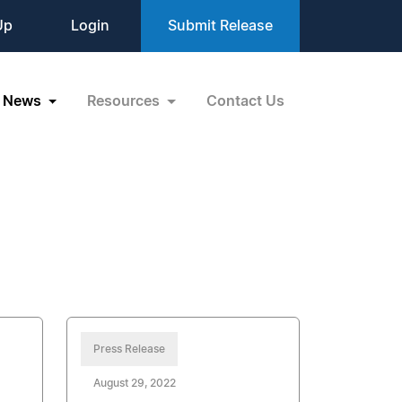
Up
Login
Submit Release
News
Resources
Contact Us
Press Release
August 29, 2022