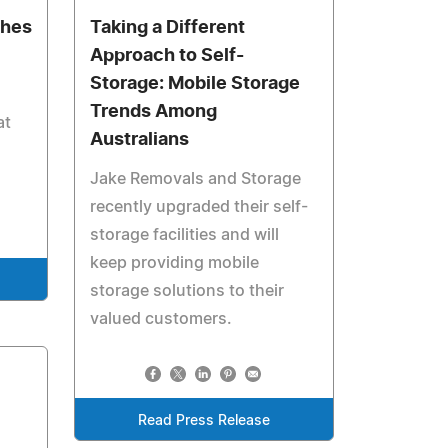
ches
Taking a Different
Approach to Self-
Storage: Mobile Storage
Trends Among
at
Australians
Jake Removals and Storage
recently upgraded their self-
storage facilities and will
keep providing mobile
storage solutions to their
valued customers.
Read Press Release