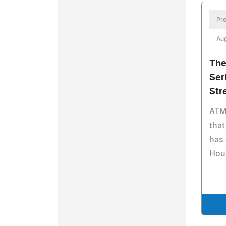
Pre
Aug
The
Ser
Str
ATM
that
has 
Hour