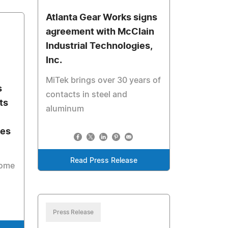
Atlanta Gear Works signs
agreement with McClain
Industrial Technologies,
Inc.
MiTek brings over 30 years of
s
contacts in steel and
ts
aluminum
les
Read Press Release
come
Press Release