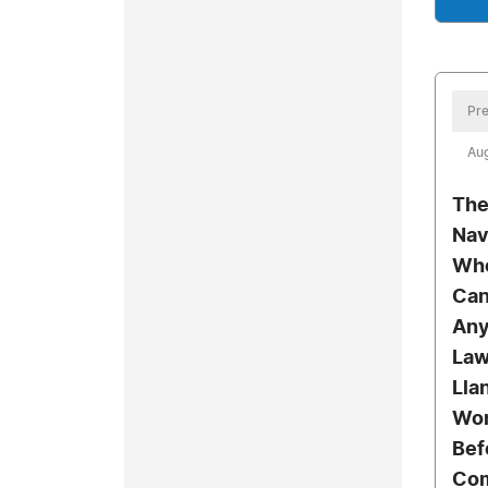
Pre
Aug
The
Nav
Who
Can
Any
Law
Lla
Wor
Bef
Co