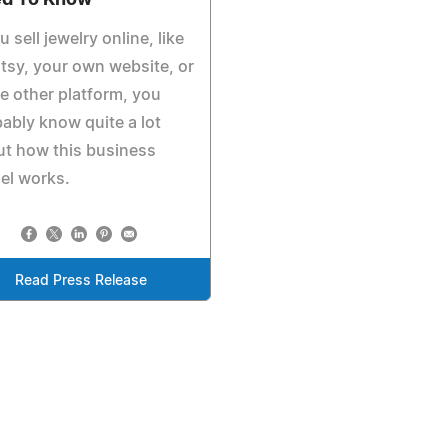
d To Know
ou sell jewelry online, like
tsy, your own website, or
 other platform, you
ably know quite a lot
t how this business
el works.
Read Press Release