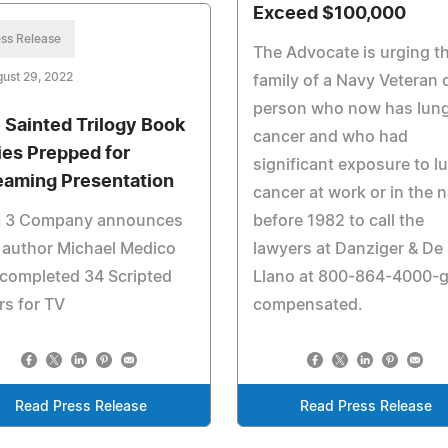
Exceed $100,000
ss Release
The Advocate is urging t
ust 29, 2022
family of a Navy Veteran 
person who now has lun
 Sainted Trilogy Book
cancer and who had
ies Prepped for
significant exposure to l
eaming Presentation
cancer at work or in the 
 3 Company announces
before 1982 to call the
 author Michael Medico
lawyers at Danziger & De
completed 34 Scripted
Llano at 800-864-4000-g
s for TV
compensated.
Read Press Release
Read Press Release