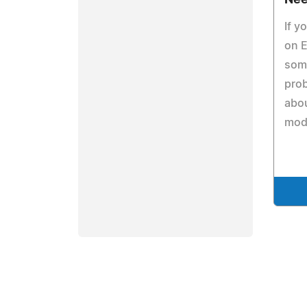
Nee
If y
on E
some
prob
abou
mod