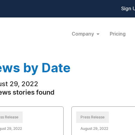
Sign 
Company
Pricing
ws by Date
st 29, 2022
ews stories found
ss Release
Press Release
ust 29, 2022
August 29, 2022