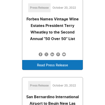
Press Release
October 20, 2022
Forbes Names Vintage Wine
Estates President Terry
Wheatley to the Second
Annual "50 Over 50" List
Read Press Release
Press Release
October 20, 2022
San Bernardino International
Airport to Begin New Las