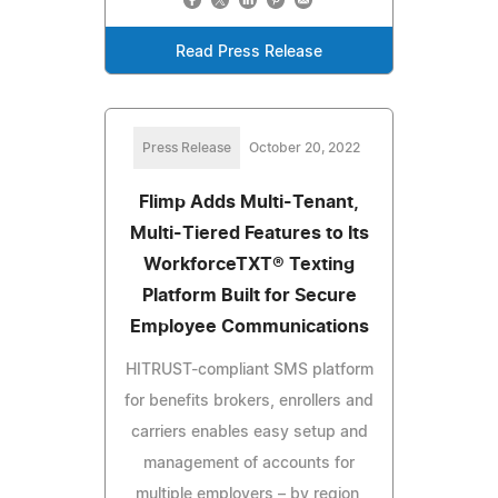
Read Press Release
Press Release
October 20, 2022
Flimp Adds Multi-Tenant,
Multi-Tiered Features to Its
WorkforceTXT® Texting
Platform Built for Secure
Employee Communications
HITRUST-compliant SMS platform
for benefits brokers, enrollers and
carriers enables easy setup and
management of accounts for
multiple employers – by region,