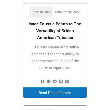
Press Release
October 20, 2022
Isaac Toussie Points to The
Versatility of British
American Tobacco
...Toussie emphasized British
American Tobacco's ability to
generate sales outside of the
realm of cigarettes.
Read Press Release