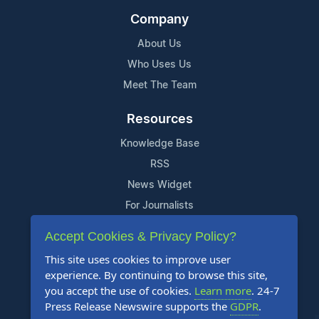
Company
About Us
Who Uses Us
Meet The Team
Resources
Knowledge Base
RSS
News Widget
For Journalists
Accept Cookies & Privacy Policy?
Support
This site uses cookies to improve user
Contact Us
experience. By continuing to browse this site,
Content Guidelines
you accept the use of cookies.
Learn more
. 24-7
Press Release Newswire supports the
GDPR
.
FAQs