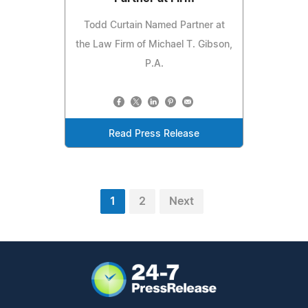
Todd Curtain Named Partner at
the Law Firm of Michael T. Gibson,
P.A.
Read Press Release
1
2
Next