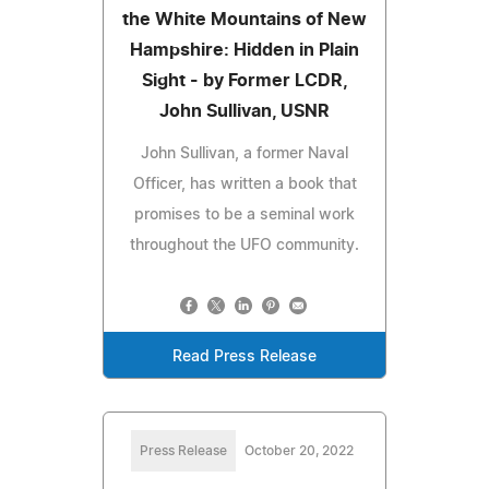
the White Mountains of New
Hampshire: Hidden in Plain
Sight - by Former LCDR,
John Sullivan, USNR
John Sullivan, a former Naval
Officer, has written a book that
promises to be a seminal work
throughout the UFO community.
Read Press Release
Press Release
October 20, 2022