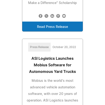
Make a Difference" Scholarship
Read Press Release
Press Release
October 20, 2022
ASI Logistics Launches
Mobius Software for
Autonomous Yard Trucks
Mobius is the world's most
advanced vehicle automation
software, with over 20 years of
operation. ASI Logistics launches