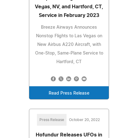
Vegas, NV, and Hartford, CT,
Service in February 2023
Breeze Airways Announces
Nonstop Flights to Las Vegas on
New Airbus A220 Aircraft, with
One-Stop, Same-Plane Service to
Hartford, CT
Read Press Release
Press Release
October 20, 2022
Hofundur Releases UFOs in