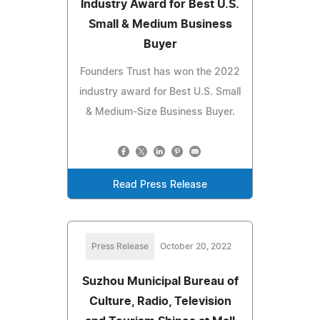
Industry Award for Best U.S.
Small & Medium Business
Buyer
Founders Trust has won the 2022
industry award for Best U.S. Small
& Medium-Size Business Buyer.
Read Press Release
Press Release
October 20, 2022
Suzhou Municipal Bureau of
Culture, Radio, Television