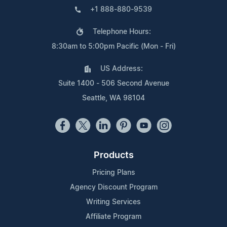
+1 888-880-9539
Telephone Hours:
8:30am to 5:00pm Pacific (Mon - Fri)
US Address:
Suite 1400 - 506 Second Avenue
Seattle, WA 98104
Products
Pricing Plans
Agency Discount Program
Writing Services
Affiliate Program