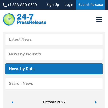
Sign Up
Login
Submit Release
+1 888-880-9539
Latest News
News by Industry
News by Date
Search News
«
October 2022
»