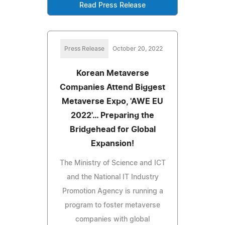
Read Press Release
Press Release
October 20, 2022
Korean Metaverse
Companies Attend Biggest
Metaverse Expo, 'AWE EU
2022'… Preparing the
Bridgehead for Global
Expansion!
The Ministry of Science and ICT
and the National IT Industry
Promotion Agency is running a
program to foster metaverse
companies with global