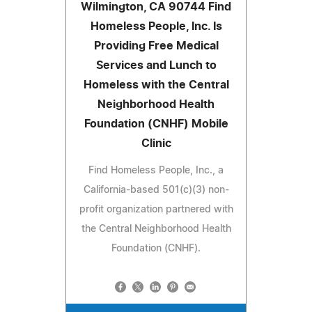
Wilmington, CA 90744 Find
Homeless People, Inc. Is
Providing Free Medical
Services and Lunch to
Homeless with the Central
Neighborhood Health
Foundation (CNHF) Mobile
Clinic
Find Homeless People, Inc., a
California-based 501(c)(3) non-
profit organization partnered with
the Central Neighborhood Health
Foundation (CNHF).