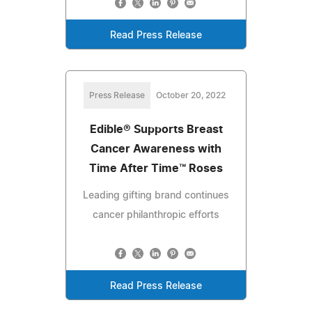
Read Press Release
Press Release
October 20, 2022
Edible® Supports Breast
Cancer Awareness with
Time After Time™ Roses
Leading gifting brand continues
cancer philanthropic efforts
Read Press Release