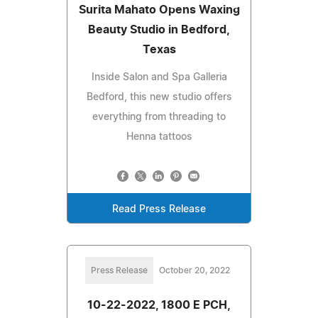
Surita Mahato Opens Waxing
Beauty Studio in Bedford,
Texas
Inside Salon and Spa Galleria
Bedford, this new studio offers
everything from threading to
Henna tattoos
Read Press Release
Press Release
October 20, 2022
10-22-2022, 1800 E PCH,