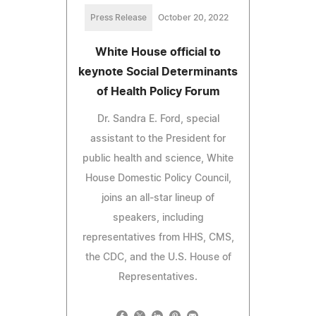
Press Release
October 20, 2022
White House official to
keynote Social Determinants
of Health Policy Forum
Dr. Sandra E. Ford, special
assistant to the President for
public health and science, White
House Domestic Policy Council,
joins an all-star lineup of
speakers, including
representatives from HHS, CMS,
the CDC, and the U.S. House of
Representatives.