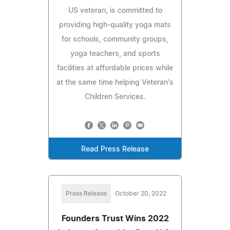
US veteran, is committed to
providing high-quality yoga mats
for schools, community groups,
yoga teachers, and sports
facilities at affordable prices while
at the same time helping Veteran's
Children Services.
Read Press Release
Press Release
October 20, 2022
Founders Trust Wins 2022