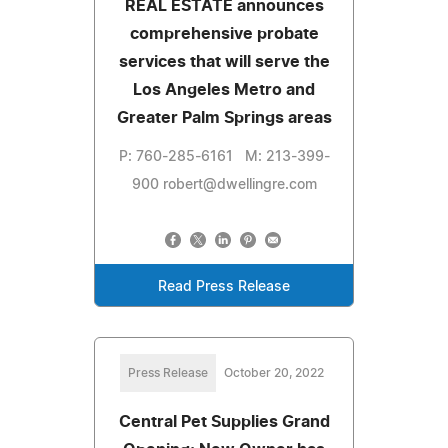
REAL ESTATE announces
comprehensive probate
services that will serve the
Los Angeles Metro and
Greater Palm Springs areas
P: 760-285-6161 M: 213-399-
900
robert@dwellingre.com
Read Press Release
Press Release
October 20, 2022
Central Pet Supplies Grand