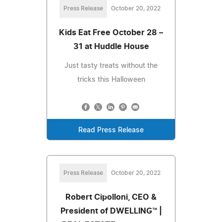
Press Release
October 20, 2022
Kids Eat Free October 28 –
31 at Huddle House
Just tasty treats without the
tricks this Halloween
Read Press Release
Press Release
October 20, 2022
Robert Cipolloni, CEO &
President of DWELLING™ |