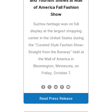
and Tourism Shines at Mall
of America Fall Fashion
Show
Suzhou heritage was on full
display at the largest shopping
center in the United States during
the "Curated Style Fashion Show:
Straight from the Runway" held at
the Mall of America in
Bloomington, Minnesota, on
Friday, October 7.
Read Press Release