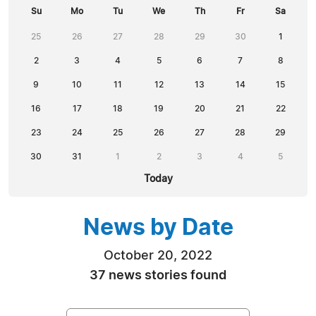
Su
Mo
Tu
We
Th
Fr
Sa
25
26
27
28
29
30
1
2
3
4
5
6
7
8
9
10
11
12
13
14
15
16
17
18
19
20
21
22
23
24
25
26
27
28
29
30
31
1
2
3
4
5
Today
News by Date
October 20, 2022
37 news stories found