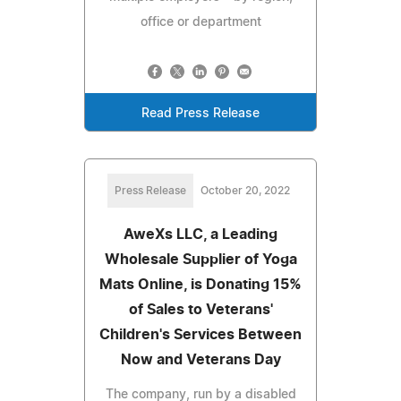
office or department
Read Press Release
Press Release
October 20, 2022
AweXs LLC, a Leading
Wholesale Supplier of Yoga
Mats Online, is Donating 15%
of Sales to Veterans'
Children's Services Between
Now and Veterans Day
The company, run by a disabled