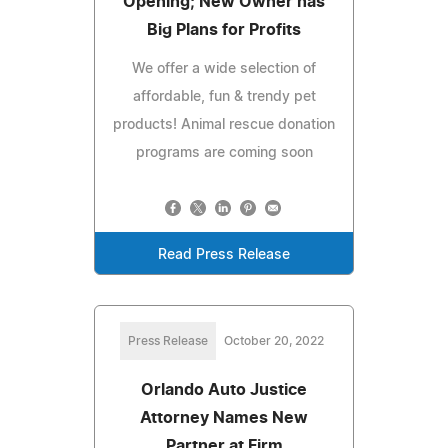
Opening; New Owner has
Big Plans for Profits
We offer a wide selection of
affordable, fun & trendy pet
products! Animal rescue donation
programs are coming soon
Read Press Release
Press Release
October 20, 2022
Orlando Auto Justice
Attorney Names New
Partner at Firm