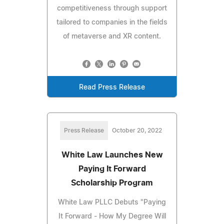
competitiveness through support
tailored to companies in the fields
of metaverse and XR content.
Read Press Release
Press Release
October 20, 2022
White Law Launches New
Paying It Forward
Scholarship Program
White Law PLLC Debuts "Paying
It Forward - How My Degree Will