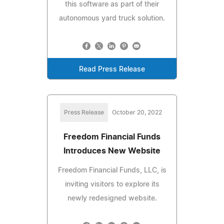
this software as part of their
autonomous yard truck solution.
Read Press Release
Press Release
October 20, 2022
Freedom Financial Funds
Introduces New Website
Freedom Financial Funds, LLC, is
inviting visitors to explore its
newly redesigned website.