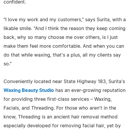
confident.
"I love my work and my customers," says Surita, with a
likable smile. "And I think the reason they keep coming
back, why so many choose me over others, is I just
make them feel more comfortable. And when you can
do that while waxing, that's a plus, all my clients say
so."
Conveniently located near State Highway 183, Surita's
Waxing Beauty Studio
has an ever-growing reputation
for providing three first-class services – Waxing,
Facials, and Threading. For those who aren't in the
know, Threading is an ancient hair removal method
especially developed for removing facial hair, yet by