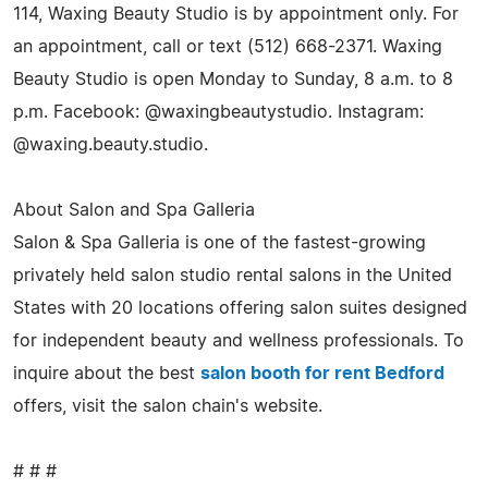
114, Waxing Beauty Studio is by appointment only. For
an appointment, call or text (512) 668-2371. Waxing
Beauty Studio is open Monday to Sunday, 8 a.m. to 8
p.m. Facebook: @waxingbeautystudio. Instagram:
@waxing.beauty.studio.
About Salon and Spa Galleria
Salon & Spa Galleria is one of the fastest-growing
privately held salon studio rental salons in the United
States with 20 locations offering salon suites designed
for independent beauty and wellness professionals. To
inquire about the best
salon booth for rent Bedford
offers, visit the salon chain's website.
# # #