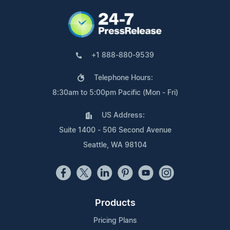
+1 888-880-9539
Telephone Hours:
8:30am to 5:00pm Pacific (Mon - Fri)
US Address:
Suite 1400 - 506 Second Avenue
Seattle, WA 98104
Products
Pricing Plans