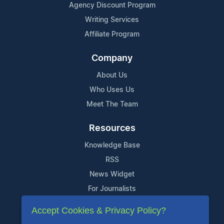
Agency Discount Program
Writing Services
Affiliate Program
Company
About Us
Who Uses Us
Meet The Team
Resources
Knowledge Base
RSS
News Widget
For Journalists
Accept Cookies & Privacy Policy?
Support