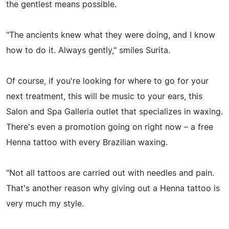
the gentlest means possible.
"The ancients knew what they were doing, and I know
how to do it. Always gently," smiles Surita.
Of course, if you're looking for where to go for your
next treatment, this will be music to your ears, this
Salon and Spa Galleria outlet that specializes in waxing.
There's even a promotion going on right now – a free
Henna tattoo with every Brazilian waxing.
"Not all tattoos are carried out with needles and pain.
That's another reason why giving out a Henna tattoo is
very much my style.