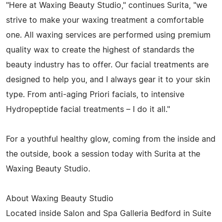
"Here at Waxing Beauty Studio," continues Surita, "we
strive to make your waxing treatment a comfortable
one. All waxing services are performed using premium
quality wax to create the highest of standards the
beauty industry has to offer. Our facial treatments are
designed to help you, and I always gear it to your skin
type. From anti-aging Priori facials, to intensive
Hydropeptide facial treatments – I do it all."
For a youthful healthy glow, coming from the inside and
the outside, book a session today with Surita at the
Waxing Beauty Studio.
About Waxing Beauty Studio
Located inside Salon and Spa Galleria Bedford in Suite