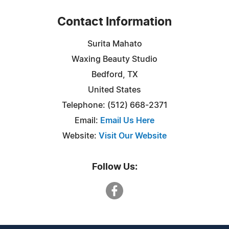
Contact Information
Surita Mahato
Waxing Beauty Studio
Bedford, TX
United States
Telephone: (512) 668-2371
Email:
Email Us Here
Website:
Visit Our Website
Follow Us: