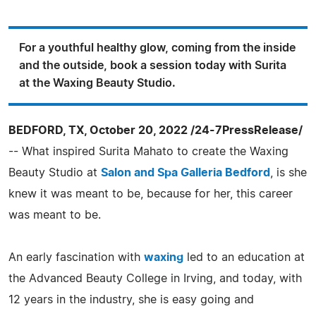
For a youthful healthy glow, coming from the inside
and the outside, book a session today with Surita
at the Waxing Beauty Studio.
BEDFORD, TX, October 20, 2022 /24-7PressRelease/
-- What inspired Surita Mahato to create the Waxing
Beauty Studio at
Salon and Spa Galleria Bedford
, is she
knew it was meant to be, because for her, this career
was meant to be.
An early fascination with
waxing
led to an education at
the Advanced Beauty College in Irving, and today, with
12 years in the industry, she is easy going and