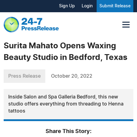
Sign Up
Login
Submit Release
Surita Mahato Opens Waxing
Beauty Studio in Bedford, Texas
Press Release
October 20, 2022
Inside Salon and Spa Galleria Bedford, this new
studio offers everything from threading to Henna
tattoos
Share This Story: