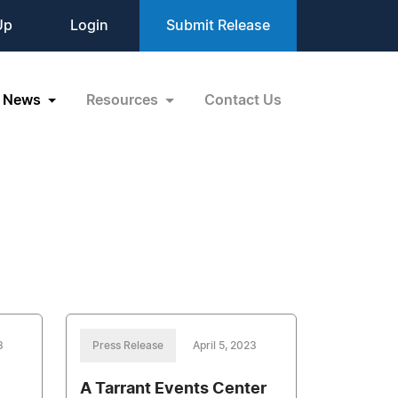
Up
Login
Submit Release
News
Resources
Contact Us
3
Press Release
April 5, 2023
A Tarrant Events Center