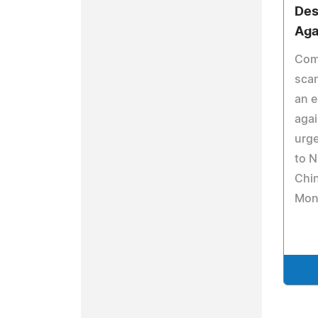
Des
Aga
Com
sca
an e
agai
urge
to N
Chi
Mon