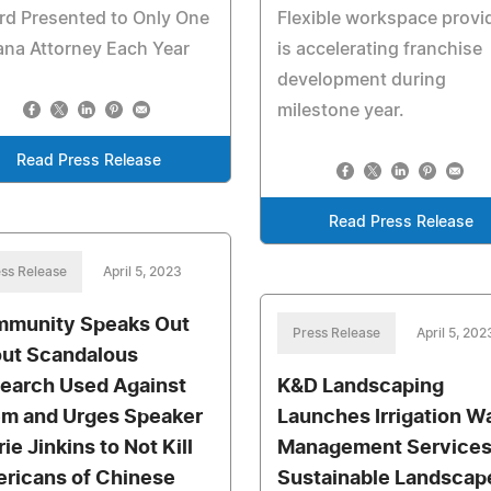
rd Presented to Only One
Flexible workspace provi
ana Attorney Each Year
is accelerating franchise
development during
milestone year.
Read Press Release
Read Press Release
ss Release
April 5, 2023
munity Speaks Out
Press Release
April 5, 202
ut Scandalous
earch Used Against
K&D Landscaping
m and Urges Speaker
Launches Irrigation W
ie Jinkins to Not Kill
Management Services
ricans of Chinese
Sustainable Landscap