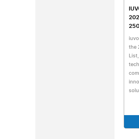
IUV
202
250
iuv
the 
List
tech
comm
inno
solu