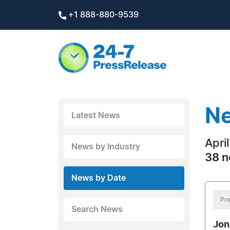
+1 888-880-9539
Ne
Latest News
Apri
News by Industry
38 n
News by Date
Pre
Search News
Jon