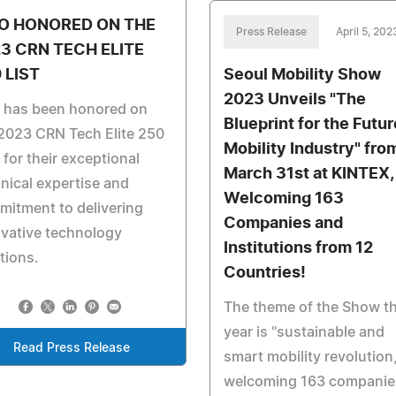
O HONORED ON THE
Press Release
April 5, 202
3 CRN TECH ELITE
 LIST
Seoul Mobility Show
2023 Unveils "The
o has been honored on
Blueprint for the Futur
2023 CRN Tech Elite 250
Mobility Industry" fro
, for their exceptional
March 31st at KINTEX,
nical expertise and
Welcoming 163
itment to delivering
Companies and
vative technology
Institutions from 12
tions.
Countries!
The theme of the Show th
year is "sustainable and
Read Press Release
smart mobility revolution,
welcoming 163 companie