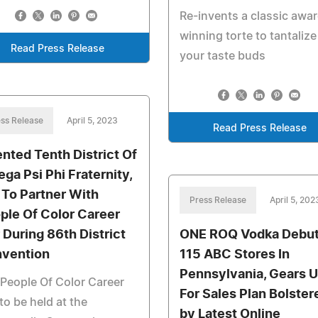
Re-invents a classic awa
winning torte to tantalize
Read Press Release
your taste buds
ss Release
April 5, 2023
Read Press Release
ented Tenth District Of
ga Psi Phi Fraternity,
. To Partner With
Press Release
April 5, 202
ple Of Color Career
r During 86th District
ONE ROQ Vodka Debut
vention
115 ABC Stores In
Pennsylvania, Gears 
People Of Color Career
For Sales Plan Bolster
 to be held at the
by Latest Online