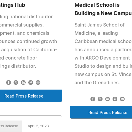
tings Hub
Medical School is
Building a New Campu
ing national distributor
ommercial supplies,
Saint James School of
ipment, and chemicals
Medicine, a leading
ounces continued growth
Caribbean medical school
 acquisition of California-
has announced a partner
d concrete floor
with ARGO Development
ings distributor.
Studio to design and buil
new campus on St. Vince
and the Grenadines.
Read Press Release
Read Press Release
ss Release
April 5, 2023