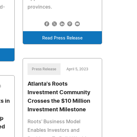
rd-
provinces.
Read Press Release
Press Release
April 5, 2023
Atlanta's Roots
3
Investment Community
s in
Crosses the $10 Million
Investment Milestone
Up
Roots' Business Model
ed
Enables Investors and