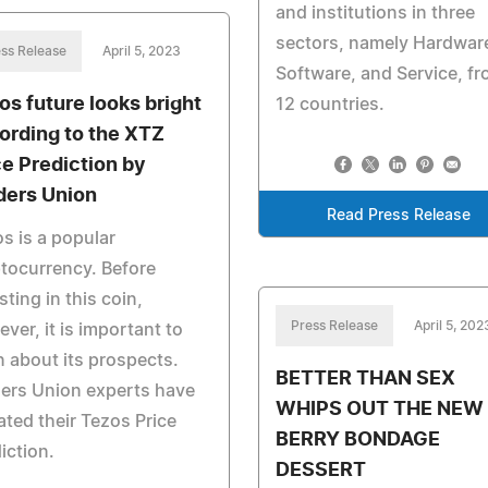
and institutions in three
sectors, namely Hardwar
ss Release
April 5, 2023
Software, and Service, f
os future looks bright
12 countries.
ording to the XTZ
ce Prediction by
ders Union
Read Press Release
s is a popular
tocurrency. Before
sting in this coin,
Press Release
April 5, 202
ver, it is important to
n about its prospects.
BETTER THAN SEX
ers Union experts have
WHIPS OUT THE NEW
ted their Tezos Price
BERRY BONDAGE
iction.
DESSERT