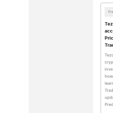
Pre
Tez
acc
Pri
Tra
Tezo
cryp
inve
howe
lear
Trad
upda
Pred