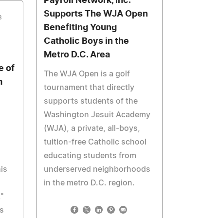
Payroll Network, Inc.
Supports The WJA Open
3
Benefiting Young
Catholic Boys in the
Metro D.C. Area
e of
The WJA Open is a golf
m
tournament that directly
supports students of the
Washington Jesuit Academy
(WJA), a private, all-boys,
tuition-free Catholic school
educating students from
is
underserved neighborhoods
in the metro D.C. region.
"
s