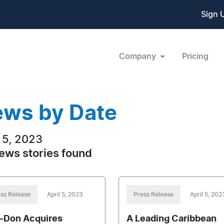
Sign 
Company
Pricing
ws by Date
l 5, 2023
ews stories found
ss Release
April 5, 2023
Press Release
April 5, 202
-Don Acquires
A Leading Caribbean