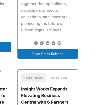
der
together the top builders,
developers, projects,
collections, and investors
pioneering the future of
Bitcoin digital artifacts.
Read Press Release
3
Press Release
April 5, 2023
ater
Insight Works Expands,
 for
Elevating Business
es
Central with 6 Partners