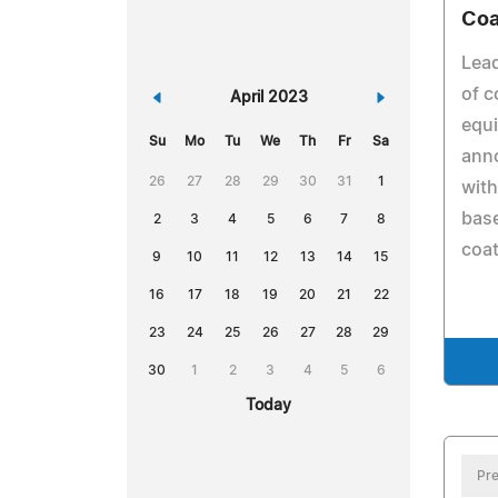
Coa
Lead
of c
«
April 2023
»
equ
Su
Mo
Tu
We
Th
Fr
Sa
ann
26
27
28
29
30
31
1
with
base
2
3
4
5
6
7
8
coat
9
10
11
12
13
14
15
16
17
18
19
20
21
22
23
24
25
26
27
28
29
30
1
2
3
4
5
6
Today
Pre