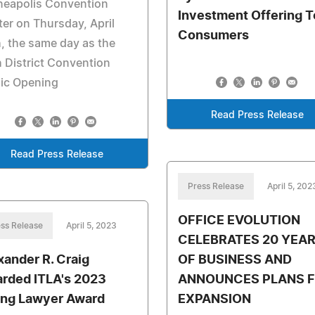
neapolis Convention
Investment Offering T
er on Thursday, April
Consumers
, the same day as the
 District Convention
lic Opening
Read Press Release
Read Press Release
Press Release
April 5, 202
OFFICE EVOLUTION
ss Release
April 5, 2023
CELEBRATES 20 YEA
xander R. Craig
OF BUSINESS AND
rded ITLA's 2023
ANNOUNCES PLANS 
ng Lawyer Award
EXPANSION