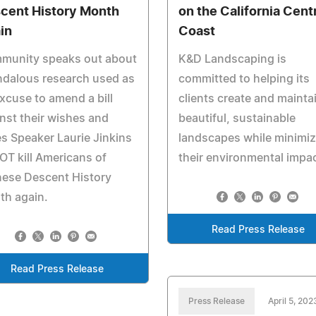
cent History Month
on the California Cent
in
Coast
munity speaks out about
K&D Landscaping is
ndalous research used as
committed to helping its
xcuse to amend a bill
clients create and mainta
nst their wishes and
beautiful, sustainable
s Speaker Laurie Jinkins
landscapes while minimiz
OT kill Americans of
their environmental impac
nese Descent History
th again.
Read Press Release
Read Press Release
Press Release
April 5, 202