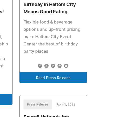
Birthday in Haltom City
s!
Means Good Eating
Flexible food & beverage
options and up-front pricing
,
make Haltom City Event
ship
Center the best of birthday
party places
d a
nt
Read Press Release
Press Release
April 5, 2023