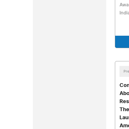
Awa
Indi
Pre
Com
Abo
Res
The
Laur
Ame