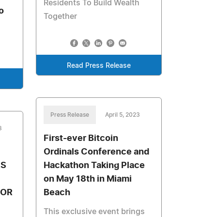
Residents To Build Wealth
o
Together
Read Press Release
Press Release
April 5, 2023
3
First-ever Bitcoin
Ordinals Conference and
RS
Hackathon Taking Place
on May 18th in Miami
FOR
Beach
This exclusive event brings