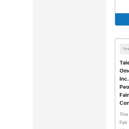
Pre
Tal
Ome
Inc
Peo
Fai
Con
The 
Fair