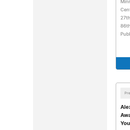
Min
Cent
27th
86th
Pub
Pre
Ale
Awa
You