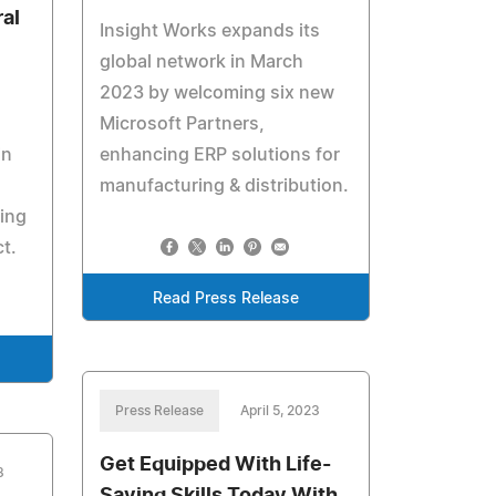
ral
Insight Works expands its
global network in March
2023 by welcoming six new
Microsoft Partners,
in
enhancing ERP solutions for
manufacturing & distribution.
ing
t.
Read Press Release
Press Release
April 5, 2023
Get Equipped With Life-
3