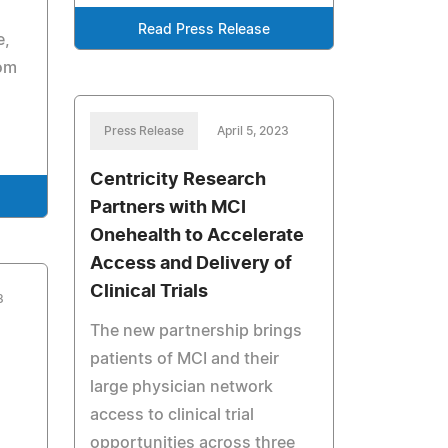
Read Press Release
e,
rom
Press Release
April 5, 2023
Centricity Research
Partners with MCI
Onehealth to Accelerate
Access and Delivery of
Clinical Trials
3
The new partnership brings
patients of MCI and their
large physician network
access to clinical trial
opportunities across three