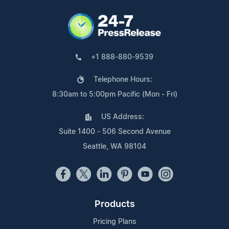
+1 888-880-9539
Telephone Hours:
8:30am to 5:00pm Pacific (Mon - Fri)
US Address:
Suite 1400 - 506 Second Avenue
Seattle, WA 98104
Products
Pricing Plans