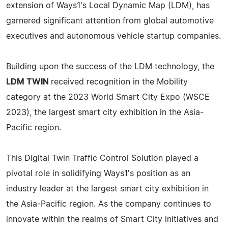
extension of Ways1's Local Dynamic Map (LDM), has
garnered significant attention from global automotive
executives and autonomous vehicle startup companies.
Building upon the success of the LDM technology, the
LDM TWIN
received recognition in the Mobility
category at the 2023 World Smart City Expo (WSCE
2023), the largest smart city exhibition in the Asia-
Pacific region.
This Digital Twin Traffic Control Solution played a
pivotal role in solidifying Ways1's position as an
industry leader at the largest smart city exhibition in
the Asia-Pacific region. As the company continues to
innovate within the realms of Smart City initiatives and