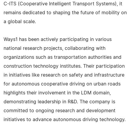
C-ITS (Cooperative Intelligent Transport Systems), it
remains dedicated to shaping the future of mobility on
a global scale.
Ways1 has been actively participating in various
national research projects, collaborating with
organizations such as transportation authorities and
construction technology institutes. Their participation
in initiatives like research on safety and infrastructure
for autonomous cooperative driving on urban roads
highlights their involvement in the LDM domain,
demonstrating leadership in R&D. The company is
committed to ongoing research and development
initiatives to advance autonomous driving technology.