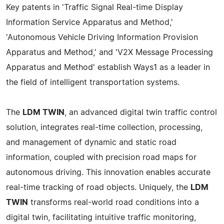
Key patents in 'Traffic Signal Real-time Display
Information Service Apparatus and Method,'
'Autonomous Vehicle Driving Information Provision
Apparatus and Method,' and 'V2X Message Processing
Apparatus and Method' establish Ways1 as a leader in
the field of intelligent transportation systems.
The
LDM TWIN
, an advanced digital twin traffic control
solution, integrates real-time collection, processing,
and management of dynamic and static road
information, coupled with precision road maps for
autonomous driving. This innovation enables accurate
real-time tracking of road objects. Uniquely, the
LDM
TWIN
transforms real-world road conditions into a
digital twin, facilitating intuitive traffic monitoring,