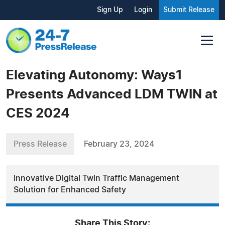
Sign Up
Login
Submit Release
Elevating Autonomy: Ways1
Presents Advanced LDM TWIN at
CES 2024
Press Release
February 23, 2024
Innovative Digital Twin Traffic Management
Solution for Enhanced Safety
Share This Story: