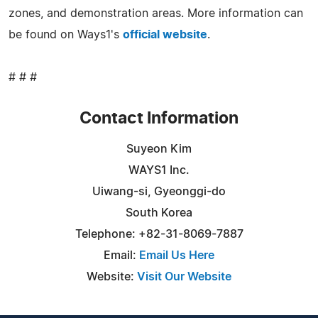
zones, and demonstration areas. More information can
be found on Ways1's
official website
.
# # #
Contact Information
Suyeon Kim
WAYS1 Inc.
Uiwang-si, Gyeonggi-do
South Korea
Telephone: +82-31-8069-7887
Email:
Email Us Here
Website:
Visit Our Website