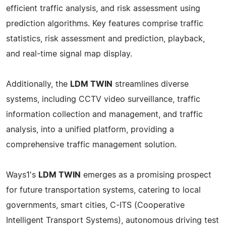
efficient traffic analysis, and risk assessment using
prediction algorithms. Key features comprise traffic
statistics, risk assessment and prediction, playback,
and real-time signal map display.
Additionally, the
LDM TWIN
streamlines diverse
systems, including CCTV video surveillance, traffic
information collection and management, and traffic
analysis, into a unified platform, providing a
comprehensive traffic management solution.
Ways1's
LDM TWIN
emerges as a promising prospect
for future transportation systems, catering to local
governments, smart cities, C-ITS (Cooperative
Intelligent Transport Systems), autonomous driving test