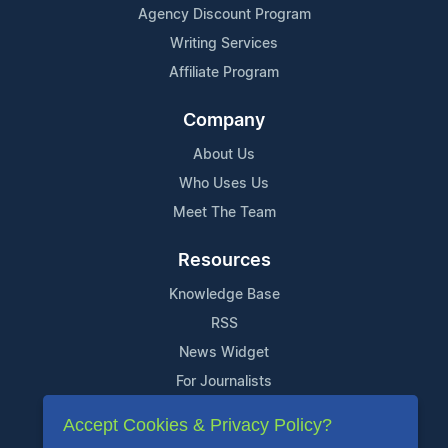
Agency Discount Program
Writing Services
Affiliate Program
Company
About Us
Who Uses Us
Meet The Team
Resources
Knowledge Base
RSS
News Widget
For Journalists
Accept Cookies & Privacy Policy?
Support