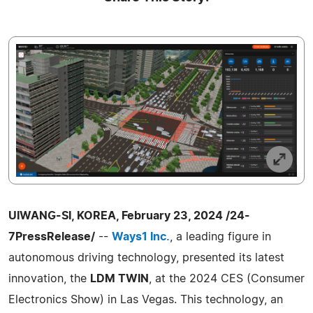
UIWANG-SI, KOREA, February 23, 2024 /24-
7PressRelease/
--
Ways1 Inc.
, a leading figure in
autonomous driving technology, presented its latest
innovation, the
LDM TWIN
, at the 2024 CES (Consumer
Electronics Show) in Las Vegas. This technology, an