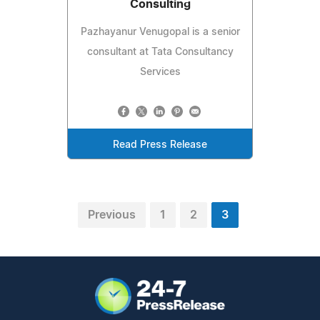
Consulting
Pazhayanur Venugopal is a senior
consultant at Tata Consultancy
Services
Read Press Release
Previous
1
2
3