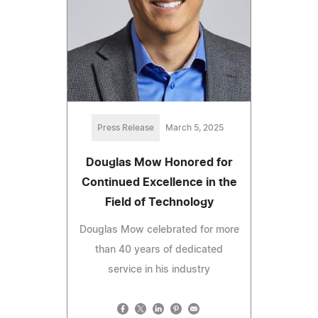
Press Release
March 5, 2025
Douglas Mow Honored for
Continued Excellence in the
Field of Technology
Douglas Mow celebrated for more
than 40 years of dedicated
service in his industry