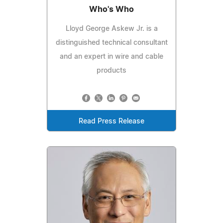
Who's Who
Lloyd George Askew Jr. is a
distinguished technical consultant
and an expert in wire and cable
products
Read Press Release