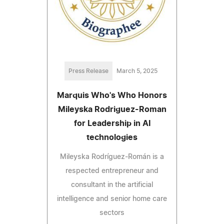
Press Release
March 5, 2025
Marquis Who's Who Honors
Mileyska Rodriguez-Roman
for Leadership in AI
technologies
Mileyska Rodríguez-Román is a
respected entrepreneur and
consultant in the artificial
intelligence and senior home care
sectors