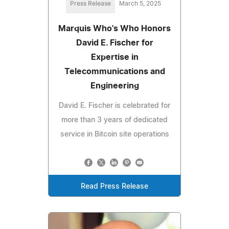
Press Release
March 5, 2025
Marquis Who's Who Honors
David E. Fischer for
Expertise in
Telecommunications and
Engineering
David E. Fischer is celebrated for
more than 3 years of dedicated
service in Bitcoin site operations
Read Press Release