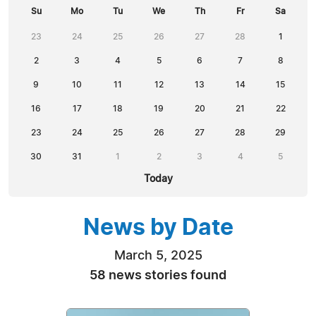
Su
Mo
Tu
We
Th
Fr
Sa
23
24
25
26
27
28
1
2
3
4
5
6
7
8
9
10
11
12
13
14
15
16
17
18
19
20
21
22
23
24
25
26
27
28
29
30
31
1
2
3
4
5
Today
News by Date
March 5, 2025
58 news stories found