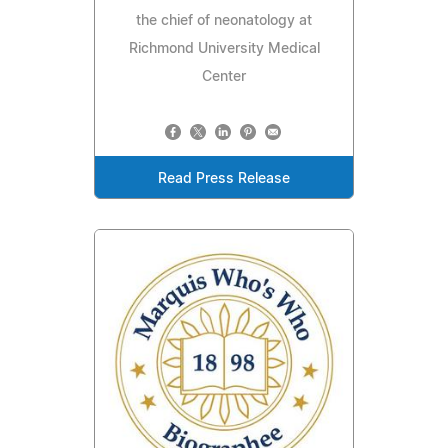
the chief of neonatology at
Richmond University Medical
Center
Read Press Release