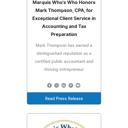
Marquis Who's Who Honors
Mark Thompson, CPA, for
Exceptional Client Service in
Accounting and Tax
Preparation
Mark Thompson has earned a
distinguished reputation as a
certified public accountant and
thriving entrepreneur
Read Press Release