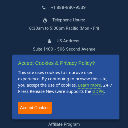
+1 888-880-9539
Telephone Hours:
8:30am to 5:00pm Pacific (Mon - Fri)
US Address:
Suite 1400 - 506 Second Avenue
Seattle, WA 98104
Accept Cookies & Privacy Policy?
This site uses cookies to improve user
experience. By continuing to browse this site,
you accept the use of cookies.
Learn more
. 24-7
Products
Press Release Newswire supports the
GDPR
.
Pricing Plans
Accept Cookies
Agency Discount Program
Writing Services
Affiliate Program