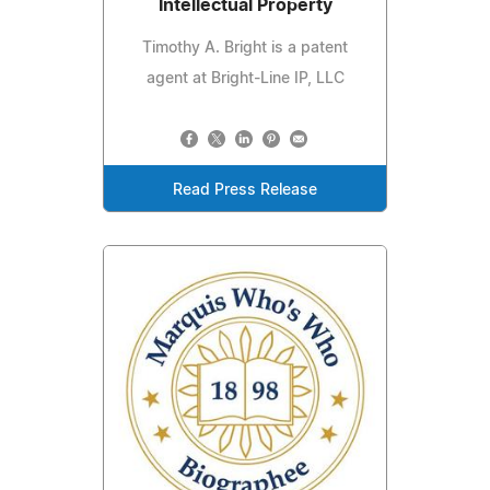
Intellectual Property
Timothy A. Bright is a patent
agent at Bright-Line IP, LLC
Read Press Release