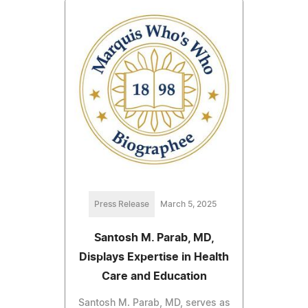
Press Release
March 5, 2025
Santosh M. Parab, MD,
Displays Expertise in Health
Care and Education
Santosh M. Parab, MD, serves as