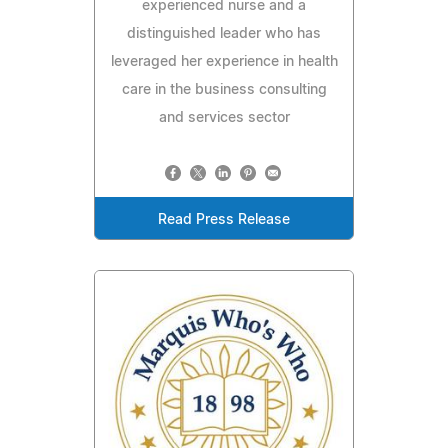
experienced nurse and a
distinguished leader who has
leveraged her experience in health
care in the business consulting
and services sector
Read Press Release