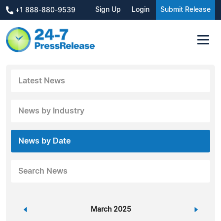
Sign Up
Login
Submit Release
+1 888-880-9539
Latest News
News by Industry
News by Date
Search News
«
March 2025
»