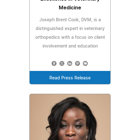
Medicine
Joseph Brent Cook, DVM, is a
distinguished expert in veterinary
orthopedics with a focus on client
involvement and education
Read Press Release