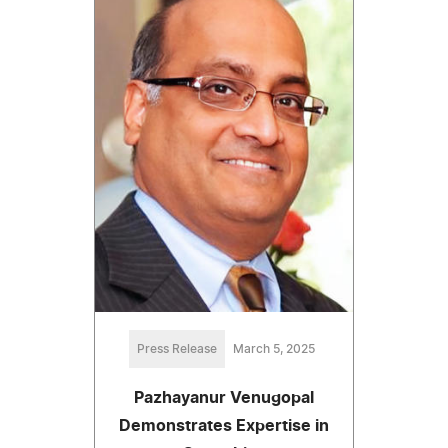
Press Release
March 5, 2025
Pazhayanur Venugopal
Demonstrates Expertise in