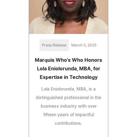
Press Release
March 5, 2025
Marquis Who's Who Honors
Lola Eniolorunda, MBA, for
Expertise in Technology
Lola Eniolorunda, MBA, is a
distinguished professional in the
business industry with over
fifteen years of impactful
contributions.