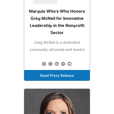
Marquis Who's Who Honors
Greg McNeil for Innovative
Leadership in the Nonprofit
Sector
Greg McNeil is a dedicated
community advocate and mentor
Read Press Release