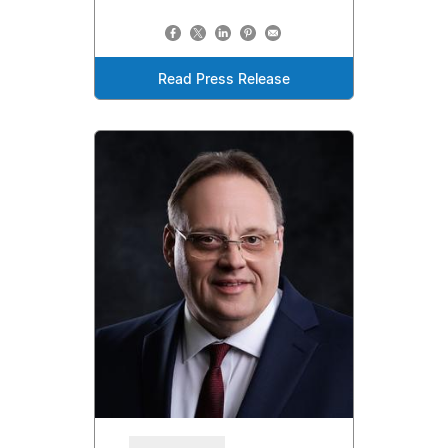
Read Press Release