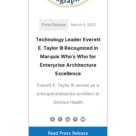
Press Release
March 5, 2025
Technology Leader Everett
E. Taylor III Recognized in
Marquis Who's Who for
Enterprise Architecture
Excellence
Everett E. Taylor III serves as a
principal enterprise architect at
Sentara Health
Read Press Release