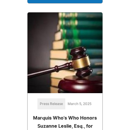
Press Release
March 5, 2025
Marquis Who's Who Honors
Suzanne Leslie, Esq., for