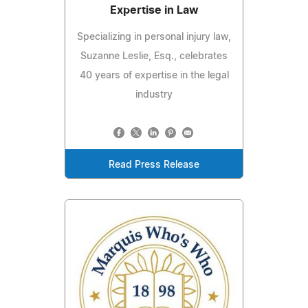
Expertise in Law
Specializing in personal injury law,
Suzanne Leslie, Esq., celebrates
40 years of expertise in the legal
industry
Read Press Release