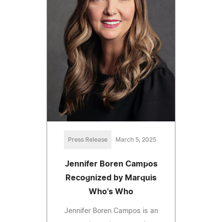
Press Release
March 5, 2025
Jennifer Boren Campos
Recognized by Marquis
Who's Who
Jennifer Boren Campos is an