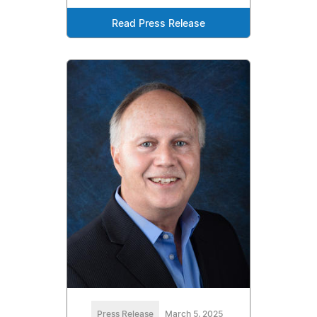
Read Press Release
Press Release
March 5, 2025