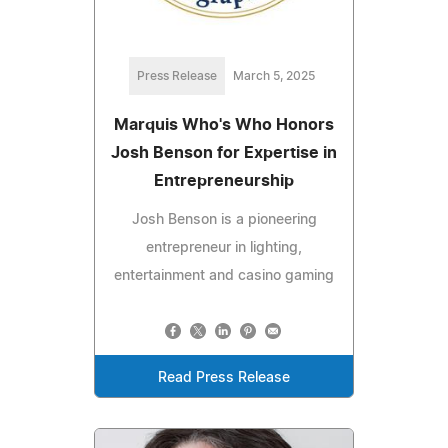
Press Release
March 5, 2025
Marquis Who's Who Honors
Josh Benson for Expertise in
Entrepreneurship
Josh Benson is a pioneering
entrepreneur in lighting,
entertainment and casino gaming
Read Press Release