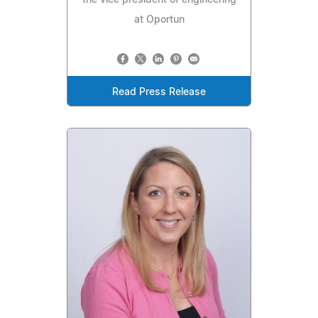
the vice president of engineering
at Oportun
Read Press Release