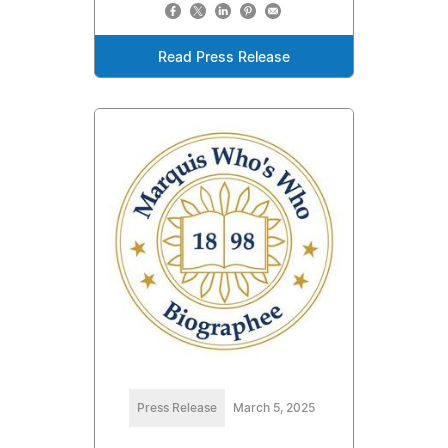
Read Press Release
Press Release
March 5, 2025