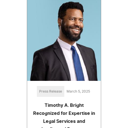
Press Release
March 5, 2025
Timothy A. Bright
Recognized for Expertise in
Legal Services and