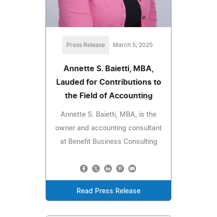
Press Release
March 5, 2025
Annette S. Baietti, MBA,
Lauded for Contributions to
the Field of Accounting
Annette S. Baietti, MBA, is the
owner and accounting consultant
at Benefit Business Consulting
Read Press Release