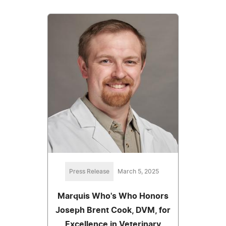
Press Release
March 5, 2025
Marquis Who's Who Honors
Joseph Brent Cook, DVM, for
Excellence in Veterinary