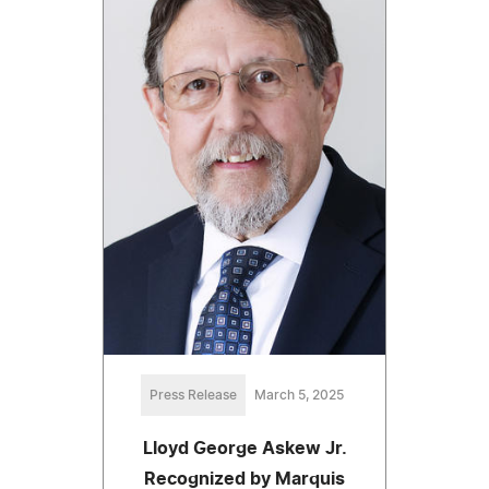
Press Release
March 5, 2025
Lloyd George Askew Jr.
Recognized by Marquis