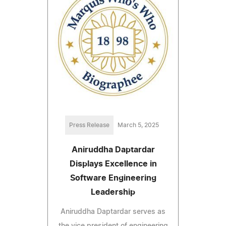
Press Release
March 5, 2025
Aniruddha Daptardar
Displays Excellence in
Software Engineering
Leadership
Aniruddha Daptardar serves as