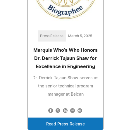
Press Release
March 5, 2025
Marquis Who's Who Honors
Dr. Derrick Tajaun Shaw for
Excellence in Engineering
Dr. Derrick Tajaun Shaw serves as
the senior technical program
manager at Belcan
Read Press Release