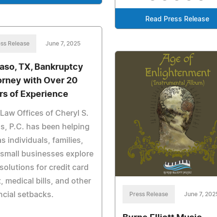
Read Press Release
ss Release
June 7, 2025
Paso, TX, Bankruptcy
orney with Over 20
rs of Experience
Law Offices of Cheryl S.
s, P.C. has been helping
s individuals, families,
small businesses explore
 solutions for credit card
, medical bills, and other
ncial setbacks.
Press Release
June 7, 202