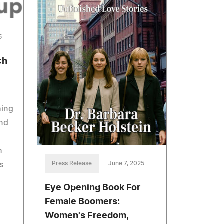
5
ch
hing
end
h
Press Release
June 7, 2025
s
Eye Opening Book For
Female Boomers:
Women's Freedom,