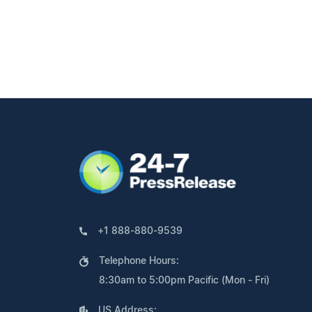
+1 888-880-9539
Telephone Hours:
8:30am to 5:00pm Pacific (Mon - Fri)
US Address: