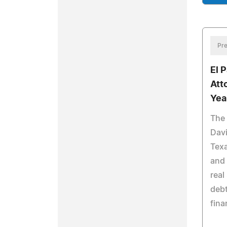
Pre
El 
Att
Yea
The 
Davi
Texa
and 
real
debt
fina