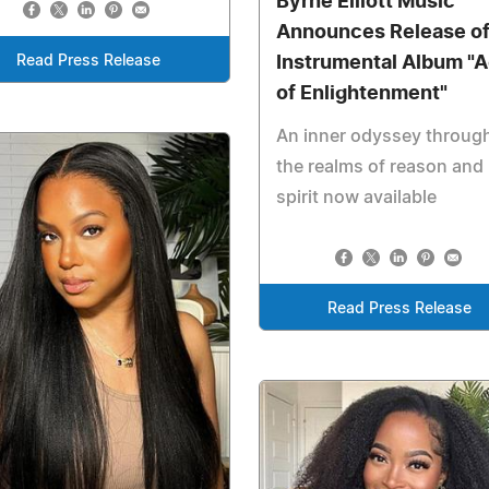
Byrne Elliott Music
Announces Release o
Read Press Release
Instrumental Album "
of Enlightenment"
An inner odyssey throug
the realms of reason and
spirit now available
Read Press Release