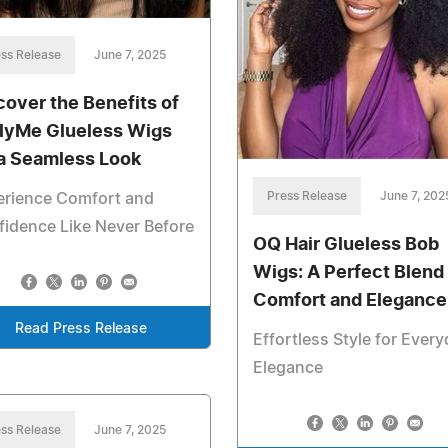
ss Release
June 7, 2025
cover the Benefits of
lyMe Glueless Wigs
 a Seamless Look
Press Release
June 7, 202
erience Comfort and
idence Like Never Before
OQ Hair Glueless Bob
Wigs: A Perfect Blend 
Comfort and Elegance
Read Press Release
Effortless Style for Ever
Elegance
ss Release
June 7, 2025