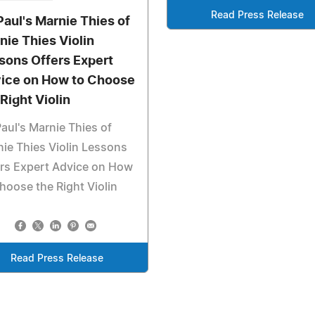
Read Press Release
 Paul's Marnie Thies of
nie Thies Violin
sons Offers Expert
ice on How to Choose
 Right Violin
Paul's Marnie Thies of
ie Thies Violin Lessons
rs Expert Advice on How
hoose the Right Violin
Read Press Release