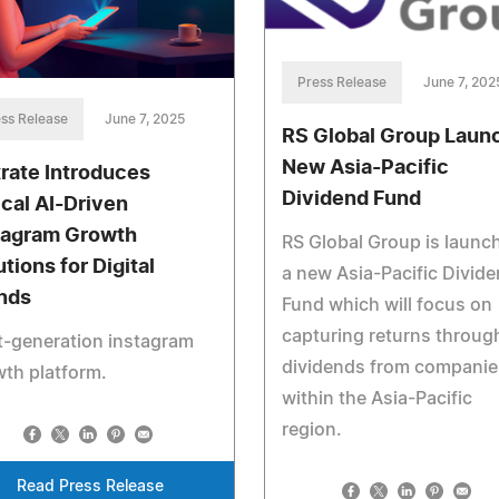
Press Release
June 7, 202
ss Release
June 7, 2025
RS Global Group Laun
New Asia-Pacific
rate Introduces
Dividend Fund
ical AI-Driven
tagram Growth
RS Global Group is launc
tions for Digital
a new Asia-Pacific Divid
nds
Fund which will focus on
capturing returns throug
t‑generation instagram
dividends from companie
th platform.
within the Asia-Pacific
region.
Read Press Release