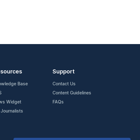
sources
Support
owledge Base
Contact Us
S
Content Guidelines
ws Widget
FAQs
 Journalists