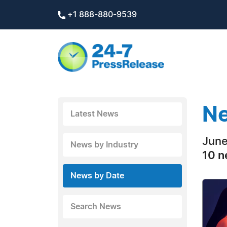
+1 888-880-9539
Ne
Latest News
June
News by Industry
10 n
News by Date
Search News