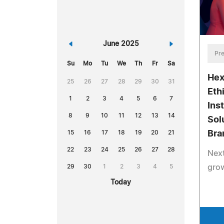
«
June 2025
»
Pre
Su
Mo
Tu
We
Th
Fr
Sa
Hex
25
26
27
28
29
30
31
Eth
1
2
3
4
5
6
7
Ins
8
9
10
11
12
13
14
Solu
15
16
17
18
19
20
21
Bra
22
23
24
25
26
27
28
Nex
29
30
1
2
3
4
5
grow
Today