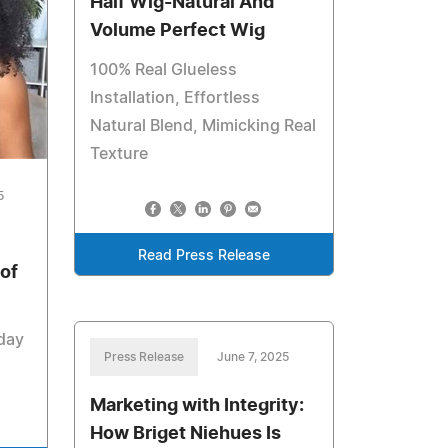
Half Wig-Natural And
Volume Perfect Wig
100% Real Glueless
Installation, Effortless
Natural Blend, Mimicking Real
Texture
5
Read Press Release
of
yday
Press Release
June 7, 2025
Marketing with Integrity:
How Briget Niehues Is