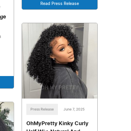
Read Press Release
f
Age
h
Press Release
June 7, 2025
OhMyPretty Kinky Curly