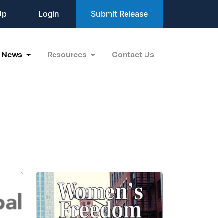
Up
Login
Submit Release
News
Resources
Contact Us