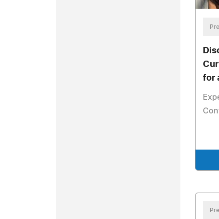
Pre
Dis
Cur
for
Exp
Conf
Pre