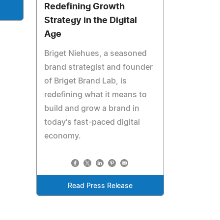
Redefining Growth
Strategy in the Digital
Age
Briget Niehues, a seasoned
brand strategist and founder
of Briget Brand Lab, is
redefining what it means to
build and grow a brand in
today's fast-paced digital
economy.
Read Press Release