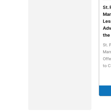
St.
Mar
Les
Adv
the
St. 
Marn
Offe
to C