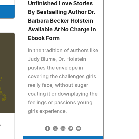
Unfinished Love Stories
By Bestselling Author Dr.
Barbara Becker Holstein
Available At No Charge In
Ebook Form
In the tradition of authors like
Judy Blume, Dr. Holstein
pushes the envelope in
covering the challenges girls
really face, without sugar
coating it or downplaying the
feelings or passions young
girls experience.
5