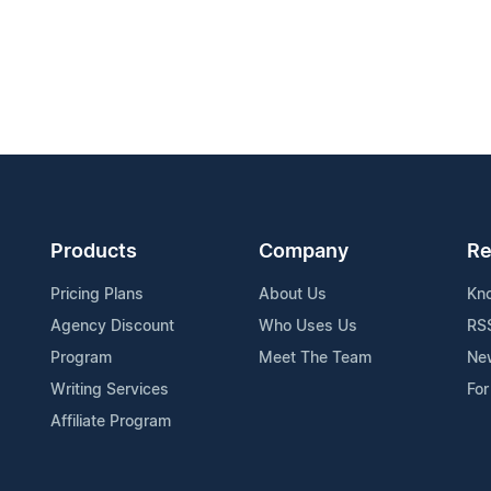
Products
Company
Re
Pricing Plans
About Us
Kn
Agency Discount
Who Uses Us
RS
Program
Meet The Team
Ne
Writing Services
For
Affiliate Program