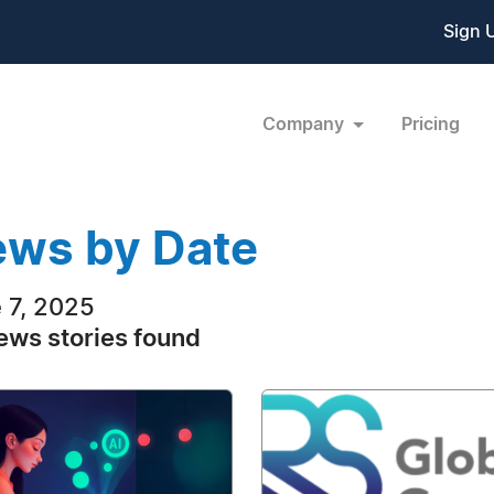
Sign 
Company
Pricing
ws by Date
 7, 2025
ews stories found