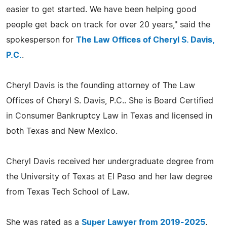
easier to get started. We have been helping good
people get back on track for over 20 years," said the
spokesperson for
The Law Offices of Cheryl S. Davis,
P.C.
.
Cheryl Davis is the founding attorney of The Law
Offices of Cheryl S. Davis, P.C.. She is Board Certified
in Consumer Bankruptcy Law in Texas and licensed in
both Texas and New Mexico.
Cheryl Davis received her undergraduate degree from
the University of Texas at El Paso and her law degree
from Texas Tech School of Law.
She was rated as a
Super Lawyer from 2019-2025
.