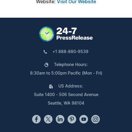
Website:
Visit Our Website
+1 888-880-9539
Telephone Hours:
8:30am to 5:00pm Pacific (Mon - Fri)
US Address:
Suite 1400 - 506 Second Avenue
Seattle, WA 98104