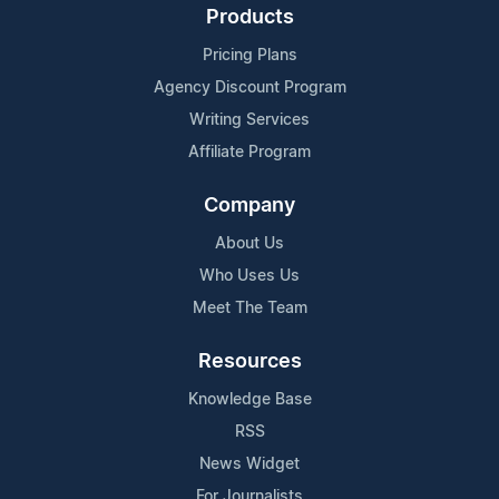
Products
Pricing Plans
Agency Discount Program
Writing Services
Affiliate Program
Company
About Us
Who Uses Us
Meet The Team
Resources
Knowledge Base
RSS
News Widget
For Journalists