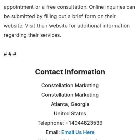
appointment or a free consultation. Online inquiries can
be submitted by filling out a brief form on their
website. Visit their website for additional information
regarding their services.
# # #
Contact Information
Constellation Marketing
Constellation Marketing
Atlanta, Georgia
United States
Telephone: +14044823539
Email:
Email Us Here