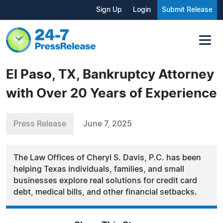
Sign Up
Login
Submit Release
El Paso, TX, Bankruptcy Attorney
with Over 20 Years of Experience
Press Release
June 7, 2025
The Law Offices of Cheryl S. Davis, P.C. has been
helping Texas individuals, families, and small
businesses explore real solutions for credit card
debt, medical bills, and other financial setbacks.