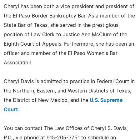
Cheryl has been both a vice president and president of
the El Paso Border Bankruptcy Bar. As a member of the
State Bar of Texas, she served in the prestigious
position of Law Clerk to Justice Ann McClure of the
Eighth Court of Appeals. Furthermore, she has been an
officer and member of the El Paso Women's Bar
Association.
Cheryl Davis is admitted to practice in Federal Court in
the Northern, Eastern, and Western Districts of Texas,
the District of New Mexico, and the
U.S. Supreme
Court
.
You can contact The Law Offices of Cheryl S. Davis,
P.C., via phone at 915-205-3751 to schedule an