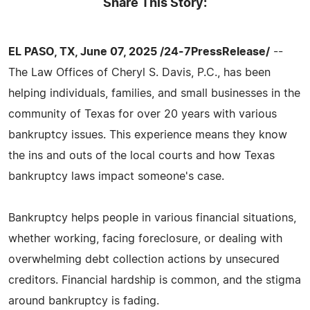
Share This Story:
EL PASO, TX, June 07, 2025 /24-7PressRelease/
--
The Law Offices of Cheryl S. Davis, P.C., has been
helping individuals, families, and small businesses in the
community of Texas for over 20 years with various
bankruptcy issues. This experience means they know
the ins and outs of the local courts and how Texas
bankruptcy laws impact someone's case.
Bankruptcy helps people in various financial situations,
whether working, facing foreclosure, or dealing with
overwhelming debt collection actions by unsecured
creditors. Financial hardship is common, and the stigma
around bankruptcy is fading.