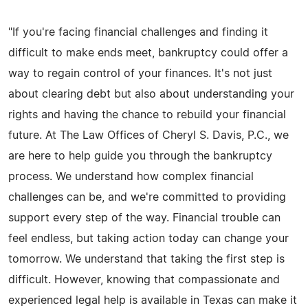
"If you're facing financial challenges and finding it
difficult to make ends meet, bankruptcy could offer a
way to regain control of your finances. It's not just
about clearing debt but also about understanding your
rights and having the chance to rebuild your financial
future. At The Law Offices of Cheryl S. Davis, P.C., we
are here to help guide you through the bankruptcy
process. We understand how complex financial
challenges can be, and we're committed to providing
support every step of the way. Financial trouble can
feel endless, but taking action today can change your
tomorrow. We understand that taking the first step is
difficult. However, knowing that compassionate and
experienced legal help is available in Texas can make it