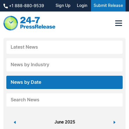
Sign Up
Login
Submit Release
+1 888-880-9539
Latest News
News by Industry
News by Date
Search News
«
June 2025
»