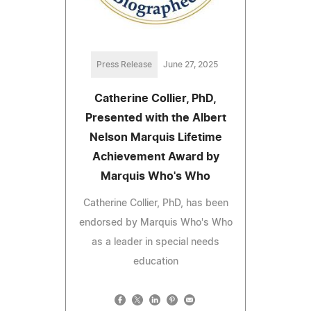
Press Release
June 27, 2025
Catherine Collier, PhD,
Presented with the Albert
Nelson Marquis Lifetime
Achievement Award by
Marquis Who's Who
Catherine Collier, PhD, has been
endorsed by Marquis Who's Who
as a leader in special needs
education