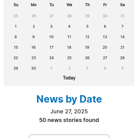
Su
Mo
Tu
We
Th
Fr
Sa
25
26
27
28
29
30
31
1
2
3
4
5
6
7
8
9
10
11
12
13
14
15
16
17
18
19
20
21
22
23
24
25
26
27
28
29
30
1
2
3
4
5
Today
News by Date
June 27, 2025
50 news stories found