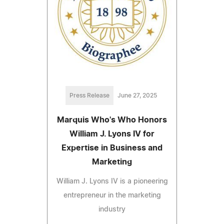
Press Release
June 27, 2025
Marquis Who's Who Honors
William J. Lyons IV for
Expertise in Business and
Marketing
William J. Lyons IV is a pioneering
entrepreneur in the marketing
industry