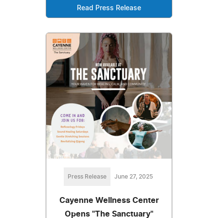
Read Press Release
Press Release
June 27, 2025
Cayenne Wellness Center
Opens "The Sanctuary"