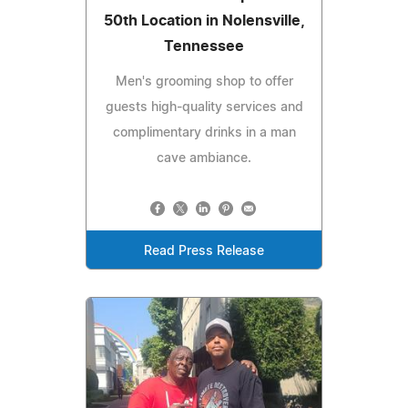
50th Location in Nolensville,
Tennessee
Men's grooming shop to offer
guests high-quality services and
complimentary drinks in a man
cave ambiance.
Read Press Release