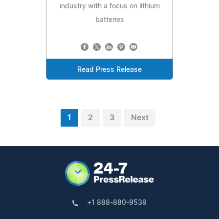
industry with a focus on lithium
batteries
Read Press Release
1
2
3
Next
+1 888-880-9539