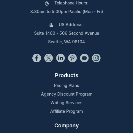
Telephone Hours:
8:30am to 5:00pm Pacific (Mon - Fri)
US Address:
Suite 1400 - 506 Second Avenue
Seattle, WA 98104
Products
Pricing Plans
Agency Discount Program
Writing Services
Affiliate Program
Company