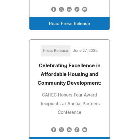
Read Press Release
Press Release
June 27, 2025
Celebrating Excellence in
Affordable Housing and
Community Development:
CAHEC Honors Four Award
Recipients at Annual Partners
Conference