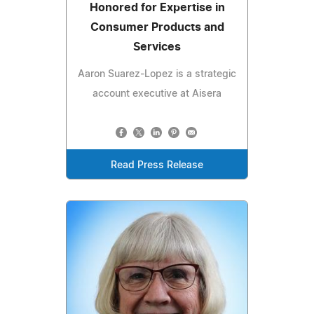
Honored for Expertise in
Consumer Products and
Services
Aaron Suarez-Lopez is a strategic
account executive at Aisera
Read Press Release