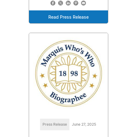
Read Press Release
Press Release
June 27, 2025