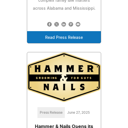
complex family law matters
across Alabama and Mississippi.
Read Press Release
Press Release
June 27, 2025
Hammer & Nails Opens its