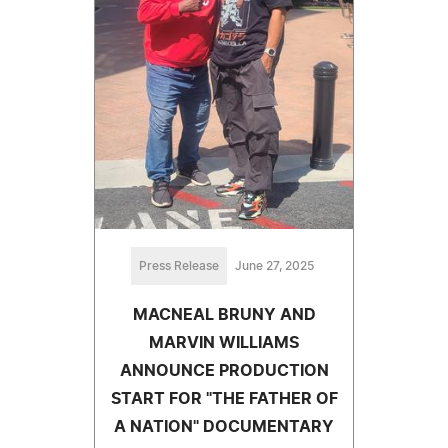
Press Release
June 27, 2025
MACNEAL BRUNY AND
MARVIN WILLIAMS
ANNOUNCE PRODUCTION
START FOR "THE FATHER OF
A NATION" DOCUMENTARY