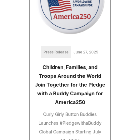
Press Release
June 27, 2025
Children, Families, and
Troops Around the World
Join Together for the Pledge
with a Buddy Campaign for
America250
Curly Girly Button Buddies
Launches #PledgewithaBuddy
Global Campaign Starting July