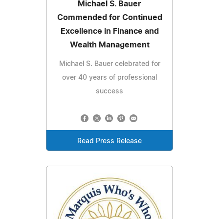
Michael S. Bauer
Commended for Continued
Excellence in Finance and
Wealth Management
Michael S. Bauer celebrated for
over 40 years of professional
success
Read Press Release