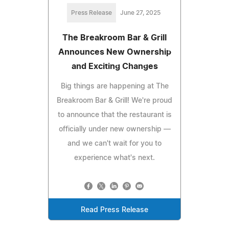
Press Release
June 27, 2025
The Breakroom Bar & Grill
Announces New Ownership
and Exciting Changes
Big things are happening at The
Breakroom Bar & Grill! We're proud
to announce that the restaurant is
officially under new ownership —
and we can't wait for you to
experience what's next.
Read Press Release