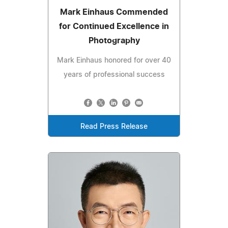
Mark Einhaus Commended
for Continued Excellence in
Photography
Mark Einhaus honored for over 40
years of professional success
Read Press Release