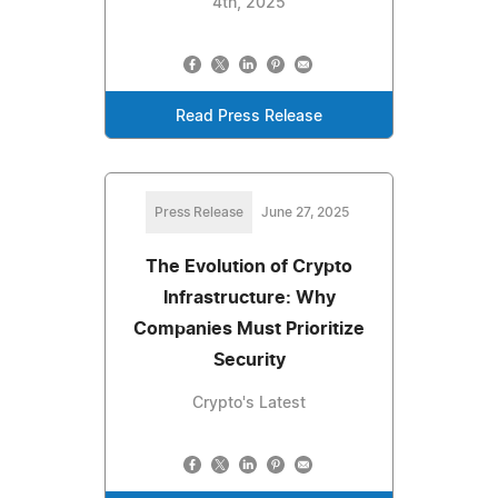
4th, 2025
Read Press Release
Press Release
June 27, 2025
The Evolution of Crypto
Infrastructure: Why
Companies Must Prioritize
Security
Crypto's Latest