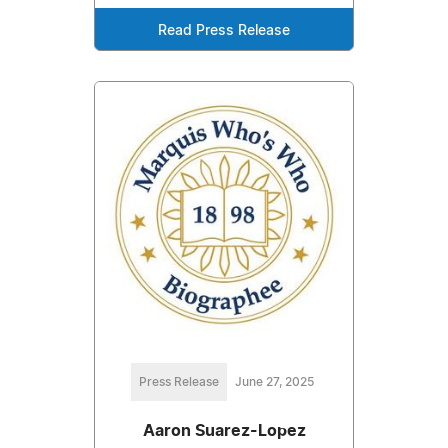
Read Press Release
Press Release
June 27, 2025
Aaron Suarez-Lopez