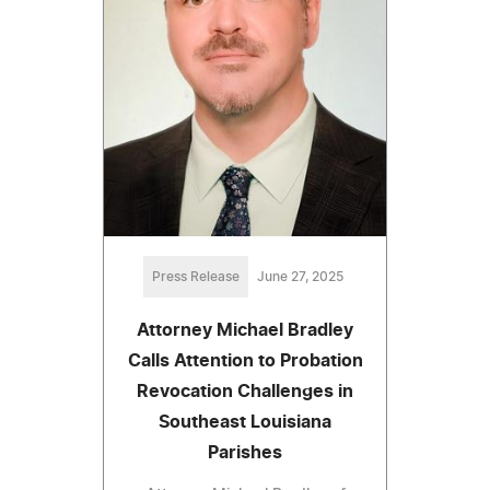
Press Release
June 27, 2025
Attorney Michael Bradley
Calls Attention to Probation
Revocation Challenges in
Southeast Louisiana
Parishes