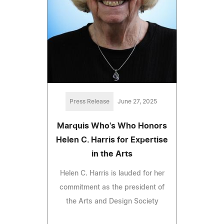
Press Release
June 27, 2025
Marquis Who's Who Honors
Helen C. Harris for Expertise
in the Arts
Helen C. Harris is lauded for her
commitment as the president of
the Arts and Design Society