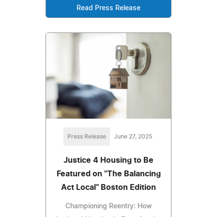
Read Press Release
Press Release
June 27, 2025
Justice 4 Housing to Be
Featured on "The Balancing
Act Local" Boston Edition
Championing Reentry: How