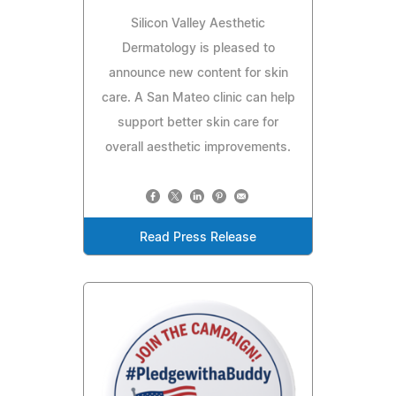
Silicon Valley Aesthetic
Dermatology is pleased to
announce new content for skin
care. A San Mateo clinic can help
support better skin care for
overall aesthetic improvements.
Read Press Release