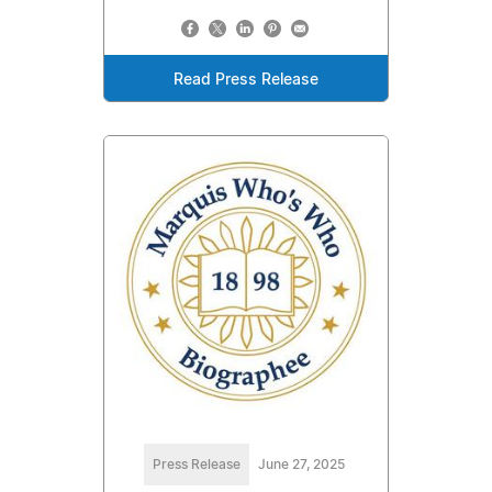
Read Press Release
Press Release
June 27, 2025