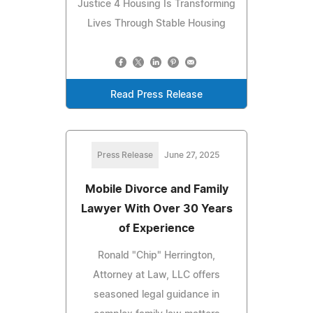
Justice 4 Housing Is Transforming
Lives Through Stable Housing
Read Press Release
Press Release
June 27, 2025
Mobile Divorce and Family
Lawyer With Over 30 Years
of Experience
Ronald "Chip" Herrington,
Attorney at Law, LLC offers
seasoned legal guidance in