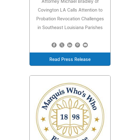
Attorney Michael Bradley of
Covington LA Calls Attention to
Probation Revocation Challenges
in Southeast Louisiana Parishes
Read Press Release