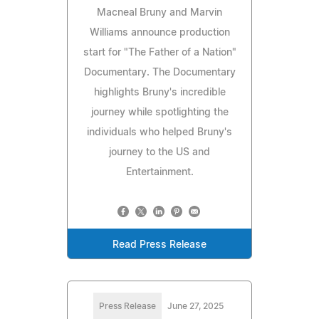
Macneal Bruny and Marvin
Williams announce production
start for "The Father of a Nation"
Documentary. The Documentary
highlights Bruny's incredible
journey while spotlighting the
individuals who helped Bruny's
journey to the US and
Entertainment.
Read Press Release
Press Release
June 27, 2025