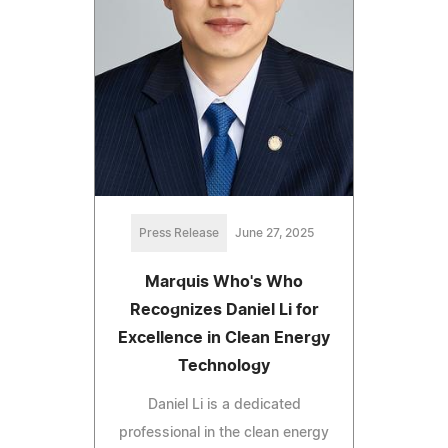
Press Release
June 27, 2025
Marquis Who's Who
Recognizes Daniel Li for
Excellence in Clean Energy
Technology
Daniel Li is a dedicated
professional in the clean energy