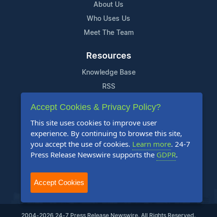
About Us
Who Uses Us
Meet The Team
Resources
Knowledge Base
RSS
News Widget
Accept Cookies & Privacy Policy?
For Journalists
This site uses cookies to improve user
experience. By continuing to browse this site,
Support
you accept the use of cookies.
Learn more
. 24-7
Press Release Newswire supports the
GDPR
.
Contact Us
Content Guidelines
Accept Cookies
FAQs
2004-2026 24-7 Press Release Newswire. All Rights Reserved.