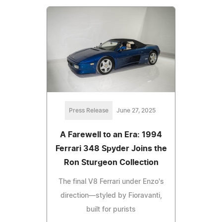
Press Release
June 27, 2025
A Farewell to an Era: 1994
Ferrari 348 Spyder Joins the
Ron Sturgeon Collection
The final V8 Ferrari under Enzo's
direction—styled by Fioravanti,
built for purists