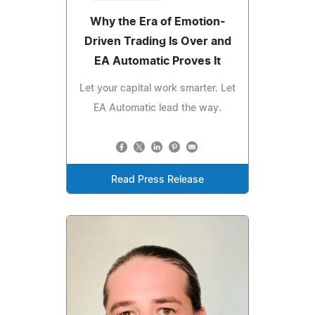
Why the Era of Emotion-
Driven Trading Is Over and
EA Automatic Proves It
Let your capital work smarter. Let
EA Automatic lead the way.
Read Press Release