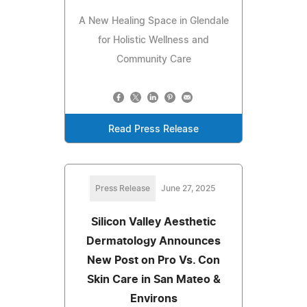
A New Healing Space in Glendale
for Holistic Wellness and
Community Care
Read Press Release
Press Release
June 27, 2025
Silicon Valley Aesthetic
Dermatology Announces
New Post on Pro Vs. Con
Skin Care in San Mateo &
Environs