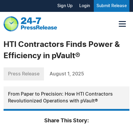
Sign Up
Login
Submit Release
HTI Contractors Finds Power &
Efficiency in pVault®
Press Release
August 1, 2025
From Paper to Precision: How HTI Contractors
Revolutionized Operations with pVault®
Share This Story: