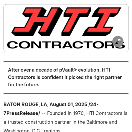
After over a decade of pVault® evolution, HTI
Contractors is confident it picked the right partner
for the future.
BATON ROUGE, LA, August 01, 2025 /24-
7PressRelease/
-- Founded in 1970, HTI Contractors is
a trusted construction partner in the Baltimore and
Washington, D.C., regions.