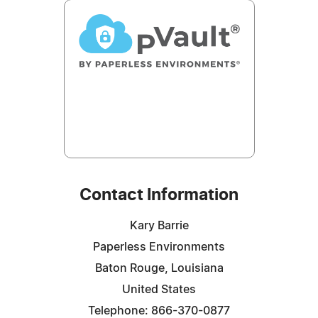
Contact Information
Kary Barrie
Paperless Environments
Baton Rouge, Louisiana
United States
Telephone: 866-370-0877