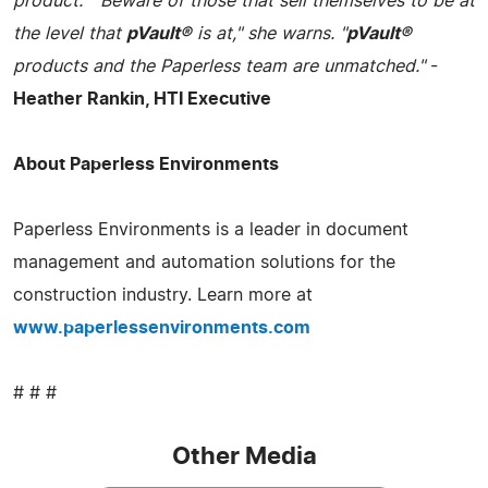
product." "Beware of those that sell themselves to be at
the level that
pVault®
is at," she warns. "
pVault®
products and the Paperless team are unmatched."
-
Heather Rankin, HTI Executive
About Paperless Environments
Paperless Environments is a leader in document
management and automation solutions for the
construction industry. Learn more at
www.paperlessenvironments.com
# # #
Other Media