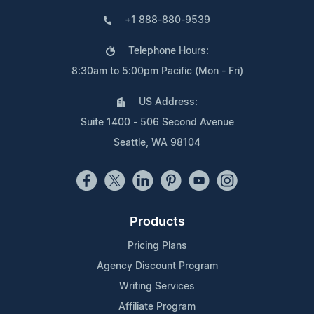
+1 888-880-9539
Telephone Hours:
8:30am to 5:00pm Pacific (Mon - Fri)
US Address:
Suite 1400 - 506 Second Avenue
Seattle, WA 98104
Products
Pricing Plans
Agency Discount Program
Writing Services
Affiliate Program