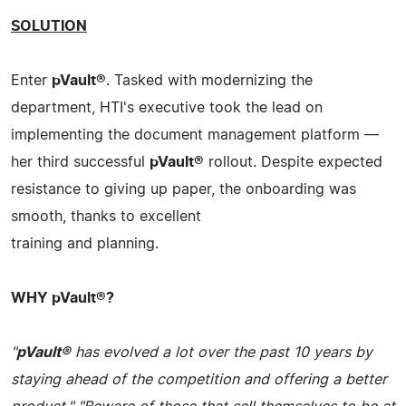
SOLUTION
Enter
pVault®
. Tasked with modernizing the
department, HTI's executive took the lead on
implementing the document management platform —
her third successful
pVault®
rollout. Despite expected
resistance to giving up paper, the onboarding was
smooth, thanks to excellent
training and planning.
WHY pVault®?
"
pVault®
has evolved a lot over the past 10 years by
staying ahead of the competition and offering a better