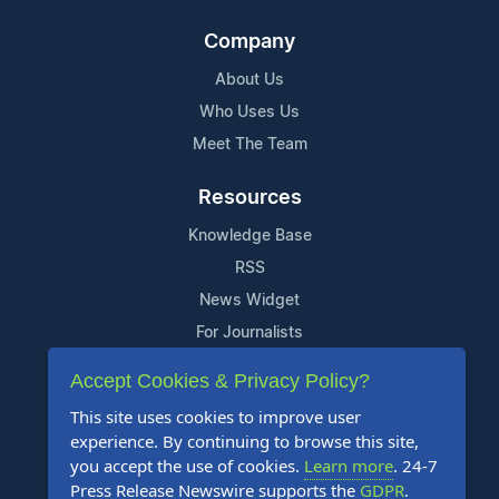
Company
About Us
Who Uses Us
Meet The Team
Resources
Knowledge Base
RSS
News Widget
For Journalists
Accept Cookies & Privacy Policy?
Support
This site uses cookies to improve user
Contact Us
experience. By continuing to browse this site,
Content Guidelines
you accept the use of cookies.
Learn more
. 24-7
Press Release Newswire supports the
GDPR
.
FAQs