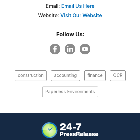
Email:
Email Us Here
Website:
Visit Our Website
Follow Us:
construction
accounting
finance
OCR
Paperless Environments