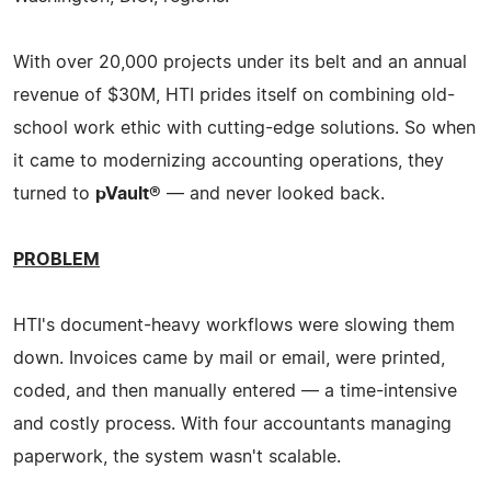
With over 20,000 projects under its belt and an annual
revenue of $30M, HTI prides itself on combining old-
school work ethic with cutting-edge solutions. So when
it came to modernizing accounting operations, they
turned to
pVault®
— and never looked back.
PROBLEM
HTI's document-heavy workflows were slowing them
down. Invoices came by mail or email, were printed,
coded, and then manually entered — a time-intensive
and costly process. With four accountants managing
paperwork, the system wasn't scalable.