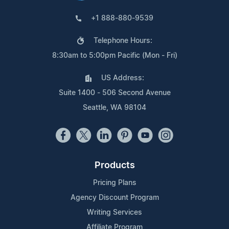
+1 888-880-9539
Telephone Hours:
8:30am to 5:00pm Pacific (Mon - Fri)
US Address:
Suite 1400 - 506 Second Avenue
Seattle, WA 98104
Products
Pricing Plans
Agency Discount Program
Writing Services
Affiliate Program