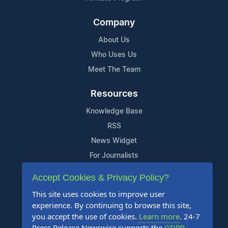
Company
About Us
Who Uses Us
Meet The Team
Resources
Knowledge Base
RSS
News Widget
For Journalists
Accept Cookies & Privacy Policy?
Support
This site uses cookies to improve user
Contact Us
experience. By continuing to browse this site,
Content Guidelines
you accept the use of cookies.
Learn more
. 24-7
Press Release Newswire supports the
GDPR
.
FAQs