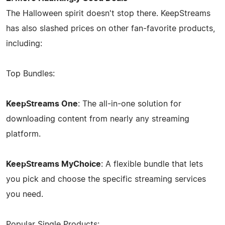
The Halloween spirit doesn't stop there. KeepStreams
has also slashed prices on other fan-favorite products,
including:
Top Bundles:
KeepStreams One
: The all-in-one solution for
downloading content from nearly any streaming
platform.
KeepStreams MyChoice
: A flexible bundle that lets
you pick and choose the specific streaming services
you need.
Popular Single Products: