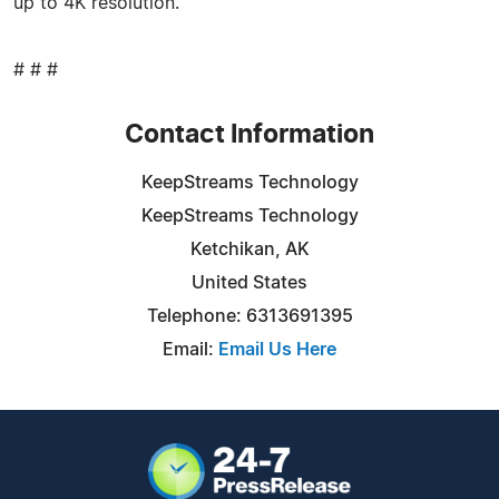
up to 4K resolution.
# # #
Contact Information
KeepStreams Technology
KeepStreams Technology
Ketchikan, AK
United States
Telephone: 6313691395
Email:
Email Us Here