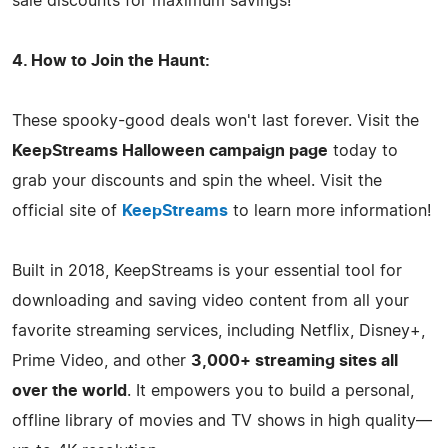
sale discounts for maximum savings!
4. How to Join the Haunt:
These spooky-good deals won't last forever. Visit the
KeepStreams Halloween campaign page
today to
grab your discounts and spin the wheel. Visit the
official site of
KeepStreams
to learn more information!
Built in 2018, KeepStreams is your essential tool for
downloading and saving video content from all your
favorite streaming services, including Netflix, Disney+,
Prime Video, and other
3,000+ streaming sites all
over the world
. It empowers you to build a personal,
offline library of movies and TV shows in high quality—