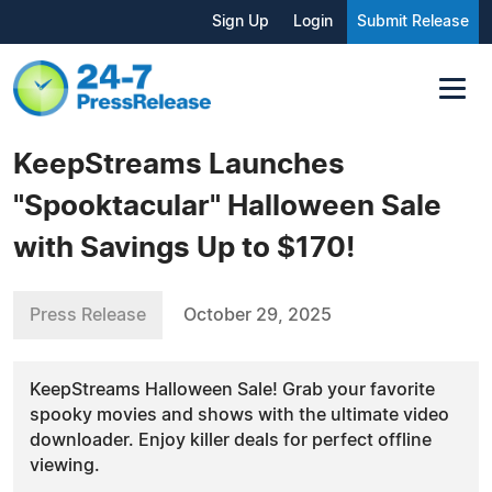
Sign Up
Login
Submit Release
KeepStreams Launches
"Spooktacular" Halloween Sale
with Savings Up to $170!
Press Release
October 29, 2025
KeepStreams Halloween Sale! Grab your favorite
spooky movies and shows with the ultimate video
downloader. Enjoy killer deals for perfect offline
viewing.