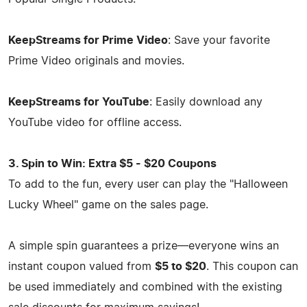
KeepStreams for Prime Video
: Save your favorite
Prime Video originals and movies.
KeepStreams for YouTube
: Easily download any
YouTube video for offline access.
3. Spin to Win: Extra $5 - $20 Coupons
To add to the fun, every user can play the "Halloween
Lucky Wheel" game on the sales page.
A simple spin guarantees a prize—everyone wins an
instant coupon valued from
$5 to $20
. This coupon can
be used immediately and combined with the existing