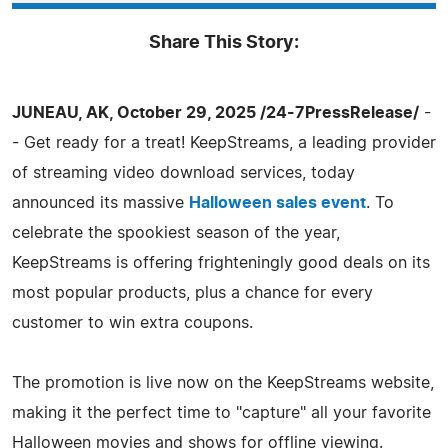
Share This Story:
JUNEAU, AK, October 29, 2025 /24-7PressRelease/
-
- Get ready for a treat! KeepStreams, a leading provider
of streaming video download services, today
announced its massive
Halloween sales event
. To
celebrate the spookiest season of the year,
KeepStreams is offering frighteningly good deals on its
most popular products, plus a chance for every
customer to win extra coupons.
The promotion is live now on the KeepStreams website,
making it the perfect time to "capture" all your favorite
Halloween movies and shows for offline viewing.