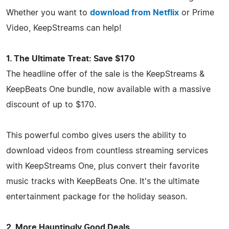
Whether you want to
download from Netflix
or Prime
Video, KeepStreams can help!
1. The Ultimate Treat: Save $170
The headline offer of the sale is the KeepStreams &
KeepBeats One bundle, now available with a massive
discount of up to $170.
This powerful combo gives users the ability to
download videos from countless streaming services
with KeepStreams One, plus convert their favorite
music tracks with KeepBeats One. It's the ultimate
entertainment package for the holiday season.
2. More Hauntingly Good Deals