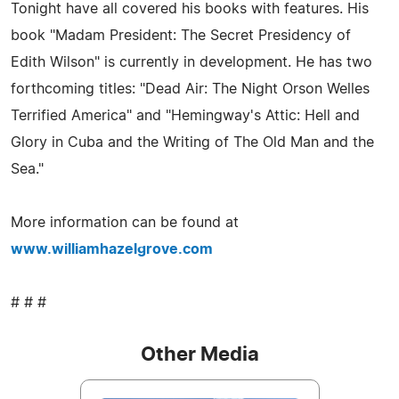
Tonight have all covered his books with features. His
book "Madam President: The Secret Presidency of
Edith Wilson" is currently in development. He has two
forthcoming titles: "Dead Air: The Night Orson Welles
Terrified America" and "Hemingway's Attic: Hell and
Glory in Cuba and the Writing of The Old Man and the
Sea."
More information can be found at
www.williamhazelgrove.com
# # #
Other Media