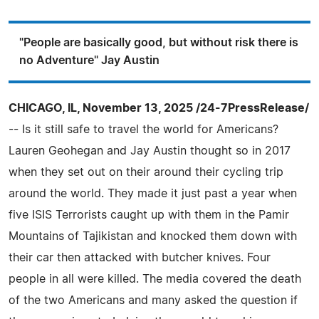
"People are basically good, but without risk there is
no Adventure" Jay Austin
CHICAGO, IL, November 13, 2025 /24-7PressRelease/
-- Is it still safe to travel the world for Americans?
Lauren Geohegan and Jay Austin thought so in 2017
when they set out on their around their cycling trip
around the world. They made it just past a year when
five ISIS Terrorists caught up with them in the Pamir
Mountains of Tajikistan and knocked them down with
their car then attacked with butcher knives. Four
people in all were killed. The media covered the death
of the two Americans and many asked the question if