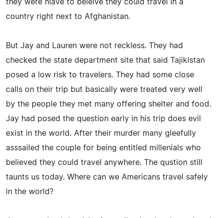
they were niave to beleive they could travel in a
country right next to Afghanistan.
But Jay and Lauren were not reckless. They had
checked the state department site that said Tajikistan
posed a low risk to travelers. They had some close
calls on their trip but basically were treated very well
by the people they met many offering shelter and food.
Jay had posed the question early in his trip does evil
exist in the world. After their murder many gleefully
asssailed the couple for being entitled millenials who
believed they could travel anywhere. The qustion still
taunts us today. Where can we Americans travel safely
in the world?