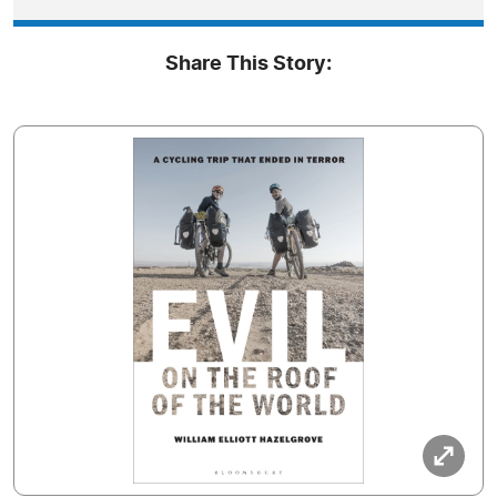
Share This Story: