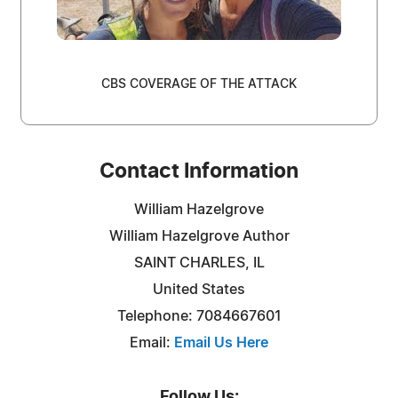
CBS COVERAGE OF THE ATTACK
Contact Information
William Hazelgrove
William Hazelgrove Author
SAINT CHARLES, IL
United States
Telephone: 7084667601
Email:
Email Us Here
Follow Us: