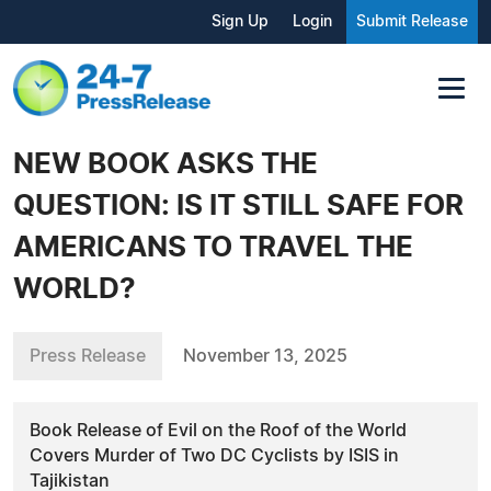
Sign Up
Login
Submit Release
NEW BOOK ASKS THE
QUESTION: IS IT STILL SAFE FOR
AMERICANS TO TRAVEL THE
WORLD?
Press Release
November 13, 2025
Book Release of Evil on the Roof of the World
Covers Murder of Two DC Cyclists by ISIS in
Tajikistan