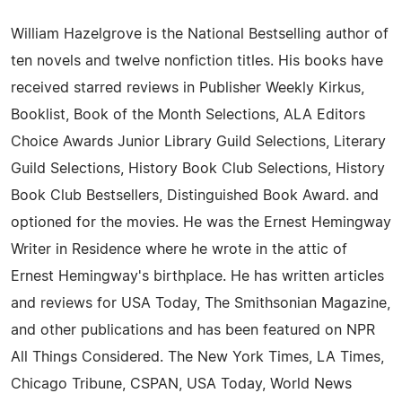
William Hazelgrove is the National Bestselling author of
ten novels and twelve nonfiction titles. His books have
received starred reviews in Publisher Weekly Kirkus,
Booklist, Book of the Month Selections, ALA Editors
Choice Awards Junior Library Guild Selections, Literary
Guild Selections, History Book Club Selections, History
Book Club Bestsellers, Distinguished Book Award. and
optioned for the movies. He was the Ernest Hemingway
Writer in Residence where he wrote in the attic of
Ernest Hemingway's birthplace. He has written articles
and reviews for USA Today, The Smithsonian Magazine,
and other publications and has been featured on NPR
All Things Considered. The New York Times, LA Times,
Chicago Tribune, CSPAN, USA Today, World News