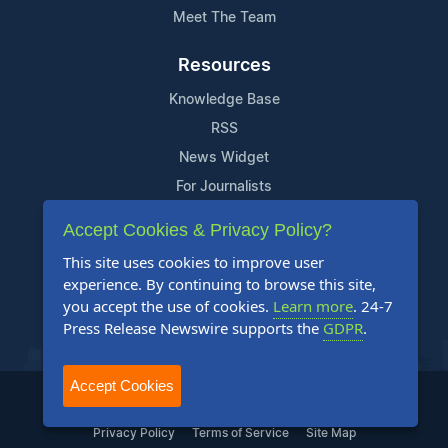
Meet The Team
Resources
Knowledge Base
RSS
News Widget
For Journalists
Accept Cookies & Privacy Policy?
Support
This site uses cookies to improve user
Contact Us
experience. By continuing to browse this site,
Content Guidelines
you accept the use of cookies.
Learn more
. 24-7
Press Release Newswire supports the
GDPR
.
FAQs
Accept Cookies
2004-2025 24-7 Press Release Newswire. All Rights Reserved.
Privacy Policy
Terms of Service
Site Map