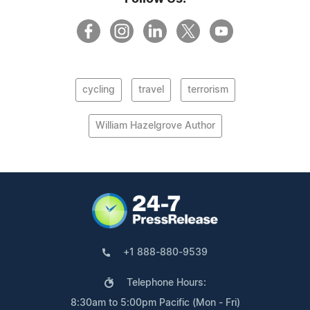
cycling
travel
terrorism
William Hazelgrove Author
+1 888-880-9539
Telephone Hours:
8:30am to 5:00pm Pacific (Mon - Fri)