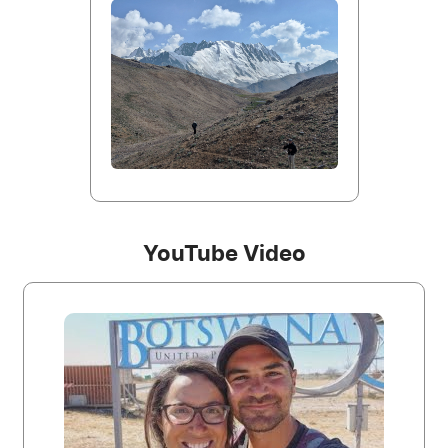
YouTube Video