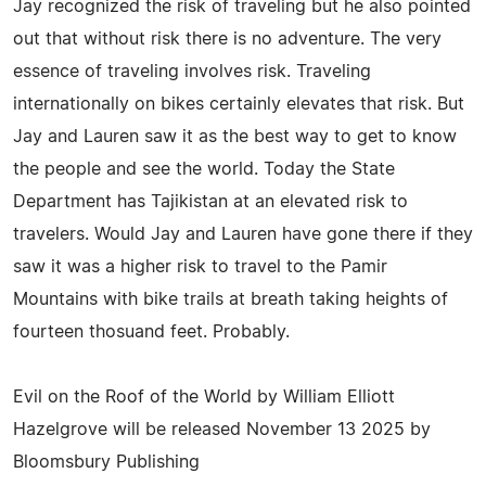
Jay recognized the risk of traveling but he also pointed
out that without risk there is no adventure. The very
essence of traveling involves risk. Traveling
internationally on bikes certainly elevates that risk. But
Jay and Lauren saw it as the best way to get to know
the people and see the world. Today the State
Department has Tajikistan at an elevated risk to
travelers. Would Jay and Lauren have gone there if they
saw it was a higher risk to travel to the Pamir
Mountains with bike trails at breath taking heights of
fourteen thosuand feet. Probably.
Evil on the Roof of the World by William Elliott
Hazelgrove will be released November 13 2025 by
Bloomsbury Publishing