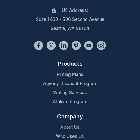
US Address:
Suite 1400 - 506 Second Avenue
Seattle, WA 98104
Products
Pricing Plans
Agency Discount Program
Writing Services
Affiliate Program
Company
About Us
Who Uses Us