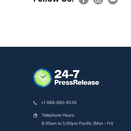
+1 888-880-9539
Telephone Hours:
8:30am to 5:00pm Pacific (Mon - Fri)