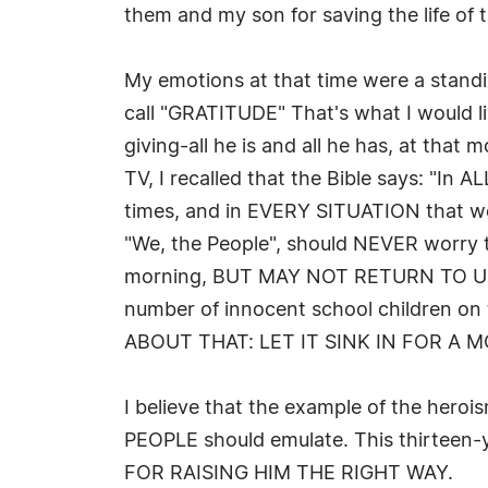
them and my son for saving the life of t
My emotions at that time were a standin
call "GRATITUDE" That's what I would li
giving-all he is and all he has, at that 
TV, I recalled that the Bible says: "In
times, and in EVERY SITUATION that we 
"We, the People", should NEVER worry t
morning, BUT MAY NOT RETURN TO US, b
number of innocent school children on 
ABOUT THAT: LET IT SINK IN FOR A 
I believe that the example of the hero
PEOPLE should emulate. This thirteen
FOR RAISING HIM THE RIGHT WAY.