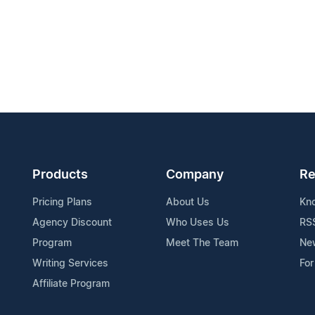
Products
Company
Re
Pricing Plans
About Us
Kn
Agency Discount
Who Uses Us
RS
Program
Meet The Team
Ne
Writing Services
For
Affiliate Program