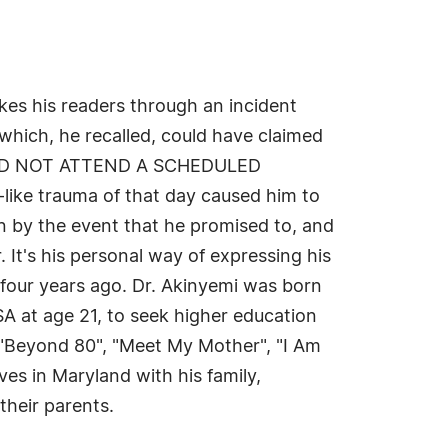
akes his readers through an incident
which, he recalled, could have claimed
 he DID NOT ATTEND A SCHEDULED
e trauma of that day caused him to
en by the event that he promised to, and
. It's his personal way of expressing his
-four years ago. Dr. Akinyemi was born
USA at age 21, to seek higher education
 "Beyond 80", "Meet My Mother", "I Am
ves in Maryland with his family,
their parents.