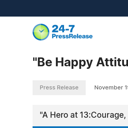
"Be Happy Attitu
Press Release
November 1
"A Hero at 13:Courage,