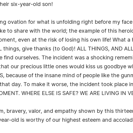
heir six-year-old son!
g ovation for what is unfolding right before my face a
ke to share with the world; the example of this heroic
moment, even at the risk of losing his own life! What a 
 ALL things, give thanks (to God)! ALL THINGS, AND A
find ourselves. The incident was a shocking remembr
hat our precious little ones would kiss us goodbye wh
ecause of the insane mind of people like the gunma
that day. To make it worse, the incident took place 
MOMENT. WHERE ELSE IS SAFE? WE ARE LIVING IN 
ism, bravery, valor, and empathy shown by this thirte
-year-old is worthy of our highest esteem and acco