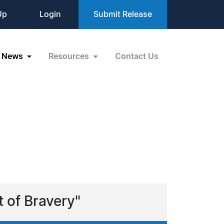
Up
Login
Submit Release
News
Resources
Contact Us
 of Bravery"