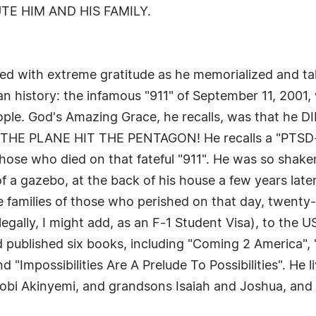
TE HIM AND HIS FAMILY.
illed with extreme gratitude as he memorialized and t
 history: the infamous "911" of September 11, 2001, 
d people. God's Amazing Grace, he recalls, was that
 PLANE HIT THE PENTAGON! He recalls a "PTSD-lik
those who died on that fateful "911". He was so shak
of a gazebo, at the back of his house a few years later
 families of those who perished on that day, twenty
legally, I might add, as an F-1 Student Visa), to the 
 published six books, including "Coming 2 America",
Impossibilities Are A Prelude To Possibilities". He li
tobi Akinyemi, and grandsons Isaiah and Joshua, and 