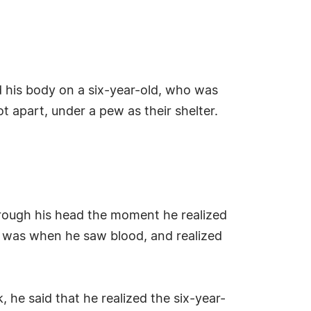
ed his body on a six-year-old, who was
t apart, under a pew as their shelter.
:
rough his head the moment he realized
hat was when he saw blood, and realized
he said that he realized the six-year-