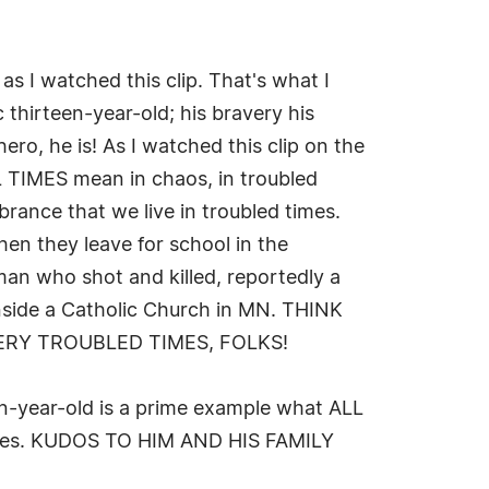
s I watched this clip. That's what I
 thirteen-year-old; his bravery his
hero, he is! As I watched this clip on the
LL TIMES mean in chaos, in troubled
ance that we live in troubled times.
en they leave for school in the
n who shot and killed, reportedly a
inside a Catholic Church in MN. THINK
VERY TROUBLED TIMES, FOLKS!
en-year-old is a prime example what ALL
lades. KUDOS TO HIM AND HIS FAMILY