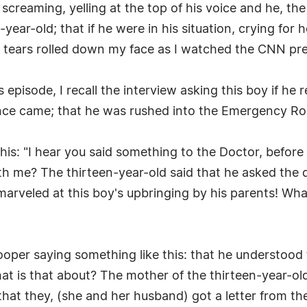
reaming, yelling at the top of his voice and he, the t
year-old; that if he were in his situation, crying for 
 tears rolled down my face as I watched the CNN pre
s episode, I recall the interview asking this boy if h
ance came; that he was rushed into the Emergency R
this: "I hear you said something to the Doctor, befo
th me? The thirteen-year-old said that he asked the d
s I marveled at this boy's upbringing by his parents! W
oper saying something like this: that he understood t
at is that about? The mother of the thirteen-year-ol
 that they, (she and her husband) got a letter from t