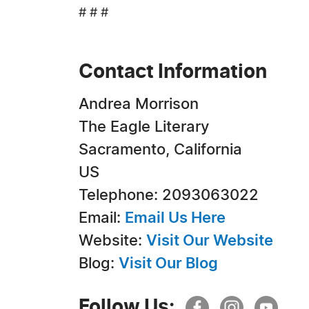
# # #
Contact Information
Andrea Morrison
The Eagle Literary
Sacramento, California
US
Telephone: 2093063022
Email:
Email Us Here
Website:
Visit Our Website
Blog:
Visit Our Blog
Follow Us: