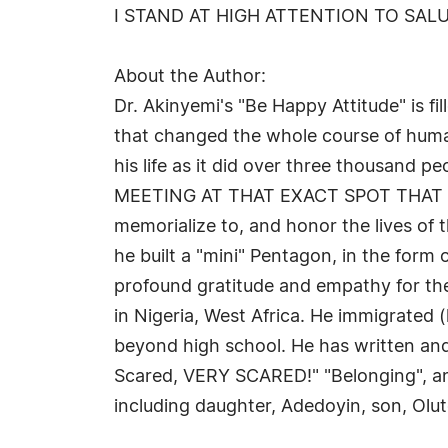
I STAND AT HIGH ATTENTION TO SALU
About the Author:
Dr. Akinyemi's "Be Happy Attitude" is f
that changed the whole course of human
his life as it did over three thousan
MEETING AT THAT EXACT SPOT THAT THE
memorialize to, and honor the lives of 
he built a "mini" Pentagon, in the form 
profound gratitude and empathy for the
in Nigeria, West Africa. He immigrated (
beyond high school. He has written and
Scared, VERY SCARED!" "Belonging", and "
including daughter, Adedoyin, son, Olu