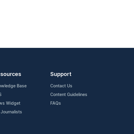
sources
Support
owledge Base
Contact Us
S
Content Guidelines
ws Widget
FAQs
 Journalists