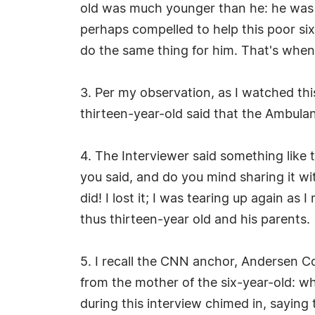
old was much younger than he: he was sc
perhaps compelled to help this poor six-
do the same thing for him. That's when
3. Per my observation, as I watched thi
thirteen-year-old said that the Ambul
4. The Interviewer said something like 
you said, and do you mind sharing it wi
did! I lost it; I was tearing up again a
thus thirteen-year old and his parents.
5. I recall the CNN anchor, Andersen Co
from the mother of the six-year-old: wh
during this interview chimed in, saying