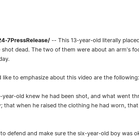
24-7PressRelease/
-- This 13-year-old literally plac
 be shot dead. The two of them were about an arm's foo
day.
like to emphasize about this video are the following
n-year-old knew he had been shot, and what went th
know; that when he raised the clothing he had worn, t
o defend and make sure the six-year-old boy was ok, 