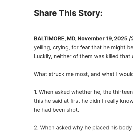
Share This Story:
BALTIMORE, MD, November 19, 2025 /
yelling, crying, for fear that he might
Luckily, neither of them was killed that 
What struck me most, and what I would 
1. When asked whether he, the thirtee
this he said at first he didn't really 
he had been shot.
2. When asked why he placed his body t