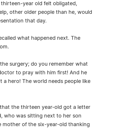
hirteen-year old felt obligated,
help, other older people than he, would
sentation that day.
e recalled what happened next. The
oom.
re the surgery; do you remember what
octor to pray with him first! And he
hat a hero! The world needs people like
hat the thirteen year-old got a letter
d, who was sitting next to her son
he mother of the six-year-old thanking