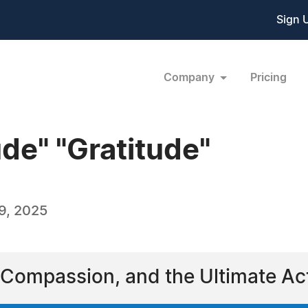
Sign 
Company
Pricing
de" "Gratitude"
9, 2025
 Compassion, and the Ultimate Act