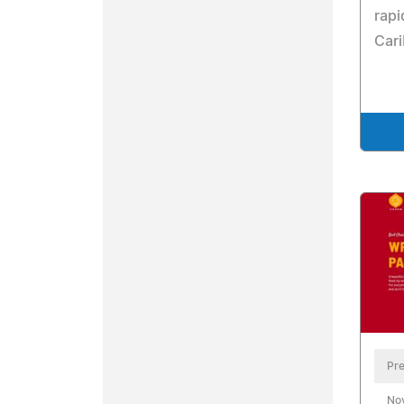
rap
Car
Pre
No