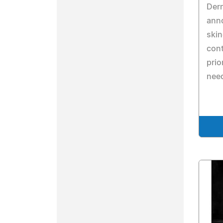
Derm
ann
skin
cont
prio
nee