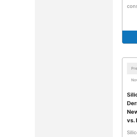
cons
Pre
No
Sil
Der
New
vs.
Sili