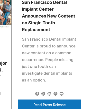
San Francisco Dental
Implant Center
Announces New Content
on Single Tooth
Replacement
San Francisco Dental Implant
Center is proud to announce
new content on a common
occurrence. People missing
jor
just one tooth can
X,
investigate dental implants
V
as an option.
l
Read Press Release