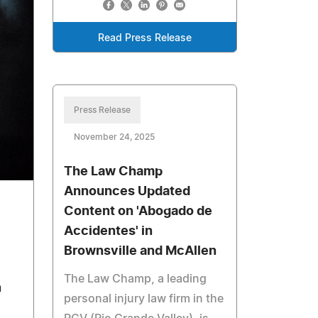
Read Press Release
Press Release
November 24, 2025
The Law Champ
Announces Updated
Content on 'Abogado de
Accidentes' in
Brownsville and McAllen
The Law Champ, a leading
n
personal injury law firm in the