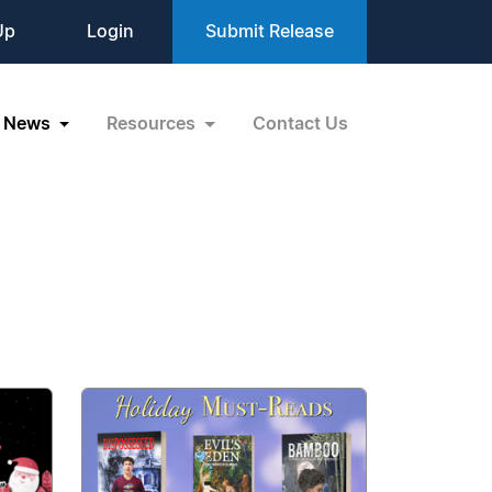
Up
Login
Submit Release
News
Resources
Contact Us