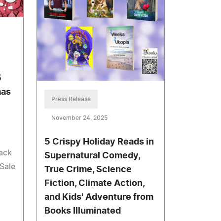
5
mas
Press Release
November 24, 2025
5 Crispy Holiday Reads in
ack
Supernatural Comedy,
Sale
True Crime, Science
Fiction, Climate Action,
and Kids' Adventure from
Books Illuminated