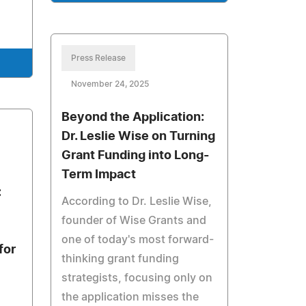
Press Release
November 24, 2025
Beyond the Application:
Dr. Leslie Wise on Turning
Grant Funding into Long-
Term Impact
:
According to Dr. Leslie Wise,
founder of Wise Grants and
one of today's most forward-
for
thinking grant funding
strategists, focusing only on
the application misses the