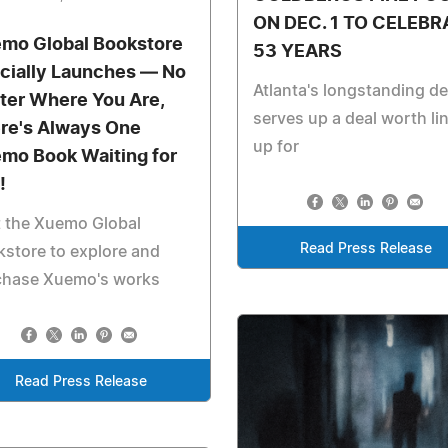
ON DEC. 1 TO CELEBR
mo Global Bookstore
53 YEARS
icially Launches — No
Atlanta's longstanding de
ter Where You Are,
serves up a deal worth li
re's Always One
up for
mo Book Waiting for
!
t the Xuemo Global
Read Press Release
store to explore and
chase Xuemo's works
Read Press Release