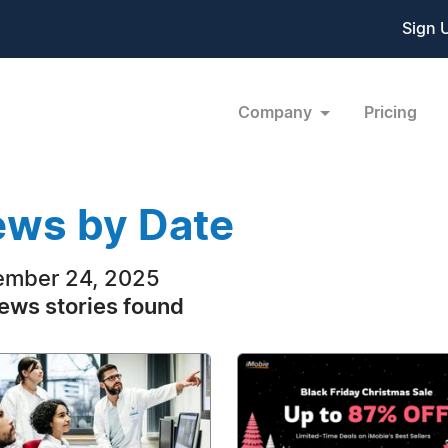
Sign 
Company
Pricing
ws by Date
ember 24, 2025
ews stories found