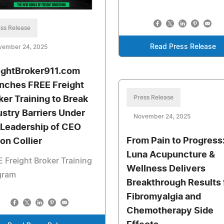
ss Release
Read Press Release
vember 24, 2025
ightBroker911.com
nches FREE Freight
Press Release
ker Training to Break
ustry Barriers Under
November 24, 2025
 Leadership of CEO
From Pain to Progress
ton Collier
Luna Acupuncture &
 Freight Broker Training
Wellness Delivers
gram
Breakthrough Results 
Fibromyalgia and
Chemotherapy Side