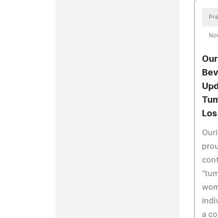
Pre
No
Our
Bev
Upd
Tum
Los
Ouri
pro
cont
"tu
wom
indi
a c