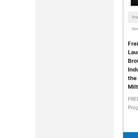
Pre
No
Fre
Lau
Bro
Ind
the
Mil
FREE
Pro