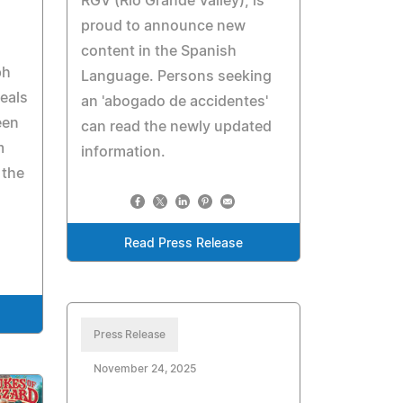
RGV (Rio Grande Valley), is
proud to announce new
content in the Spanish
ph
Language. Persons seeking
eals
an 'abogado de accidentes'
een
can read the newly updated
m
information.
 the
Read Press Release
Press Release
November 24, 2025