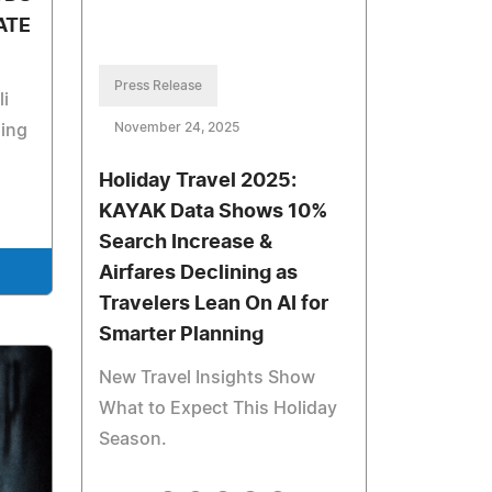
ATE
Press Release
li
November 24, 2025
ning
Holiday Travel 2025:
KAYAK Data Shows 10%
Search Increase &
Airfares Declining as
Travelers Lean On AI for
Smarter Planning
New Travel Insights Show
What to Expect This Holiday
Season.