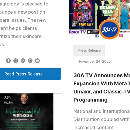
atology is pleased to
ounce a new post on
care issues. The new
ent helps clients
ritize their skincare
ds.
Press Release
November 24, 2025
Read Press Release
30A TV Announces Ma
Expansion With Meta 
Umaxx, and Classic T
Programming
National and Internationa
Distribution coupled with
increased content