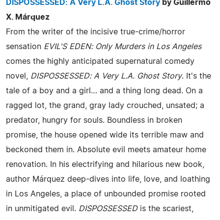
DISPOSSESSED: A Very L.A. Ghost Story
by Guillermo
X. Márquez
From the writer of the incisive true-crime/horror
sensation
EVIL'S EDEN: Only Murders in Los Angeles
comes the highly anticipated supernatural comedy
novel,
DISPOSSESSED: A Very L.A. Ghost Story
. It's the
tale of a boy and a girl… and a thing long dead. On a
ragged lot, the grand, gray lady crouched, unsated; a
predator, hungry for souls. Boundless in broken
promise, the house opened wide its terrible maw and
beckoned them in. Absolute evil meets amateur home
renovation. In his electrifying and hilarious new book,
author Márquez deep-dives into life, love, and loathing
in Los Angeles, a place of unbounded promise rooted
in unmitigated evil.
DISPOSSESSED
is the scariest,