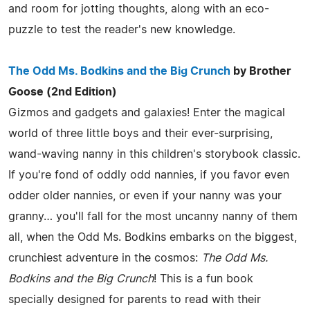
and room for jotting thoughts, along with an eco-
puzzle to test the reader's new knowledge.
The Odd Ms. Bodkins and the Big Crunch
by Brother
Goose (2nd Edition)
Gizmos and gadgets and galaxies! Enter the magical
world of three little boys and their ever-surprising,
wand-waving nanny in this children's storybook classic.
If you're fond of oddly odd nannies, if you favor even
odder older nannies, or even if your nanny was your
granny… you'll fall for the most uncanny nanny of them
all, when the Odd Ms. Bodkins embarks on the biggest,
crunchiest adventure in the cosmos:
The Odd Ms.
Bodkins and the Big Crunch
! This is a fun book
specially designed for parents to read with their