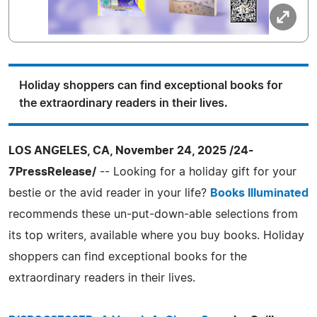
Holiday shoppers can find exceptional books for
the extraordinary readers in their lives.
LOS ANGELES, CA, November 24, 2025 /24-
7PressRelease/
-- Looking for a holiday gift for your
bestie or the avid reader in your life?
Books Illuminated
recommends these un-put-down-able selections from
its top writers, available where you buy books. Holiday
shoppers can find exceptional books for the
extraordinary readers in their lives.