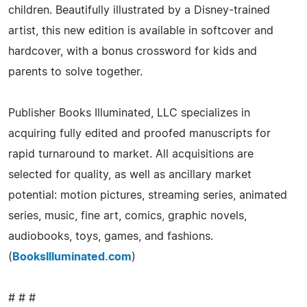
children. Beautifully illustrated by a Disney-trained
artist, this new edition is available in softcover and
hardcover, with a bonus crossword for kids and
parents to solve together.
Publisher Books Illuminated, LLC specializes in
acquiring fully edited and proofed manuscripts for
rapid turnaround to market. All acquisitions are
selected for quality, as well as ancillary market
potential: motion pictures, streaming series, animated
series, music, fine art, comics, graphic novels,
audiobooks, toys, games, and fashions.
(
BooksIlluminated.com
)
# # #