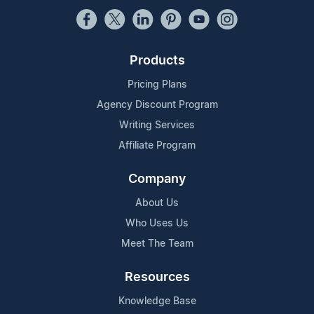
Products
Pricing Plans
Agency Discount Program
Writing Services
Affiliate Program
Company
About Us
Who Uses Us
Meet The Team
Resources
Knowledge Base