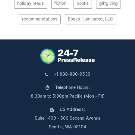
holiday reads
fiction
books
giftgiving
recommendations
Books Illuminated, LLC
+1 888-880-9539
Telephone Hours:
8:30am to 5:00pm Pacific (Mon - Fri)
US Address:
Suite 1400 - 506 Second Avenue
Seattle, WA 98104