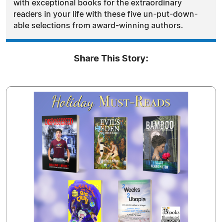
with exceptional books for the extraordinary
readers in your life with these five un-put-down-
able selections from award-winning authors.
Share This Story: