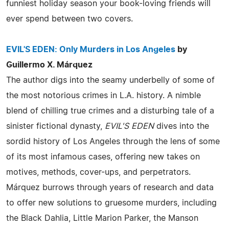
funniest holiday season your book-loving friends will
ever spend between two covers.
EVIL'S EDEN: Only Murders in Los Angeles
by
Guillermo X. Márquez
The author digs into the seamy underbelly of some of
the most notorious crimes in L.A. history. A nimble
blend of chilling true crimes and a disturbing tale of a
sinister fictional dynasty,
EVIL'S EDEN
dives into the
sordid history of Los Angeles through the lens of some
of its most infamous cases, offering new takes on
motives, methods, cover-ups, and perpetrators.
Márquez burrows through years of research and data
to offer new solutions to gruesome murders, including
the Black Dahlia, Little Marion Parker, the Manson