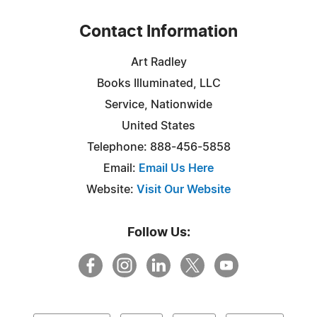
Contact Information
Art Radley
Books Illuminated, LLC
Service, Nationwide
United States
Telephone: 888-456-5858
Email:
Email Us Here
Website:
Visit Our Website
Follow Us: