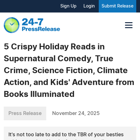
Sign Up
Login
Submit Release
5 Crispy Holiday Reads in
Supernatural Comedy, True
Crime, Science Fiction, Climate
Action, and Kids' Adventure from
Books Illuminated
Press Release
November 24, 2025
It's not too late to add to the TBR of your besties