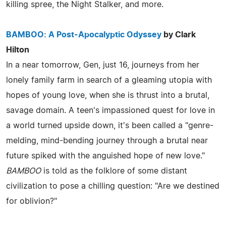
killing spree, the Night Stalker, and more.
BAMBOO: A Post-Apocalyptic Odyssey
by Clark
Hilton
In a near tomorrow, Gen, just 16, journeys from her
lonely family farm in search of a gleaming utopia with
hopes of young love, when she is thrust into a brutal,
savage domain. A teen's impassioned quest for love in
a world turned upside down, it's been called a "genre-
melding, mind-bending journey through a brutal near
future spiked with the anguished hope of new love."
BAMBOO
is told as the folklore of some distant
civilization to pose a chilling question: "Are we destined
for oblivion?"