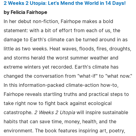
2 Weeks 2 Utopia: Let's Mend the World in 14 Days!
by Felicia Fairhope
In her debut non-fiction, Fairhope makes a bold
statement: with a bit of effort from each of us, the
damage to Earth's climate can be turned around in as
little as two weeks. Heat waves, floods, fires, droughts,
and storms herald the worst summer weather and
extreme winters yet recorded. Earth's climate has
changed the conversation from "what-if" to "what now."
In this information-packed climate-action how-to,
Fairhope reveals startling truths and practical steps to
take right now to fight back against ecological
catastrophe.
2 Weeks 2 Utopia
will inspire sustainable
habits that can save time, money, health, and the
environment. The book features inspiring art, poetry,