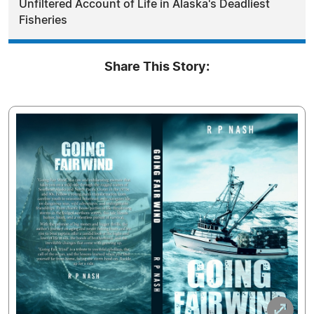
Unfiltered Account of Life in Alaska's Deadliest
Fisheries
Share This Story: