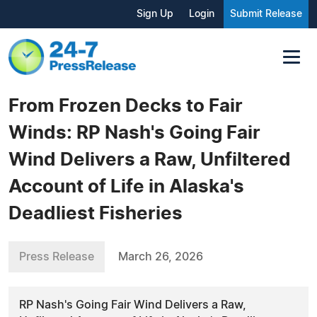
Sign Up
Login
Submit Release
From Frozen Decks to Fair
Winds: RP Nash's Going Fair
Wind Delivers a Raw, Unfiltered
Account of Life in Alaska's
Deadliest Fisheries
Press Release
March 26, 2026
RP Nash's Going Fair Wind Delivers a Raw,