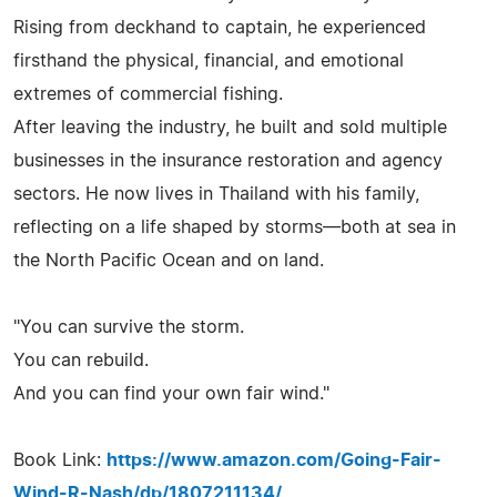
Rising from deckhand to captain, he experienced
firsthand the physical, financial, and emotional
extremes of commercial fishing.
After leaving the industry, he built and sold multiple
businesses in the insurance restoration and agency
sectors. He now lives in Thailand with his family,
reflecting on a life shaped by storms—both at sea in
the North Pacific Ocean and on land.
"You can survive the storm.
You can rebuild.
And you can find your own fair wind."
Book Link:
https://www.amazon.com/Going-Fair-
Wind-R-Nash/dp/1807211134/