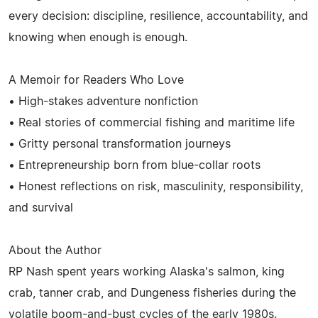
every decision: discipline, resilience, accountability, and
knowing when enough is enough.
A Memoir for Readers Who Love
• High-stakes adventure nonfiction
• Real stories of commercial fishing and maritime life
• Gritty personal transformation journeys
• Entrepreneurship born from blue-collar roots
• Honest reflections on risk, masculinity, responsibility,
and survival
About the Author
RP Nash spent years working Alaska's salmon, king
crab, tanner crab, and Dungeness fisheries during the
volatile boom-and-bust cycles of the early 1980s.