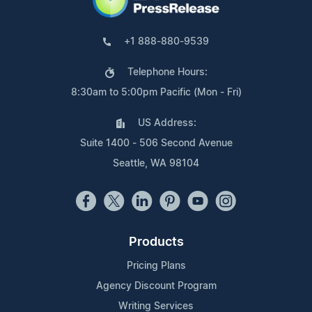
+1 888-880-9539
Telephone Hours:
8:30am to 5:00pm Pacific (Mon - Fri)
US Address:
Suite 1400 - 506 Second Avenue
Seattle, WA 98104
Products
Pricing Plans
Agency Discount Program
Writing Services