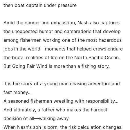
then boat captain under pressure
Amid the danger and exhaustion, Nash also captures
the unexpected humor and camaraderie that develop
among fishermen working one of the most hazardous
jobs in the world—moments that helped crews endure
the brutal realities of life on the North Pacific Ocean.
But Going Fair Wind is more than a fishing story.
It is the story of a young man chasing adventure and
fast money…
A seasoned fisherman wrestling with responsibility…
And ultimately, a father who makes the hardest
decision of all—walking away.
When Nash's son is born, the risk calculation changes.