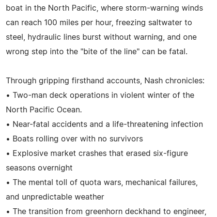
boat in the North Pacific, where storm-warning winds
can reach 100 miles per hour, freezing saltwater to
steel, hydraulic lines burst without warning, and one
wrong step into the "bite of the line" can be fatal.
Through gripping firsthand accounts, Nash chronicles:
• Two-man deck operations in violent winter of the
North Pacific Ocean.
• Near-fatal accidents and a life-threatening infection
• Boats rolling over with no survivors
• Explosive market crashes that erased six-figure
seasons overnight
• The mental toll of quota wars, mechanical failures,
and unpredictable weather
• The transition from greenhorn deckhand to engineer,