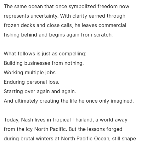
The same ocean that once symbolized freedom now
represents uncertainty. With clarity earned through
frozen decks and close calls, he leaves commercial
fishing behind and begins again from scratch.
What follows is just as compelling:
Building businesses from nothing.
Working multiple jobs.
Enduring personal loss.
Starting over again and again.
And ultimately creating the life he once only imagined.
Today, Nash lives in tropical Thailand, a world away
from the icy North Pacific. But the lessons forged
during brutal winters at North Pacific Ocean, still shape