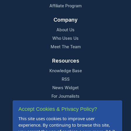
Affiliate Program
Company
About Us
Who Uses Us
Meet The Team
Resources
Knowledge Base
RSS
News Widget
For Journalists
Accept Cookies & Privacy Policy?
Support
This site uses cookies to improve user
Contact Us
experience. By continuing to browse this site,
Content Guidelines