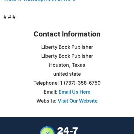
# # #
Contact Information
Liberty Book Publisher
Liberty Book Publisher
Houston, Texas
united state
Telephone: 1 (737)-358-6750
Email:
Email Us Here
Website:
Visit Our Website