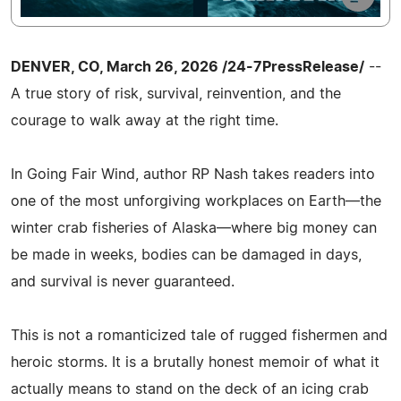
DENVER, CO, March 26, 2026 /24-7PressRelease/
--
A true story of risk, survival, reinvention, and the
courage to walk away at the right time.
In Going Fair Wind, author RP Nash takes readers into
one of the most unforgiving workplaces on Earth—the
winter crab fisheries of Alaska—where big money can
be made in weeks, bodies can be damaged in days,
and survival is never guaranteed.
This is not a romanticized tale of rugged fishermen and
heroic storms. It is a brutally honest memoir of what it
actually means to stand on the deck of an icing crab