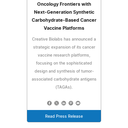
Oncology Frontiers with
Next-Generation Synthetic
Carbohydrate-Based Cancer
Vaccine Platforms
Creative Biolabs has announced a
strategic expansion of its cancer
vaccine research platforms,
focusing on the sophisticated
design and synthesis of tumor-
associated carbohydrate antigens
(TAGAs).
Read Press Release