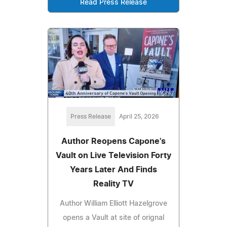
Read Press Release
Press Release
April 25, 2026
Author Reopens Capone's
Vault on Live Television Forty
Years Later And Finds
Reality TV
Author William Elliott Hazelgrove
opens a Vault at site of orignal