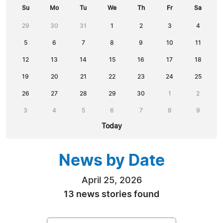
Su
Mo
Tu
We
Th
Fr
Sa
29
30
31
1
2
3
4
5
6
7
8
9
10
11
12
13
14
15
16
17
18
19
20
21
22
23
24
25
26
27
28
29
30
1
2
3
4
5
6
7
8
9
Today
News by Date
April 25, 2026
13 news stories found