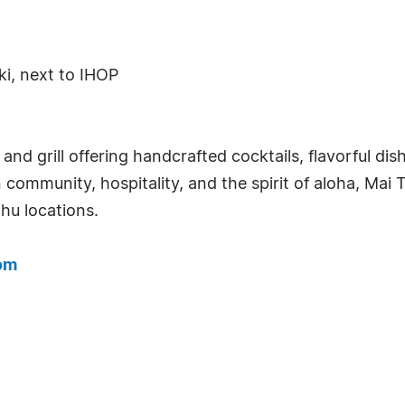
ki, next to IHOP
ar and grill offering handcrafted cocktails, flavorful 
n community, hospitality, and the spirit of aloha, Mai T
hu locations.
om