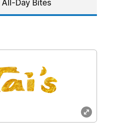
 All-Day Bites