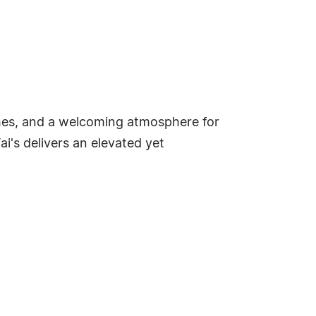
dishes, and a welcoming atmosphere for
ai's delivers an elevated yet