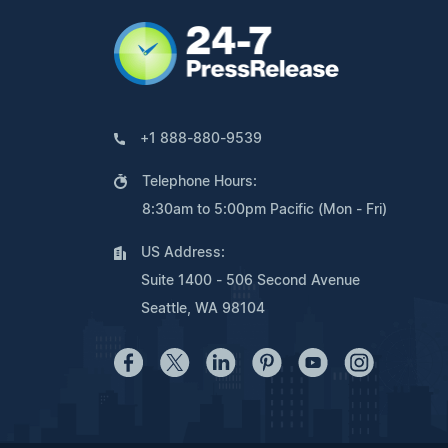
+1 888-880-9539
Telephone Hours:
8:30am to 5:00pm Pacific (Mon - Fri)
US Address:
Suite 1400 - 506 Second Avenue
Seattle, WA 98104