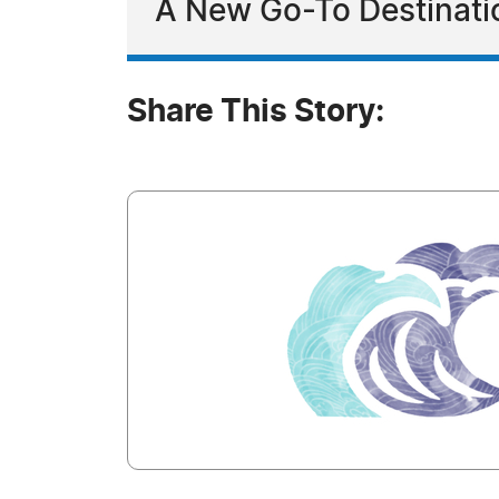
A New Go-To Destination
Share This Story: