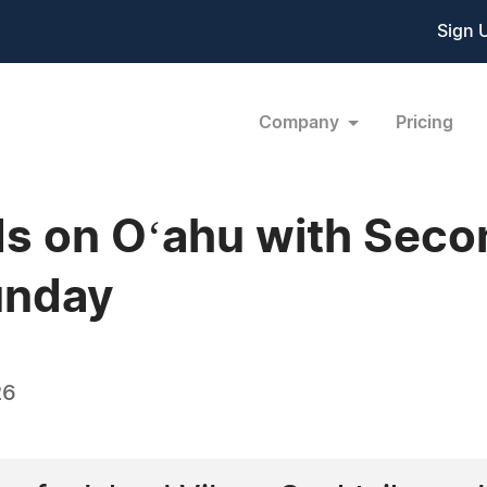
Sign 
Company
Pricing
ds on Oʻahu with Seco
unday
26