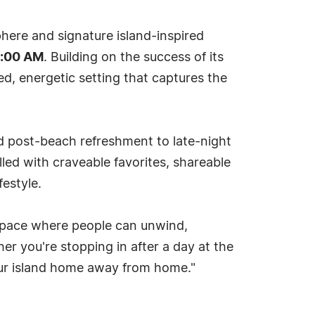
phere and signature island-inspired
1:00 AM
. Building on the success of its
ed, energetic setting that captures the
d post-beach refreshment to late-night
led with craveable favorites, shareable
festyle.
 space where people can unwind,
er you're stopping in after a day at the
 your island home away from home."