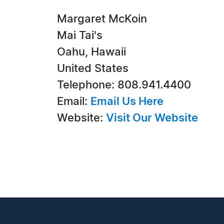
Margaret McKoin
Mai Tai's
Oahu, Hawaii
United States
Telephone: 808.941.4400
Email:
Email Us Here
Website:
Visit Our Website