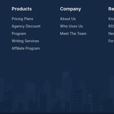
Products
Company
Re
Pricing Plans
About Us
Kn
Agency Discount
Who Uses Us
RS
Program
Meet The Team
Ne
Writing Services
For
Affiliate Program