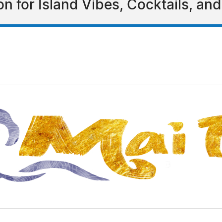
 for Island Vibes, Cocktails, and