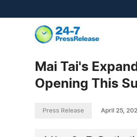
Mai Tai's Expan
Opening This S
Press Release
April 25, 20