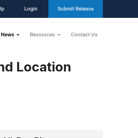
Up
Login
Submit Release
News
Resources
Contact Us
nd Location