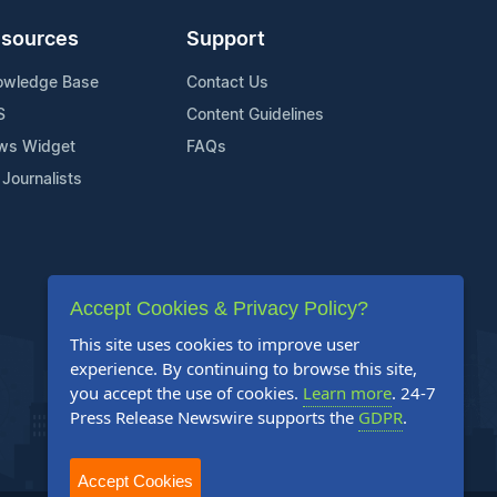
sources
Support
owledge Base
Contact Us
S
Content Guidelines
ws Widget
FAQs
 Journalists
Accept Cookies & Privacy Policy?
This site uses cookies to improve user
experience. By continuing to browse this site,
you accept the use of cookies.
Learn more
. 24-7
Press Release Newswire supports the
GDPR
.
Accept Cookies