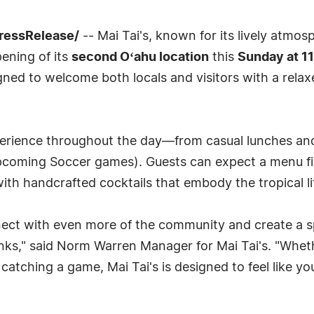
PressRelease/
-- Mai Tai's, known for its lively atmos
pening of its
second Oʻahu location
this
Sunday at 1
igned to welcome both locals and visitors with a relax
xperience throughout the day—from casual lunches an
upcoming Soccer games). Guests can expect a menu fil
 with handcrafted cocktails that embody the tropical li
nnect with even more of the community and create a
nks," said Norm Warren Manager for Mai Tai's. "Wheth
r catching a game, Mai Tai's is designed to feel like