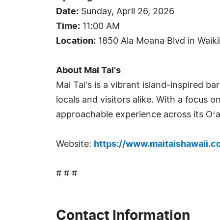
Date:
Sunday, April 26, 2026
Time:
11:00 AM
Location:
1850 Ala Moana Blvd in Waiki
About Mai Tai's
Mai Tai's is a vibrant island-inspired b
locals and visitors alike. With a focus o
approachable experience across its Oʻa
Website:
https://www.maitaishawaii.c
# # #
Contact Information