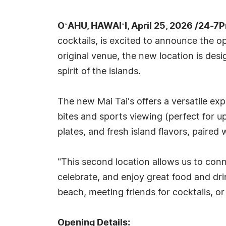
OʻAHU, HAWAIʻI, April 25, 2026 /24-7
cocktails, is excited to announce the o
original venue, the new location is des
spirit of the islands.
The new Mai Tai's offers a versatile e
bites and sports viewing (perfect for 
plates, and fresh island flavors, paired
"This second location allows us to co
celebrate, and enjoy great food and dri
beach, meeting friends for cocktails, o
Opening Details: